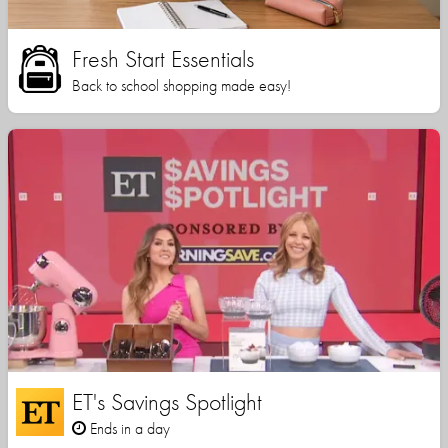
Fresh Start Essentials
Back to school shopping made easy!
ET's Savings Spotlight
Ends in a day