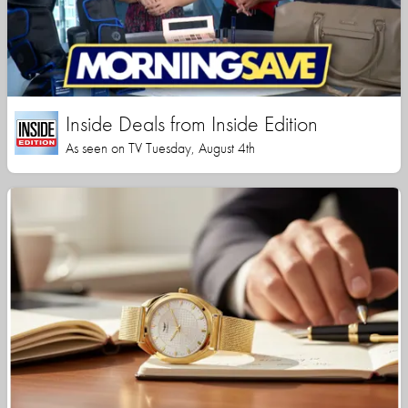
Inside Deals from Inside Edition
As seen on TV Tuesday, August 4th