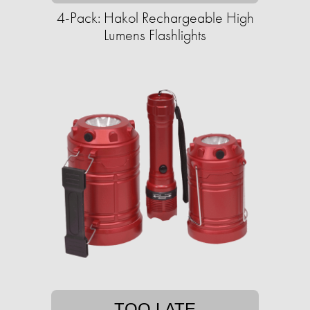
4-Pack: Hakol Rechargeable High
Lumens Flashlights
TOO LATE