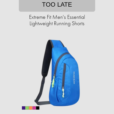
TOO LATE
Extreme Fit Men's Essential
Lightweight Running Shorts