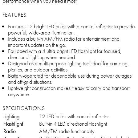
performance when you need it most.
FEATURES
Features 12 bright LED bulbs with a central reflector to provide
powerful, wide-area illumination.
Includes a built-in AM/FM radio for entertainment and
important updates on the go.
Equipped with a 4 ultra-bright LED flashlight for focused,
directional lighting when needed.
Designed as a multi-purpose lighting tool ideal for camping,
picnics, and outdoor activities.
Battery-operated for dependable use during power outages
and off-grid situations.
Lightweight construction makes it easy to carry and transport
anywhere.
SPECIFICATIONS
Lighting
12 LED bulbs with central reflector
Flashlight
Built-in 4 LED directional flashlight
Radio
AM/FM radio functionality