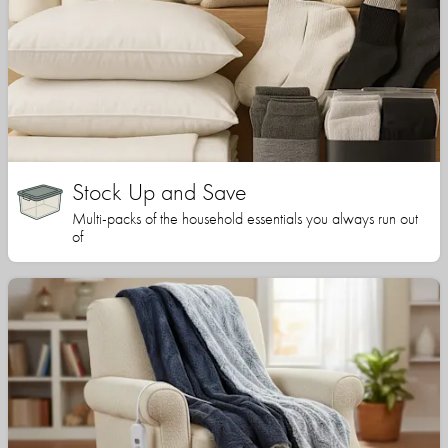
Stock Up and Save
Multi-packs of the household essentials you always run out
of