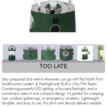
TOO LATE
Stay prepared and well-lit wherever you go with the North Point
Multifunction Lantern & Flashlight with Built-in AM/FM Radio.
Combining powerful LED lighting, a focused flashlight, and a
convenient radio in one compact design, it’s perfect for camping
trips, outdoor gatherings, or emergency situations. Lightweight,
durable, and easy to use, this all-in-one device delivers reliable