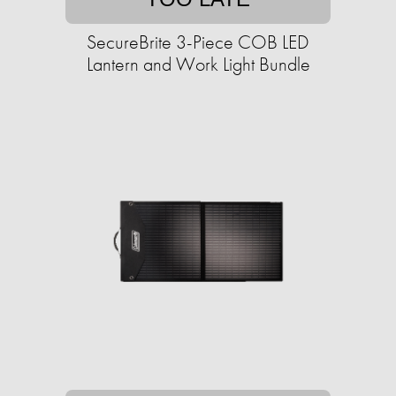
SecureBrite 3-Piece COB LED
Lantern and Work Light Bundle