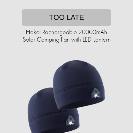
TOO LATE
Hakol Rechargeable 20000mAh
Solar Camping Fan with LED Lantern