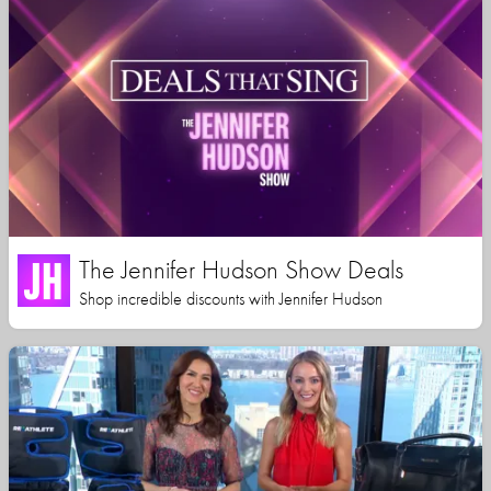
The Jennifer Hudson Show Deals
Shop incredible discounts with Jennifer Hudson