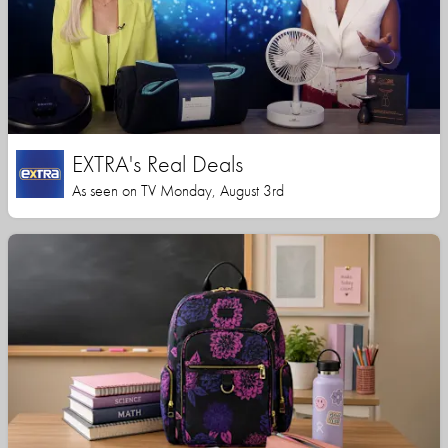
EXTRA's Real Deals
As seen on TV Monday, August 3rd