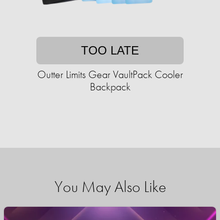
TOO LATE
Outter Limits Gear VaultPack Cooler
Backpack
You May Also Like