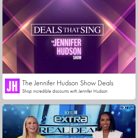
The Jennifer Hudson Show Deals
Shop incredible discounts with Jennifer Hudson