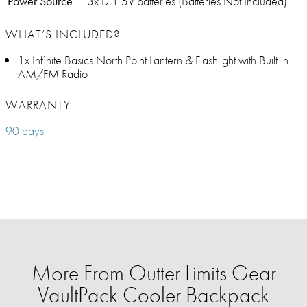
Power Source
3x D 1.5V batteries (Batteries Not Included)
WHAT’S INCLUDED?
1x Infinite Basics North Point Lantern & Flashlight with Built-in
AM/FM Radio
WARRANTY
90 days
More From Outter Limits Gear
VaultPack Cooler Backpack