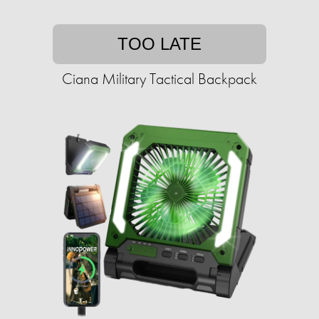
TOO LATE
Ciana Military Tactical Backpack