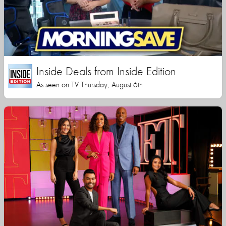
Inside Deals from Inside Edition
As seen on TV Thursday, August 6th