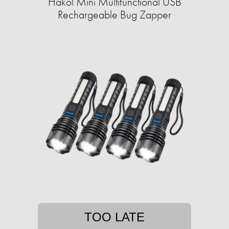
Hakol Mini Multifunctional USB
Rechargeable Bug Zapper
TOO LATE