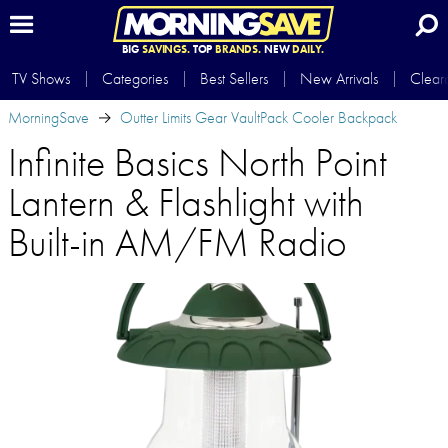
BIG
SAVINGS.
TOP
BRANDS.
NEW
DAILY.
TV Shows
Categories
Best Sellers
New Arrivals
Clear
MorningSave
Outter Limits Gear VaultPack Cooler Backpack
Infinite Basics North Point
Lantern & Flashlight with
Built-in AM/FM Radio