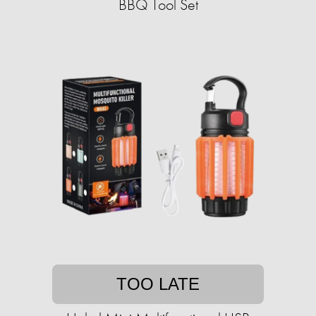
BBQ Tool Set
TOO LATE