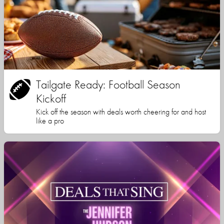
Tailgate Ready: Football Season
Kickoff
Kick off the season with deals worth cheering for and host
like a pro