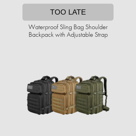
TOO LATE
Waterproof Sling Bag Shoulder
Backpack with Adjustable Strap