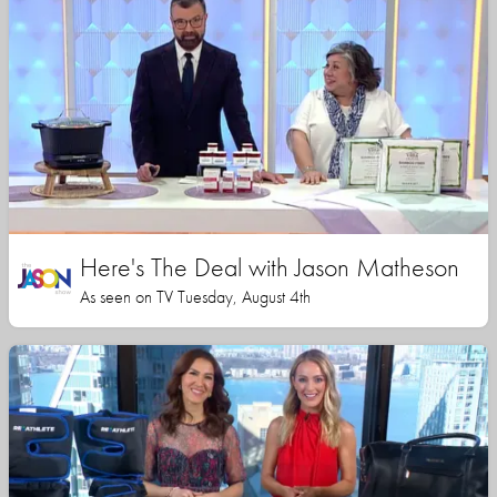
Here's The Deal with Jason Matheson
As seen on TV Tuesday, August 4th