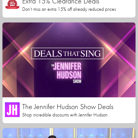
Extra 15% Clearance Deals
Don’t miss an extra 15% off already reduced prices
The Jennifer Hudson Show Deals
Shop incredible discounts with Jennifer Hudson