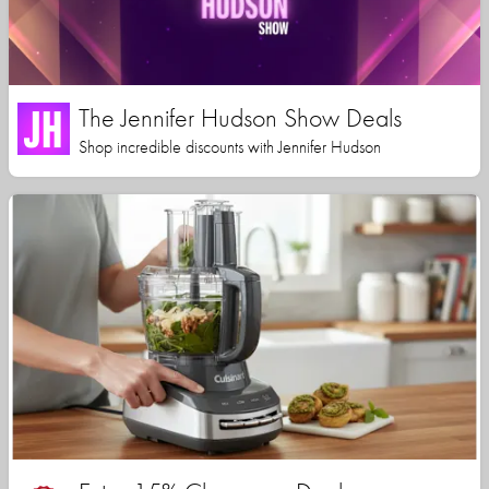
The Jennifer Hudson Show Deals
Shop incredible discounts with Jennifer Hudson