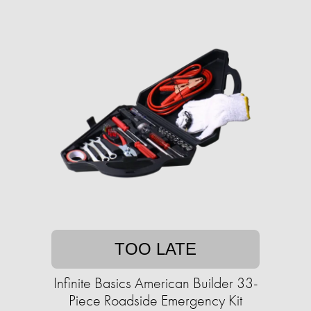
TOO LATE
Infinite Basics American Builder 33-
Piece Roadside Emergency Kit