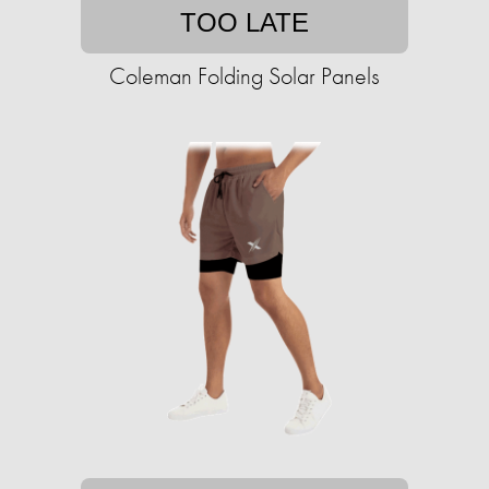
TOO LATE
Coleman Folding Solar Panels