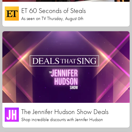
ET 60 Seconds of Steals
As seen on TV Thursday, August 6th
The Jennifer Hudson Show Deals
Shop incredible discounts with Jennifer Hudson