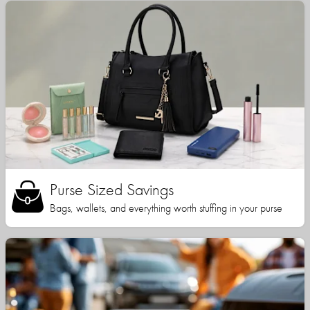
Purse Sized Savings
Bags, wallets, and everything worth stuffing in your purse