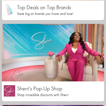
Top Deals on Top Brands
Save big on brands you know and love!
Sherri's Pop-Up Shop
Shop incredible discounts with Sherri