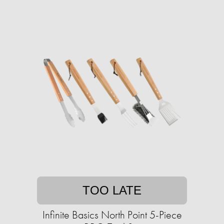
TOO LATE
Infinite Basics North Point 5-Piece