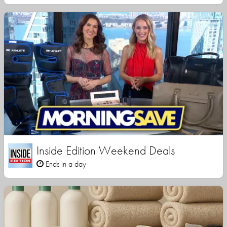
Inside Edition Weekend Deals
Ends in a day