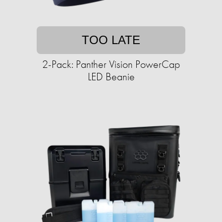
TOO LATE
2-Pack: Panther Vision PowerCap
LED Beanie