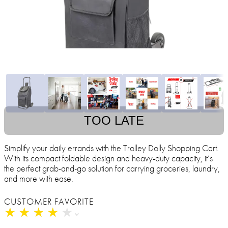
TOO LATE
Simplify your daily errands with the Trolley Dolly Shopping Cart.
With its compact foldable design and heavy-duty capacity, it’s
the perfect grab-and-go solution for carrying groceries, laundry,
and more with ease.
CUSTOMER FAVORITE
★
★
★
★
★
★
★
★
★
★