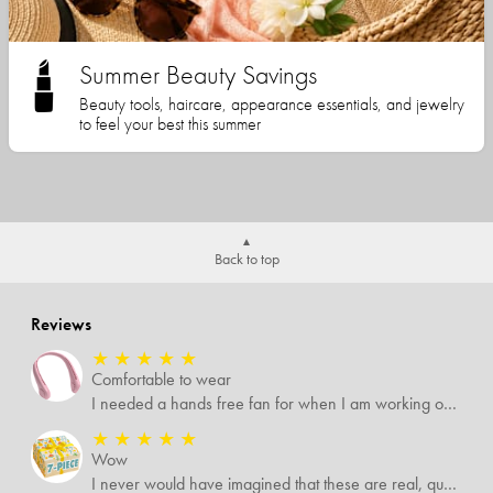
Summer Beauty Savings
Beauty tools, haircare, appearance essentials, and jewelry
to feel your best this summer
Back to top
Reviews
★
★
★
★
★
Comfortable to wear
I needed a hands free fan for when I am working outside, and this neck fan works great. I can do any type of job I need to and have a cool breeze while working. I like that it has different speed settings and the charge runs it for several hours. It is light weight and I hardly notice I have it around my neck. This fan makes working in the hot sun much more pleasant.
★
★
★
★
★
Wow
I never would have imagined that these are real, quality items. I was expecting some temu-like items but no. Several of the items I know are valued way more than what I paid for them all.