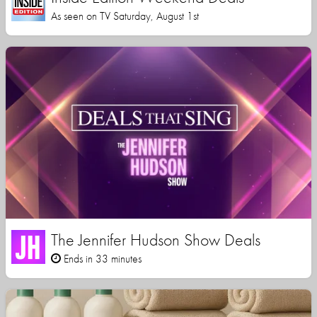
As seen on TV Saturday, August 1st
The Jennifer Hudson Show Deals
Ends in 33 minutes