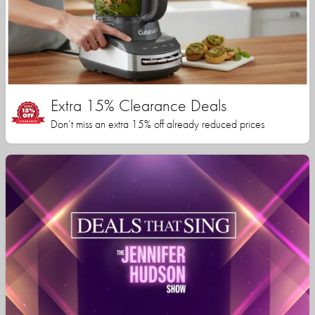
Extra 15% Clearance Deals
Don’t miss an extra 15% off already reduced prices