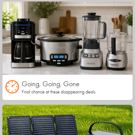
Going, Going, Gone
Final chance at these disappearing deals