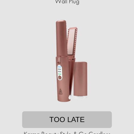
Wall Plug
TOO LATE