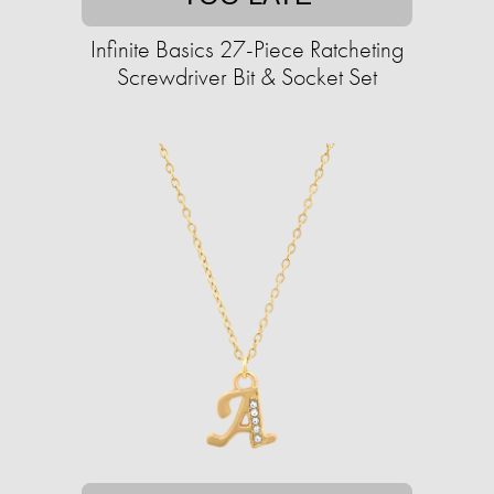
Infinite Basics 27-Piece Ratcheting
Screwdriver Bit & Socket Set