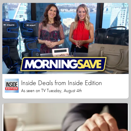
Inside Deals from Inside Edition
As seen on TV Tuesday, August 4th