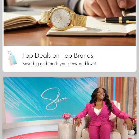
Top Deals on Top Brands
Save big on brands you know and love!