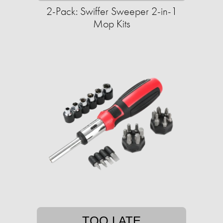
2-Pack: Swiffer Sweeper 2-in-1
Mop Kits
TOO LATE