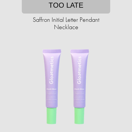
TOO LATE
Saffron Initial Letter Pendant
Necklace