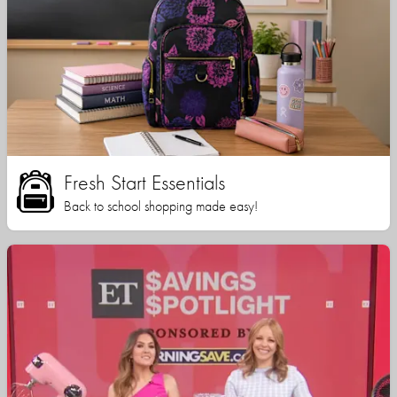
Fresh Start Essentials
Back to school shopping made easy!