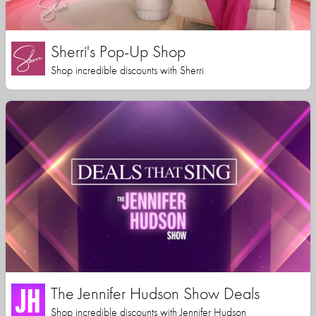
Sherri's Pop-Up Shop
Shop incredible discounts with Sherri
The Jennifer Hudson Show Deals
Shop incredible discounts with Jennifer Hudson