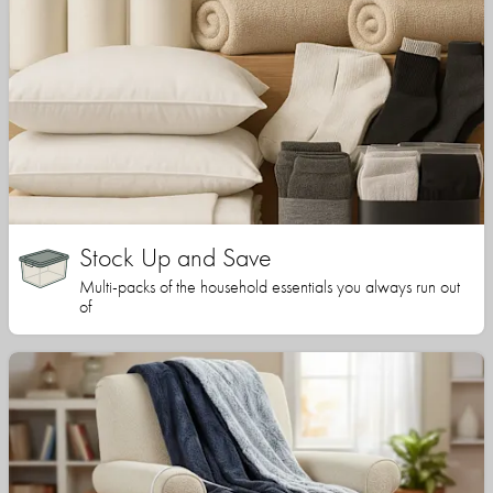
Stock Up and Save
Multi-packs of the household essentials you always run out
of