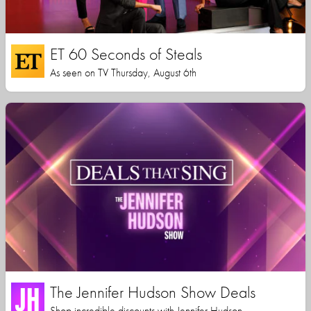
ET 60 Seconds of Steals
As seen on TV Thursday, August 6th
The Jennifer Hudson Show Deals
Shop incredible discounts with Jennifer Hudson