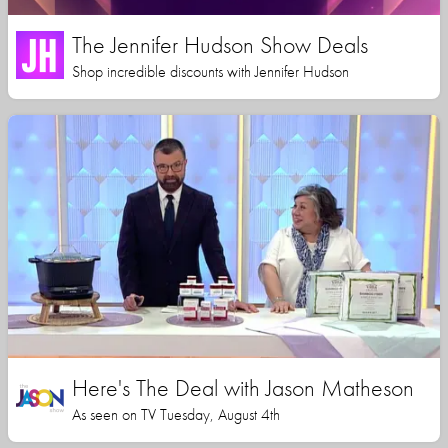
The Jennifer Hudson Show Deals
Shop incredible discounts with Jennifer Hudson
Here's The Deal with Jason Matheson
As seen on TV Tuesday, August 4th