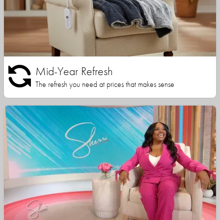
Mid-Year Refresh
The refresh you need at prices that makes sense