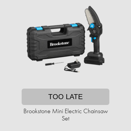
TOO LATE
Brookstone Mini Electric Chainsaw
Set