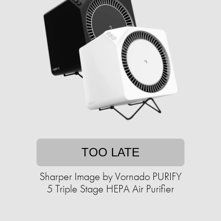
TOO LATE
Sharper Image by Vornado PURIFY
5 Triple Stage HEPA Air Purifier