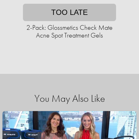
TOO LATE
2-Pack: Glossmetics Check Mate
Acne Spot Treatment Gels
You May Also Like