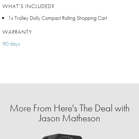
WHAT’S INCLUDED?
1x Trolley Dolly Compact Rolling Shopping Cart
WARRANTY
90 days
More From Here's The Deal with
Jason Matheson