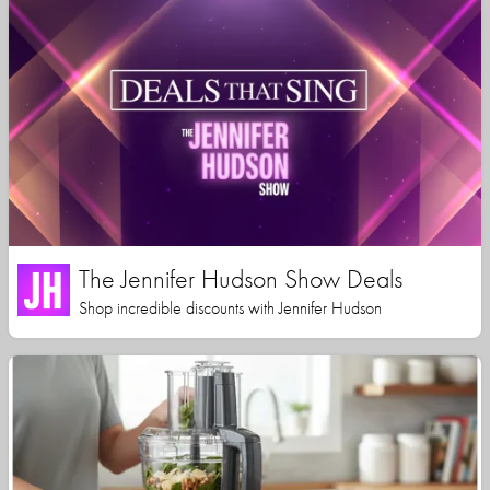
The Jennifer Hudson Show Deals
Shop incredible discounts with Jennifer Hudson