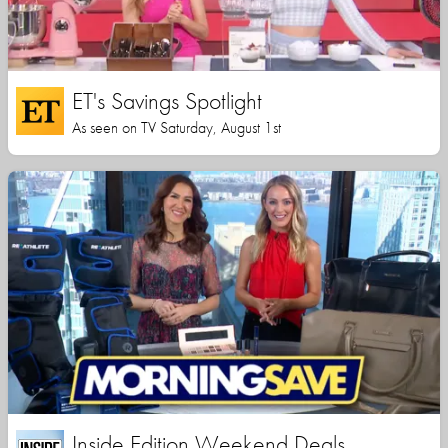
ET's Savings Spotlight
As seen on TV Saturday, August 1st
Inside Edition Weekend Deals