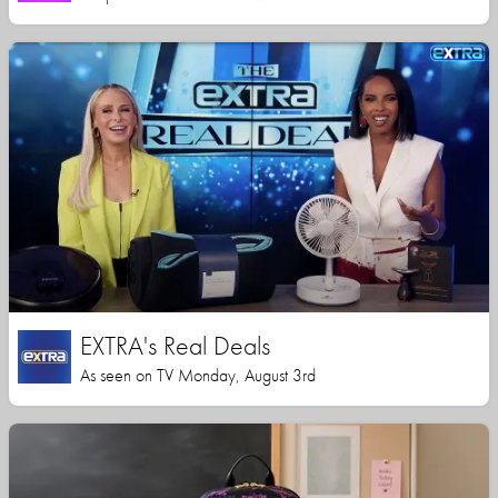
EXTRA's Real Deals
As seen on TV Monday, August 3rd