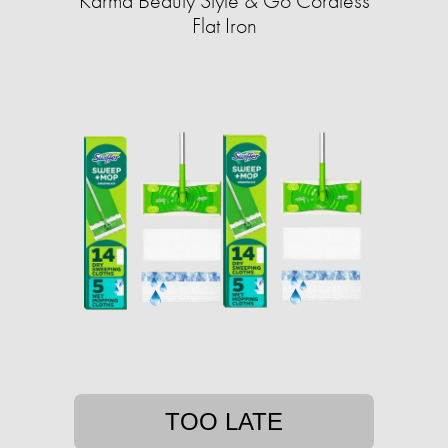
Karma Beauty Style & Go Cordless
Flat Iron
TOO LATE