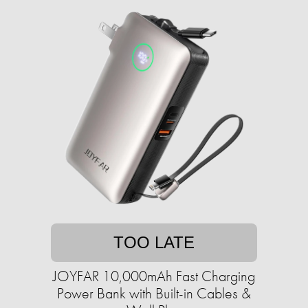
TOO LATE
JOYFAR 10,000mAh Fast Charging
Power Bank with Built-in Cables &