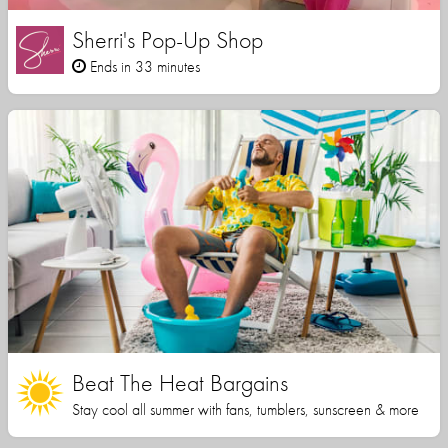
Sherri's Pop-Up Shop
Ends in 33 minutes
Beat The Heat Bargains
Stay cool all summer with fans, tumblers, sunscreen & more