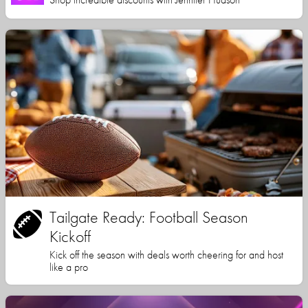
Tailgate Ready: Football Season
Kickoff
Kick off the season with deals worth cheering for and host
like a pro