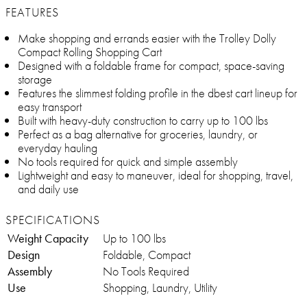
FEATURES
Make shopping and errands easier with the Trolley Dolly
Compact Rolling Shopping Cart
Designed with a foldable frame for compact, space-saving
storage
Features the slimmest folding profile in the dbest cart lineup for
easy transport
Built with heavy-duty construction to carry up to 100 lbs
Perfect as a bag alternative for groceries, laundry, or
everyday hauling
No tools required for quick and simple assembly
Lightweight and easy to maneuver, ideal for shopping, travel,
and daily use
SPECIFICATIONS
Weight Capacity
Up to 100 lbs
Design
Foldable, Compact
Assembly
No Tools Required
Use
Shopping, Laundry, Utility