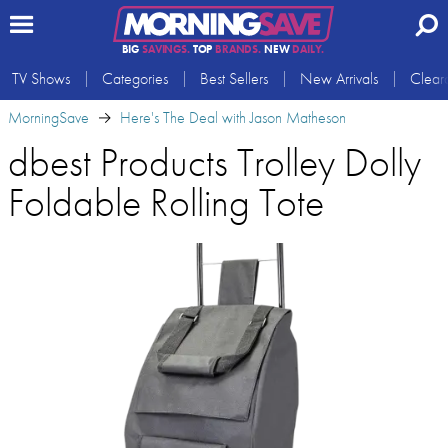
BIG
SAVINGS.
TOP
BRANDS.
NEW
DAILY.
TV Shows
Categories
Best Sellers
New Arrivals
Clear
MorningSave
Here's The Deal with Jason Matheson
dbest Products Trolley Dolly
Foldable Rolling Tote