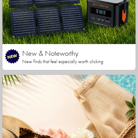
New & Noteworthy
New finds that feel especially worth clicking