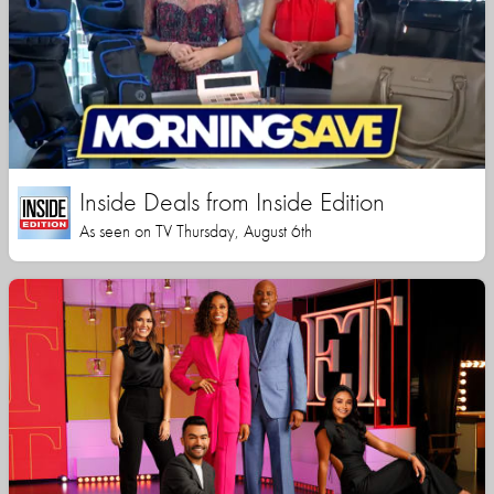
Inside Deals from Inside Edition
As seen on TV Thursday, August 6th