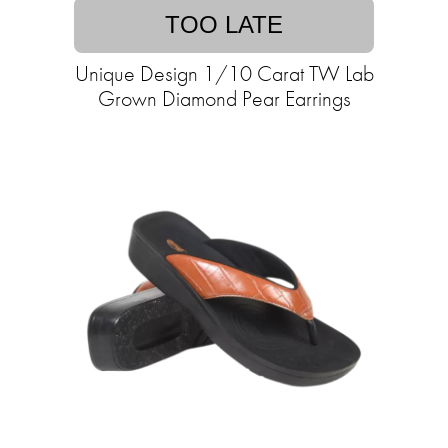
TOO LATE
Unique Design 1/10 Carat TW Lab
Grown Diamond Pear Earrings