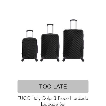
TOO LATE
TUCCI Italy Colpi 3-Piece Hardside
Luggage Set