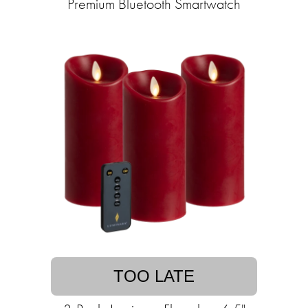
Premium Bluetooth Smartwatch
TOO LATE