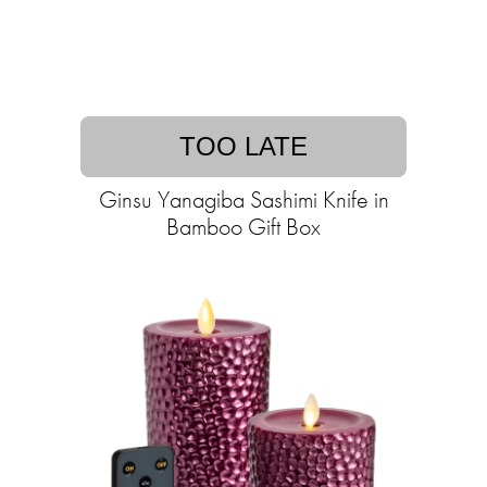
TOO LATE
Ginsu Yanagiba Sashimi Knife in
Bamboo Gift Box