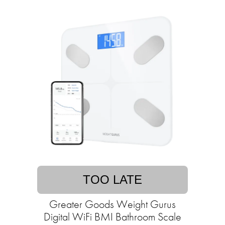
TOO LATE
Greater Goods Weight Gurus
Digital WiFi BMI Bathroom Scale