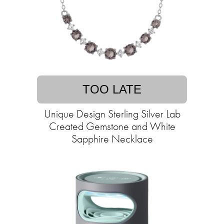
TOO LATE
Unique Design Sterling Silver Lab
Created Gemstone and White
Sapphire Necklace