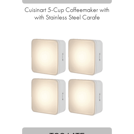
Cuisinart 5-Cup Coffeemaker with
with Stainless Steel Carafe