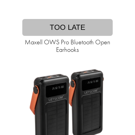
TOO LATE
Maxell OWS Pro Bluetooth Open
Earhooks