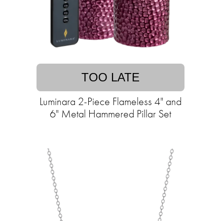
TOO LATE
Luminara 2-Piece Flameless 4" and
6" Metal Hammered Pillar Set