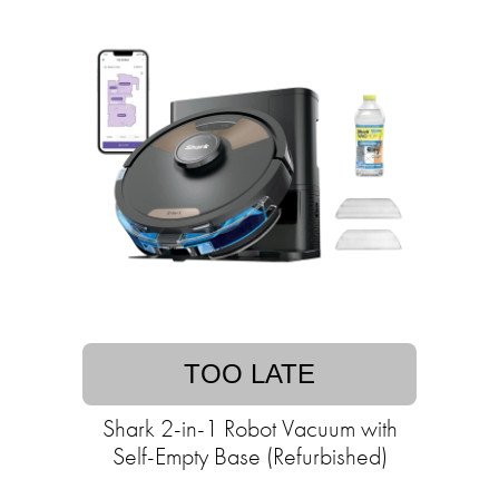
TOO LATE
Shark 2-in-1 Robot Vacuum with
Self-Empty Base (Refurbished)