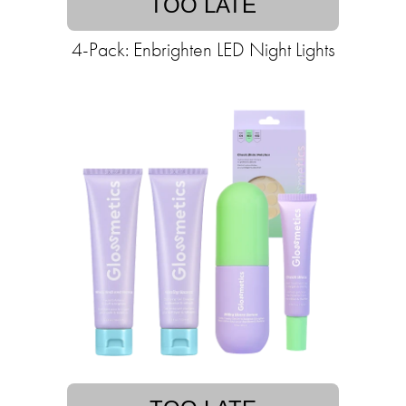
TOO LATE
4-Pack: Enbrighten LED Night Lights