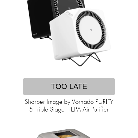
TOO LATE
Sharper Image by Vornado PURIFY
5 Triple Stage HEPA Air Purifier