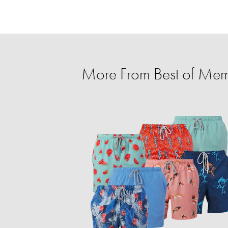
More From Best of Mem