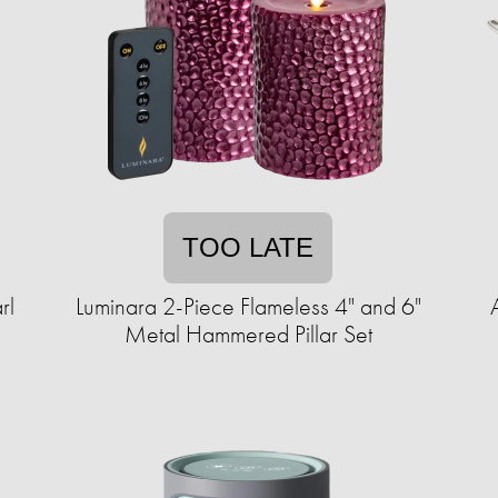
TOO LATE
rl
Luminara 2-Piece Flameless 4" and 6"
Metal Hammered Pillar Set