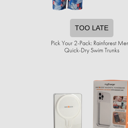
TOO LATE
Pick Your 2-Pack: Rainforest Men
Quick-Dry Swim Trunks