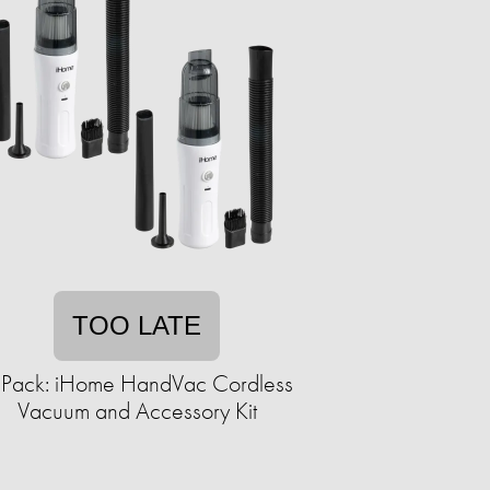
TOO LATE
-Pack: iHome HandVac Cordless
Vacuum and Accessory Kit