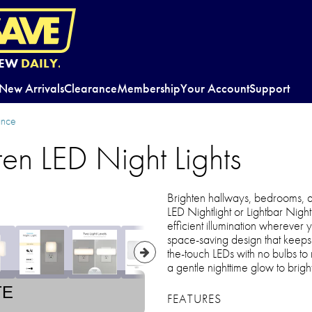
EW
DAILY.
New Arrivals
Clearance
Membership
Your Account
Support
ance
ten LED Night Lights
Brighten hallways, bedrooms, 
LED Nightlight or Lightbar Night
efficient illumination wherever y
space-saving design that keeps a
the-touch LEDs with no bulbs t
a gentle nighttime glow to bright
TE
FEATURES