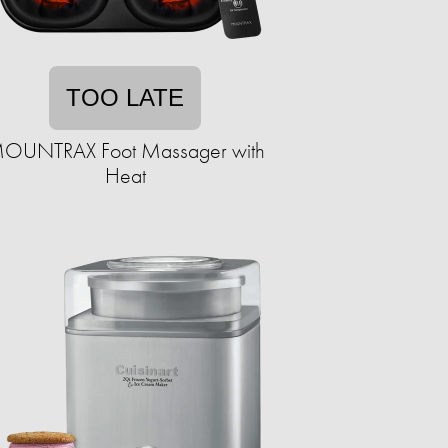
TOO LATE
OUNTRAX Foot Massager with
Heat