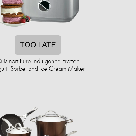
TOO LATE
uisinart Pure Indulgence Frozen
urt, Sorbet and Ice Cream Maker