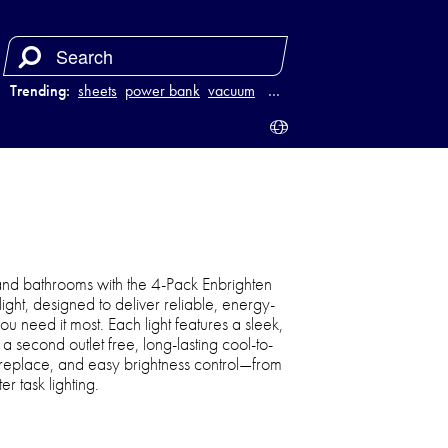
Trending:
sheets
power bank
vacuum
luggage
…
and bathrooms with the 4-Pack Enbrighten
light, designed to deliver reliable, energy-
ou need it most. Each light features a sleek,
 second outlet free, long-lasting cool-to-
o replace, and easy brightness control—from
er task lighting.