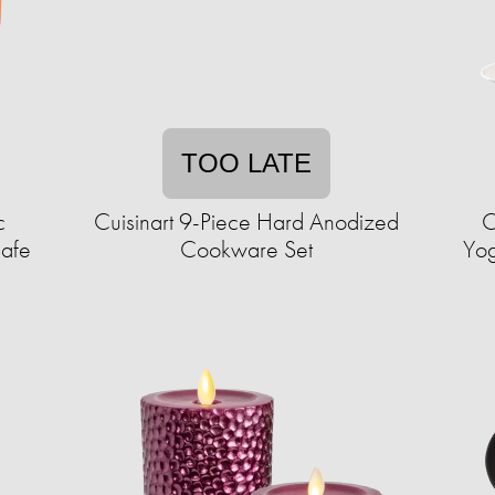
TOO LATE
c
Cuisinart 9-Piece Hard Anodized
C
afe
Cookware Set
Yog