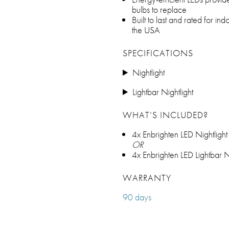
bulbs to replace
Built to last and rated for ind
the USA
SPECIFICATIONS
Nightlight
Lightbar Nightlight
WHAT’S INCLUDED?
4x Enbrighten LED Nightlight
OR
4x Enbrighten LED Lightbar N
WARRANTY
90 days