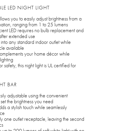
LE LED NIGHT LIGHT
lows you to easily adjust brightness from a
mination, ranging from 1 to 25 lumens
icient LED requires no bulb replacement and
 after extended use
into any standard indoor outlet while
le available
sh complements your home décor while
lighting
safety, this night light is UL certified for
GHT BAR
asily adjustable using the convenient
t the brightness you need
adds a stylish touch while seamlessly
ace
y one outlet receptacle, leaving the second
cs
 up to 200 lumens of soft white light with no