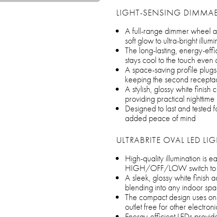
LIGHT-SENSING DIMMAB
A full-range dimmer wheel al
soft glow to ultra-bright illu
The long-lasting, energy-eff
stays cool to the touch even
A space-saving profile plugs 
keeping the second receptac
A stylish, glossy white fini
providing practical nighttime 
Designed to last and tested for 
added peace of mind
ULTRABRITE OVAL LED LI
High-quality illumination is e
HIGH/OFF/LOW switch to se
A sleek, glossy white finish 
blending into any indoor sp
The compact design uses onl
outlet free for other electroni
Energy-efficient LEDs provide