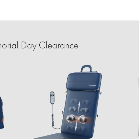
orial Day Clearance