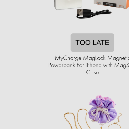
TOO LATE
MyCharge MagLock Magneti
Powerbank For iPhone with MagS
Case