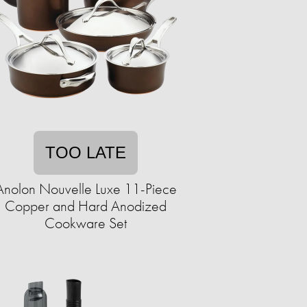
TOO LATE
Anolon Nouvelle Luxe 11-Piece
Copper and Hard Anodized
Cookware Set