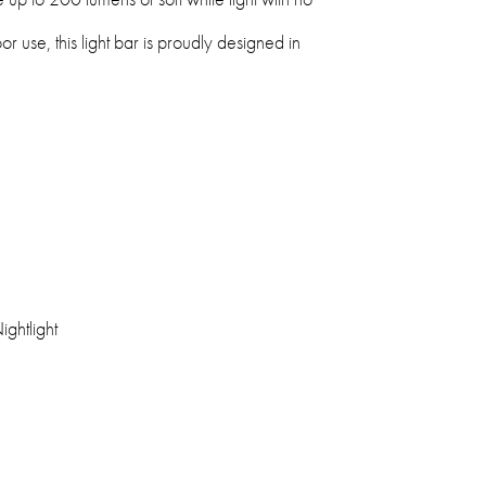
oor use, this light bar is proudly designed in
ightlight