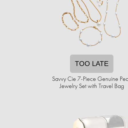
TOO LATE
Savvy Cie 7-Piece Genuine Pea
Jewelry Set with Travel Bag