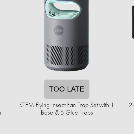
TOO LATE
1
STEM Flying Insect Fan Trap Set with 1
2
r
Base & 5 Glue Traps