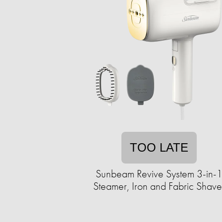
TOO LATE
Sunbeam Revive System 3-in-
Steamer, Iron and Fabric Shave