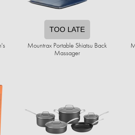
TOO LATE
's
Mountrax Portable Shiatsu Back
M
Massager