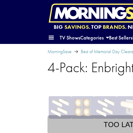
BIG
SAVINGS.
TOP
BRANDS.
N
TV Shows
Categories
Best Sellers
MorningSave
Best of Memorial Day Clear
4-Pack: Enbrigh
TOO LA