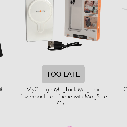
TOO LATE
th
MyCharge MagLock Magnetic
C
Powerbank For iPhone with MagSafe
Case