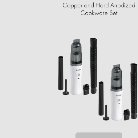
Copper and Hard Anodized
Cookware Set