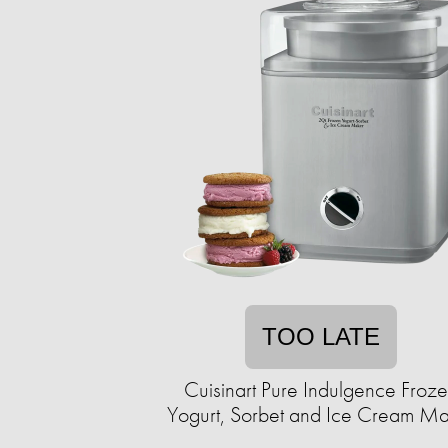
TOO LATE
Cuisinart Pure Indulgence Froz
Yogurt, Sorbet and Ice Cream M