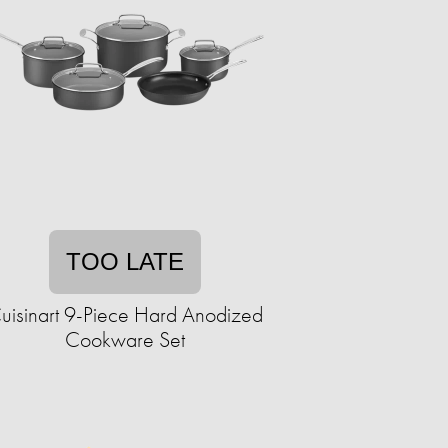
TOO LATE
uisinart 9-Piece Hard Anodized
Cookware Set