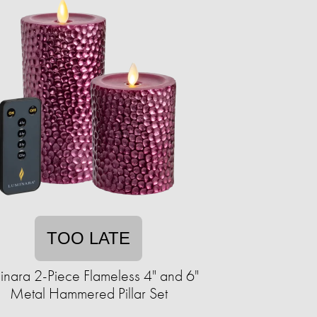
TOO LATE
inara 2-Piece Flameless 4" and 6"
Metal Hammered Pillar Set