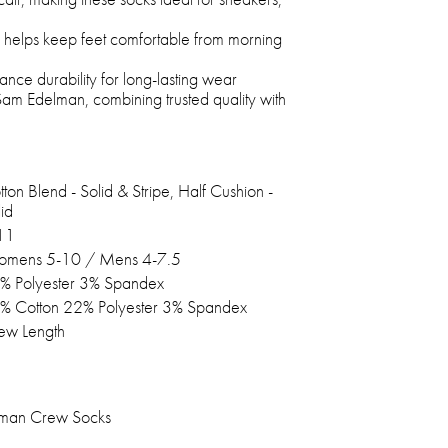
d helps keep feet comfortable from morning
nce durability for long-lasting wear
m Edelman, combining trusted quality with
ton Blend - Solid & Stripe, Half Cushion -
id
11
mens 5-10 / Mens 4-7.5
% Polyester 3% Spandex
% Cotton 22% Polyester 3% Spandex
ew Length
lman Crew Socks