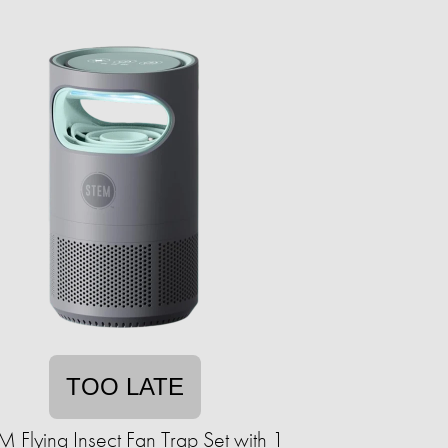
TOO LATE
 Flying Insect Fan Trap Set with 1