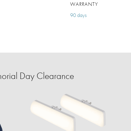
WARRANTY
90 days
orial Day Clearance