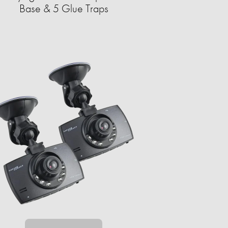
Base & 5 Glue Traps