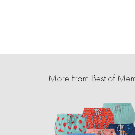
More From Best of Mem