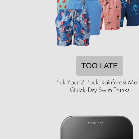
TOO LATE
Pick Your 2-Pack: Rainforest Men
Quick-Dry Swim Trunks