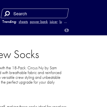
Trending:
sheets
power bank
juicer
luggage
…
ew Socks
with the 18-Pack: Circus Ny by Sam
with breathable fabric and reinforced
h versatile crew styling and unbeatable
 the perfect upgrade for your daily
calf, making these socks ideal for sneakers,