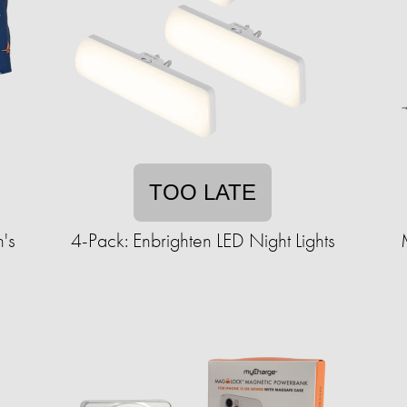
TOO LATE
's
4-Pack: Enbrighten LED Night Lights