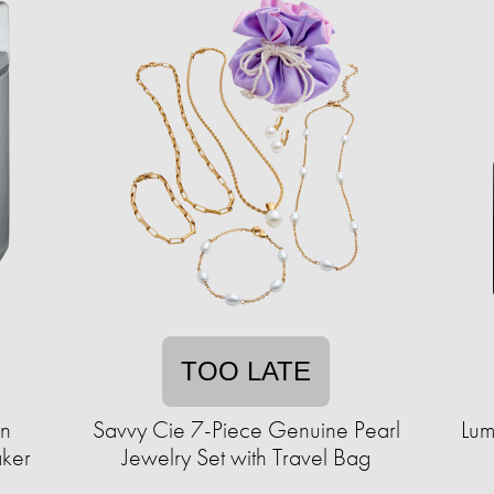
TOO LATE
en
Savvy Cie 7-Piece Genuine Pearl
Lum
aker
Jewelry Set with Travel Bag