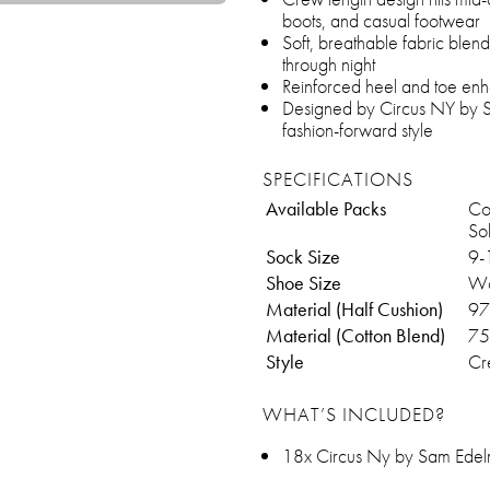
boots, and casual footwear
Soft, breathable fabric blen
through night
Reinforced heel and toe enha
Designed by Circus NY by Sa
fashion-forward style
SPECIFICATIONS
Available Packs
Cot
Sol
Sock Size
9-
Shoe Size
Wo
Material (Half Cushion)
97
Material (Cotton Blend)
75
Style
Cr
WHAT’S INCLUDED?
18x Circus Ny by Sam Ede