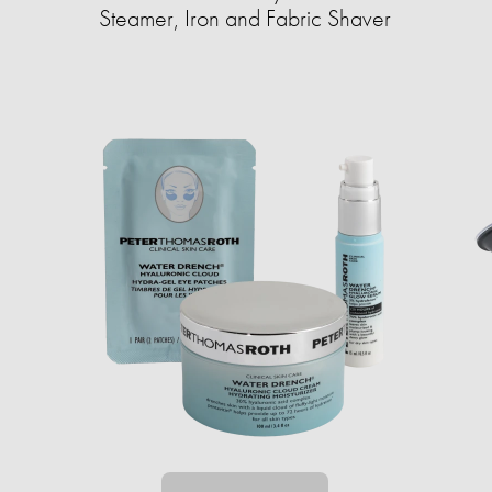
Steamer, Iron and Fabric Shaver