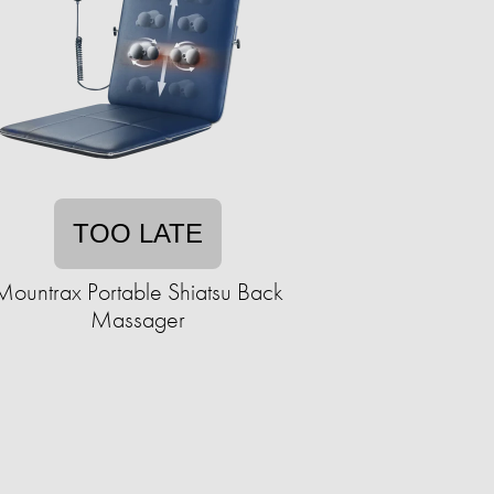
TOO LATE
Mountrax Portable Shiatsu Back
Massager