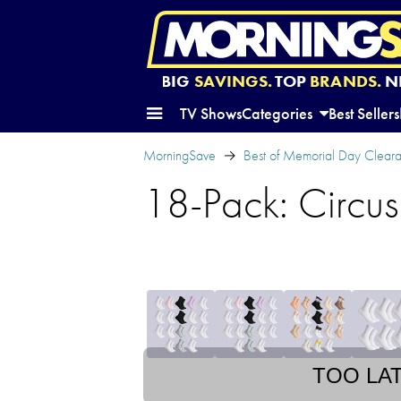
BIG
SAVINGS.
TOP
BRANDS.
N
TV Shows
Categories
Best Sellers
MorningSave
Best of Memorial Day Clear
18-Pack: Circu
TOO LA