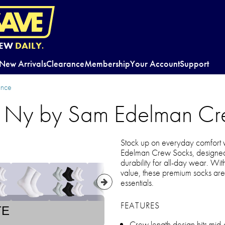
EW
DAILY.
New Arrivals
Clearance
Membership
Your Account
Support
ance
s Ny by Sam Edelman Cr
Stock up on everyday comfort 
Edelman Crew Socks, designed 
durability for all-day wear. Wit
value, these premium socks are
essentials.
FEATURES
TE
Crew length design hits mid-