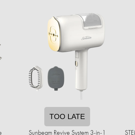
TOO LATE
e
Sunbeam Revive System 3-in-1
STEM