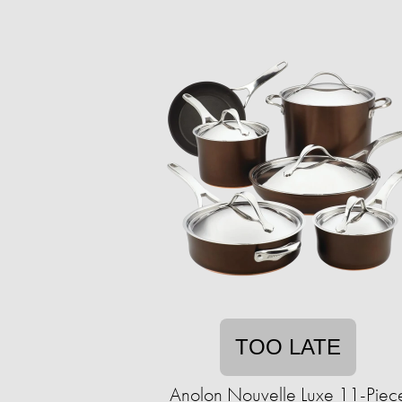
TOO LATE
Anolon Nouvelle Luxe 11-Piec