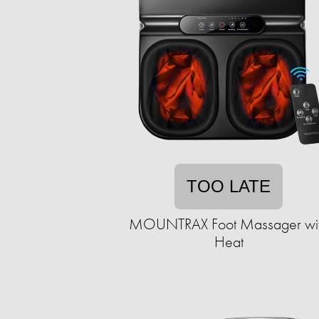
TOO LATE
MOUNTRAX Foot Massager wi
Heat