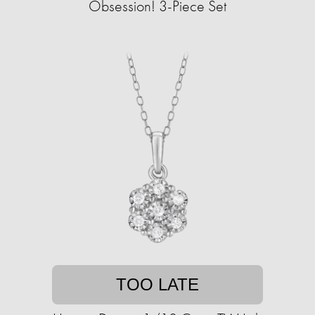
Obsession! 3-Piece Set
TOO LATE