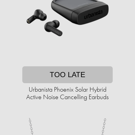
TOO LATE
Urbanista Phoenix Solar Hybrid
Active Noise Cancelling Earbuds