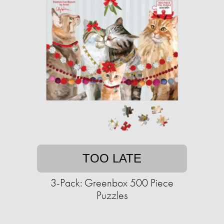
TOO LATE
3-Pack: Greenbox 500 Piece
Puzzles