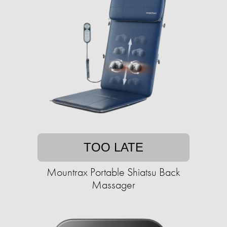
TOO LATE
Mountrax Portable Shiatsu Back
Massager