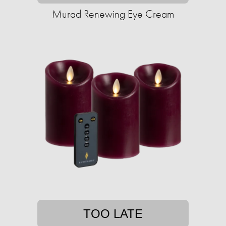
Murad Renewing Eye Cream
TOO LATE