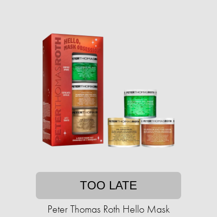
TOO LATE
Peter Thomas Roth Hello Mask