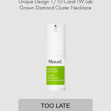
Unique Design 1/10 Carat TW Lab
Grown Diamond Cluster Necklace
TOO LATE