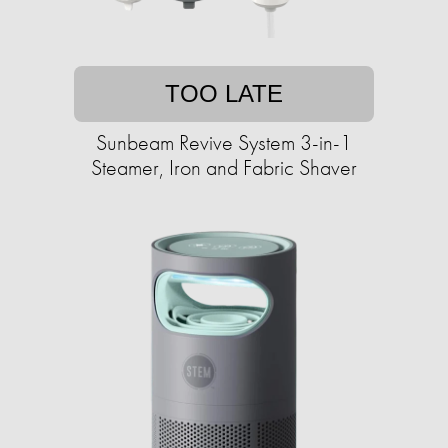
TOO LATE
Sunbeam Revive System 3-in-1
Steamer, Iron and Fabric Shaver