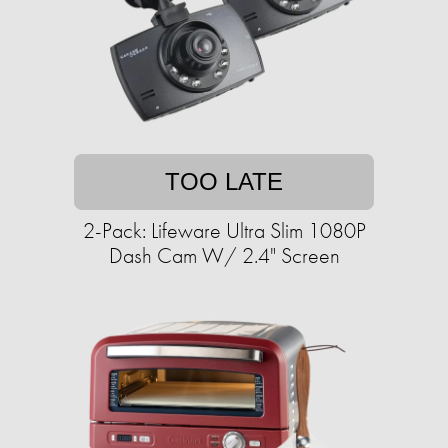
TOO LATE
2-Pack: Lifeware Ultra Slim 1080P
Dash Cam W/ 2.4" Screen