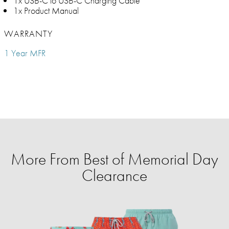
1x USB-C to USB-C Charging Cable
1x Product Manual
WARRANTY
1 Year MFR
More From Best of Memorial Day
Clearance