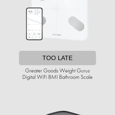
TOO LATE
Greater Goods Weight Gurus
Digital WiFi BMI Bathroom Scale