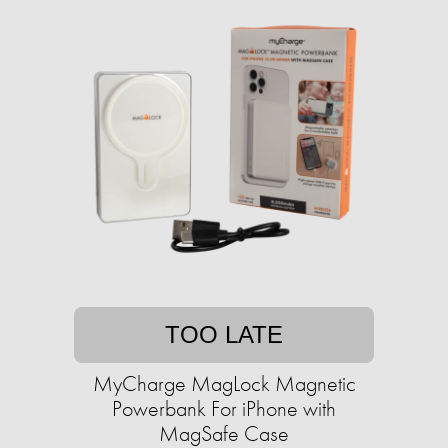
TOO LATE
MyCharge MagLock Magnetic
Powerbank For iPhone with
MagSafe Case