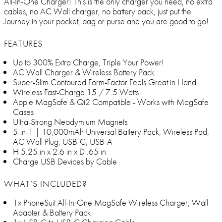
All-In-One Charger! This is the only charger you need, no extra
cables, no AC Wall charger, no battery pack, just put the
Journey in your pocket, bag or purse and you are good to go!
FEATURES
Up to 300% Extra Charge, Triple Your Power!
AC Wall Charger & Wireless Battery Pack
Super-Slim Contoured Form-Factor Feels Great in Hand
Wireless Fast-Charge 15 / 7.5 Watts
Apple MagSafe & Qi2 Compatible - Works with MagSafe
Cases
Ultra-Strong Neodymium Magnets
5-in-1 | 10,000mAh Universal Battery Pack, Wireless Pad,
AC Wall Plug, USB-C, USB-A
H 5.25 in x 2.6 in x D .65 in
Charge USB Devices by Cable
WHAT’S INCLUDED?
1x PhoneSuit All-In-One MagSafe Wireless Charger, Wall
Adapter & Battery Pack