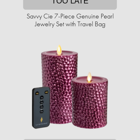
TOO LATE
Savvy Cie 7-Piece Genuine Pearl
Jewelry Set with Travel Bag