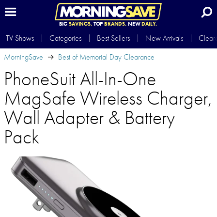
BIG
SAVINGS.
TOP
BRANDS.
NEW
DAILY.
TV Shows
Categories
Best Sellers
New Arrivals
Clear
MorningSave
Best of Memorial Day Clearance
PhoneSuit All-In-One
MagSafe Wireless Charger,
Wall Adapter & Battery
Pack