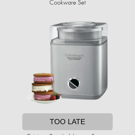
Cookware Set
TOO LATE