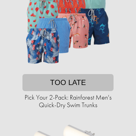
TOO LATE
Pick Your 2-Pack: Rainforest Men's
Quick-Dry Swim Trunks