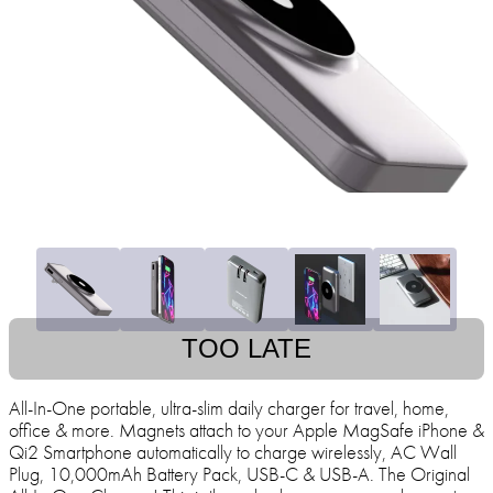
TOO LATE
All-In-One portable, ultra-slim daily charger for travel, home,
office & more. Magnets attach to your Apple MagSafe iPhone &
Qi2 Smartphone automatically to charge wirelessly, AC Wall
Plug, 10,000mAh Battery Pack, USB-C & USB-A. The Original