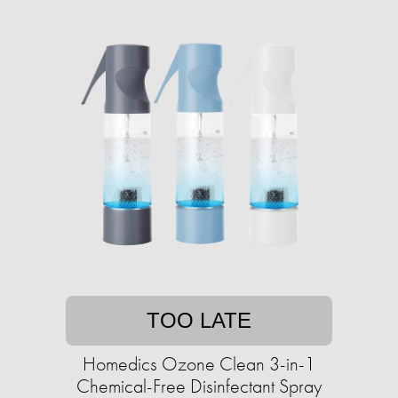
TOO LATE
Homedics Ozone Clean 3-in-1
Chemical-Free Disinfectant Spray