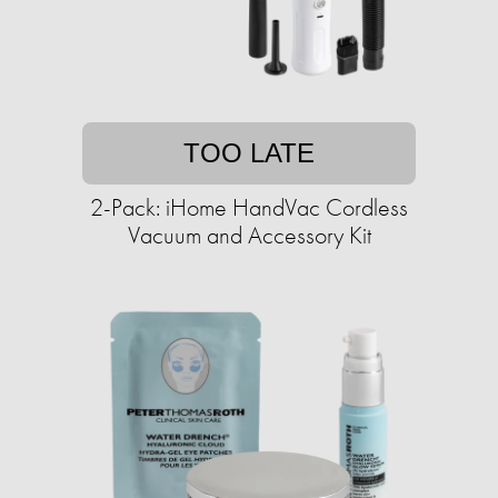
TOO LATE
2-Pack: iHome HandVac Cordless
Vacuum and Accessory Kit