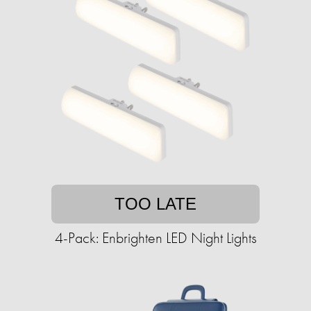
TOO LATE
4-Pack: Enbrighten LED Night Lights