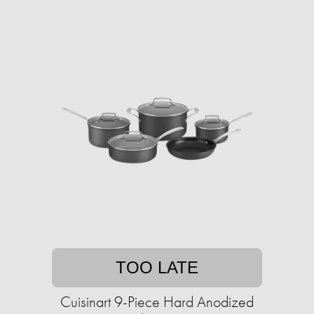
TOO LATE
Cuisinart 9-Piece Hard Anodized