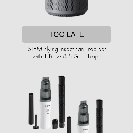
TOO LATE
STEM Flying Insect Fan Trap Set
with 1 Base & 5 Glue Traps