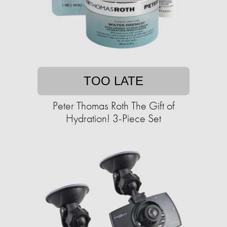
TOO LATE
Peter Thomas Roth The Gift of
Hydration! 3-Piece Set