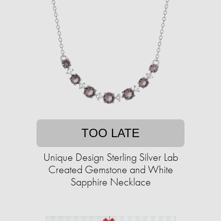
TOO LATE
Unique Design Sterling Silver Lab
Created Gemstone and White
Sapphire Necklace