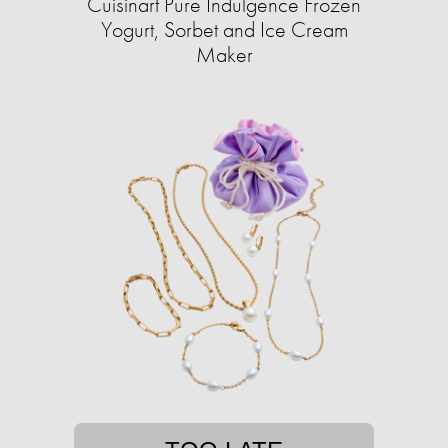
Cuisinart Pure Indulgence Frozen
Yogurt, Sorbet and Ice Cream
Maker