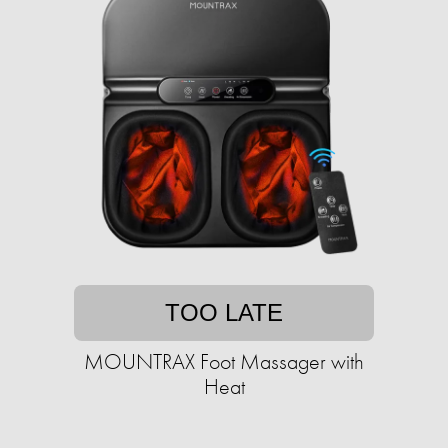
TOO LATE
MOUNTRAX Foot Massager with
Heat