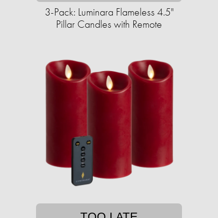
3-Pack: Luminara Flameless 4.5"
Pillar Candles with Remote
TOO LATE