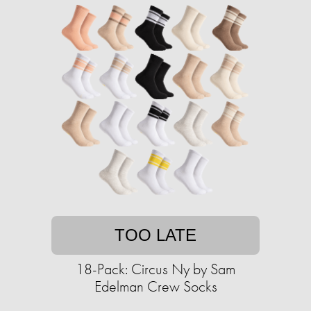
TOO LATE
18-Pack: Circus Ny by Sam
Edelman Crew Socks