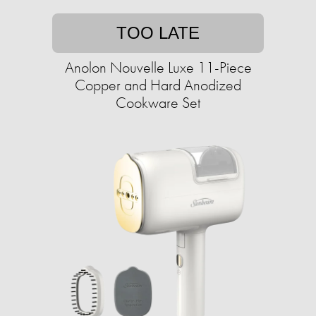
TOO LATE
Anolon Nouvelle Luxe 11-Piece
Copper and Hard Anodized
Cookware Set