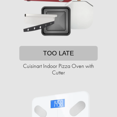
TOO LATE
Cuisinart Indoor Pizza Oven with
Cutter