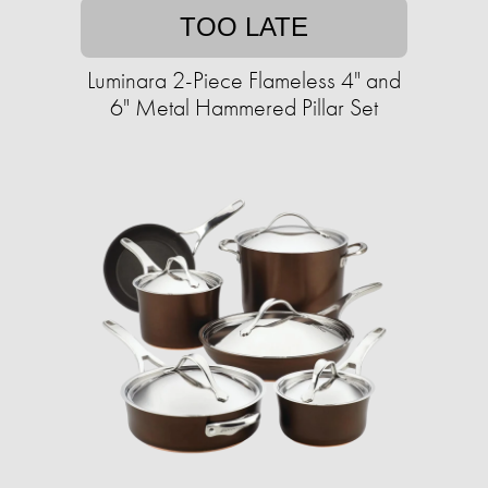
TOO LATE
Luminara 2-Piece Flameless 4" and
6" Metal Hammered Pillar Set