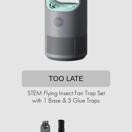
TOO LATE
STEM Flying Insect Fan Trap Set
with 1 Base & 5 Glue Traps