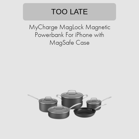
TOO LATE
MyCharge MagLock Magnetic
Powerbank For iPhone with
MagSafe Case