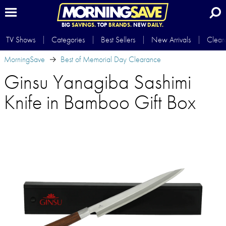
BIG
SAVINGS.
TOP
BRANDS.
NEW
DAILY.
TV Shows
Categories
Best Sellers
New Arrivals
Clear
MorningSave
Best of Memorial Day Clearance
Ginsu Yanagiba Sashimi
Knife in Bamboo Gift Box