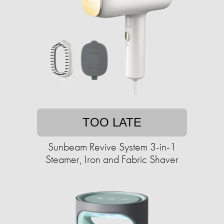
TOO LATE
Sunbeam Revive System 3-in-1
Steamer, Iron and Fabric Shaver