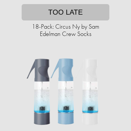
TOO LATE
18-Pack: Circus Ny by Sam
Edelman Crew Socks