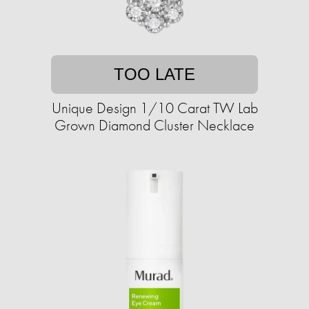
TOO LATE
Unique Design 1/10 Carat TW Lab
Grown Diamond Cluster Necklace