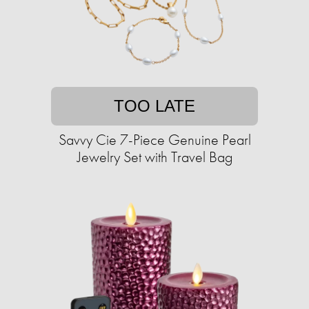
TOO LATE
Savvy Cie 7-Piece Genuine Pearl
Jewelry Set with Travel Bag