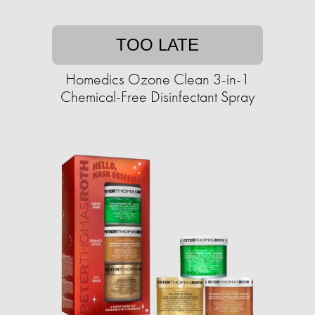
TOO LATE
Homedics Ozone Clean 3-in-1
Chemical-Free Disinfectant Spray