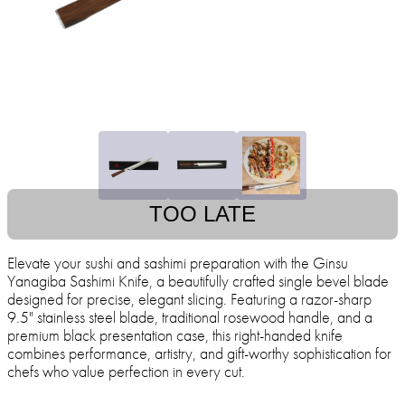
TOO LATE
Elevate your sushi and sashimi preparation with the Ginsu
Yanagiba Sashimi Knife, a beautifully crafted single bevel blade
designed for precise, elegant slicing. Featuring a razor-sharp
9.5" stainless steel blade, traditional rosewood handle, and a
premium black presentation case, this right-handed knife
combines performance, artistry, and gift-worthy sophistication for
chefs who value perfection in every cut.