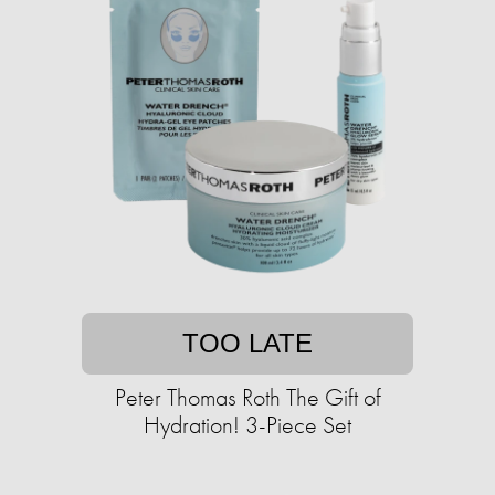
TOO LATE
Peter Thomas Roth The Gift of
Hydration! 3-Piece Set