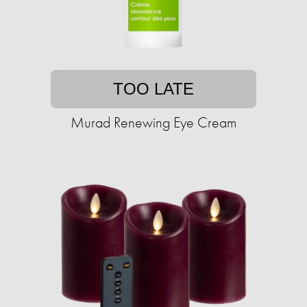
TOO LATE
Murad Renewing Eye Cream