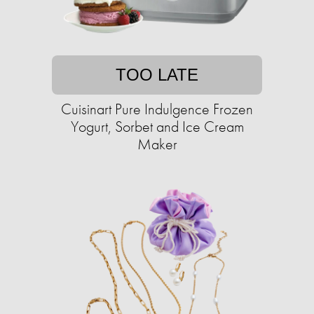
TOO LATE
Cuisinart Pure Indulgence Frozen
Yogurt, Sorbet and Ice Cream
Maker