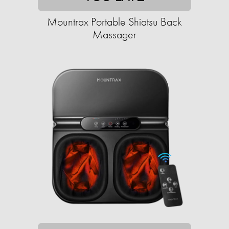
Mountrax Portable Shiatsu Back
Massager