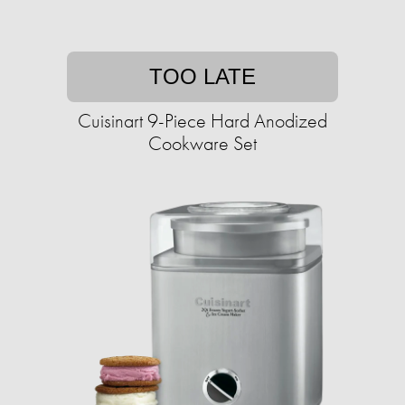
TOO LATE
Cuisinart 9-Piece Hard Anodized
Cookware Set