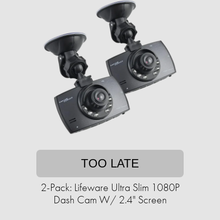
TOO LATE
2-Pack: Lifeware Ultra Slim 1080P
Dash Cam W/ 2.4" Screen