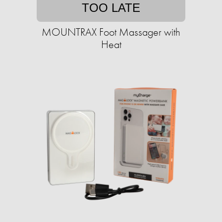
TOO LATE
MOUNTRAX Foot Massager with
Heat