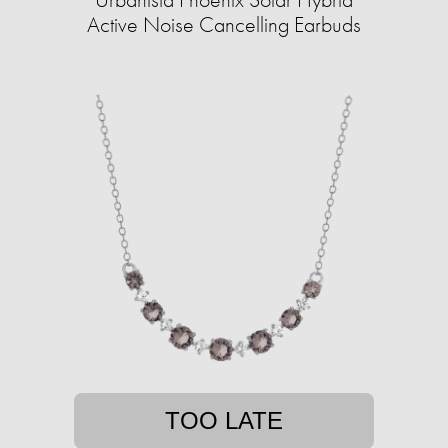
Active Noise Cancelling Earbuds
TOO LATE