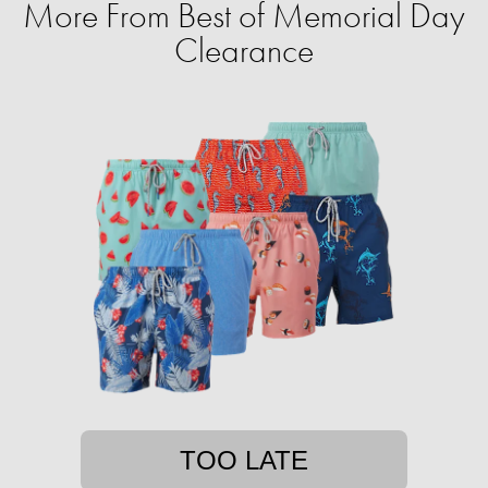
More From Best of Memorial Day
Clearance
TOO LATE