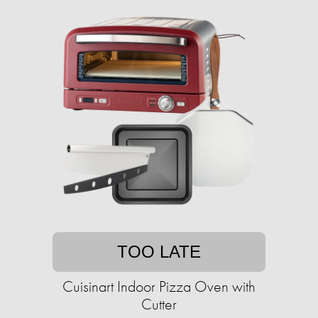
TOO LATE
Cuisinart Indoor Pizza Oven with
Cutter