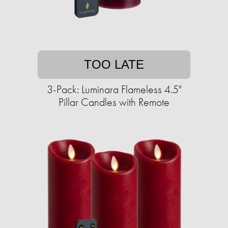
TOO LATE
3-Pack: Luminara Flameless 4.5"
Pillar Candles with Remote