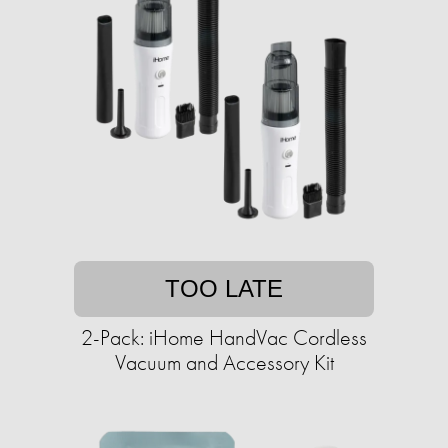
TOO LATE
2-Pack: iHome HandVac Cordless
Vacuum and Accessory Kit