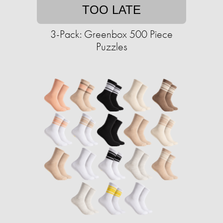
TOO LATE
3-Pack: Greenbox 500 Piece
Puzzles