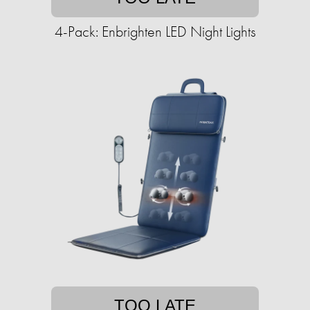
4-Pack: Enbrighten LED Night Lights
TOO LATE