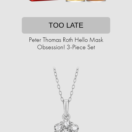
TOO LATE
Peter Thomas Roth Hello Mask
Obsession! 3-Piece Set