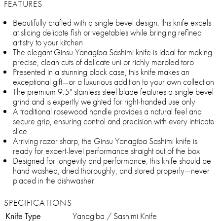
FEATURES
Beautifully crafted with a single bevel design, this knife excels
at slicing delicate fish or vegetables while bringing refined
artistry to your kitchen
The elegant Ginsu Yanagiba Sashimi knife is ideal for making
precise, clean cuts of delicate uni or richly marbled toro
Presented in a stunning black case, this knife makes an
exceptional gift—or a luxurious addition to your own collection
The premium 9.5" stainless steel blade features a single bevel
grind and is expertly weighted for right-handed use only
A traditional rosewood handle provides a natural feel and
secure grip, ensuring control and precision with every intricate
slice
Arriving razor sharp, the Ginsu Yanagiba Sashimi knife is
ready for expert-level performance straight out of the box
Designed for longevity and performance, this knife should be
hand washed, dried thoroughly, and stored properly—never
placed in the dishwasher
SPECIFICATIONS
Knife Type
Yanagiba / Sashimi Knife