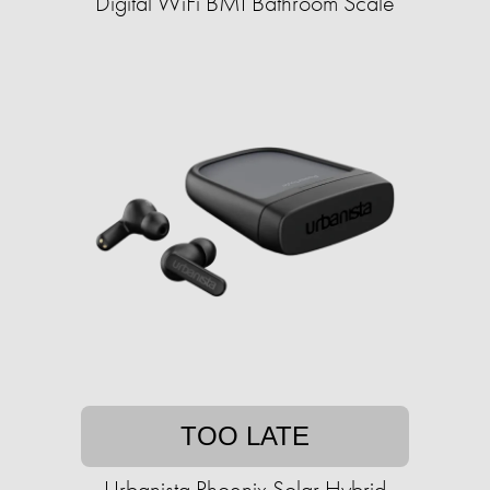
Digital WiFi BMI Bathroom Scale
TOO LATE
Urbanista Phoenix Solar Hybrid