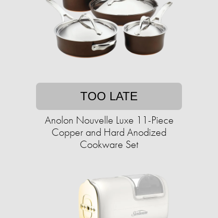
TOO LATE
Anolon Nouvelle Luxe 11-Piece
Copper and Hard Anodized
Cookware Set