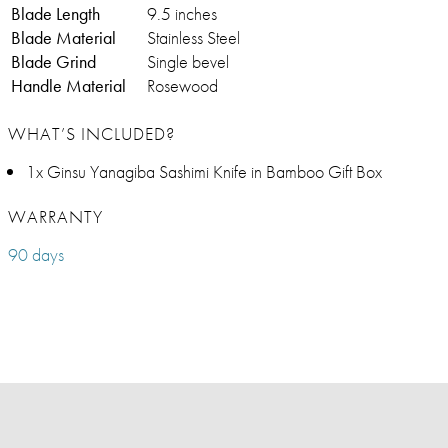
Blade Length
9.5 inches
Blade Material
Stainless Steel
Blade Grind
Single bevel
Handle Material
Rosewood
WHAT’S INCLUDED?
1x Ginsu Yanagiba Sashimi Knife in Bamboo Gift Box
WARRANTY
90 days