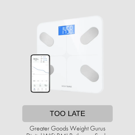
TOO LATE
Greater Goods Weight Gurus