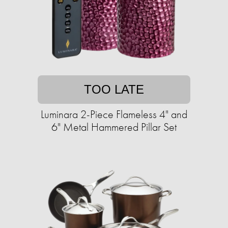
TOO LATE
Luminara 2-Piece Flameless 4" and
6" Metal Hammered Pillar Set