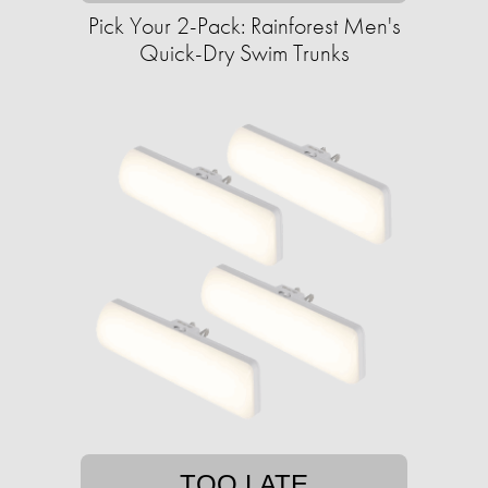
Pick Your 2-Pack: Rainforest Men's
Quick-Dry Swim Trunks
TOO LATE