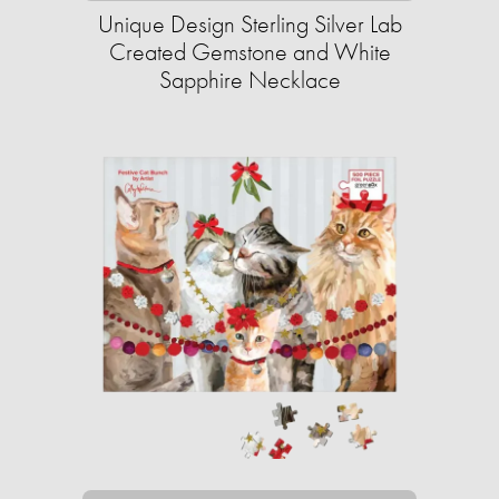
Unique Design Sterling Silver Lab
Created Gemstone and White
Sapphire Necklace