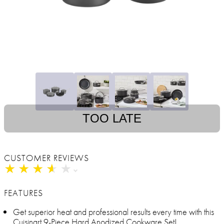
TOO LATE
CUSTOMER REVIEWS
★
★
★
★
★
★
★
★
★
★
FEATURES
Get superior heat and professional results every time with this
Cuisinart 9-Piece Hard Anodized Cookware Set!