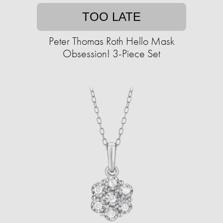
TOO LATE
Peter Thomas Roth Hello Mask
Obsession! 3-Piece Set