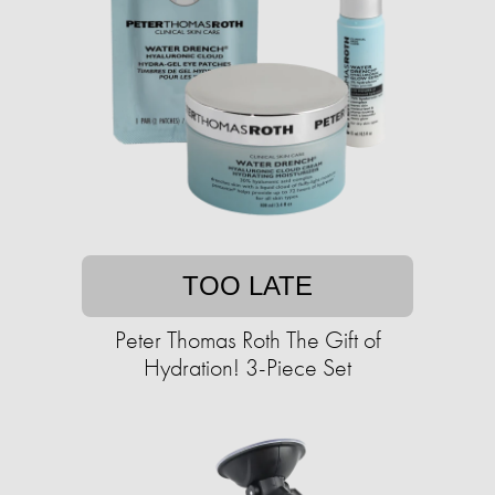
TOO LATE
Peter Thomas Roth The Gift of
Hydration! 3-Piece Set