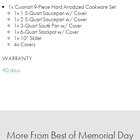
1x Cuisinart 9-Piece Hard Anodized Cookware Set
1x 1.5-Quart Saucepan w/ Cover
1x 2.5-Quart Saucepan w/ Cover
1x 3-Quart Sauté Pan w/ Cover
1x 6-Quart Stockpot w/ Cover
1x 10” Skillet
4x Covers
WARRANTY
90 days
More From Best of Memorial Day