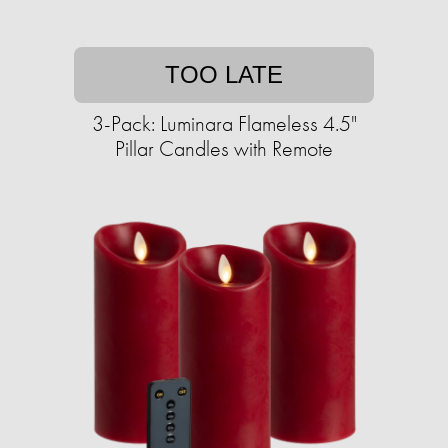
TOO LATE
3-Pack: Luminara Flameless 4.5"
Pillar Candles with Remote