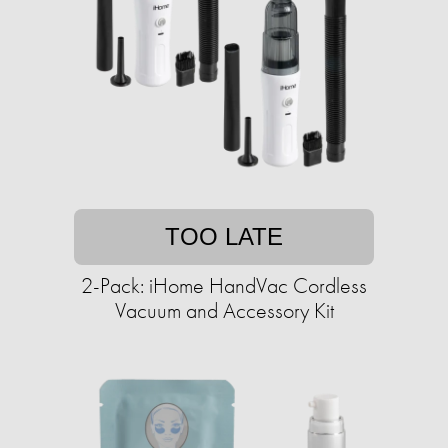
TOO LATE
2-Pack: iHome HandVac Cordless
Vacuum and Accessory Kit