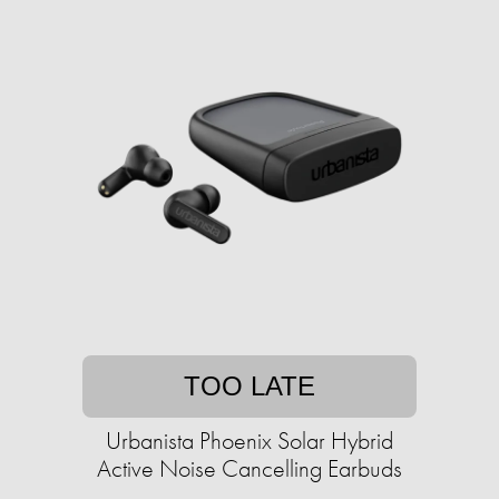
TOO LATE
Urbanista Phoenix Solar Hybrid
Active Noise Cancelling Earbuds