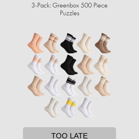
3-Pack: Greenbox 500 Piece
Puzzles
TOO LATE