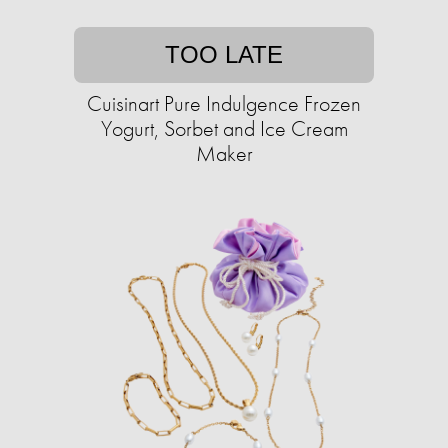
TOO LATE
Cuisinart Pure Indulgence Frozen
Yogurt, Sorbet and Ice Cream
Maker