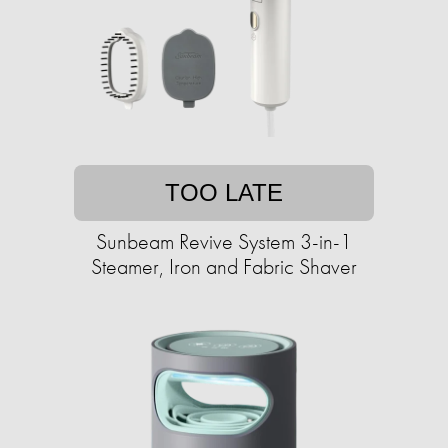
TOO LATE
Sunbeam Revive System 3-in-1
Steamer, Iron and Fabric Shaver