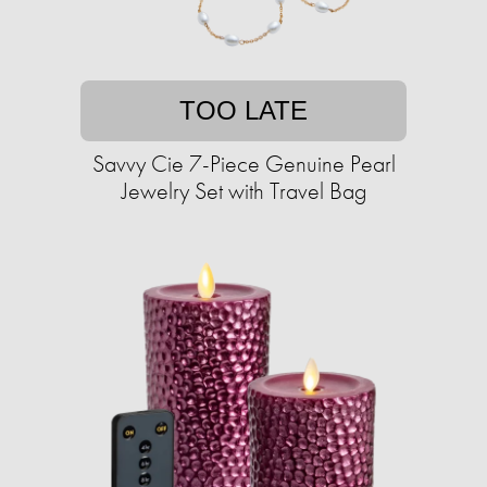
TOO LATE
Savvy Cie 7-Piece Genuine Pearl
Jewelry Set with Travel Bag