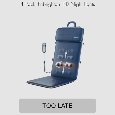
4-Pack: Enbrighten LED Night Lights
TOO LATE