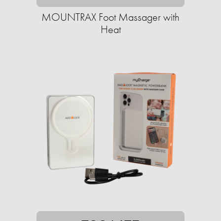
MOUNTRAX Foot Massager with
Heat