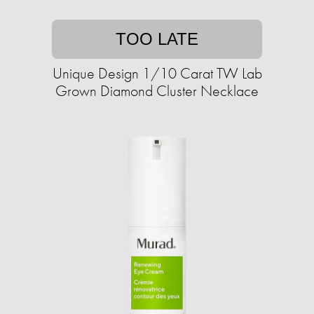
TOO LATE
Unique Design 1/10 Carat TW Lab
Grown Diamond Cluster Necklace