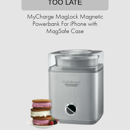
TOO LATE
MyCharge MagLock Magnetic
Powerbank For iPhone with
MagSafe Case