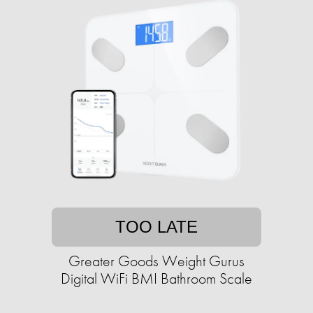
TOO LATE
Greater Goods Weight Gurus
Digital WiFi BMI Bathroom Scale