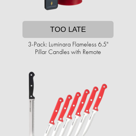
TOO LATE
3-Pack: Luminara Flameless 6.5"
Pillar Candles with Remote