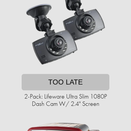
TOO LATE
2-Pack: Lifeware Ultra Slim 1080P
Dash Cam W/ 2.4" Screen