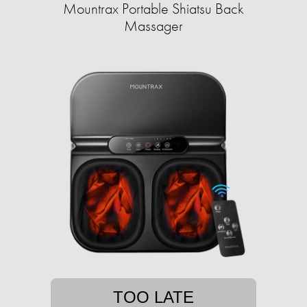
Mountrax Portable Shiatsu Back
Massager
TOO LATE