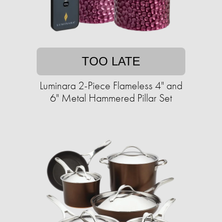
TOO LATE
Luminara 2-Piece Flameless 4" and
6" Metal Hammered Pillar Set