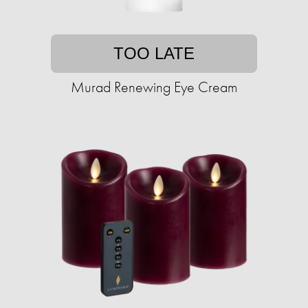
TOO LATE
Murad Renewing Eye Cream