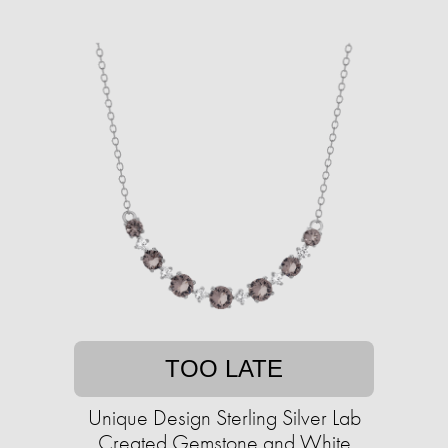
TOO LATE
Unique Design Sterling Silver Lab
Created Gemstone and White