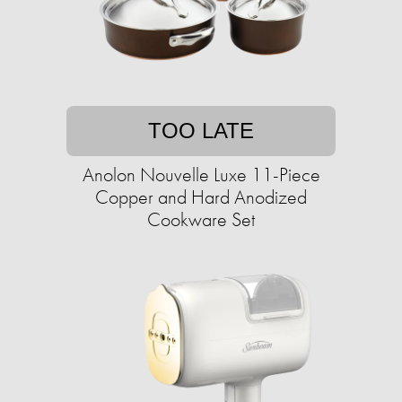
TOO LATE
Anolon Nouvelle Luxe 11-Piece
Copper and Hard Anodized
Cookware Set