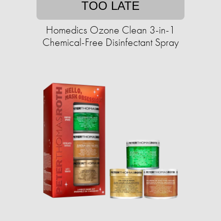
TOO LATE
Homedics Ozone Clean 3-in-1
Chemical-Free Disinfectant Spray