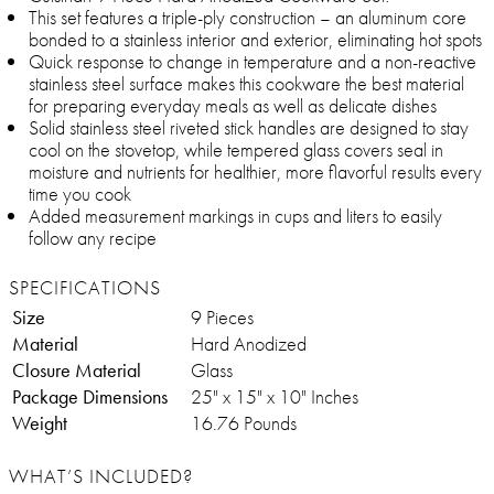
This set features a triple-ply construction – an aluminum core
bonded to a stainless interior and exterior, eliminating hot spots
Quick response to change in temperature and a non-reactive
stainless steel surface makes this cookware the best material
for preparing everyday meals as well as delicate dishes
Solid stainless steel riveted stick handles are designed to stay
cool on the stovetop, while tempered glass covers seal in
moisture and nutrients for healthier, more flavorful results every
time you cook
Added measurement markings in cups and liters to easily
follow any recipe
SPECIFICATIONS
Size
9 Pieces
Material
Hard Anodized
Closure Material
Glass
Package Dimensions
‎25" x 15" x 10" Inches
Weight
16.76 Pounds
WHAT’S INCLUDED?