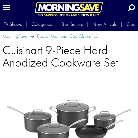
BIG
SAVINGS.
TOP
BRANDS.
NEW
DAILY.
TV Shows
Categories
Best Sellers
New Arrivals
Clear
MorningSave
Best of Memorial Day Clearance
Cuisinart 9-Piece Hard
Anodized Cookware Set