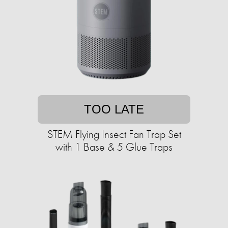
TOO LATE
STEM Flying Insect Fan Trap Set
with 1 Base & 5 Glue Traps