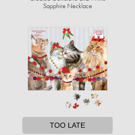
Sapphire Necklace
TOO LATE