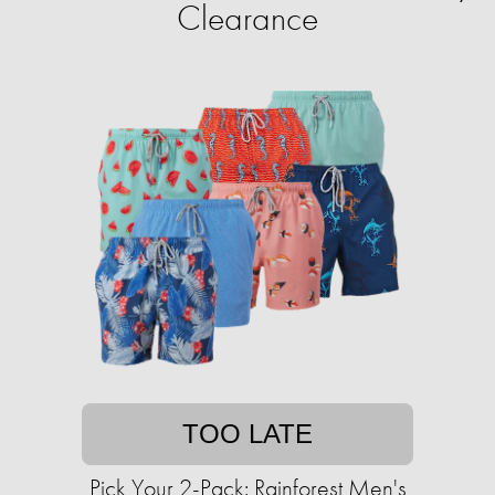
Clearance
TOO LATE
Pick Your 2-Pack: Rainforest Men's