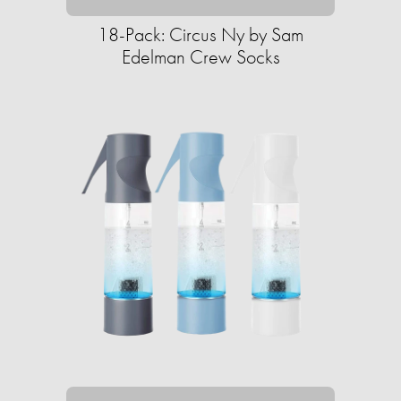
18-Pack: Circus Ny by Sam
Edelman Crew Socks