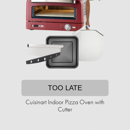
TOO LATE
Cuisinart Indoor Pizza Oven with
Cutter