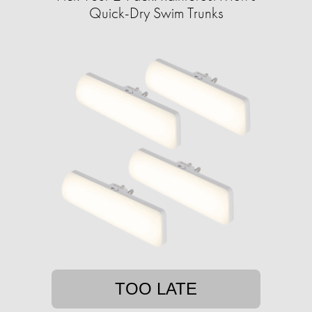
Quick-Dry Swim Trunks
TOO LATE