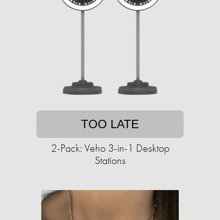
TOO LATE
2-Pack: Veho 3-in-1 Desktop
Stations