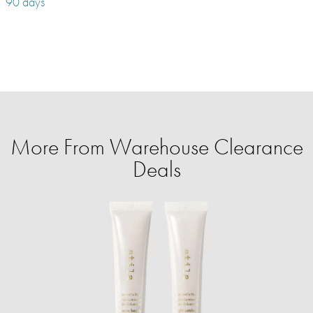
90 days
More From Warehouse Clearance
Deals