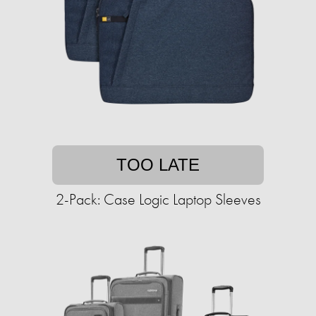
TOO LATE
2-Pack: Case Logic Laptop Sleeves