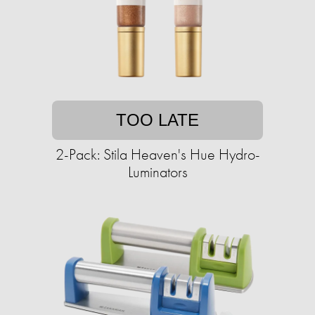
TOO LATE
2-Pack: Stila Heaven's Hue Hydro-
Luminators