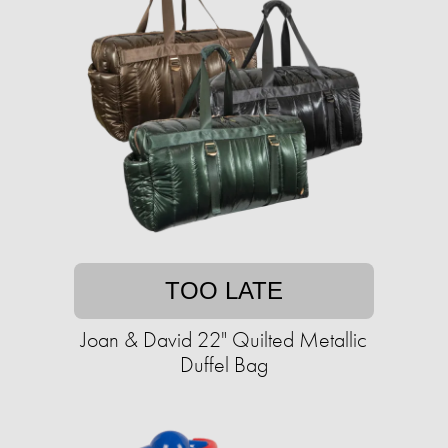
TOO LATE
Joan & David 22" Quilted Metallic
Duffel Bag