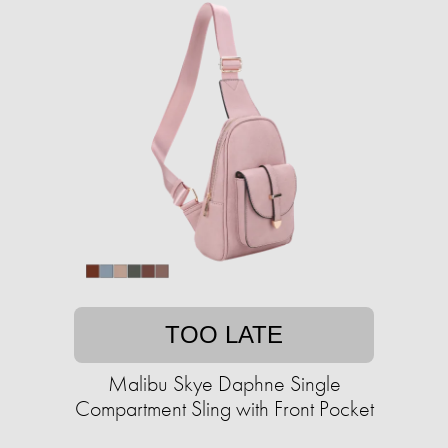
TOO LATE
Malibu Skye Daphne Single
Compartment Sling with Front Pocket