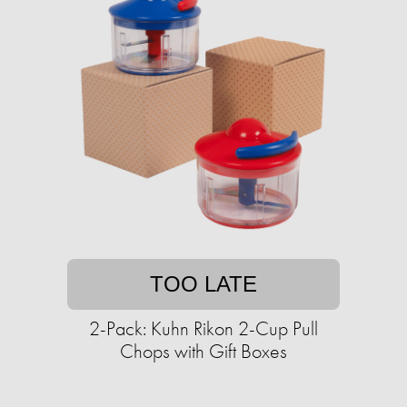
TOO LATE
2-Pack: Kuhn Rikon 2-Cup Pull
Chops with Gift Boxes