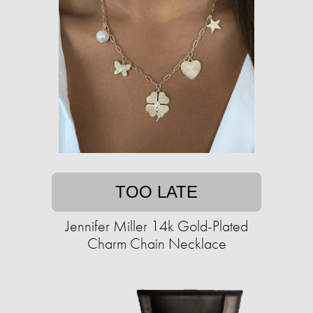
TOO LATE
Jennifer Miller 14k Gold-Plated
Charm Chain Necklace