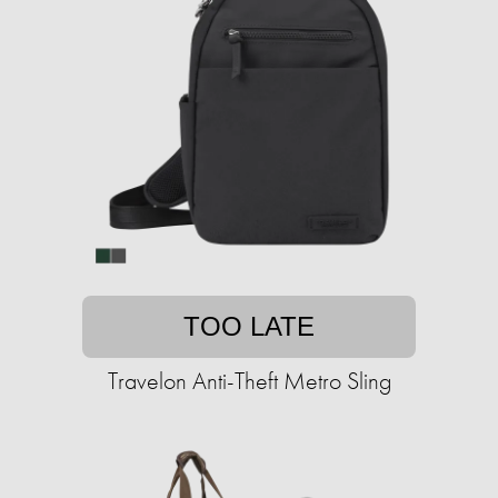
TOO LATE
Travelon Anti-Theft Metro Sling