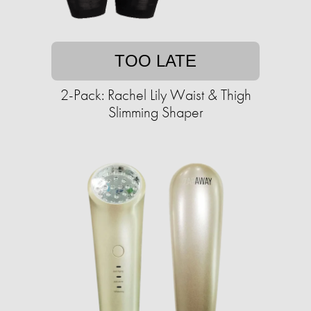
TOO LATE
2-Pack: Rachel Lily Waist & Thigh
Slimming Shaper