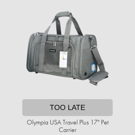
TOO LATE
Olympia USA Travel Plus 17" Pet
Carrier