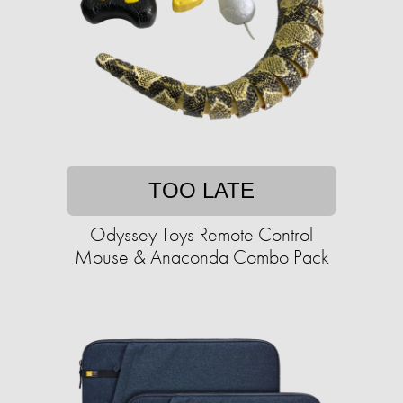
TOO LATE
Odyssey Toys Remote Control
Mouse & Anaconda Combo Pack