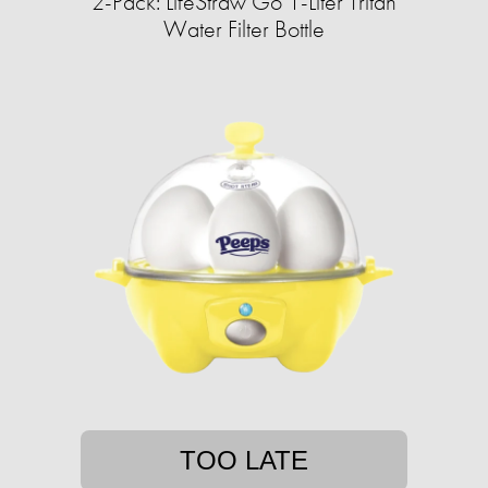
2-Pack: LifeStraw Go 1-Liter Tritan
Water Filter Bottle
TOO LATE