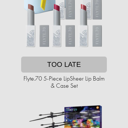
TOO LATE
Flyte.70 5-Piece LipSheer Lip Balm
& Case Set