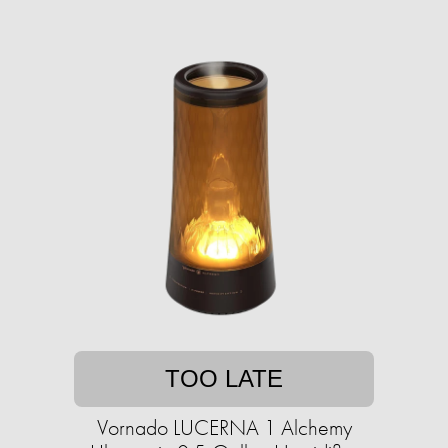
TOO LATE
Vornado LUCERNA 1 Alchemy