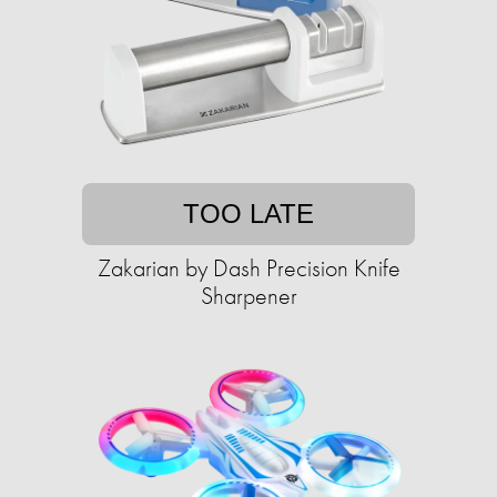
TOO LATE
Zakarian by Dash Precision Knife
Sharpener