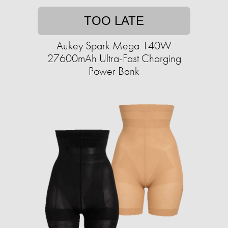
TOO LATE
Aukey Spark Mega 140W
27600mAh Ultra-Fast Charging
Power Bank