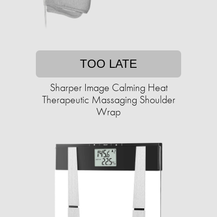
TOO LATE
Sharper Image Calming Heat
Therapeutic Massaging Shoulder
Wrap