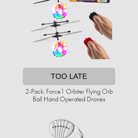
TOO LATE
2-Pack: Force1 Orbiter Flying Orb
Ball Hand Operated Drones