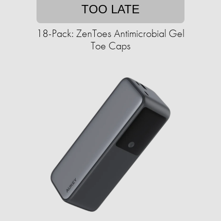
TOO LATE
18-Pack: ZenToes Antimicrobial Gel
Toe Caps