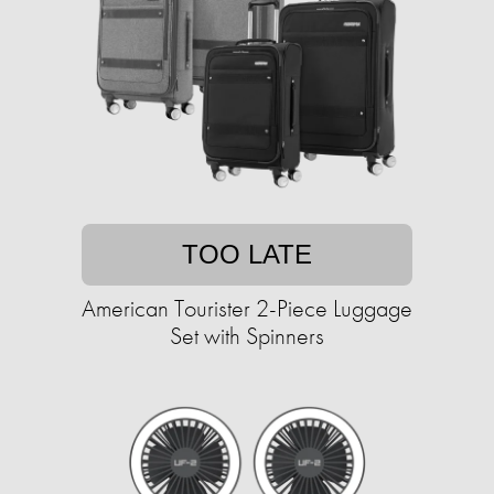
TOO LATE
American Tourister 2-Piece Luggage
Set with Spinners