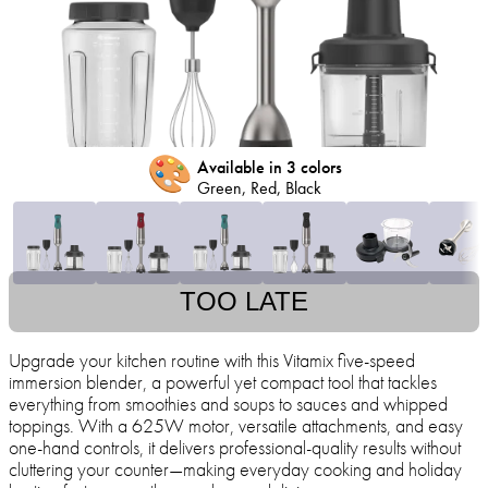
🎨
Available in 3 colors
Green, Red, Black
TOO LATE
Upgrade your kitchen routine with this Vitamix five-speed
immersion blender, a powerful yet compact tool that tackles
everything from smoothies and soups to sauces and whipped
toppings. With a 625W motor, versatile attachments, and easy
one-hand controls, it delivers professional-quality results without
cluttering your counter—making everyday cooking and holiday