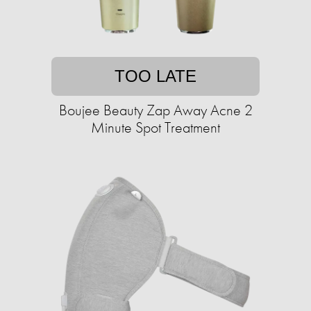
TOO LATE
Boujee Beauty Zap Away Acne 2
Minute Spot Treatment