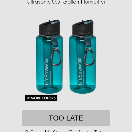
Ultrasonic 0.5-Gallon Humidifier
TOO LATE