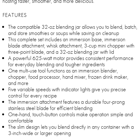
hosting faster, smoother, and more delicious.
FEATURES
The compatible 32-oz blending jar allows you to blend, batch,
and store smoothies or soups while saving on cleanup
This complete set includes an immersion base, immersion
blade attachment, whisk attachment, 3-cup mini chopper with
three-point blade, and a 32-oz blending jar with lid
A powerful 625-watt motor provides consistent performance
for everyday blending and tougher ingredients
One multi-use tool functions as an immersion blender,
chopper, food processor, hand mixer, frozen drink maker,
and more
Five variable speeds with indicator lights give you precise
control for every recipe
The immersion attachment features a durable four-prong
stainless steel blade for efficient blending
One-hand, touch-button controls make operation simple and
comfortable
The slim design lets you blend directly in any container with a
3-inch-wide or larger opening