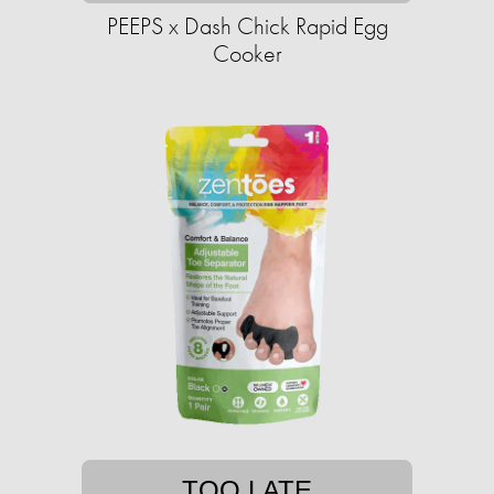
PEEPS x Dash Chick Rapid Egg
Cooker
TOO LATE