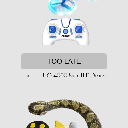
TOO LATE
Force1 UFO 4000 Mini LED Drone