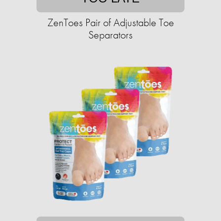
ZenToes Pair of Adjustable Toe
Separators