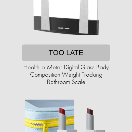
TOO LATE
Health-o-Meter Digital Glass Body
Composition Weight Tracking
Bathroom Scale​