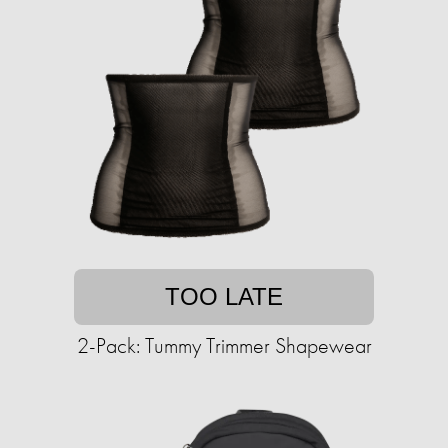
TOO LATE
2-Pack: Tummy Trimmer Shapewear