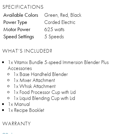
SPECIFICATIONS
Available Colors
Green, Red, Black
Power Type
Corded Electric
Motor Power
625 watts
Speed Settings
5 Speeds
WHAT’S INCLUDED?
1x Vitamix Bundle 5-speed Immersion Blender Plus
Accessories
1x Base Handheld Blender
1x Mixer Attachment
1x Whisk Attachment
1x Food Processor Cup with Lid
1x Liquid Blending Cup with Lid
1x Manual
1x Recipe Booklet
WARRANTY