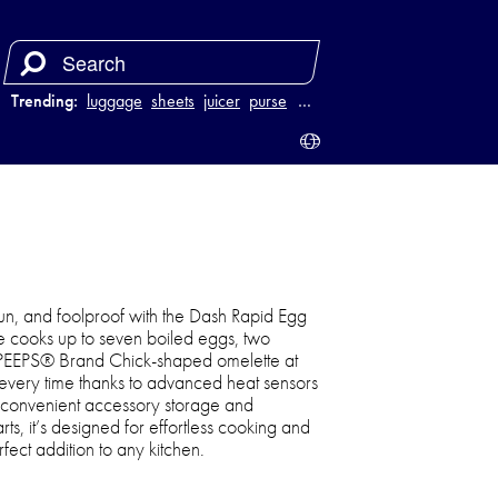
Trending:
luggage
sheets
juicer
purse
…
n, and foolproof with the Dash Rapid Egg
ce cooks up to seven boiled eggs, two
PEEPS® Brand Chick-shaped omelette at
s every time thanks to advanced heat sensors
 convenient accessory storage and
ts, it’s designed for effortless cooking and
ect addition to any kitchen.