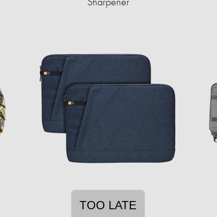
Sharpener
TOO LATE