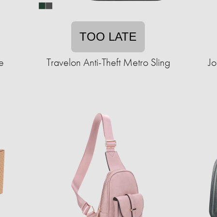
TOO LATE
e
Travelon Anti-Theft Metro Sling
Jo