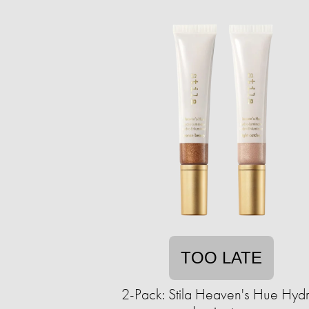
TOO LATE
2-Pack: Stila Heaven's Hue Hyd