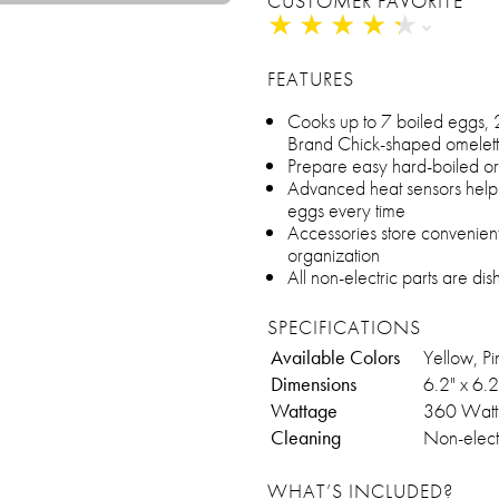
CUSTOMER FAVORITE
★
★
★
★
★
★
★
★
★
★
FEATURES
Cooks up to 7 boiled eggs, 
Brand Chick-shaped omelett
Prepare easy hard-boiled or s
Advanced heat sensors help 
eggs every time
Accessories store convenient
organization
All non-electric parts are d
SPECIFICATIONS
Available Colors
Yellow, Pi
Dimensions
6.2" x 6.2
Wattage
360 Watt
Cleaning
Non-electr
WHAT’S INCLUDED?