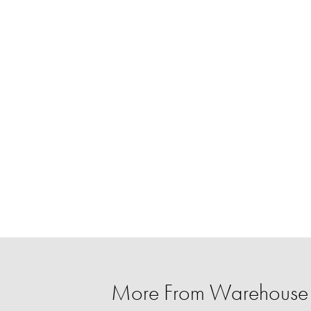
More From Warehouse 