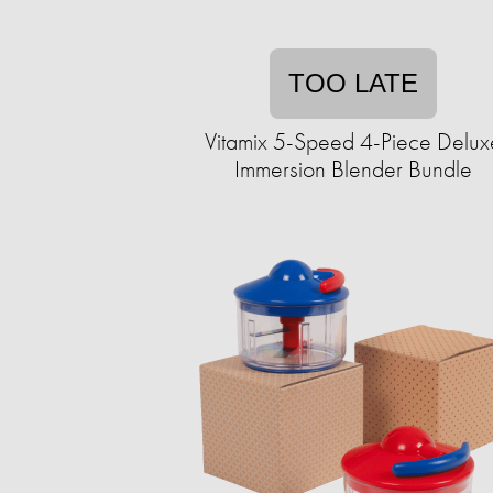
TOO LATE
Vitamix 5-Speed 4-Piece Delux
Immersion Blender Bundle