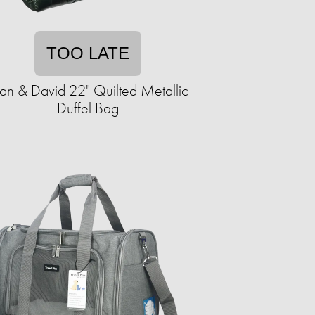
TOO LATE
an & David 22" Quilted Metallic
Duffel Bag