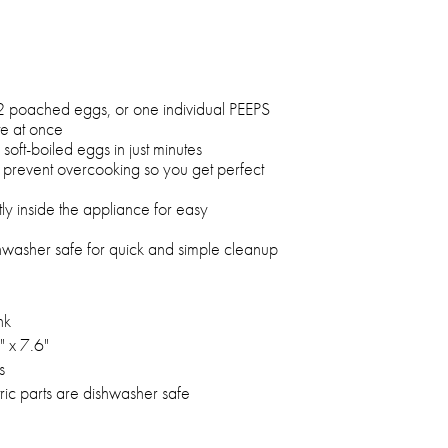
2 poached eggs, or one individual PEEPS
e at once
oft-boiled eggs in just minutes
prevent overcooking so you get perfect
ly inside the appliance for easy
ishwasher safe for quick and simple cleanup
nk
" x 7.6"
s
ic parts are dishwasher safe