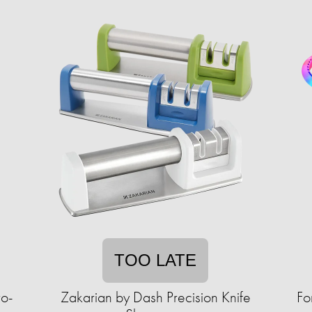
TOO LATE
ro-
Zakarian by Dash Precision Knife
Fo