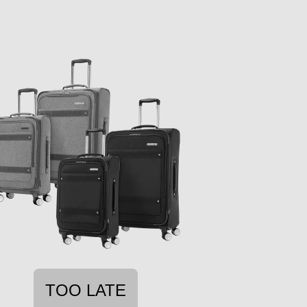
TOO LATE