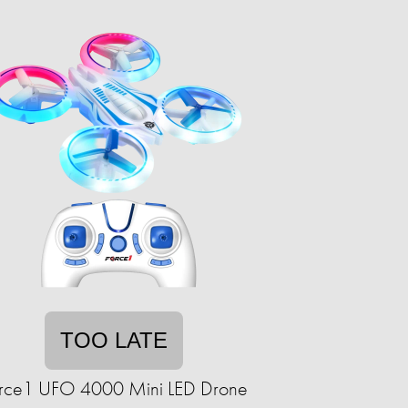
TOO LATE
rce1 UFO 4000 Mini LED Drone