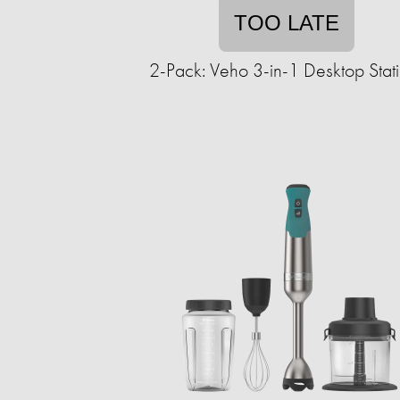
TOO LATE
2-Pack: Veho 3-in-1 Desktop Stat