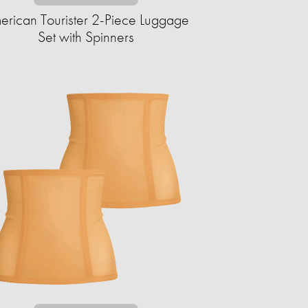
erican Tourister 2-Piece Luggage
Set with Spinners