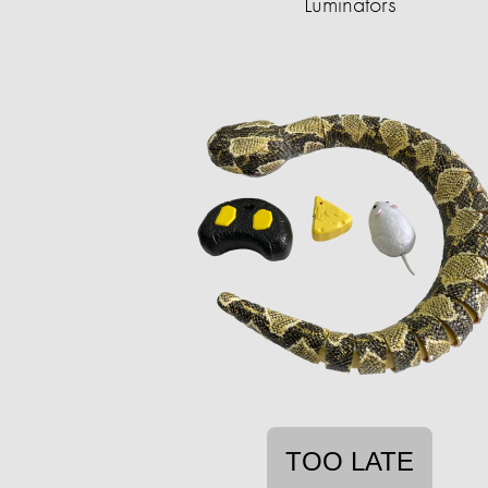
Luminators
TOO LATE