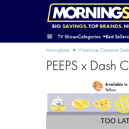
BIG
SAVINGS.
TOP
BRANDS.
N
TV Shows
Categories
Best Sellers
MorningSave
Warehouse Clearance Deal
PEEPS x Dash C
🎨
Available in 
Yellow
TOO LA