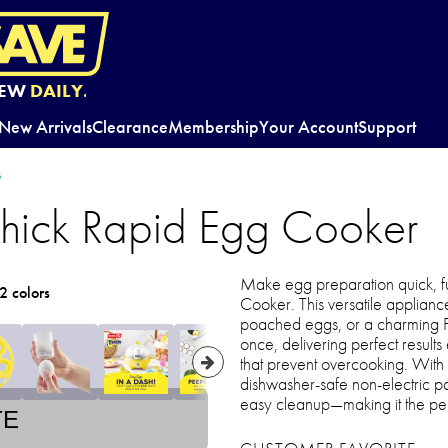
EW
DAILY.
New Arrivals
Clearance
Membership
Your Account
Support
s
hick Rapid Egg Cooker
Make egg preparation quick, fu
2 colors
Cooker. This versatile applian
poached eggs, or a charming 
once, delivering perfect result
that prevent overcooking. With
dishwasher-safe non-electric par
easy cleanup—making it the perf
TE