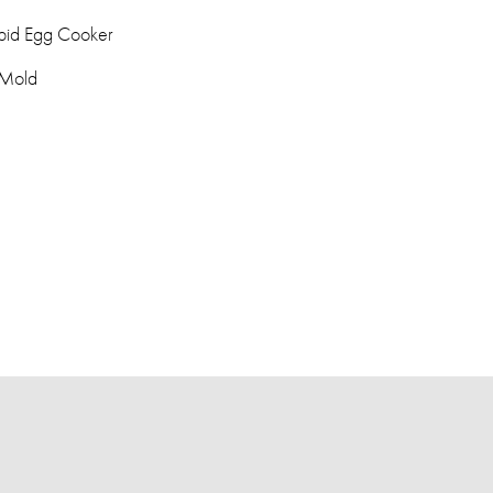
pid Egg Cooker
 Mold