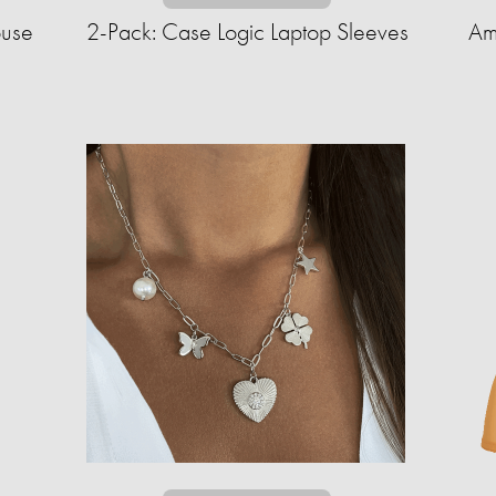
ouse
2-Pack: Case Logic Laptop Sleeves
Am