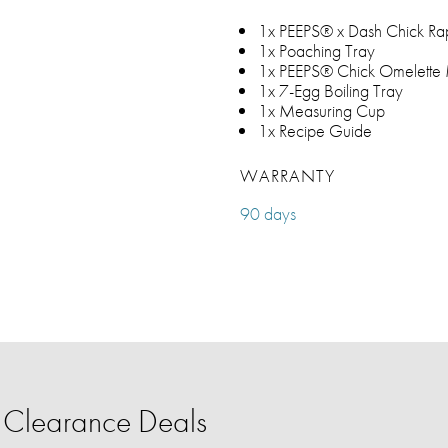
1x PEEPS® x Dash Chick Ra
1x Poaching Tray
1x PEEPS® Chick Omelette
1x 7-Egg Boiling Tray
1x Measuring Cup
1x Recipe Guide
WARRANTY
90 days
Clearance Deals