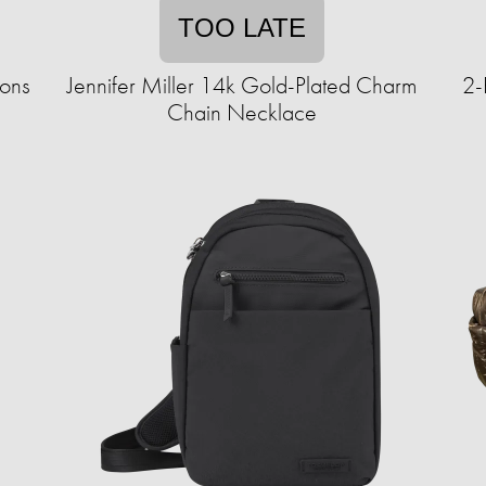
TOO LATE
ions
Jennifer Miller 14k Gold-Plated Charm
2-
Chain Necklace