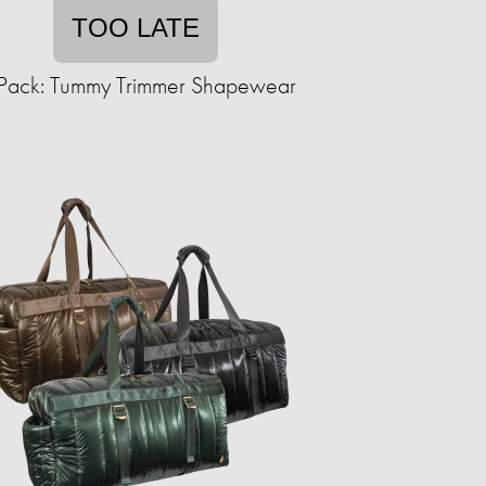
TOO LATE
Pack: Tummy Trimmer Shapewear