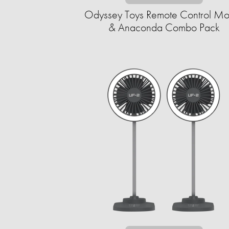
Odyssey Toys Remote Control M
& Anaconda Combo Pack