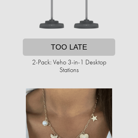
TOO LATE
2-Pack: Veho 3-in-1 Desktop
Stations