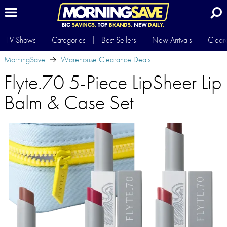
BIG
SAVINGS.
TOP
BRANDS.
NEW
DAILY.
TV Shows
Categories
Best Sellers
New Arrivals
Clear
MorningSave
Warehouse Clearance Deals
Flyte.70 5-Piece LipSheer Lip
Balm & Case Set