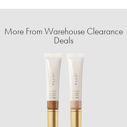
More From Warehouse Clearance
Deals