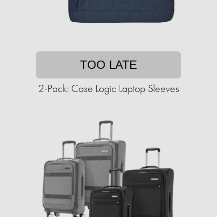
TOO LATE
2-Pack: Case Logic Laptop Sleeves