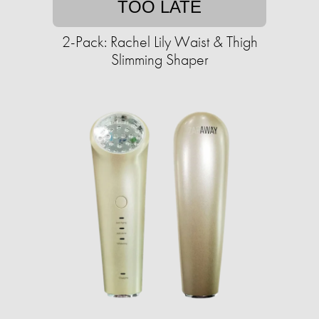
TOO LATE
2-Pack: Rachel Lily Waist & Thigh
Slimming Shaper