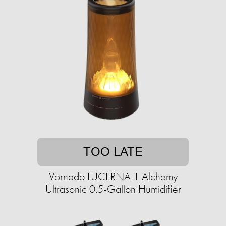
TOO LATE
Vornado LUCERNA 1 Alchemy
Ultrasonic 0.5-Gallon Humidifier