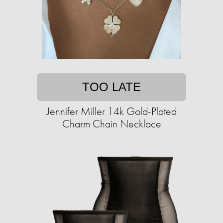
TOO LATE
Jennifer Miller 14k Gold-Plated
Charm Chain Necklace