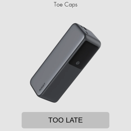
Toe Caps
TOO LATE