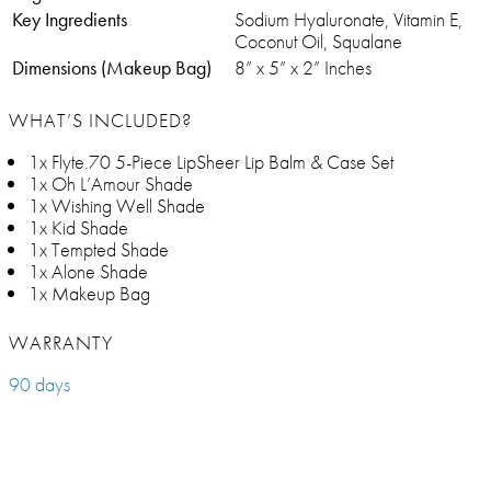
Key Ingredients
Sodium Hyaluronate, Vitamin E,
Coconut Oil, Squalane
Dimensions (Makeup Bag)
8” x 5” x 2” Inches
WHAT’S INCLUDED?
1x Flyte.70 5-Piece LipSheer Lip Balm & Case Set
1x Oh L’Amour Shade
1x Wishing Well Shade
1x Kid Shade
1x Tempted Shade
1x Alone Shade
1x Makeup Bag
WARRANTY
90 days