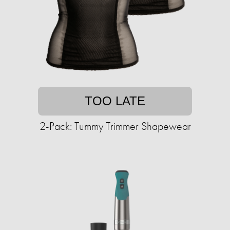
TOO LATE
2-Pack: Tummy Trimmer Shapewear