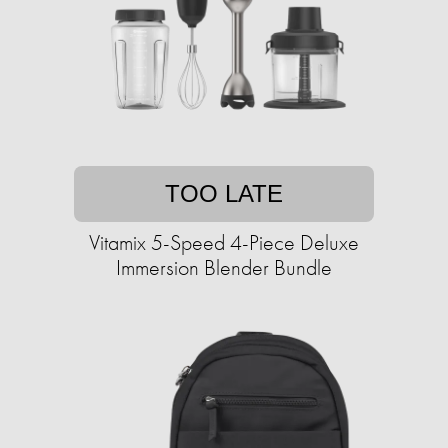
TOO LATE
Vitamix 5-Speed 4-Piece Deluxe
Immersion Blender Bundle