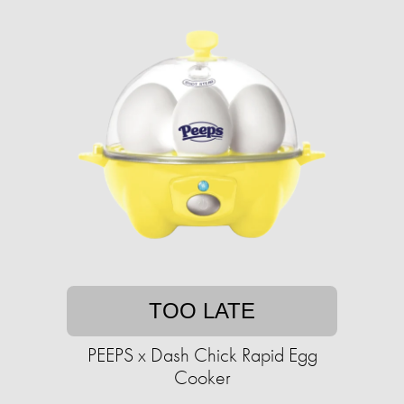
TOO LATE
PEEPS x Dash Chick Rapid Egg
Cooker