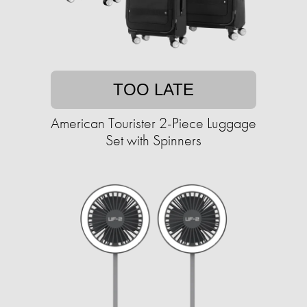
TOO LATE
American Tourister 2-Piece Luggage
Set with Spinners