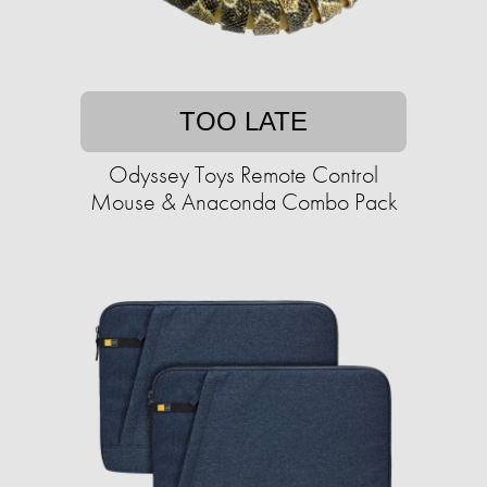
TOO LATE
Odyssey Toys Remote Control
Mouse & Anaconda Combo Pack