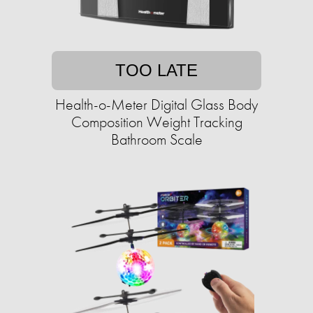
TOO LATE
Health-o-Meter Digital Glass Body
Composition Weight Tracking
Bathroom Scale​