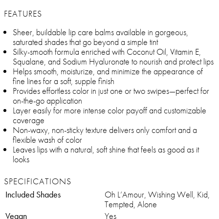
FEATURES
Sheer, buildable lip care balms available in gorgeous,
saturated shades that go beyond a simple tint
Silky-smooth formula enriched with Coconut Oil, Vitamin E,
Squalane, and Sodium Hyaluronate to nourish and protect lips
Helps smooth, moisturize, and minimize the appearance of
fine lines for a soft, supple finish
Provides effortless color in just one or two swipes—perfect for
on-the-go application
Layer easily for more intense color payoff and customizable
coverage
Non-waxy, non-sticky texture delivers only comfort and a
flexible wash of color
Leaves lips with a natural, soft shine that feels as good as it
looks
SPECIFICATIONS
Included Shades
Oh L’Amour, Wishing Well, Kid,
Tempted, Alone
Vegan
Yes