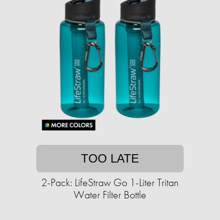
TOO LATE
2-Pack: LifeStraw Go 1-Liter Tritan
Water Filter Bottle