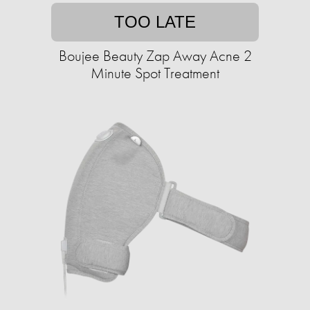
TOO LATE
Boujee Beauty Zap Away Acne 2
Minute Spot Treatment