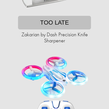
TOO LATE
Zakarian by Dash Precision Knife
Sharpener