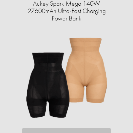
Aukey Spark Mega 140W
27600mAh Ultra-Fast Charging
Power Bank