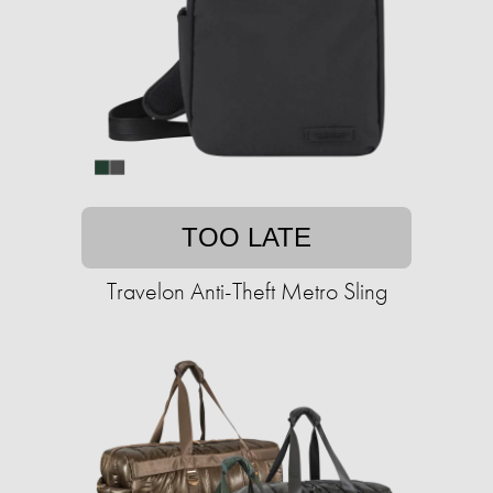
TOO LATE
Travelon Anti-Theft Metro Sling