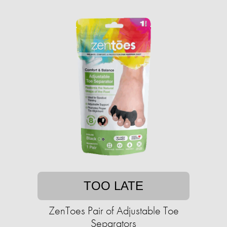
TOO LATE
ZenToes Pair of Adjustable Toe
Separators