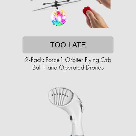
TOO LATE
2-Pack: Force1 Orbiter Flying Orb
Ball Hand Operated Drones