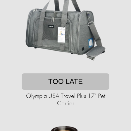
TOO LATE
Olympia USA Travel Plus 17" Pet
Carrier