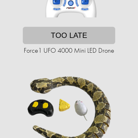
TOO LATE
Force1 UFO 4000 Mini LED Drone