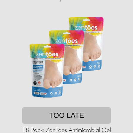
TOO LATE
18-Pack: ZenToes Antimicrobial Gel