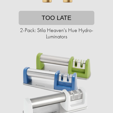
TOO LATE
2-Pack: Stila Heaven's Hue Hydro-
Luminators