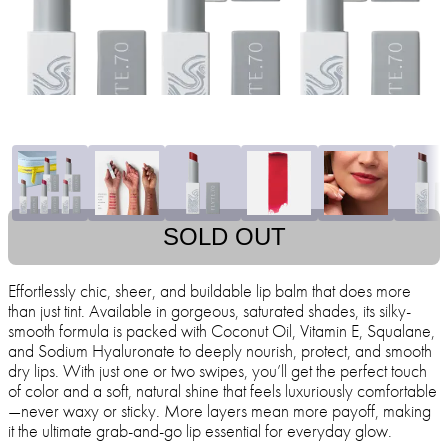
SOLD OUT
Effortlessly chic, sheer, and buildable lip balm that does more
than just tint. Available in gorgeous, saturated shades, its silky-
smooth formula is packed with Coconut Oil, Vitamin E, Squalane,
and Sodium Hyaluronate to deeply nourish, protect, and smooth
dry lips. With just one or two swipes, you’ll get the perfect touch
of color and a soft, natural shine that feels luxuriously comfortable
—never waxy or sticky. More layers mean more payoff, making
it the ultimate grab-and-go lip essential for everyday glow.