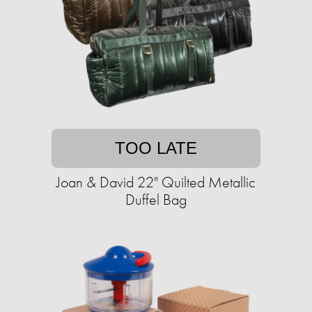
TOO LATE
Joan & David 22" Quilted Metallic
Duffel Bag