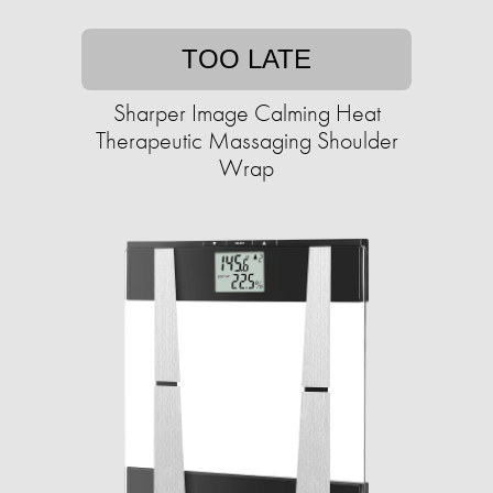
TOO LATE
Sharper Image Calming Heat
Therapeutic Massaging Shoulder
Wrap