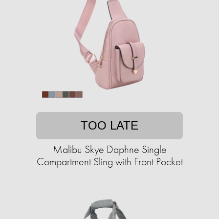
TOO LATE
Malibu Skye Daphne Single
Compartment Sling with Front Pocket