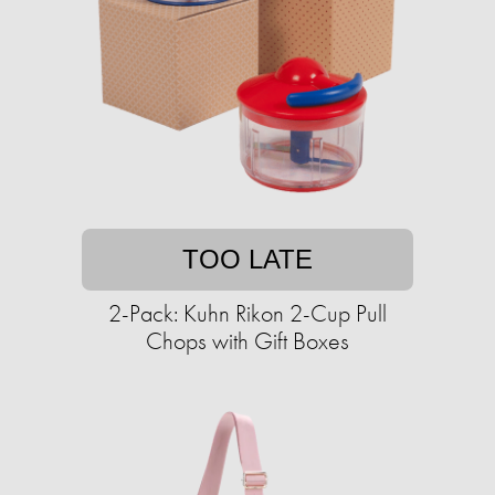
TOO LATE
2-Pack: Kuhn Rikon 2-Cup Pull
Chops with Gift Boxes