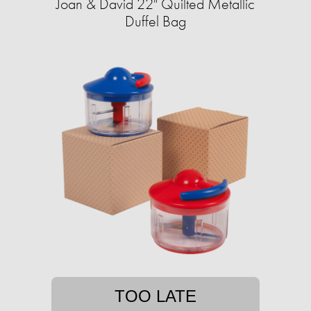
Joan & David 22" Quilted Metallic
Duffel Bag
TOO LATE