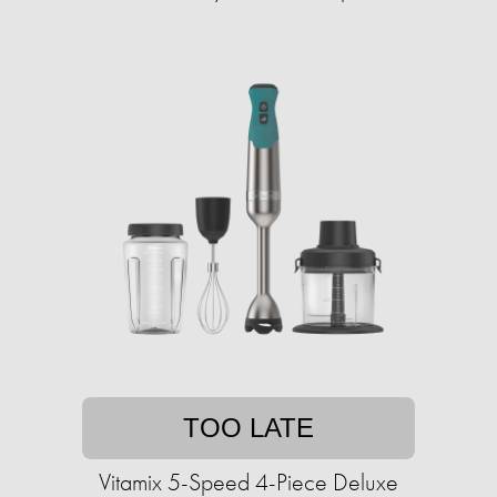
TOO LATE
Vitamix 5-Speed 4-Piece Deluxe