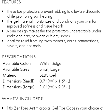
FEATURES
These toe protectors prevent rubbing to alleviate discomfort
while promoting skin healing
The gel material moisturizes and conditions your skin for
improved softness and tissue health
A slim design makes the toe protectors undetectable under
socks and easy to wear with any shoes
Ideal for relief from ingrown toenails, corns, hammertoes,
blisters, and hot spots
SPECIFICATIONS
Available Colors
White, Beige
Available Sizes
Small, Large
Material
SEBS Gel
Dimensions (Small)
0.7" (W) x 1.5" (L)
Dimensions (Large)
1.0" (W) x 2.0" (L)
WHAT’S INCLUDED?
18x ZenToes Antimicrobial Gel Toe Caps in your choice of