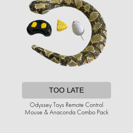
TOO LATE
Odyssey Toys Remote Control
Mouse & Anaconda Combo Pack