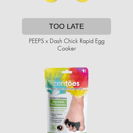
TOO LATE
PEEPS x Dash Chick Rapid Egg
Cooker