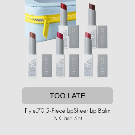
TOO LATE
Flyte.70 5-Piece LipSheer Lip Balm
& Case Set