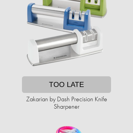
TOO LATE
Zakarian by Dash Precision Knife
Sharpener