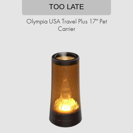
TOO LATE
Olympia USA Travel Plus 17" Pet
Carrier