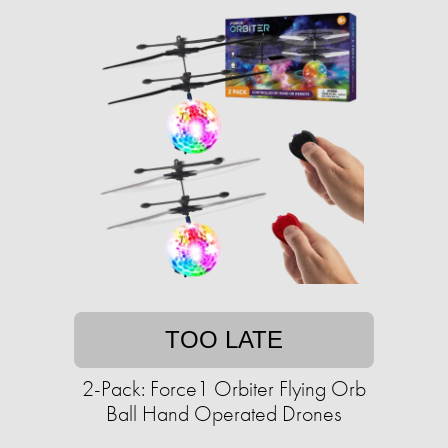
TOO LATE
2-Pack: Force1 Orbiter Flying Orb
Ball Hand Operated Drones