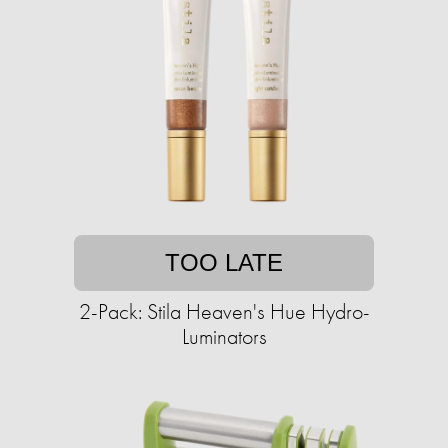
TOO LATE
2-Pack: Stila Heaven's Hue Hydro-
Luminators