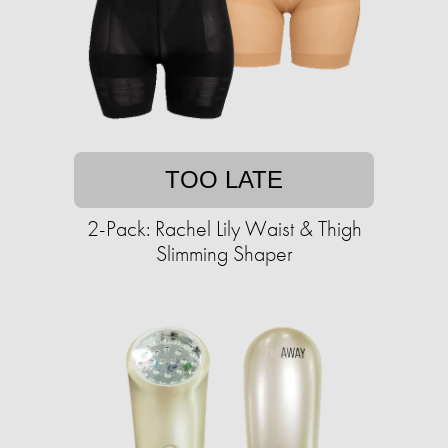
TOO LATE
2-Pack: Rachel Lily Waist & Thigh
Slimming Shaper