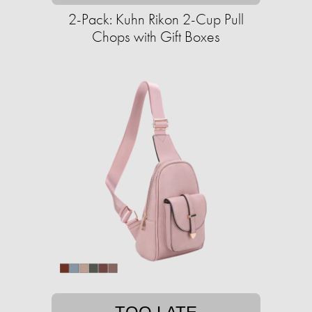
2-Pack: Kuhn Rikon 2-Cup Pull
Chops with Gift Boxes