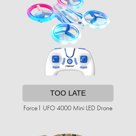
TOO LATE
Force1 UFO 4000 Mini LED Drone