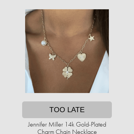
TOO LATE
Jennifer Miller 14k Gold-Plated
Charm Chain Necklace