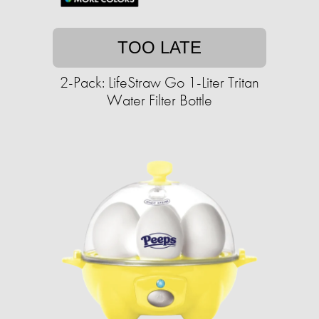
TOO LATE
2-Pack: LifeStraw Go 1-Liter Tritan
Water Filter Bottle