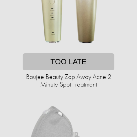
TOO LATE
Boujee Beauty Zap Away Acne 2
Minute Spot Treatment