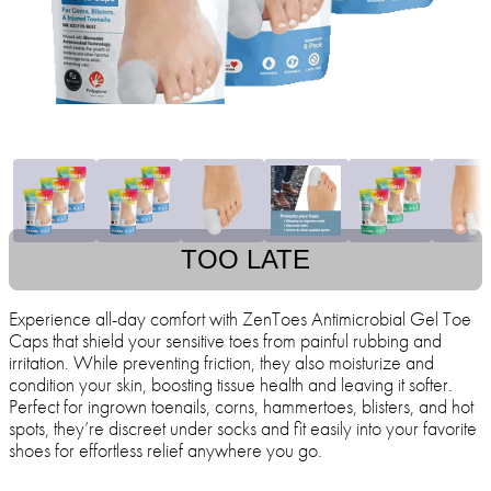
TOO LATE
Experience all-day comfort with ZenToes Antimicrobial Gel Toe
Caps that shield your sensitive toes from painful rubbing and
irritation. While preventing friction, they also moisturize and
condition your skin, boosting tissue health and leaving it softer.
Perfect for ingrown toenails, corns, hammertoes, blisters, and hot
spots, they’re discreet under socks and fit easily into your favorite
shoes for effortless relief anywhere you go.