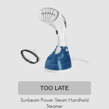
TOO LATE
Sunbeam Power Steam Handheld
Steamer