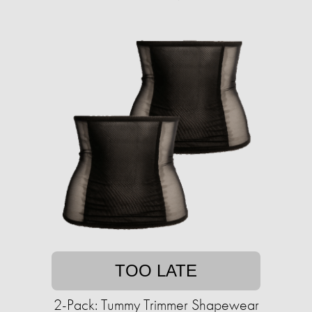
TOO LATE
2-Pack: Tummy Trimmer Shapewear