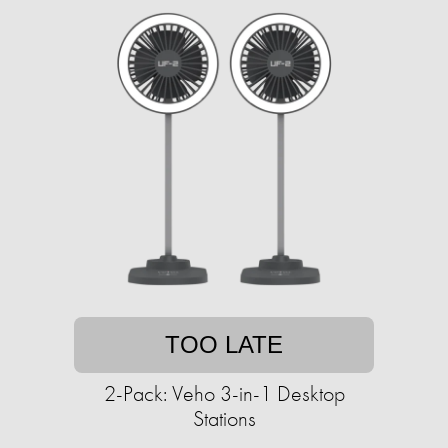
TOO LATE
2-Pack: Veho 3-in-1 Desktop
Stations