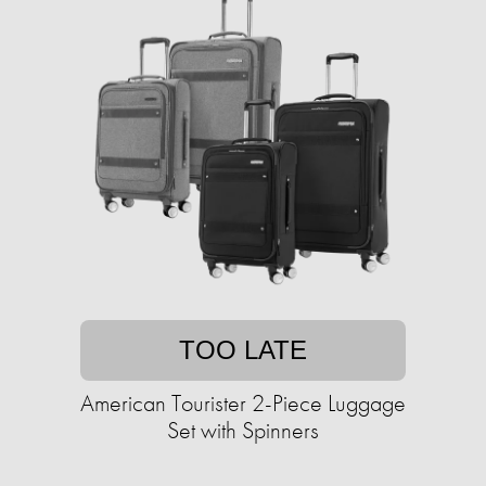
TOO LATE
American Tourister 2-Piece Luggage
Set with Spinners