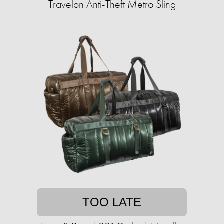
Travelon Anti-Theft Metro Sling
TOO LATE