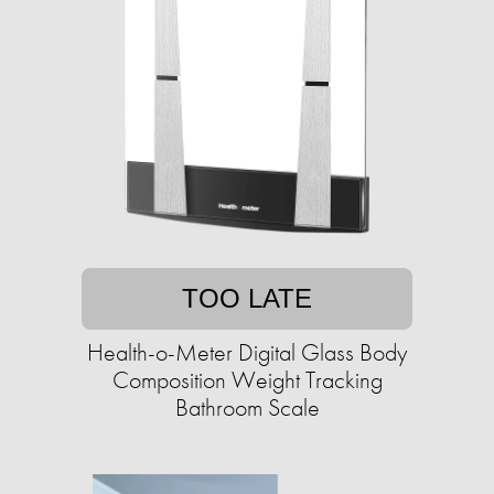
TOO LATE
Health-o-Meter Digital Glass Body
Composition Weight Tracking
Bathroom Scale​