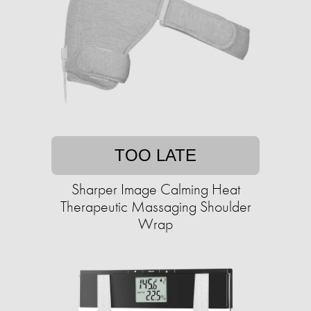
TOO LATE
Sharper Image Calming Heat
Therapeutic Massaging Shoulder
Wrap