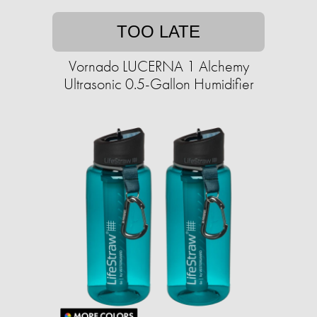
TOO LATE
Vornado LUCERNA 1 Alchemy
Ultrasonic 0.5-Gallon Humidifier