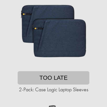
TOO LATE
2-Pack: Case Logic Laptop Sleeves