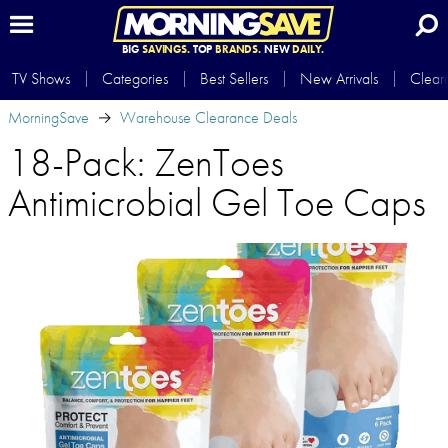
BIG
SAVINGS.
TOP
BRANDS.
NEW
DAILY.
TV Shows
Categories
Best Sellers
New Arrivals
Clear
MorningSave
Warehouse Clearance Deals
18-Pack: ZenToes
Antimicrobial Gel Toe Caps