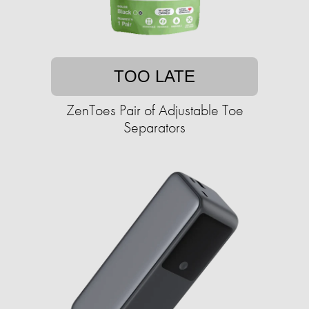
TOO LATE
ZenToes Pair of Adjustable Toe
Separators