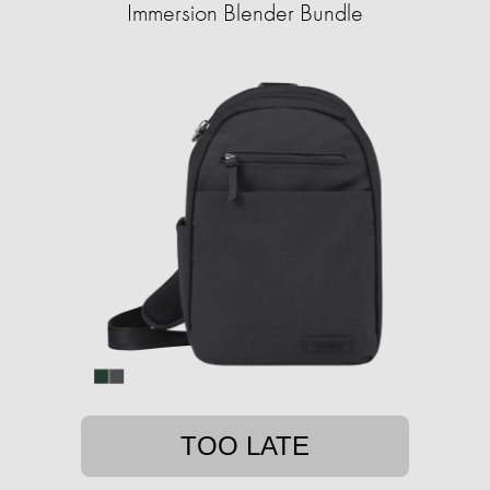
Immersion Blender Bundle
TOO LATE