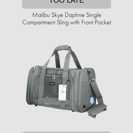
TOO LATE
Malibu Skye Daphne Single
Compartment Sling with Front Pocket