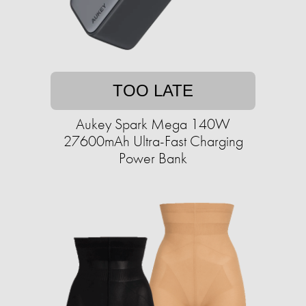
TOO LATE
Aukey Spark Mega 140W
27600mAh Ultra-Fast Charging
Power Bank