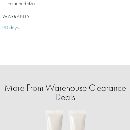
color and size
WARRANTY
90 days
More From Warehouse Clearance
Deals