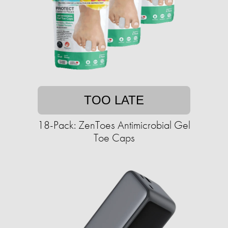
TOO LATE
18-Pack: ZenToes Antimicrobial Gel
Toe Caps