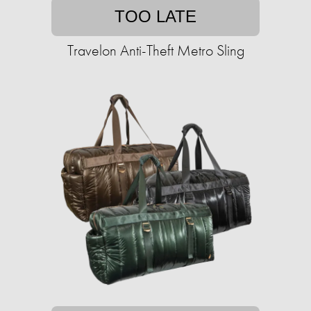
TOO LATE
Travelon Anti-Theft Metro Sling