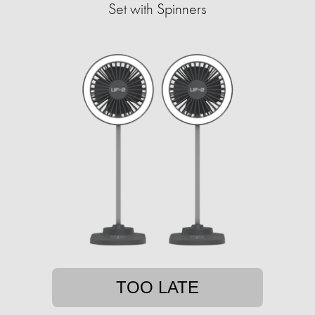
Set with Spinners
TOO LATE