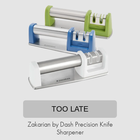
TOO LATE
Zakarian by Dash Precision Knife
Sharpener