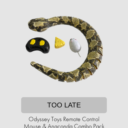
TOO LATE
Odyssey Toys Remote Control
Mouse & Anaconda Combo Pack