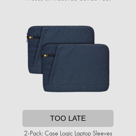
TOO LATE
2-Pack: Case Logic Laptop Sleeves