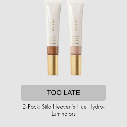
TOO LATE
2-Pack: Stila Heaven's Hue Hydro-
Luminators