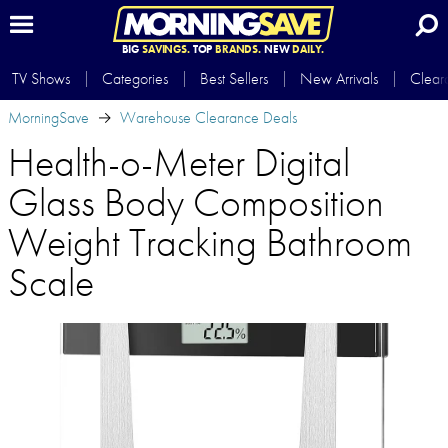
BIG
SAVINGS.
TOP
BRANDS.
NEW
DAILY.
TV Shows
Categories
Best Sellers
New Arrivals
Clear
MorningSave
Warehouse Clearance Deals
Health-o-Meter Digital
Glass Body Composition
Weight Tracking Bathroom
Scale​