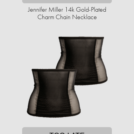
Jennifer Miller 14k Gold-Plated
Charm Chain Necklace