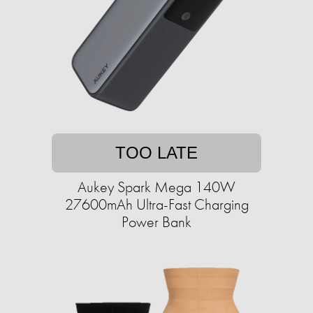
TOO LATE
Aukey Spark Mega 140W
27600mAh Ultra-Fast Charging
Power Bank