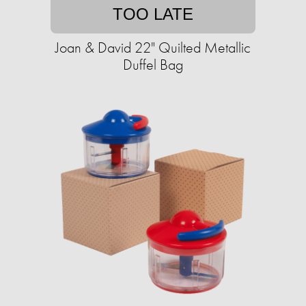
TOO LATE
Joan & David 22" Quilted Metallic
Duffel Bag