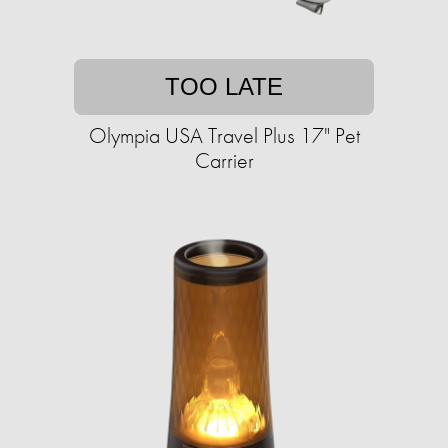
TOO LATE
Olympia USA Travel Plus 17" Pet
Carrier