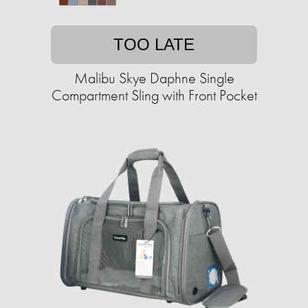
TOO LATE
Malibu Skye Daphne Single
Compartment Sling with Front Pocket