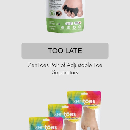
TOO LATE
ZenToes Pair of Adjustable Toe
Separators