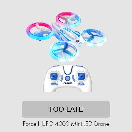
TOO LATE
Force1 UFO 4000 Mini LED Drone