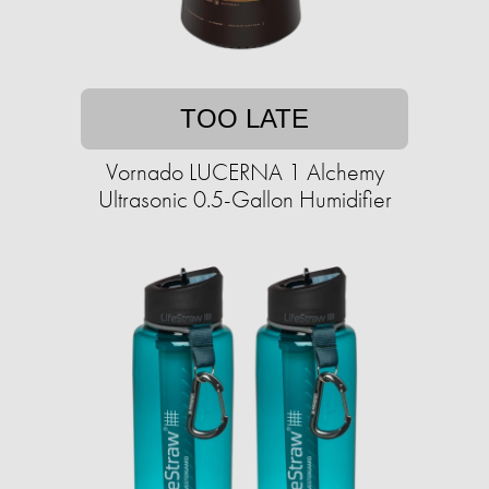
TOO LATE
Vornado LUCERNA 1 Alchemy
Ultrasonic 0.5-Gallon Humidifier