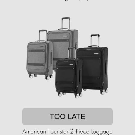
TOO LATE
American Tourister 2-Piece Luggage