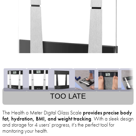
TOO LATE
The Health o Meter Digital Glass Scale
provides precise body
fat, hydration, BMI, and weight tracking
. With a sleek design
and storage for 4 users’ progress, it’s the perfect tool for
monitoring your health.