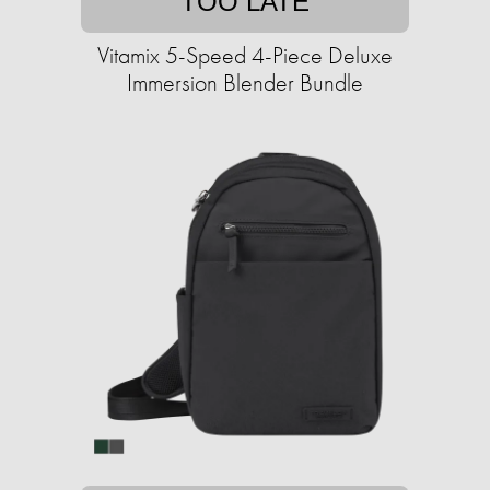
TOO LATE
Vitamix 5-Speed 4-Piece Deluxe
Immersion Blender Bundle