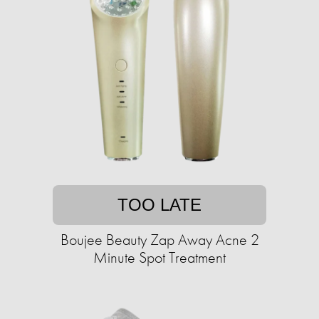
TOO LATE
Boujee Beauty Zap Away Acne 2
Minute Spot Treatment