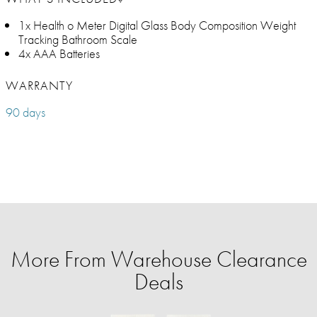
1x Health o Meter Digital Glass Body Composition Weight
Tracking Bathroom Scale​
4x AAA Batteries
WARRANTY
90 days
More From Warehouse Clearance
Deals