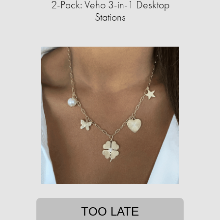
2-Pack: Veho 3-in-1 Desktop
Stations
TOO LATE