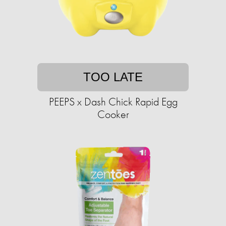
TOO LATE
PEEPS x Dash Chick Rapid Egg
Cooker