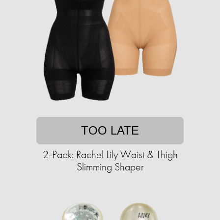
TOO LATE
2-Pack: Rachel Lily Waist & Thigh
Slimming Shaper