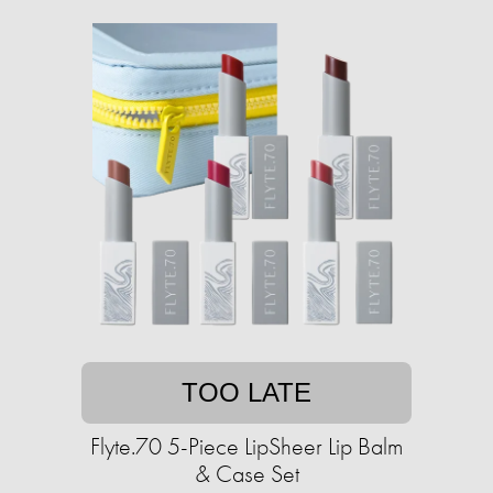
TOO LATE
Flyte.70 5-Piece LipSheer Lip Balm
& Case Set