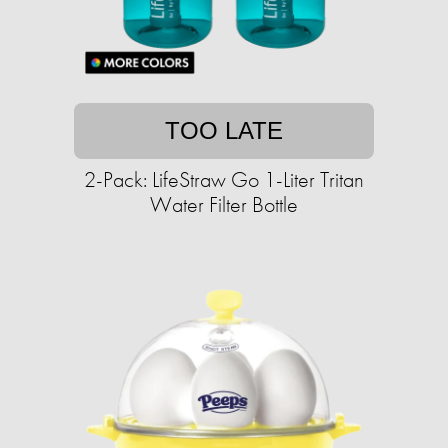
TOO LATE
2-Pack: LifeStraw Go 1-Liter Tritan
Water Filter Bottle