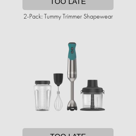
TOO LATE
2-Pack: Tummy Trimmer Shapewear