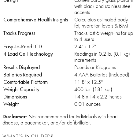
with black and stainless steel
accents
Comprehensive Health Insights
Calculates estimated body
fat, hydration levels & BMI
Tracks Progress
Tracks last 6 weigh-ins for up
to 4 users
Easy-to-Read LCD
2.4" x 1.7"
4 Load Cell Technology
Readings in 0.2 lb. (0.1 kg)
increments
Results Displayed
Pounds or Kilograms
Batteries Required
4 AAA Batteries (Included)
Comfortable Platform
11.8" x 12.5"
Weight Capacity
400 lbs. (181 kg.)
Dimensions
14.8 x 14 x 2.2 inches
Weight
0.01 ounces
Disclaimer:
Not recommended for individuals with heart
disease, a pacemaker, and/or defibrillator.
WHAT’S INCLUDED?