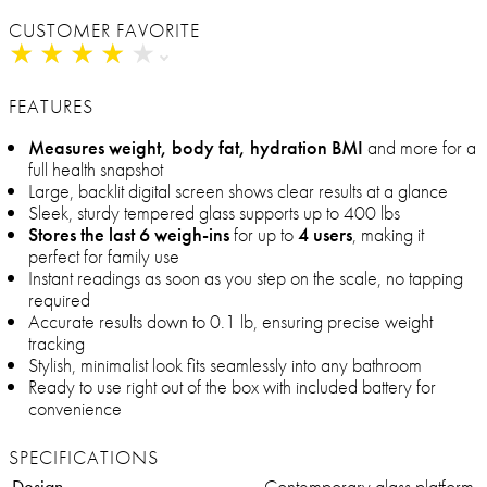
CUSTOMER FAVORITE
★
★
★
★
★
★
★
★
★
★
FEATURES
Measures weight, body fat, hydration BMI
and more for a
full health snapshot
Large, backlit digital screen shows clear results at a glance
Sleek, sturdy tempered glass supports up to 400 lbs
Stores the last 6 weigh-ins
for up to
4 users
, making it
perfect for family use
Instant readings as soon as you step on the scale, no tapping
required
Accurate results down to 0.1 lb, ensuring precise weight
tracking
Stylish, minimalist look fits seamlessly into any bathroom
Ready to use right out of the box with included battery for
convenience
SPECIFICATIONS
Design
Contemporary glass platform