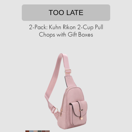
TOO LATE
2-Pack: Kuhn Rikon 2-Cup Pull
Chops with Gift Boxes