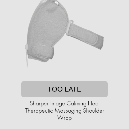
TOO LATE
Sharper Image Calming Heat
Therapeutic Massaging Shoulder
Wrap