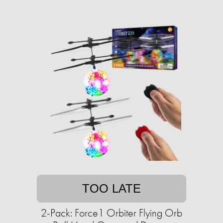
TOO LATE
2-Pack: Force1 Orbiter Flying Orb