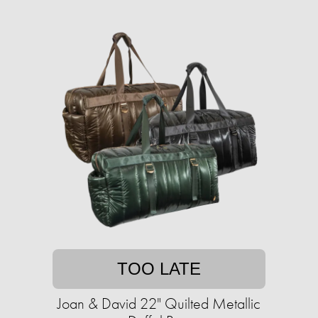
TOO LATE
Joan & David 22" Quilted Metallic