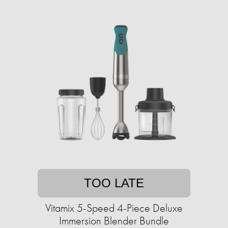
TOO LATE
Vitamix 5-Speed 4-Piece Deluxe
Immersion Blender Bundle