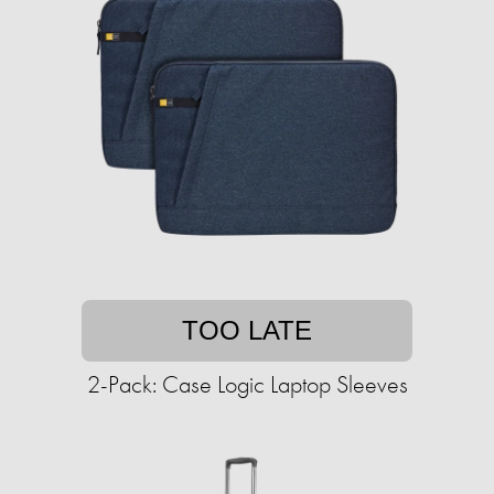
TOO LATE
2-Pack: Case Logic Laptop Sleeves