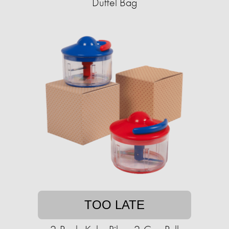
Duffel Bag
TOO LATE