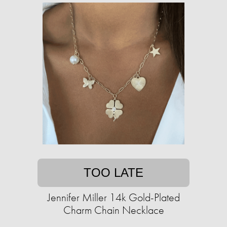
TOO LATE
Jennifer Miller 14k Gold-Plated
Charm Chain Necklace