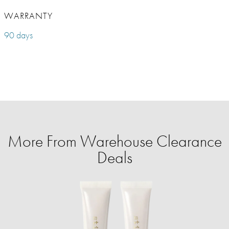
WARRANTY
90 days
More From Warehouse Clearance
Deals