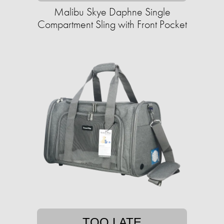
Malibu Skye Daphne Single
Compartment Sling with Front Pocket
TOO LATE