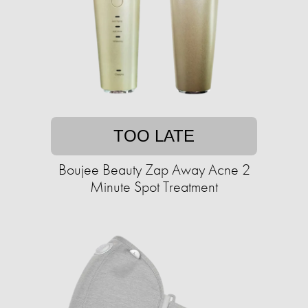
TOO LATE
Boujee Beauty Zap Away Acne 2
Minute Spot Treatment