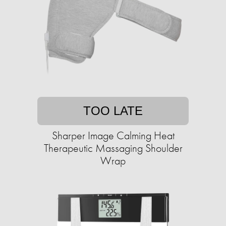
TOO LATE
Sharper Image Calming Heat
Therapeutic Massaging Shoulder
Wrap