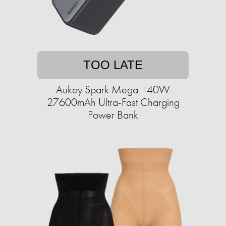
TOO LATE
Aukey Spark Mega 140W
27600mAh Ultra-Fast Charging
Power Bank