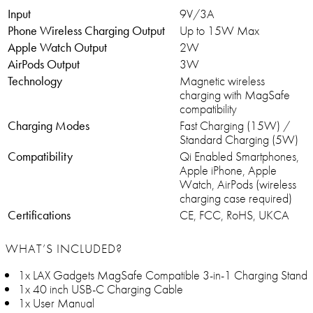
Input
9V/3A
Phone Wireless Charging Output
Up to 15W Max
Apple Watch Output
2W
AirPods Output
3W
Technology
Magnetic wireless
charging with MagSafe
compatibility
Charging Modes
Fast Charging (15W) /
Standard Charging (5W)
Compatibility
Qi Enabled Smartphones,
Apple iPhone, Apple
Watch, AirPods (wireless
charging case required)
Certifications
CE, FCC, RoHS, UKCA
WHAT’S INCLUDED?
1x LAX Gadgets MagSafe Compatible 3-in-1 Charging Stand
1x 40 inch USB-C Charging Cable
1x User Manual