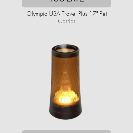
Olympia USA Travel Plus 17" Pet
Carrier