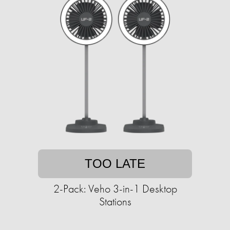
TOO LATE
2-Pack: Veho 3-in-1 Desktop
Stations