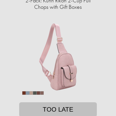
2-Pack: Kuhn Rikon 2-Cup Pull
Chops with Gift Boxes
TOO LATE