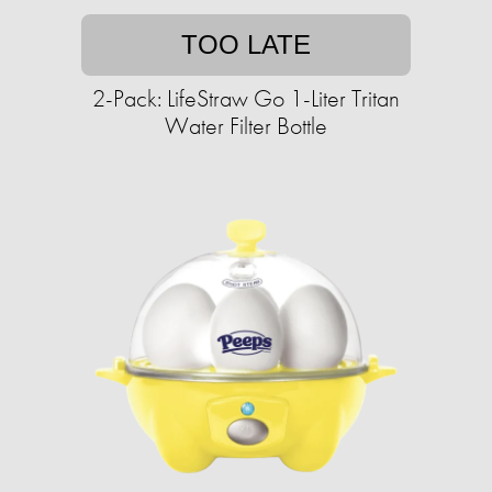
TOO LATE
2-Pack: LifeStraw Go 1-Liter Tritan
Water Filter Bottle