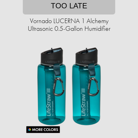
TOO LATE
Vornado LUCERNA 1 Alchemy
Ultrasonic 0.5-Gallon Humidifier