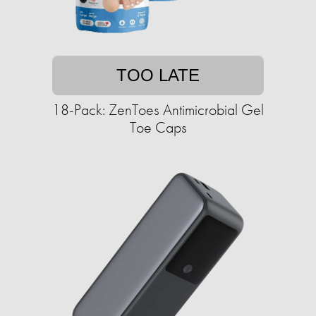
TOO LATE
18-Pack: ZenToes Antimicrobial Gel
Toe Caps