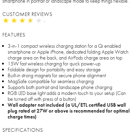
smartphone in portrait or landscape mode to keep things flexible.
CUSTOMER REVIEWS
★
★
★
★
★
★
★
★
★
★
FEATURES
3-in-1 compact wireless charging station for a Qi enabled
smartphone or Apple iPhone, dedicated folding Apple Watch
charge area on the back, and AirPods charge area on top
15W fast wireless charging for quick power-up
Foldable design for portability and easy storage
Built-in strong magnets for secure phone alignment
MagSafe compatible for seamless charging
Supports both portrait and landscape phone charging
RGB LED base light adds a modern touch to your setup (Can
be turned off with press of a button)
Wall adapter not included (a UL/ETL certified USB wall
plug rated at 27W or above is recommended for optimal
charge times)
SPECIFICATIONS