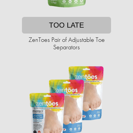
TOO LATE
ZenToes Pair of Adjustable Toe
Separators