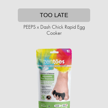
TOO LATE
PEEPS x Dash Chick Rapid Egg
Cooker