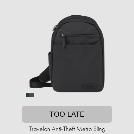
TOO LATE
Travelon Anti-Theft Metro Sling