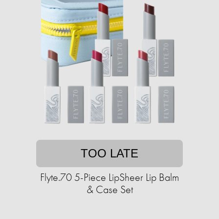
TOO LATE
Flyte.70 5-Piece LipSheer Lip Balm
& Case Set