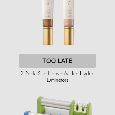
TOO LATE
2-Pack: Stila Heaven's Hue Hydro-
Luminators