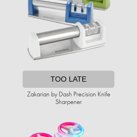
TOO LATE
Zakarian by Dash Precision Knife
Sharpener