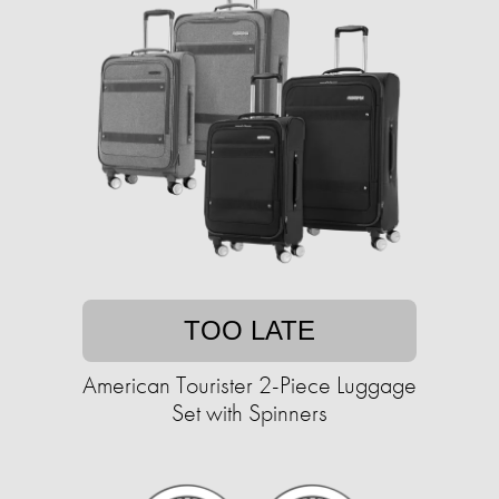
TOO LATE
American Tourister 2-Piece Luggage
Set with Spinners