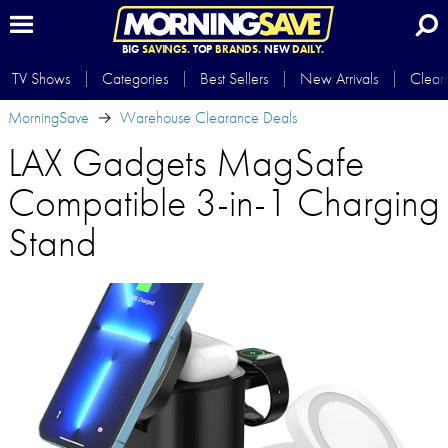
BIG
SAVINGS.
TOP
BRANDS.
NEW
DAILY.
TV Shows
Categories
Best Sellers
New Arrivals
Clear
MorningSave
Warehouse Clearance Deals
LAX Gadgets MagSafe
Compatible 3-in-1 Charging
Stand