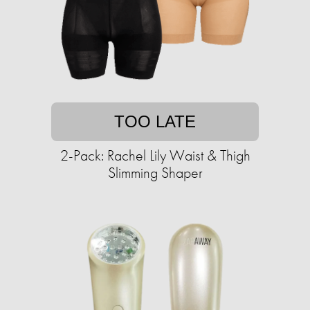
TOO LATE
2-Pack: Rachel Lily Waist & Thigh
Slimming Shaper