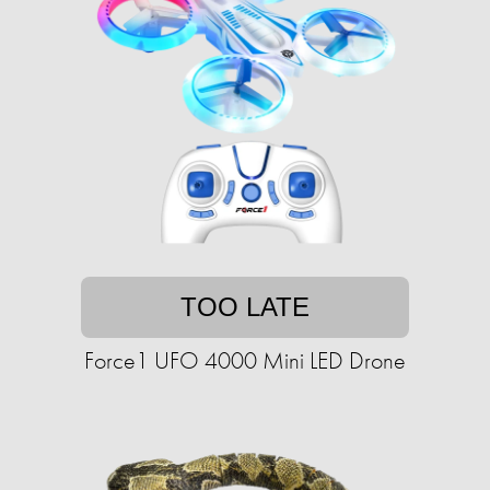
TOO LATE
Force1 UFO 4000 Mini LED Drone