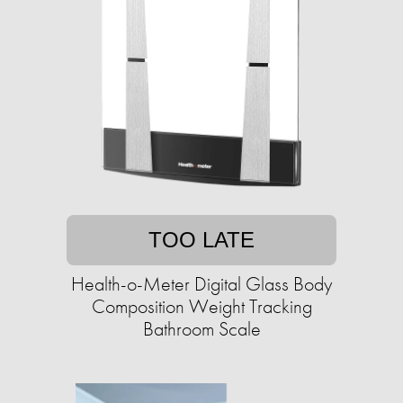
TOO LATE
Health-o-Meter Digital Glass Body
Composition Weight Tracking
Bathroom Scale​