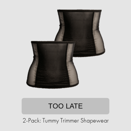
TOO LATE
2-Pack: Tummy Trimmer Shapewear