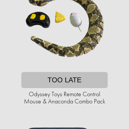
TOO LATE
Odyssey Toys Remote Control
Mouse & Anaconda Combo Pack