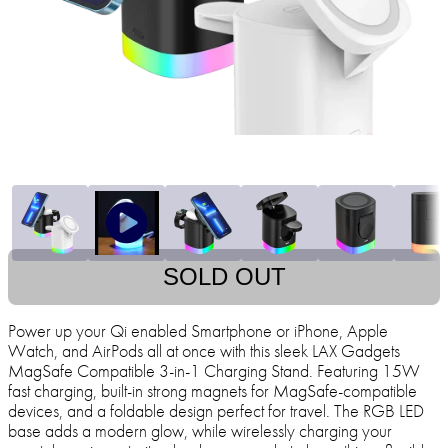
SOLD OUT
Power up your Qi enabled Smartphone or iPhone, Apple
Watch, and AirPods all at once with this sleek LAX Gadgets
MagSafe Compatible 3-in-1 Charging Stand. Featuring 15W
fast charging, built-in strong magnets for MagSafe-compatible
devices, and a foldable design perfect for travel. The RGB LED
base adds a modern glow, while wirelessly charging your