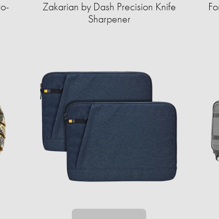
ro-
Zakarian by Dash Precision Knife
Fo
Sharpener