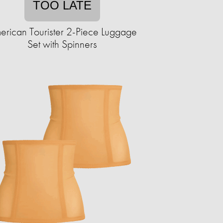
TOO LATE
erican Tourister 2-Piece Luggage
Set with Spinners