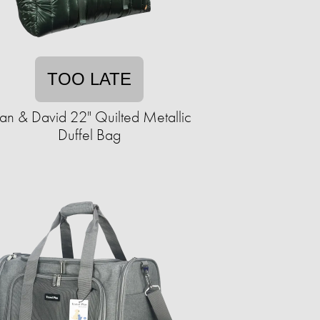
TOO LATE
an & David 22" Quilted Metallic
Duffel Bag