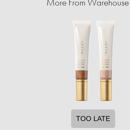
More From Warehouse 
TOO LATE