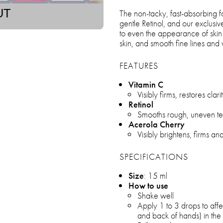
UT
The non-tacky, fast-absorbing fo
gentle Retinol, and our exclusi
to even the appearance of skin 
skin, and smooth fine lines and 
FEATURES
Vitamin C
Visibly firms, restores clari
Retinol
Smooths rough, uneven tex
Acerola Cherry
Visibly brightens, firms a
SPECIFICATIONS
Size
: 15 ml
How to use
Shake well
Apply 1 to 3 drops to affe
and back of hands) in th