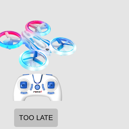
TOO LATE