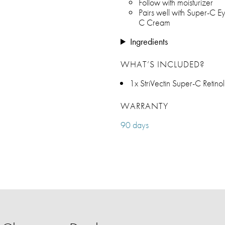
Follow with moisturizer
Pairs well with Super-C 
C Cream
Ingredients
WHAT’S INCLUDED?
1x StriVectin Super-C Retino
WARRANTY
90 days