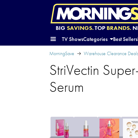
BIG
SAVINGS.
TOP
BRANDS.
N
TV Shows
Categories
Best Sellers
MorningSave
Warehouse Clearance Deal
StriVectin Super
Serum