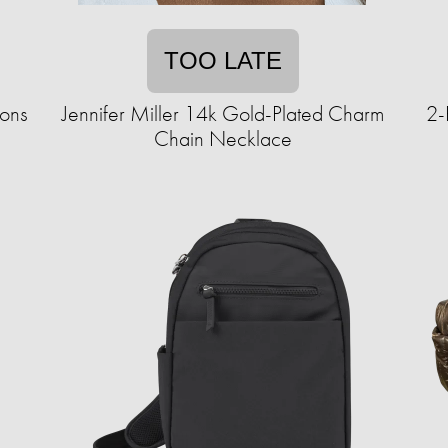
TOO LATE
ions
Jennifer Miller 14k Gold-Plated Charm
2-
Chain Necklace