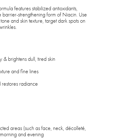
rmula features stabilized antioxidants,
ve barrier-strengthening form of Niacin. Use
tone and skin texture, target dark spots on
wrinkles.
ty & brightens dull, tired skin
ture and fine lines
nd restores radiance
cted areas (such as face, neck, décolleté,
e morning and evening