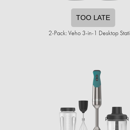
TOO LATE
2-Pack: Veho 3-in-1 Desktop Stat