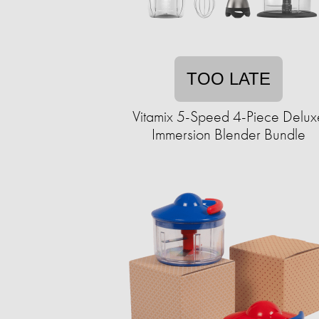
TOO LATE
Vitamix 5-Speed 4-Piece Delux
Immersion Blender Bundle