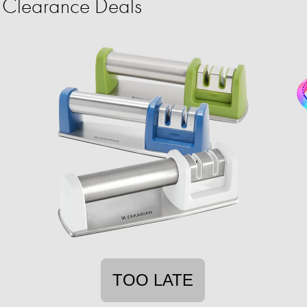
Clearance Deals
TOO LATE