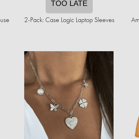
TOO LATE
ouse
2-Pack: Case Logic Laptop Sleeves
Am