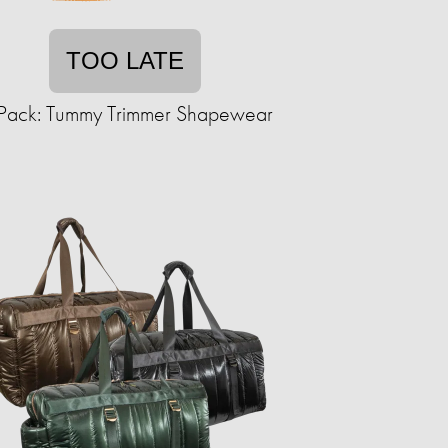
TOO LATE
Pack: Tummy Trimmer Shapewear