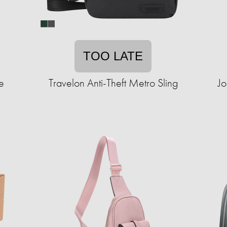
TOO LATE
e
Travelon Anti-Theft Metro Sling
Jo