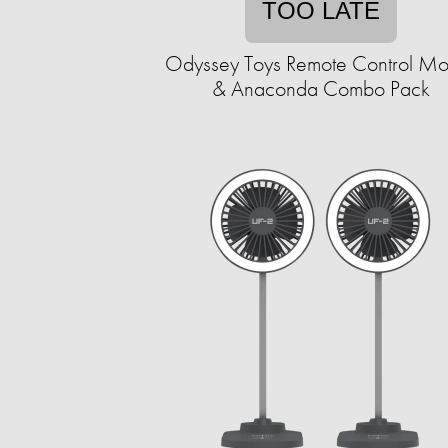
TOO LATE
Odyssey Toys Remote Control M
& Anaconda Combo Pack