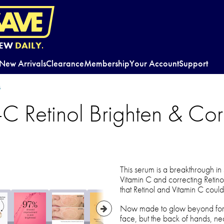
EW
DAILY.
New Arrivals
Clearance
Membership
Your Account
Support
s
-C Retinol Brighten & Cor
This serum is a breakthrough in
Vitamin C and correcting Retinol 
that Retinol and Vitamin C could
Now made to glow beyond for cl
face, but the back of hands, ne