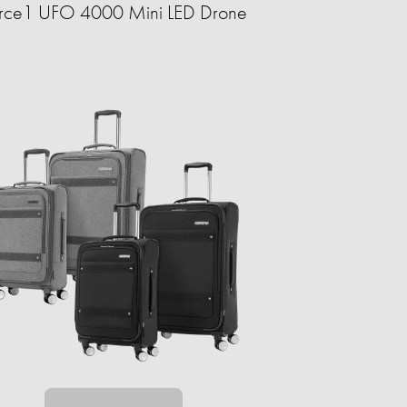
rce1 UFO 4000 Mini LED Drone