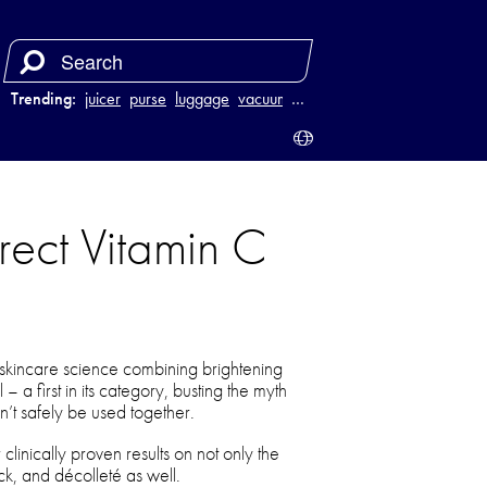
Trending:
juicer
purse
luggage
vacuum
…
rect Vitamin C
 skincare science combining brightening
– a first in its category, busting the myth
n’t safely be used together.
inically proven results on not only the
ck, and décolleté as well.