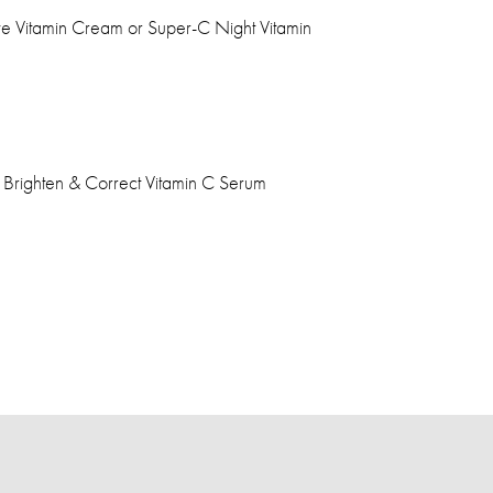
Eye Vitamin Cream or Super-C Night Vitamin
l Brighten & Correct Vitamin C Serum