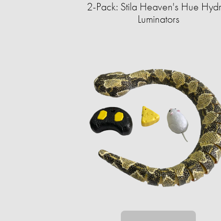
2-Pack: Stila Heaven's Hue Hyd
Luminators