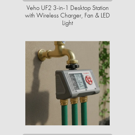
Veho UF2 3-in-1 Desktop Station
with Wireless Charger, Fan & LED
Light