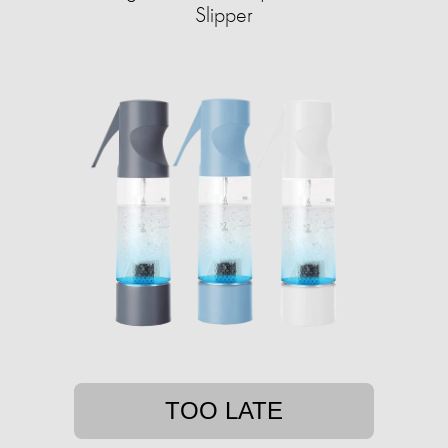
Slipper
TOO LATE