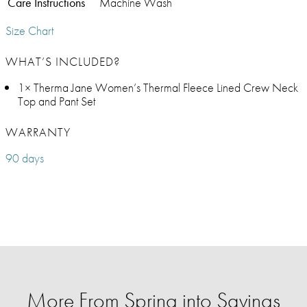
Care Instructions
Machine Wash
Size Chart
WHAT’S INCLUDED?
1× Therma Jane Women’s Thermal Fleece Lined Crew Neck
Top and Pant Set
WARRANTY
90 days
More From Spring into Savings