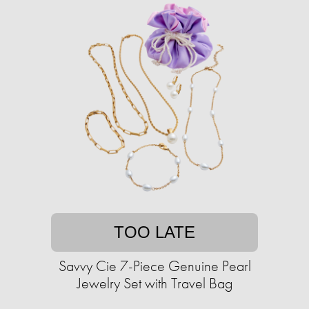
TOO LATE
Savvy Cie 7-Piece Genuine Pearl
Jewelry Set with Travel Bag