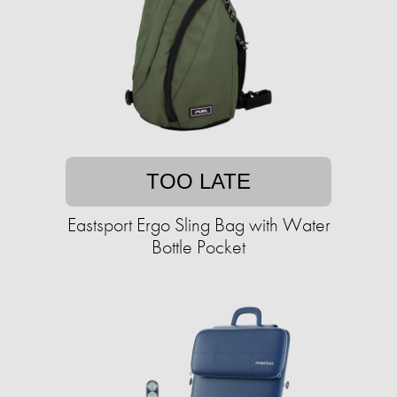
TOO LATE
Eastsport Ergo Sling Bag with Water
Bottle Pocket