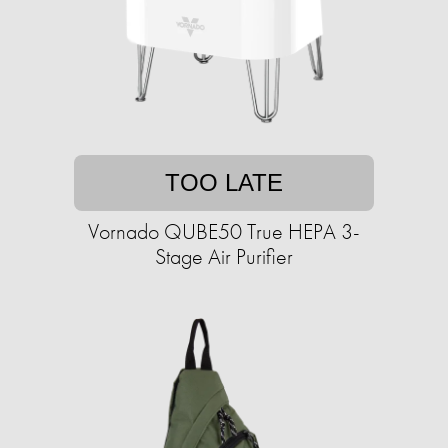
TOO LATE
Vornado QUBE50 True HEPA 3-
Stage Air Purifier