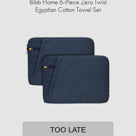
Bibb Home 6-Piece Zero Twist
Egyptian Cotton Towel Set
TOO LATE