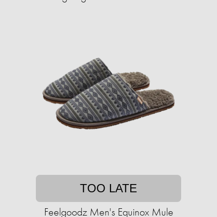
TOO LATE
Feelgoodz Men's Equinox Mule