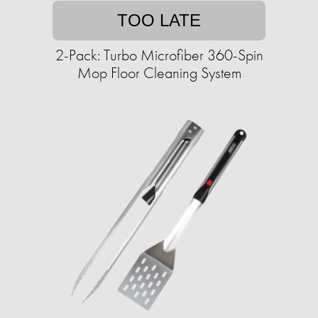
TOO LATE
2-Pack: Turbo Microfiber 360-Spin
Mop Floor Cleaning System