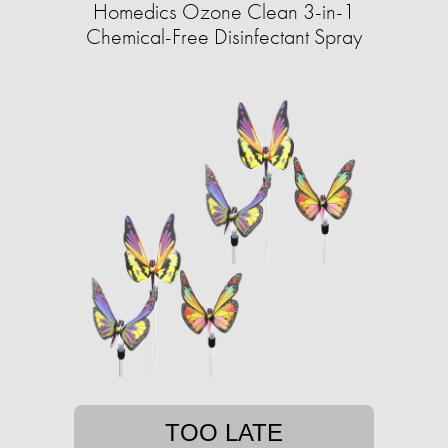
Homedics Ozone Clean 3-in-1
Chemical-Free Disinfectant Spray
TOO LATE