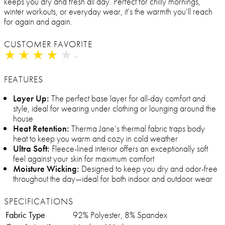
keeps you dry and fresh all day. Perfect for chilly mornings,
winter workouts, or everyday wear, it’s the warmth you’ll reach
for again and again.
CUSTOMER FAVORITE
★
★
★
★
★
★
★
★
★
★
FEATURES
Layer Up:
The perfect base layer for all-day comfort and
style, ideal for wearing under clothing or lounging around the
house
Heat Retention:
Therma Jane’s thermal fabric traps body
heat to keep you warm and cozy in cold weather
Ultra Soft:
Fleece-lined interior offers an exceptionally soft
feel against your skin for maximum comfort
Moisture Wicking:
Designed to keep you dry and odor-free
throughout the day—ideal for both indoor and outdoor wear
SPECIFICATIONS
Fabric Type
92% Polyester, 8% Spandex