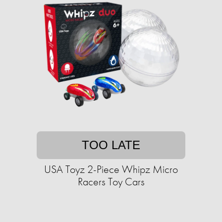
TOO LATE
USA Toyz 2-Piece Whipz Micro
Racers Toy Cars