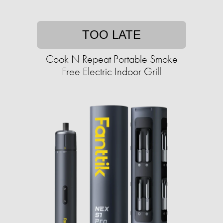
TOO LATE
Cook N Repeat Portable Smoke
Free Electric Indoor Grill