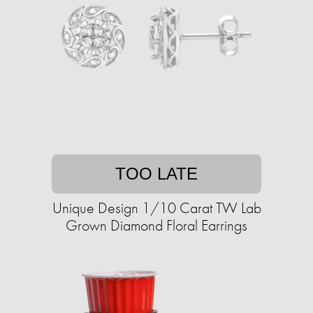
TOO LATE
Unique Design 1/10 Carat TW Lab
Grown Diamond Floral Earrings