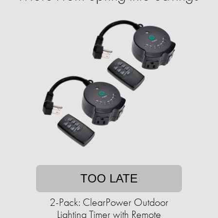
TOO LATE
2-Pack: ClearPower Outdoor
Lighting Timer with Remote