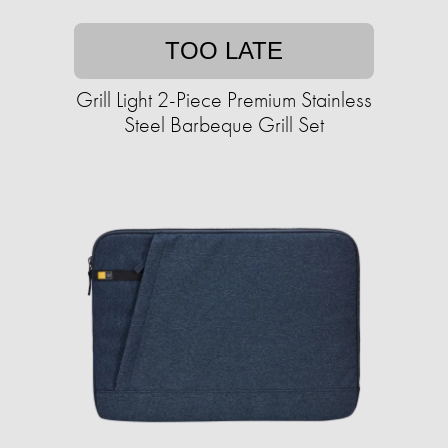
TOO LATE
Grill Light 2-Piece Premium Stainless
Steel Barbeque Grill Set