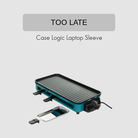
TOO LATE
Case Logic Laptop Sleeve