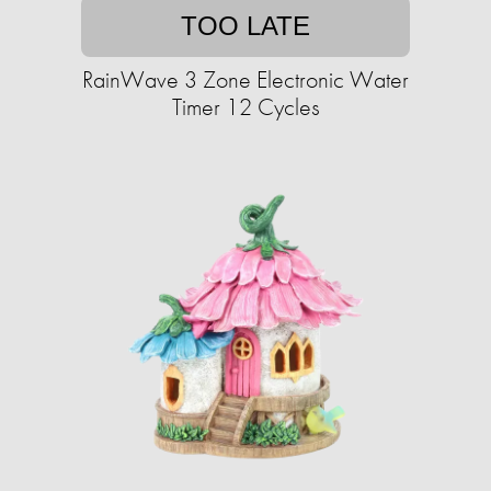
TOO LATE
RainWave 3 Zone Electronic Water
Timer 12 Cycles