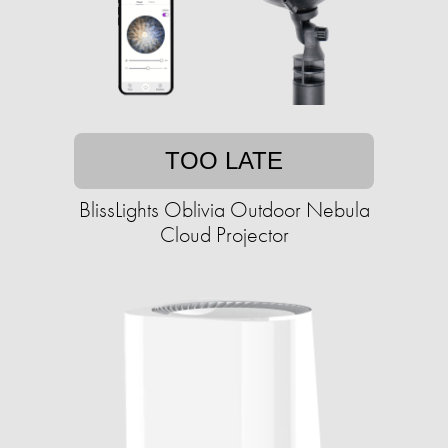
TOO LATE
BlissLights Oblivia Outdoor Nebula
Cloud Projector