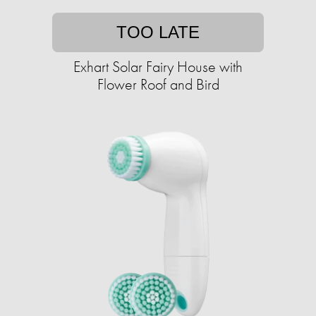
TOO LATE
Exhart Solar Fairy House with
Flower Roof and Bird