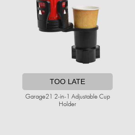
TOO LATE
Garage21 2-in-1 Adjustable Cup
Holder