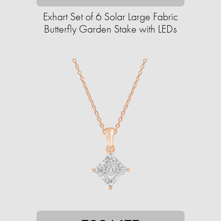
Exhart Set of 6 Solar Large Fabric
Butterfly Garden Stake with LEDs