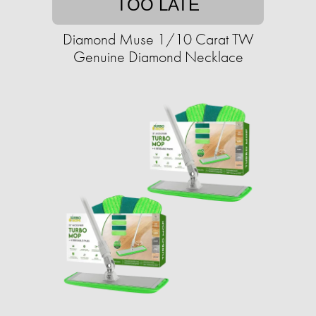
TOO LATE
Diamond Muse 1/10 Carat TW
Genuine Diamond Necklace