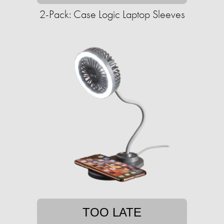
2-Pack: Case Logic Laptop Sleeves
TOO LATE