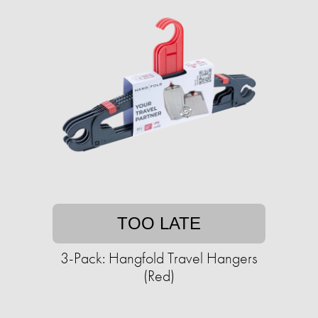
TOO LATE
3-Pack: Hangfold Travel Hangers
(Red)