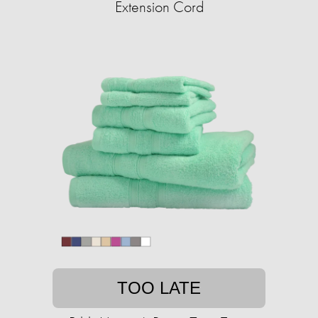
Extension Cord
TOO LATE