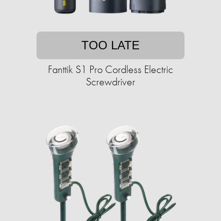
TOO LATE
Fanttik S1 Pro Cordless Electric
Screwdriver