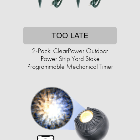
TOO LATE
2-Pack: ClearPower Outdoor
Power Strip Yard Stake
Programmable Mechanical Timer