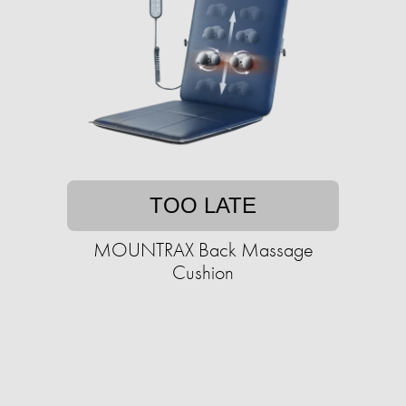
TOO LATE
MOUNTRAX Back Massage
Cushion