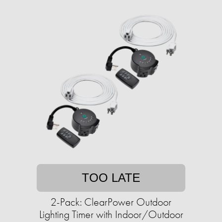
TOO LATE
2-Pack: ClearPower Outdoor
Lighting Timer with Indoor/Outdoor