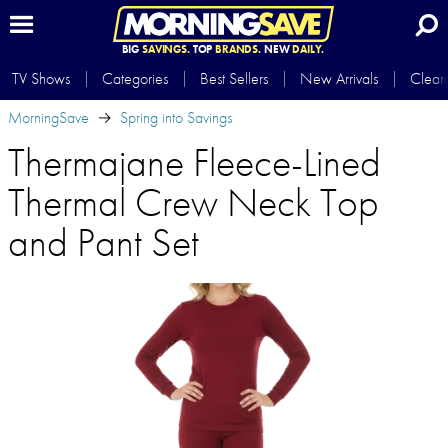
BIG
SAVINGS.
TOP
BRANDS.
NEW
DAILY.
TV Shows
Categories
Best Sellers
New Arrivals
Clear
MorningSave
Spring into Savings
Thermajane Fleece-Lined
Thermal Crew Neck Top
and Pant Set