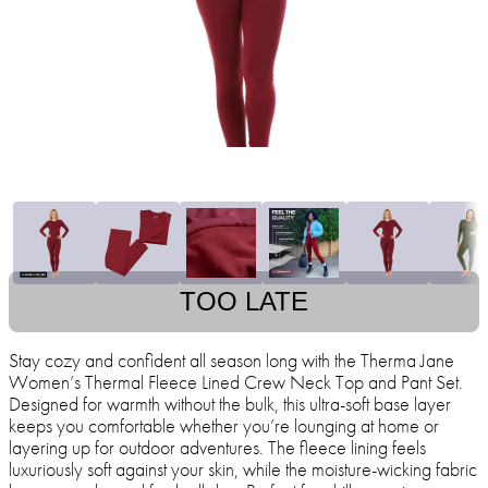
TOO LATE
Stay cozy and confident all season long with the Therma Jane
Women’s Thermal Fleece Lined Crew Neck Top and Pant Set.
Designed for warmth without the bulk, this ultra-soft base layer
keeps you comfortable whether you’re lounging at home or
layering up for outdoor adventures. The fleece lining feels
luxuriously soft against your skin, while the moisture-wicking fabric