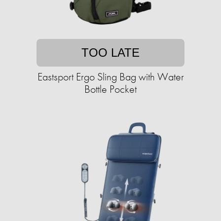
TOO LATE
Eastsport Ergo Sling Bag with Water
Bottle Pocket