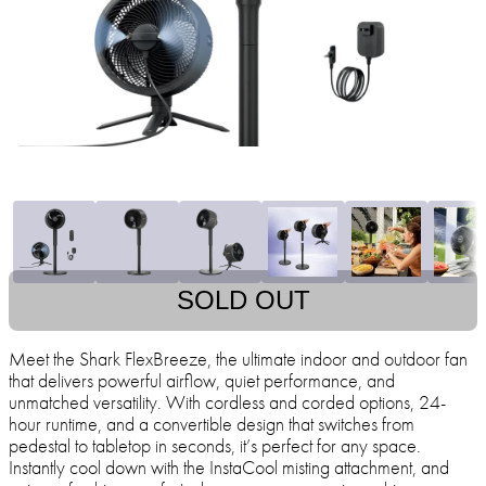
SOLD OUT
Meet the Shark FlexBreeze, the ultimate indoor and outdoor fan
that delivers powerful airflow, quiet performance, and
unmatched versatility. With cordless and corded options, 24-
hour runtime, and a convertible design that switches from
pedestal to tabletop in seconds, it’s perfect for any space.
Instantly cool down with the InstaCool misting attachment, and