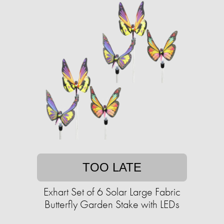
TOO LATE
Exhart Set of 6 Solar Large Fabric
Butterfly Garden Stake with LEDs