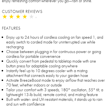
enjoy refreshing comfort wherever you go—rain or shine.
CUSTOMER REVIEWS
★
★
★
★
★
★
★
★
★
★
FEATURES
Enjoy up to 24 hours of cordless cooling on fan speed 1, and
easily switch to corded mode for uninterrupted use while
recharging
Choose between plugging in for continuous power or going
cordless for portable convenience
Quickly convert from pedestal to tabletop mode with one
button press for adaptable cooling anywhere
Instantly feel up to 10 degrees cooler with a misting
attachment that connects easily to your garden hose
Activate BreezeBoost mode to enjoy airflow that reaches over
70 feet, whether indoors or outside
Tailor your comfort with 3 speeds, 180° oscillation, 55° tilt, a
lightweight 13-lb build, remote control, and misting feature
Built with water- and UV-resistant materials, it stands up to rain
and sun with confidence