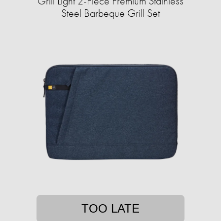
Grill Light 2-Piece Premium Stainless
Steel Barbeque Grill Set
TOO LATE