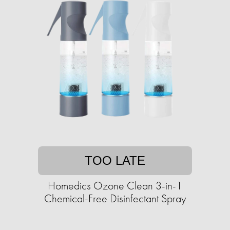
TOO LATE
Homedics Ozone Clean 3-in-1
Chemical-Free Disinfectant Spray