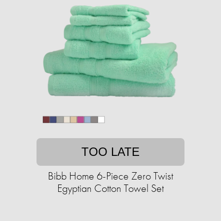
TOO LATE
Bibb Home 6-Piece Zero Twist
Egyptian Cotton Towel Set