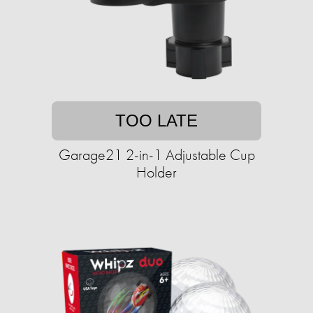
TOO LATE
Garage21 2-in-1 Adjustable Cup
Holder