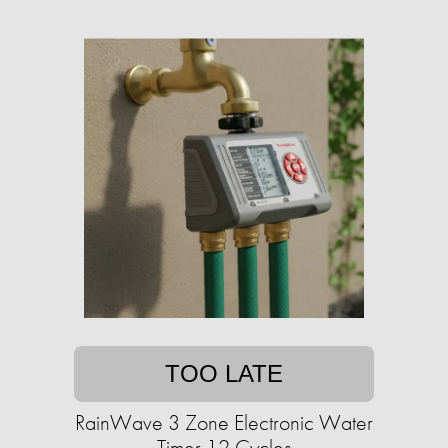
TOO LATE
RainWave 3 Zone Electronic Water
Timer 12 Cycles