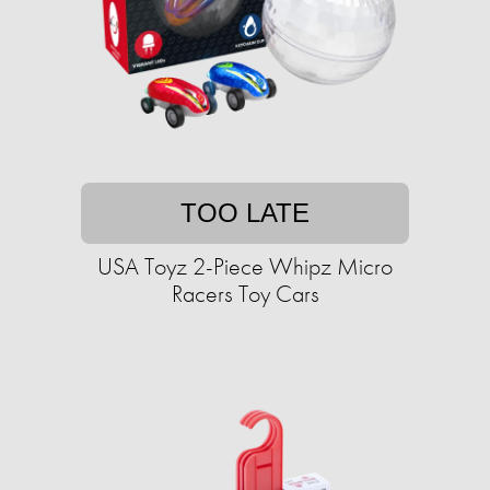
TOO LATE
USA Toyz 2-Piece Whipz Micro
Racers Toy Cars