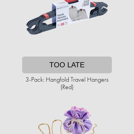
TOO LATE
3-Pack: Hangfold Travel Hangers
(Red)