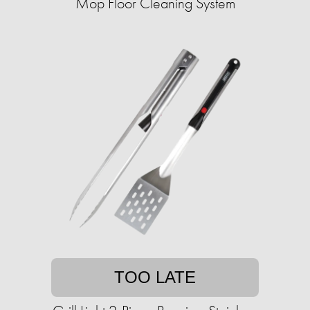
Mop Floor Cleaning System
TOO LATE