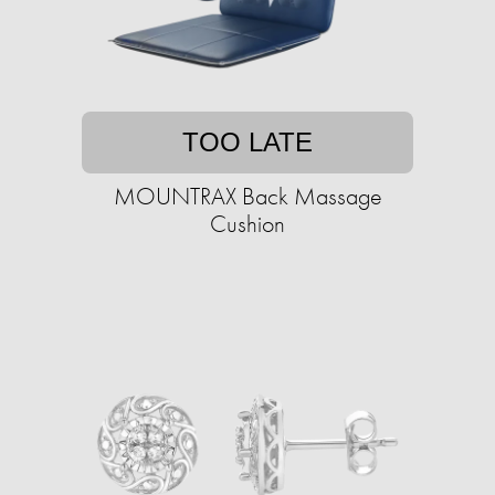
TOO LATE
MOUNTRAX Back Massage
Cushion