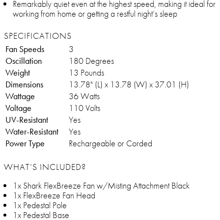
Remarkably quiet even at the highest speed, making it ideal for
working from home or getting a restful night’s sleep
SPECIFICATIONS
Fan Speeds
3
Oscillation
180 Degrees
Weight
13 Pounds
Dimensions
13.78" (L) x 13.78 (W) x 37.01 (H)
Wattage
36 Watts
Voltage
110 Volts
UV-Resistant
Yes
Water-Resistant
Yes
Power Type
Rechargeable or Corded
WHAT’S INCLUDED?
1x Shark FlexBreeze Fan w/Misting Attachment Black
1x FlexBreeze Fan Head
1x Pedestal Pole
1x Pedestal Base