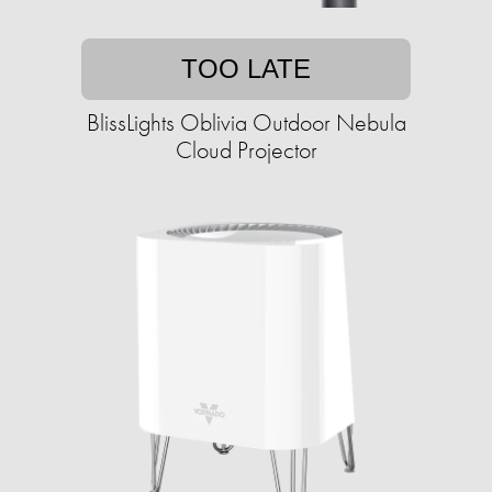
TOO LATE
BlissLights Oblivia Outdoor Nebula
Cloud Projector