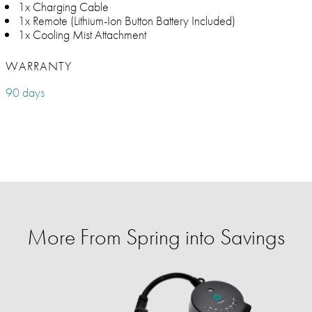
1x Charging Cable
1x Remote (Lithium-Ion Button Battery Included)
1x Cooling Mist Attachment
WARRANTY
90 days
More From Spring into Savings