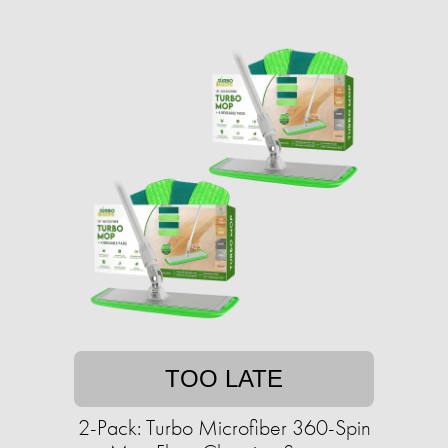
TOO LATE
2-Pack: Turbo Microfiber 360-Spin