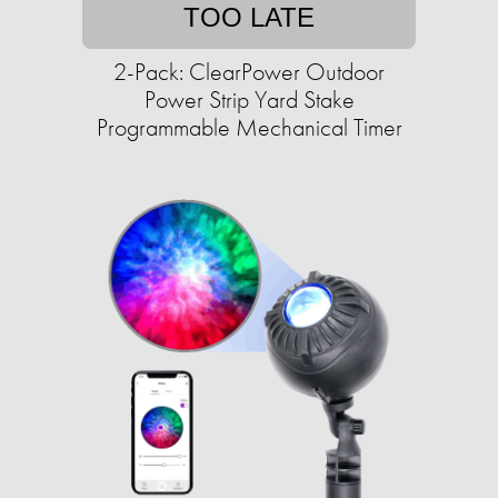
TOO LATE
2-Pack: ClearPower Outdoor
Power Strip Yard Stake
Programmable Mechanical Timer