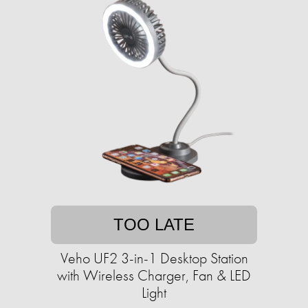
TOO LATE
Veho UF2 3-in-1 Desktop Station
with Wireless Charger, Fan & LED
Light