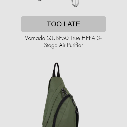
TOO LATE
Vornado QUBE50 True HEPA 3-
Stage Air Purifier