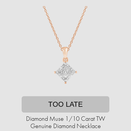
TOO LATE
Diamond Muse 1/10 Carat TW
Genuine Diamond Necklace