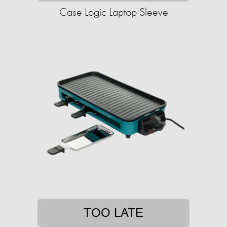
Case Logic Laptop Sleeve
TOO LATE