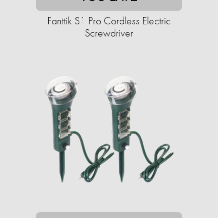
Fanttik S1 Pro Cordless Electric
Screwdriver