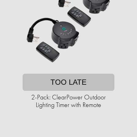
TOO LATE
2-Pack: ClearPower Outdoor
Lighting Timer with Remote