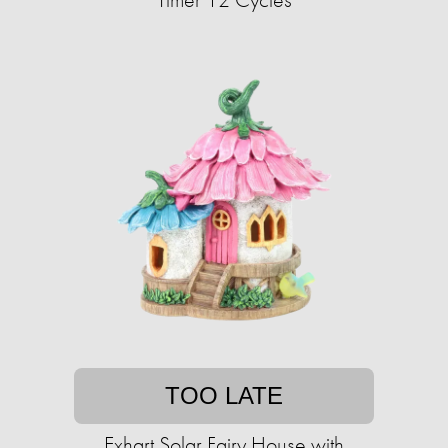
TOO LATE
Exhart Solar Fairy House with