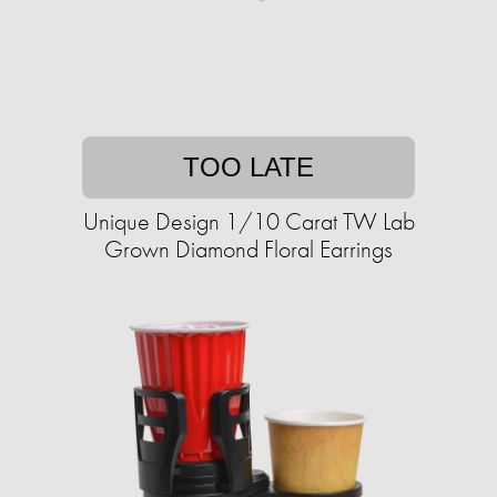
TOO LATE
Unique Design 1/10 Carat TW Lab
Grown Diamond Floral Earrings