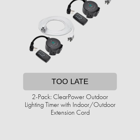
TOO LATE
2-Pack: ClearPower Outdoor
Lighting Timer with Indoor/Outdoor
Extension Cord