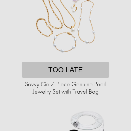
TOO LATE
Savvy Cie 7-Piece Genuine Pearl
Jewelry Set with Travel Bag