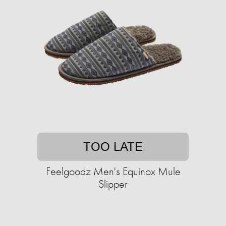
TOO LATE
Feelgoodz Men's Equinox Mule
Slipper