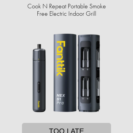
Cook N Repeat Portable Smoke
Free Electric Indoor Grill
TOO LATE