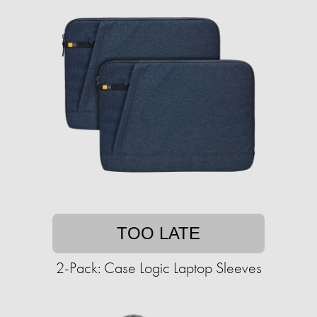
TOO LATE
2-Pack: Case Logic Laptop Sleeves