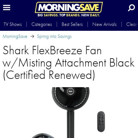
BIG
SAVINGS.
TOP
BRANDS.
NEW
DAILY.
TV Shows
Categories
Best Sellers
New Arrivals
Clear
MorningSave
Spring into Savings
Shark FlexBreeze Fan
w/Misting Attachment Black
(Certified Renewed)