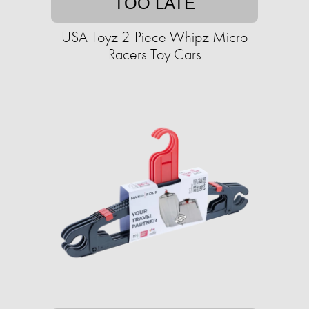
TOO LATE
USA Toyz 2-Piece Whipz Micro
Racers Toy Cars