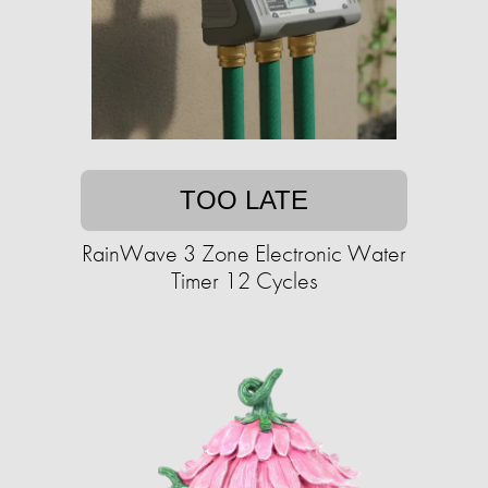
TOO LATE
RainWave 3 Zone Electronic Water
Timer 12 Cycles