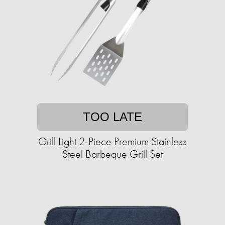
TOO LATE
Grill Light 2-Piece Premium Stainless
Steel Barbeque Grill Set