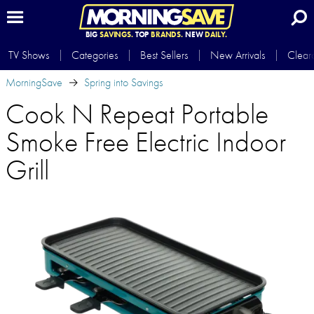
BIG
SAVINGS.
TOP
BRANDS.
NEW
DAILY.
TV Shows
Categories
Best Sellers
New Arrivals
Clear
MorningSave
Spring into Savings
Cook N Repeat Portable
Smoke Free Electric Indoor
Grill