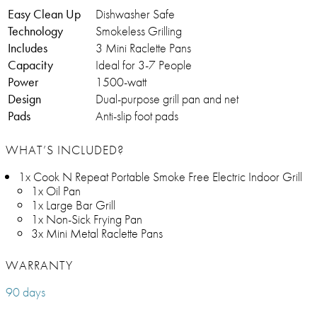
Easy Clean Up
Dishwasher Safe
Technology
Smokeless Grilling
Includes
3 Mini Raclette Pans
Capacity
Ideal for 3-7 People
Power
1500-watt
Design
Dual-purpose grill pan and net
Pads
Anti-slip foot pads
WHAT’S INCLUDED?
1x Cook N Repeat Portable Smoke Free Electric Indoor Grill
1x Oil Pan
1x Large Bar Grill
1x Non-Sick Frying Pan
3x Mini Metal Raclette Pans
WARRANTY
90 days