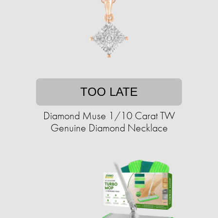
TOO LATE
Diamond Muse 1/10 Carat TW
Genuine Diamond Necklace