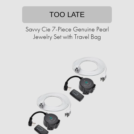
TOO LATE
Savvy Cie 7-Piece Genuine Pearl
Jewelry Set with Travel Bag