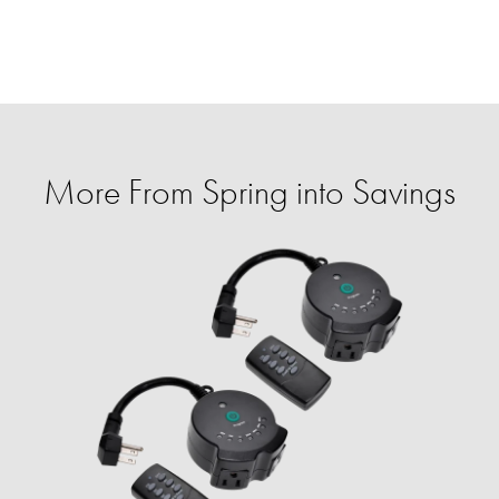
More From Spring into Savings