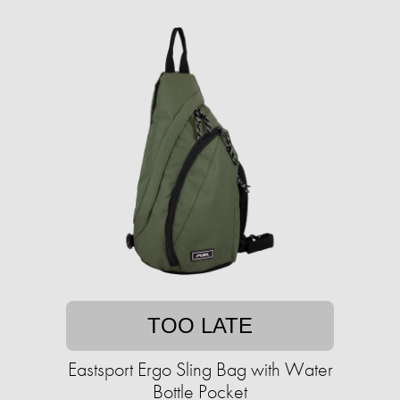
TOO LATE
Eastsport Ergo Sling Bag with Water
Bottle Pocket