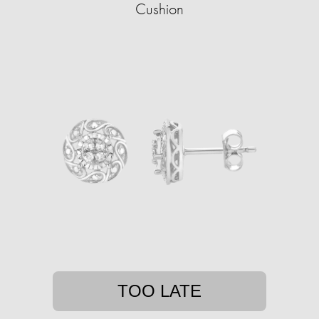
Cushion
TOO LATE