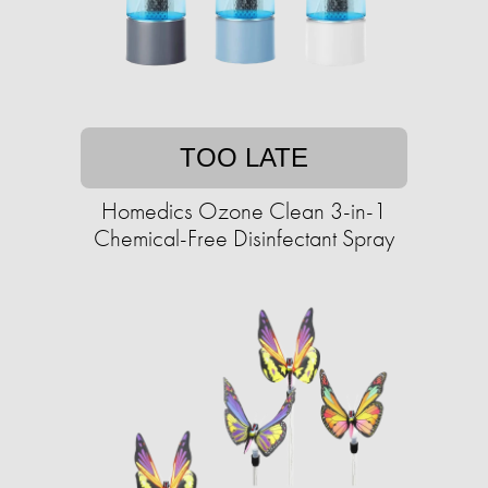
TOO LATE
Homedics Ozone Clean 3-in-1
Chemical-Free Disinfectant Spray