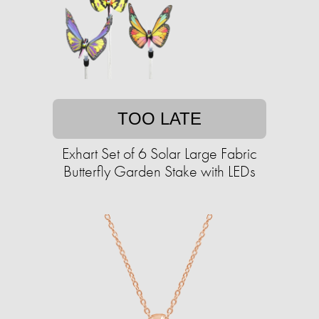
TOO LATE
Exhart Set of 6 Solar Large Fabric
Butterfly Garden Stake with LEDs