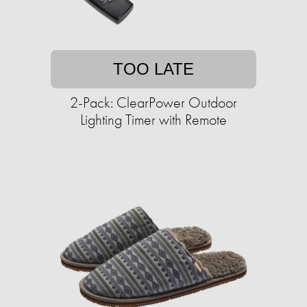
TOO LATE
2-Pack: ClearPower Outdoor
Lighting Timer with Remote