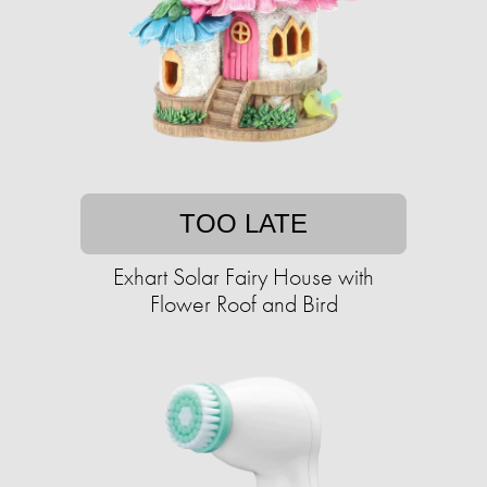
TOO LATE
Exhart Solar Fairy House with
Flower Roof and Bird