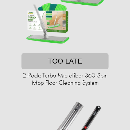
TOO LATE
2-Pack: Turbo Microfiber 360-Spin
Mop Floor Cleaning System