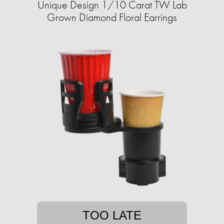
Unique Design 1/10 Carat TW Lab
Grown Diamond Floral Earrings
TOO LATE