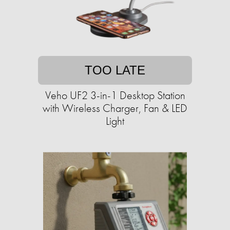
TOO LATE
Veho UF2 3-in-1 Desktop Station
with Wireless Charger, Fan & LED
Light