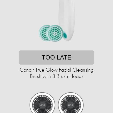
TOO LATE
Conair True Glow Facial Cleansing
Brush with 3 Brush Heads