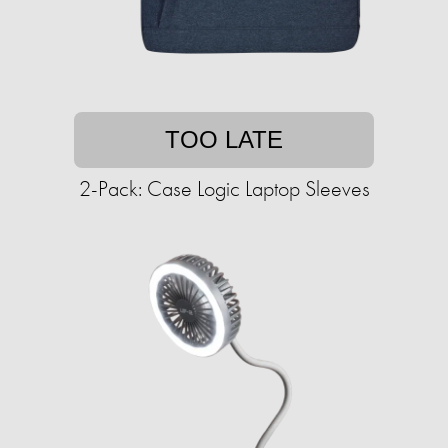
TOO LATE
2-Pack: Case Logic Laptop Sleeves