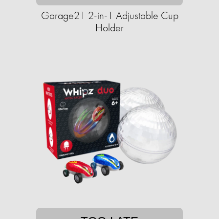
Garage21 2-in-1 Adjustable Cup
Holder