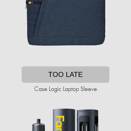
TOO LATE
Case Logic Laptop Sleeve