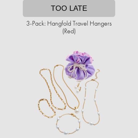
TOO LATE
3-Pack: Hangfold Travel Hangers
(Red)