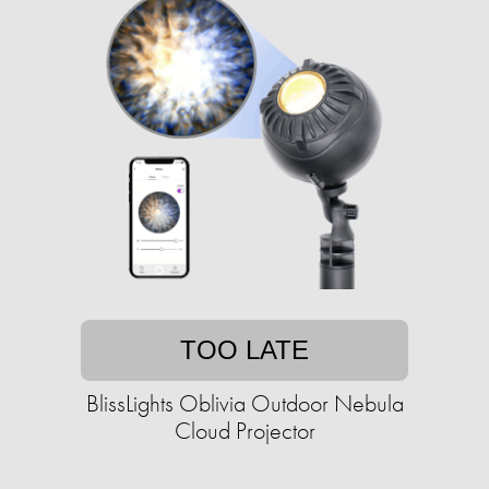
TOO LATE
BlissLights Oblivia Outdoor Nebula
Cloud Projector