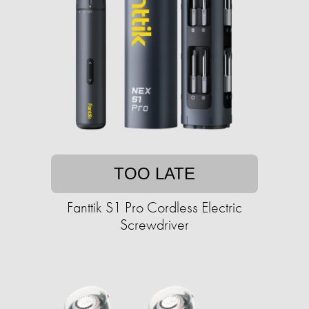
TOO LATE
Fanttik S1 Pro Cordless Electric
Screwdriver