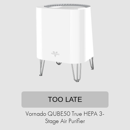
TOO LATE
Vornado QUBE50 True HEPA 3-
Stage Air Purifier