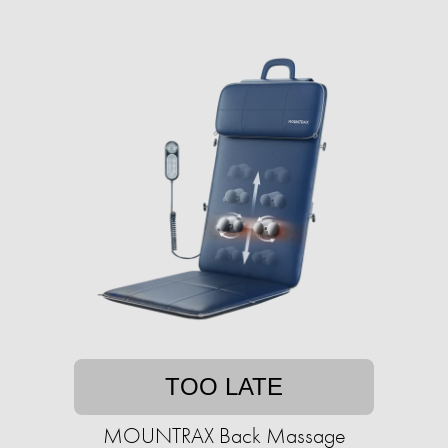
TOO LATE
MOUNTRAX Back Massage