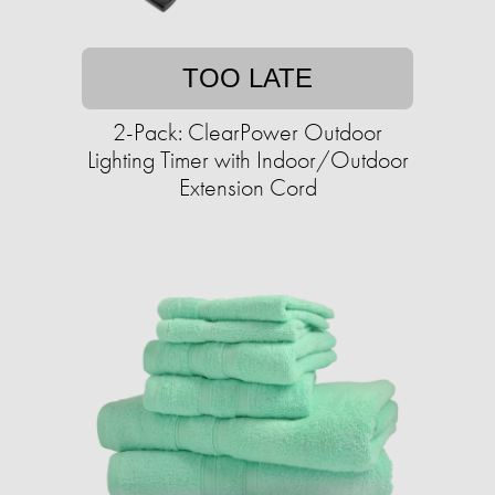
TOO LATE
2-Pack: ClearPower Outdoor
Lighting Timer with Indoor/Outdoor
Extension Cord