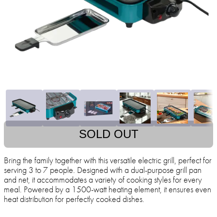
SOLD OUT
Bring the family together with this versatile electric grill, perfect for
serving 3 to 7 people. Designed with a dual-purpose grill pan
and net, it accommodates a variety of cooking styles for every
meal. Powered by a 1500-watt heating element, it ensures even
heat distribution for perfectly cooked dishes.