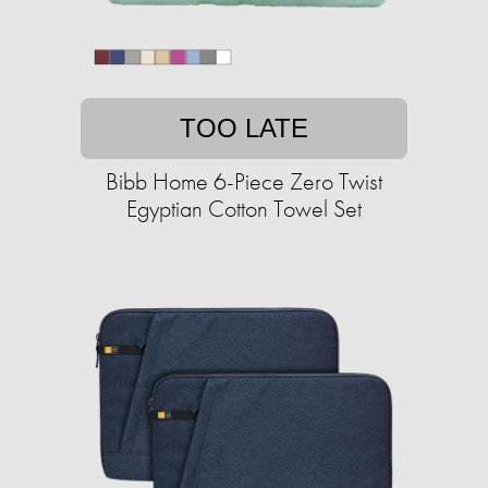
TOO LATE
Bibb Home 6-Piece Zero Twist
Egyptian Cotton Towel Set