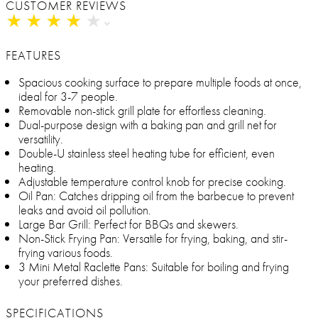
CUSTOMER REVIEWS
★
★
★
★
★
★
★
★
★
★
FEATURES
Spacious cooking surface to prepare multiple foods at once,
ideal for 3-7 people.
Removable non-stick grill plate for effortless cleaning.
Dual-purpose design with a baking pan and grill net for
versatility.
Double-U stainless steel heating tube for efficient, even
heating.
Adjustable temperature control knob for precise cooking.
Oil Pan: Catches dripping oil from the barbecue to prevent
leaks and avoid oil pollution.
Large Bar Grill: Perfect for BBQs and skewers.
Non-Stick Frying Pan: Versatile for frying, baking, and stir-
frying various foods.
3 Mini Metal Raclette Pans: Suitable for boiling and frying
your preferred dishes.
SPECIFICATIONS