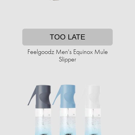
TOO LATE
Feelgoodz Men's Equinox Mule
Slipper