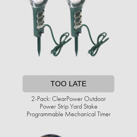
TOO LATE
2-Pack: ClearPower Outdoor
Power Strip Yard Stake
Programmable Mechanical Timer