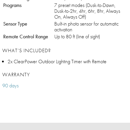
Programs
7 preset modes (Dusk-to-Dawn,
Dusk-to-2hr, 4hr, 6hr, 8hr, Always
On, Always Off)
Sensor Type
Built-in photo sensor for automatic
activation
Remote Control Range
Up to 80 ft (line of sight)
WHAT’S INCLUDED?
2x ClearPower Outdoor Lighting Timer with Remote
WARRANTY
90 days