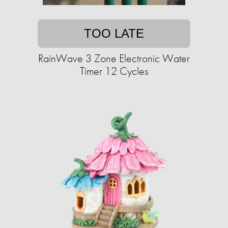
TOO LATE
RainWave 3 Zone Electronic Water
Timer 12 Cycles