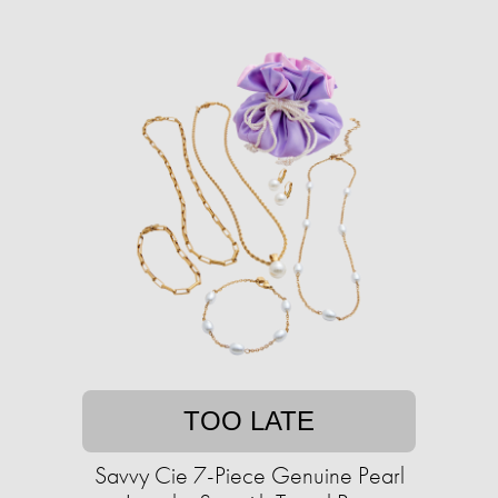
TOO LATE
Savvy Cie 7-Piece Genuine Pearl