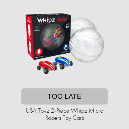
TOO LATE
USA Toyz 2-Piece Whipz Micro
Racers Toy Cars