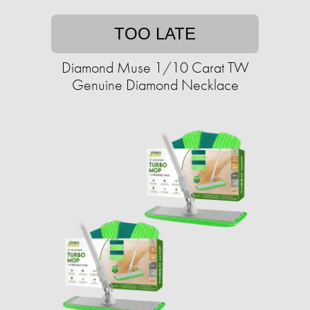
TOO LATE
Diamond Muse 1/10 Carat TW
Genuine Diamond Necklace