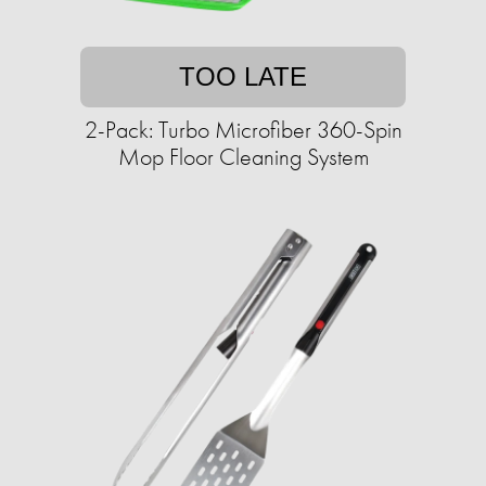
TOO LATE
2-Pack: Turbo Microfiber 360-Spin
Mop Floor Cleaning System