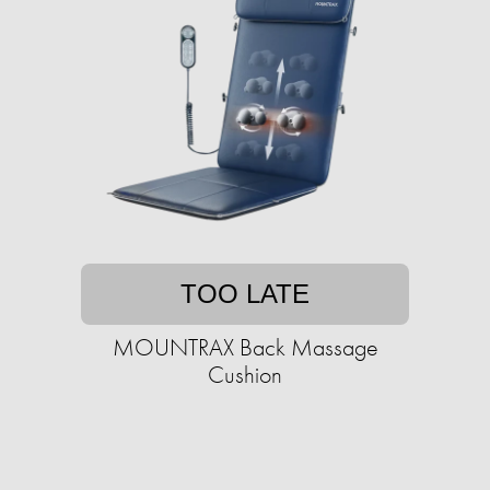
TOO LATE
MOUNTRAX Back Massage
Cushion