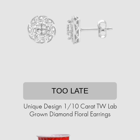
TOO LATE
Unique Design 1/10 Carat TW Lab
Grown Diamond Floral Earrings