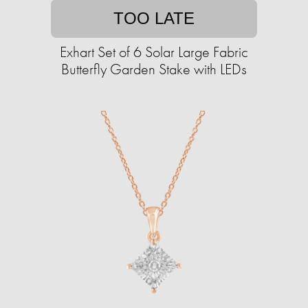
TOO LATE
Exhart Set of 6 Solar Large Fabric
Butterfly Garden Stake with LEDs