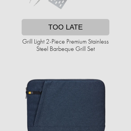
TOO LATE
Grill Light 2-Piece Premium Stainless
Steel Barbeque Grill Set