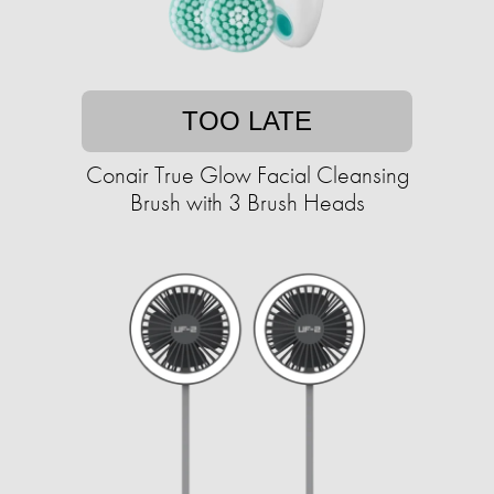
TOO LATE
Conair True Glow Facial Cleansing
Brush with 3 Brush Heads