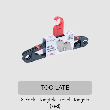
TOO LATE
3-Pack: Hangfold Travel Hangers
(Red)