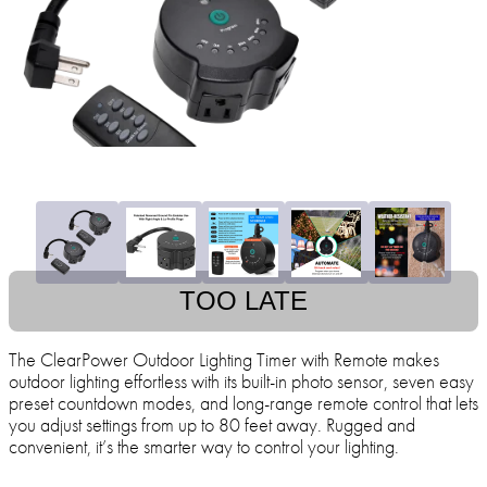
TOO LATE
The ClearPower Outdoor Lighting Timer with Remote makes
outdoor lighting effortless with its built-in photo sensor, seven easy
preset countdown modes, and long-range remote control that lets
you adjust settings from up to 80 feet away. Rugged and
convenient, it’s the smarter way to control your lighting.