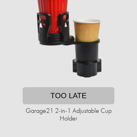
TOO LATE
Garage21 2-in-1 Adjustable Cup
Holder