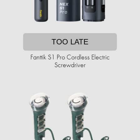
TOO LATE
Fanttik S1 Pro Cordless Electric
Screwdriver