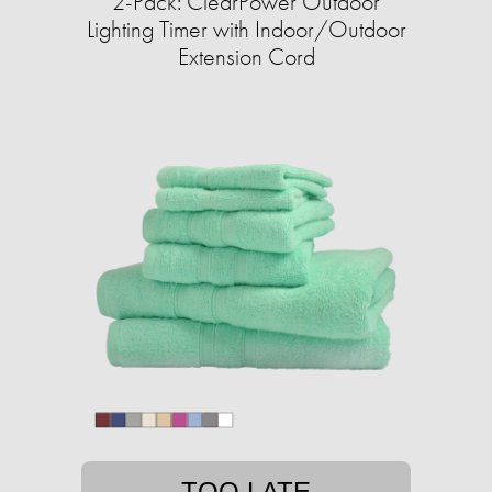
2-Pack: ClearPower Outdoor
Lighting Timer with Indoor/Outdoor
Extension Cord
TOO LATE