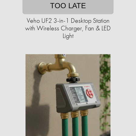
TOO LATE
Veho UF2 3-in-1 Desktop Station
with Wireless Charger, Fan & LED
Light