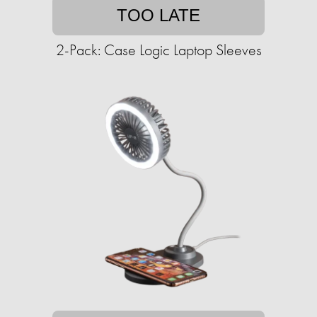
TOO LATE
2-Pack: Case Logic Laptop Sleeves