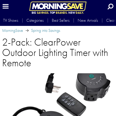
BIG
SAVINGS.
TOP
BRANDS.
NEW
DAILY.
TV Shows
Categories
Best Sellers
New Arrivals
Clear
MorningSave
Spring into Savings
2-Pack: ClearPower
Outdoor Lighting Timer with
Remote