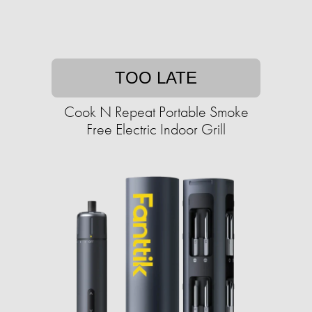
TOO LATE
Cook N Repeat Portable Smoke
Free Electric Indoor Grill