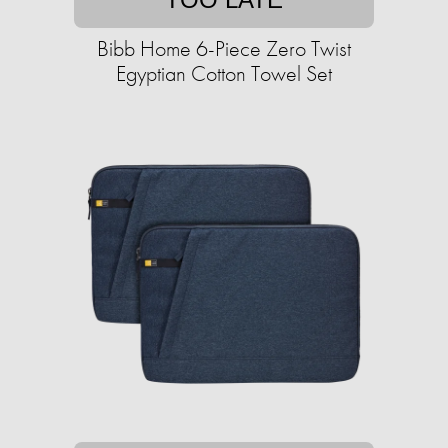
Bibb Home 6-Piece Zero Twist
Egyptian Cotton Towel Set