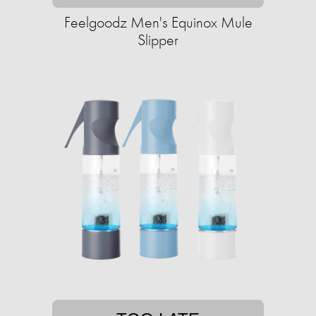
Feelgoodz Men's Equinox Mule
Slipper