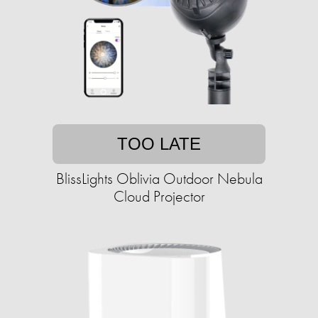
TOO LATE
BlissLights Oblivia Outdoor Nebula
Cloud Projector