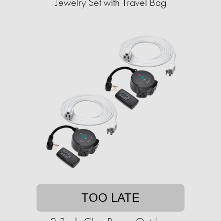
Jewelry Set with Travel Bag
TOO LATE