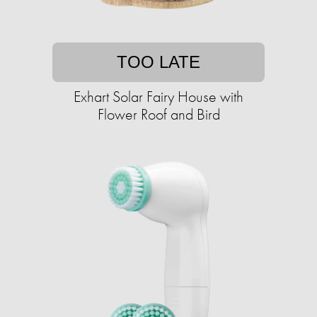
TOO LATE
Exhart Solar Fairy House with
Flower Roof and Bird