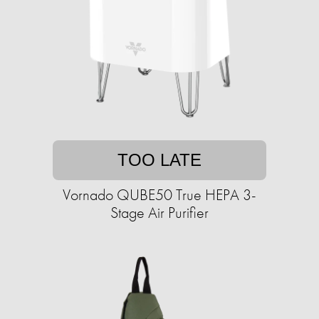
TOO LATE
Vornado QUBE50 True HEPA 3-
Stage Air Purifier