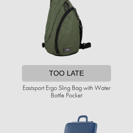
TOO LATE
Eastsport Ergo Sling Bag with Water
Bottle Pocket