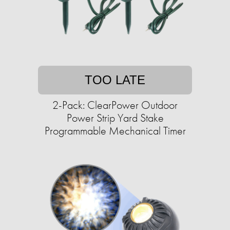
TOO LATE
2-Pack: ClearPower Outdoor
Power Strip Yard Stake
Programmable Mechanical Timer