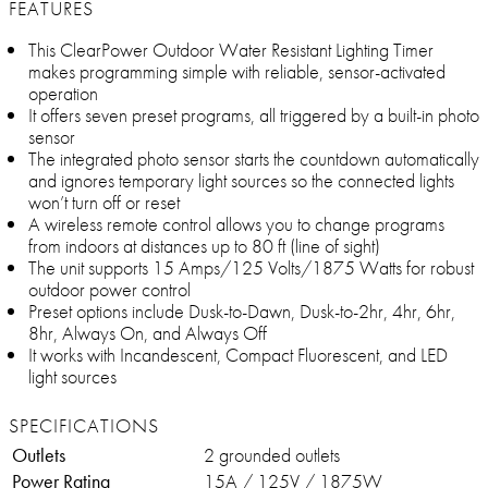
FEATURES
This ClearPower Outdoor Water Resistant Lighting Timer
makes programming simple with reliable, sensor-activated
operation
It offers seven preset programs, all triggered by a built-in photo
sensor
The integrated photo sensor starts the countdown automatically
and ignores temporary light sources so the connected lights
won’t turn off or reset
A wireless remote control allows you to change programs
from indoors at distances up to 80 ft (line of sight)
The unit supports 15 Amps/125 Volts/1875 Watts for robust
outdoor power control
Preset options include Dusk-to-Dawn, Dusk-to-2hr, 4hr, 6hr,
8hr, Always On, and Always Off
It works with Incandescent, Compact Fluorescent, and LED
light sources
SPECIFICATIONS
Outlets
2 grounded outlets
Power Rating
15A / 125V / 1875W