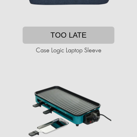
TOO LATE
Case Logic Laptop Sleeve