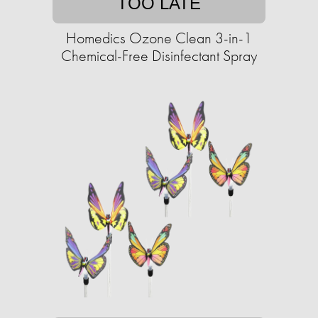
TOO LATE
Homedics Ozone Clean 3-in-1
Chemical-Free Disinfectant Spray