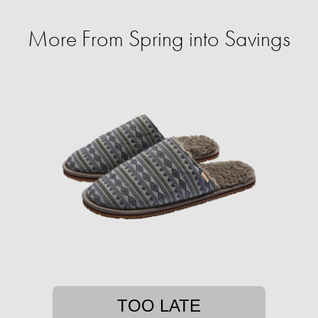
More From Spring into Savings
TOO LATE