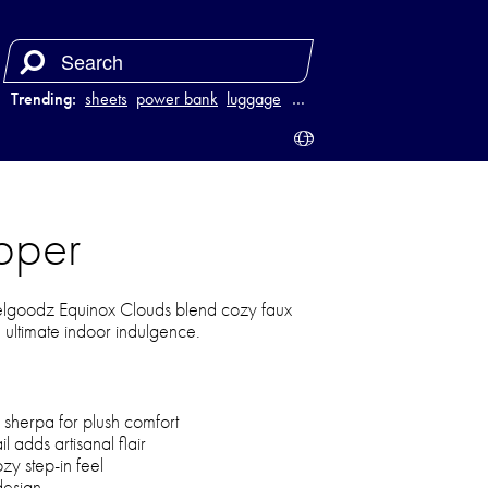
Trending:
sheets
power bank
luggage
vacuum
…
pper
eelgoodz Equinox Clouds blend cozy faux
e ultimate indoor indulgence.
 sherpa for plush comfort
adds artisanal flair
zy step-in feel
design