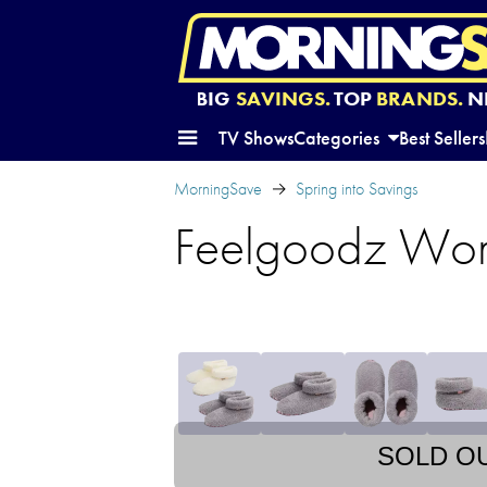
BIG
SAVINGS.
TOP
BRANDS.
N
TV Shows
Categories
Best Sellers
MorningSave
Spring into Savings
Feelgoodz Wome
SOLD O