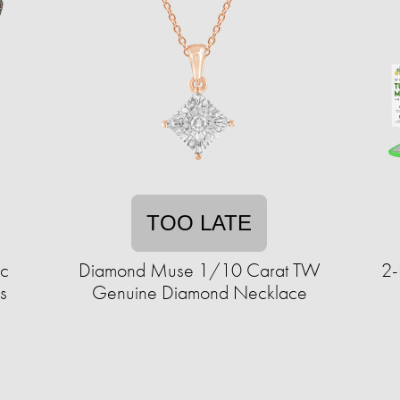
TOO LATE
ic
Diamond Muse 1/10 Carat TW
2-
s
Genuine Diamond Necklace