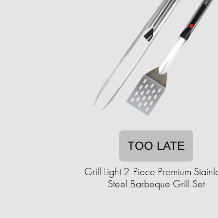
TOO LATE
Grill Light 2-Piece Premium Stainl
Steel Barbeque Grill Set