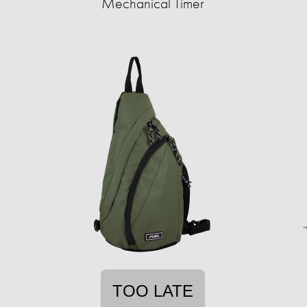
Mechanical Timer
TOO LATE