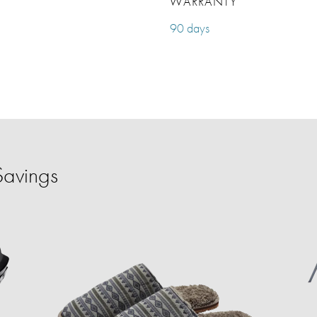
WARRANTY
90 days
Savings