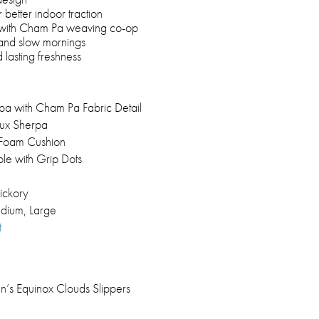
 better indoor traction
 with Cham Pa weaving co-op
, and slow mornings
 lasting freshness
pa with Cham Pa Fabric Detail
aux Sherpa
t Foam Cushion
le with Grip Dots
ickory
dium, Large
t
’s Equinox Clouds Slippers