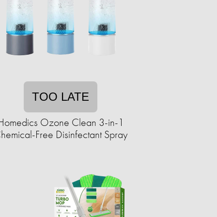
TOO LATE
Homedics Ozone Clean 3-in-1
hemical-Free Disinfectant Spray