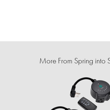
More From Spring into 