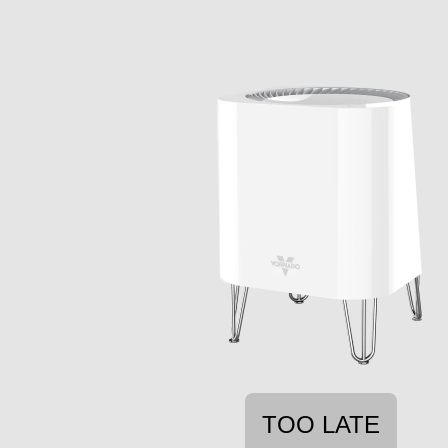
TOO LATE