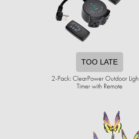
TOO LATE
2-Pack: ClearPower Outdoor Ligh
Timer with Remote