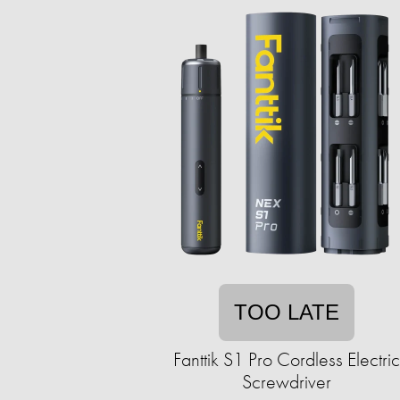
TOO LATE
Fanttik S1 Pro Cordless Electric
Screwdriver