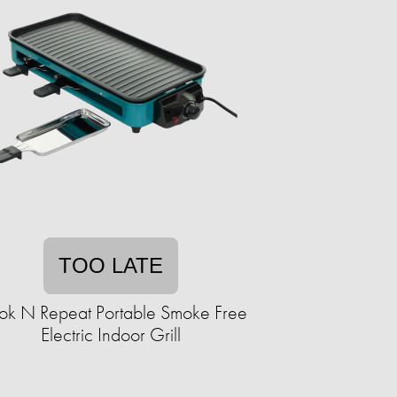
TOO LATE
k N Repeat Portable Smoke Free
Electric Indoor Grill