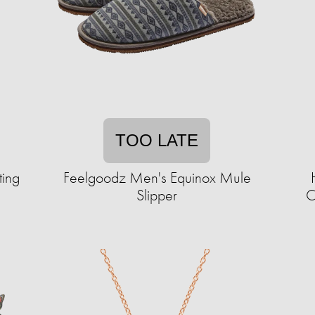
TOO LATE
ting
Feelgoodz Men's Equinox Mule
Slipper
C