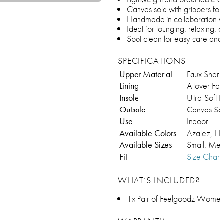
Canvas sole with grippers for
Handmade in collaboration
Ideal for lounging, relaxing
Spot clean for easy care and
SPECIFICATIONS
Upper Material
Faux Sher
Lining
Allover F
Insole
Ultra-Sof
Outsole
Canvas So
Use
Indoor
Available Colors
Azalez, H
Available Sizes
Small, Me
Fit
Size Char
WHAT’S INCLUDED?
1x Pair of Feelgoodz Women