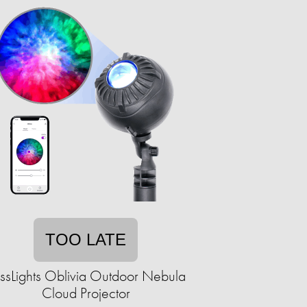
TOO LATE
issLights Oblivia Outdoor Nebula
Cloud Projector