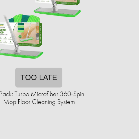
TOO LATE
Pack: Turbo Microfiber 360-Spin
Mop Floor Cleaning System