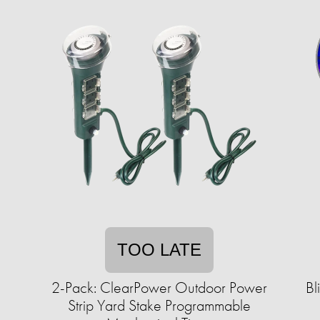
TOO LATE
2-Pack: ClearPower Outdoor Power
Bl
Strip Yard Stake Programmable