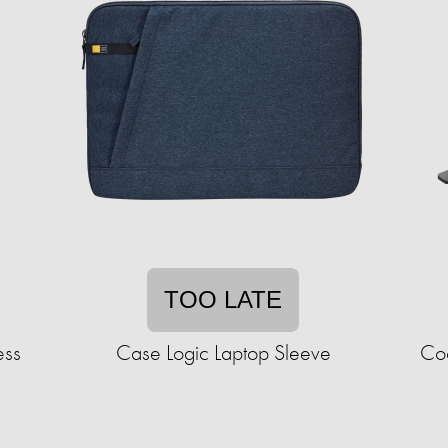
TOO LATE
ess
Case Logic Laptop Sleeve
Coo