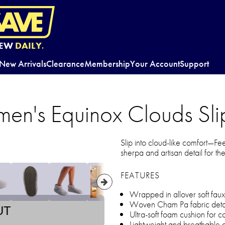
EW
DAILY.
New Arrivals
Clearance
Membership
Your Account
Support
n's Equinox Clouds Sli
Slip into cloud-like comfort—F
sherpa and artisan detail for th
FEATURES
Wrapped in allover soft faux
Woven Cham Pa fabric detail 
UT
Ultra-soft foam cushion for co
Lightweight and breathable 