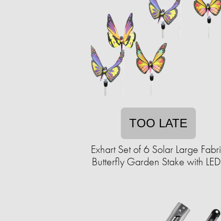
TOO LATE
Exhart Set of 6 Solar Large Fabr
Butterfly Garden Stake with LED