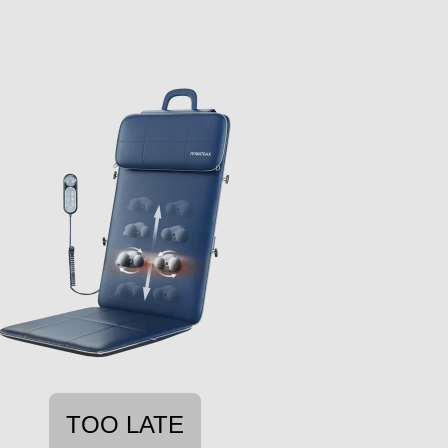
TOO LATE