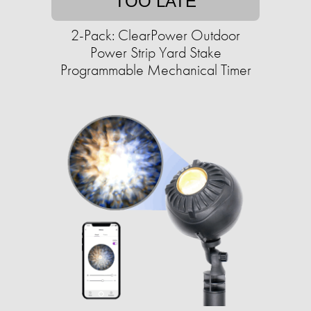
TOO LATE
2-Pack: ClearPower Outdoor
Power Strip Yard Stake
Programmable Mechanical Timer