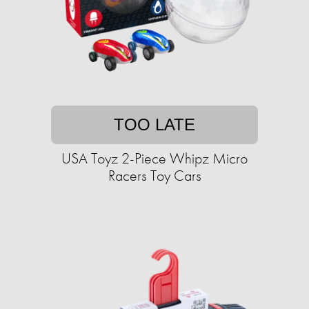
TOO LATE
USA Toyz 2-Piece Whipz Micro
Racers Toy Cars