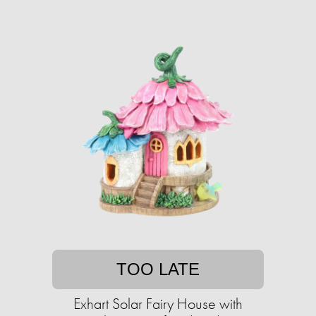
TOO LATE
Exhart Solar Fairy House with