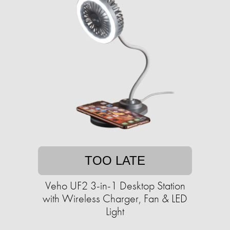
TOO LATE
Veho UF2 3-in-1 Desktop Station
with Wireless Charger, Fan & LED
Light