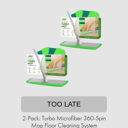
TOO LATE
2-Pack: Turbo Microfiber 360-Spin
Mop Floor Cleaning System