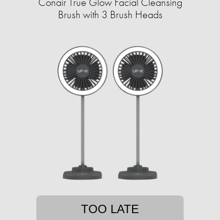
Conair True Glow Facial Cleansing
Brush with 3 Brush Heads
TOO LATE