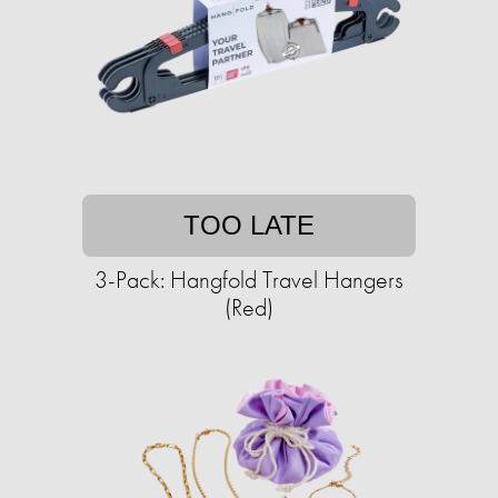
TOO LATE
3-Pack: Hangfold Travel Hangers
(Red)