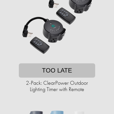
TOO LATE
2-Pack: ClearPower Outdoor
Lighting Timer with Remote