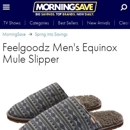
BIG
SAVINGS.
TOP
BRANDS.
NEW
DAILY.
TV Shows
Categories
Best Sellers
New Arrivals
Clear
MorningSave
Spring into Savings
Feelgoodz Men's Equinox
Mule Slipper