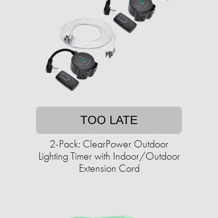
TOO LATE
2-Pack: ClearPower Outdoor
Lighting Timer with Indoor/Outdoor
Extension Cord