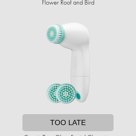
Flower Roof and Bird
TOO LATE