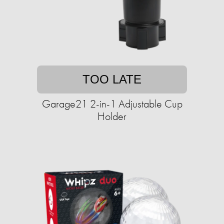
TOO LATE
Garage21 2-in-1 Adjustable Cup
Holder