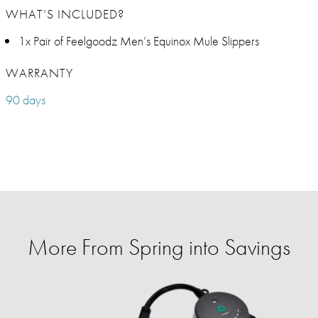
WHAT’S INCLUDED?
1x Pair of Feelgoodz Men’s Equinox Mule Slippers
WARRANTY
90 days
More From Spring into Savings