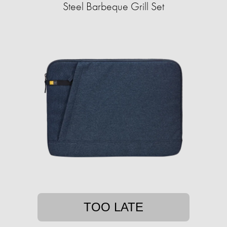
Steel Barbeque Grill Set
TOO LATE