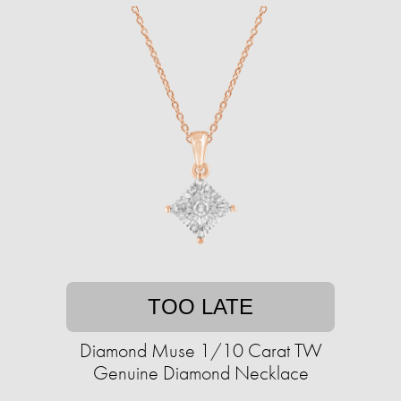
TOO LATE
Diamond Muse 1/10 Carat TW
Genuine Diamond Necklace