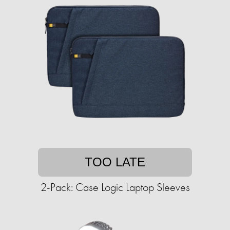
TOO LATE
2-Pack: Case Logic Laptop Sleeves