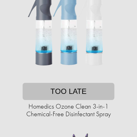
TOO LATE
Homedics Ozone Clean 3-in-1
Chemical-Free Disinfectant Spray