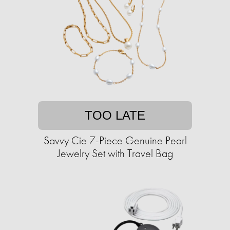
TOO LATE
Savvy Cie 7-Piece Genuine Pearl
Jewelry Set with Travel Bag