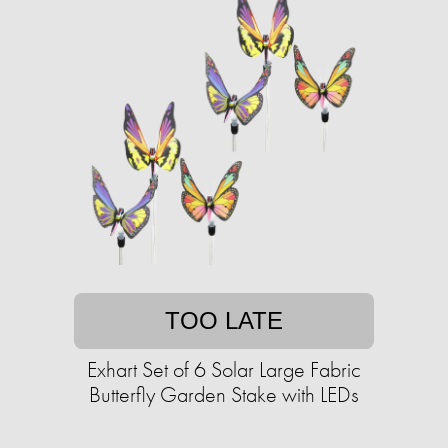
TOO LATE
Exhart Set of 6 Solar Large Fabric
Butterfly Garden Stake with LEDs