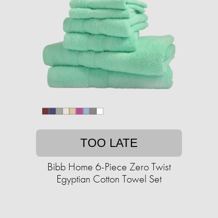
TOO LATE
Bibb Home 6-Piece Zero Twist
Egyptian Cotton Towel Set