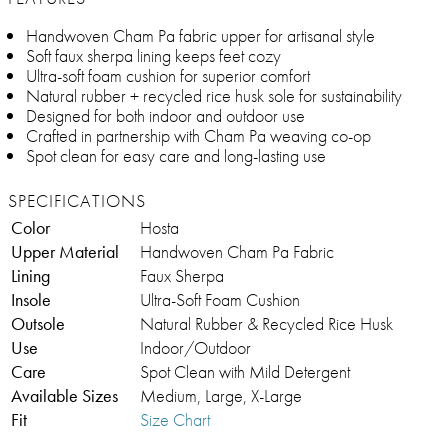
Handwoven Cham Pa fabric upper for artisanal style
Soft faux sherpa lining keeps feet cozy
Ultra-soft foam cushion for superior comfort
Natural rubber + recycled rice husk sole for sustainability
Designed for both indoor and outdoor use
Crafted in partnership with Cham Pa weaving co-op
Spot clean for easy care and long-lasting use
SPECIFICATIONS
Color
Hosta
Upper Material
Handwoven Cham Pa Fabric
Lining
Faux Sherpa
Insole
Ultra-Soft Foam Cushion
Outsole
Natural Rubber & Recycled Rice Husk
Use
Indoor/Outdoor
Care
Spot Clean with Mild Detergent
Available Sizes
Medium, Large, X-Large
Fit
Size Chart