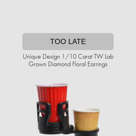
TOO LATE
Unique Design 1/10 Carat TW Lab
Grown Diamond Floral Earrings