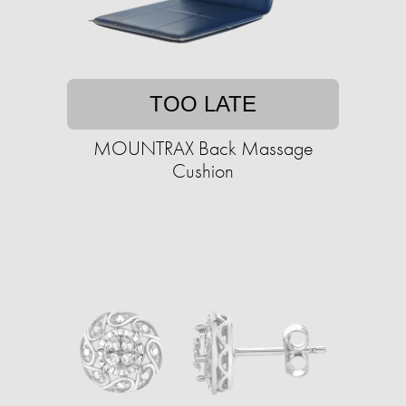
TOO LATE
MOUNTRAX Back Massage
Cushion