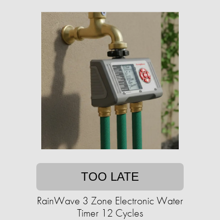
TOO LATE
RainWave 3 Zone Electronic Water
Timer 12 Cycles