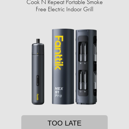
Cook N Repeat Portable Smoke
Free Electric Indoor Grill
TOO LATE