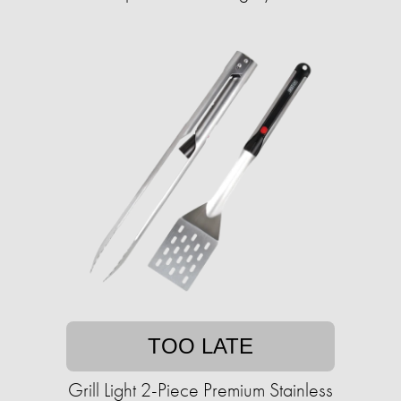
TOO LATE
Grill Light 2-Piece Premium Stainless