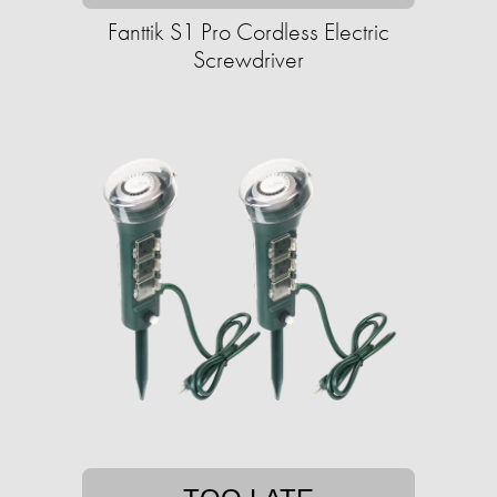
Fanttik S1 Pro Cordless Electric
Screwdriver