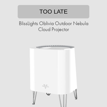
TOO LATE
BlissLights Oblivia Outdoor Nebula
Cloud Projector