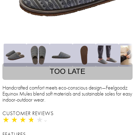
TOO LATE
Handcrafted comfort meets eco-conscious design—Feelgoodz
Equinox Mules blend soft materials and sustainable soles for easy
indoor-outdoor wear.
CUSTOMER REVIEWS
★
★
★
★
★
★
★
★
★
★
FEATURES