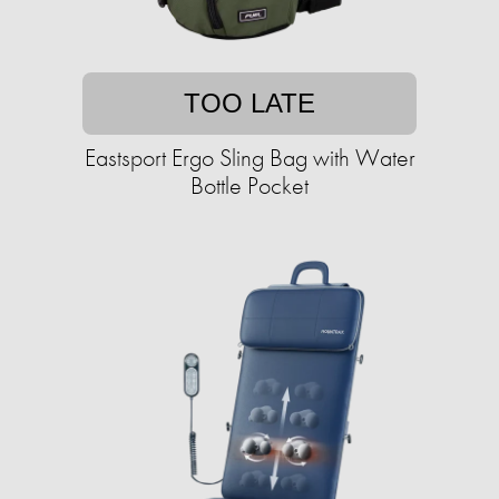
TOO LATE
Eastsport Ergo Sling Bag with Water
Bottle Pocket