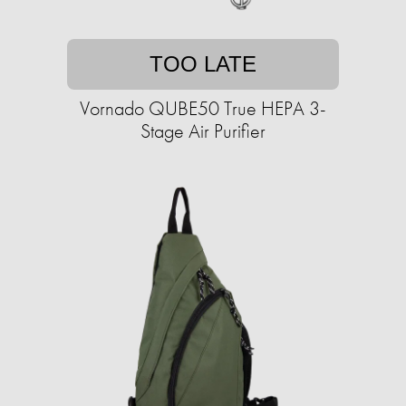
TOO LATE
Vornado QUBE50 True HEPA 3-
Stage Air Purifier