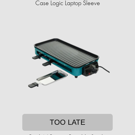
Case Logic Laptop Sleeve
TOO LATE