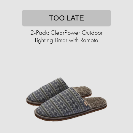
TOO LATE
2-Pack: ClearPower Outdoor
Lighting Timer with Remote