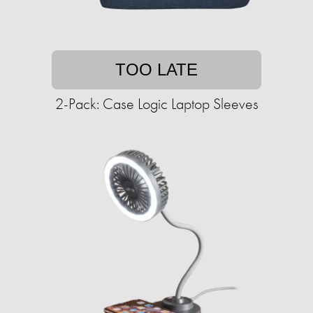
TOO LATE
2-Pack: Case Logic Laptop Sleeves