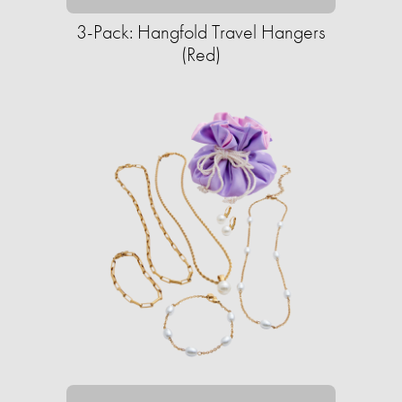
3-Pack: Hangfold Travel Hangers
(Red)