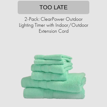
TOO LATE
2-Pack: ClearPower Outdoor
Lighting Timer with Indoor/Outdoor
Extension Cord