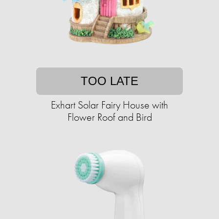
TOO LATE
Exhart Solar Fairy House with
Flower Roof and Bird