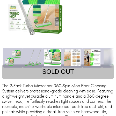
SOLD OUT
The 2-Pack Turbo Microfiber 360-Spin Mop Floor Cleaning
System delivers professional-grade cleaning with ease. Featuring
a lightweight yet durable aluminum handle and a 360-degree
swivel head, it effortlessly reaches tight spaces and corners. The
reusable, machine-washable microfiber pads trap dust, dirt, and
pet hair while providing a streak-free shine on hardwood, tile,