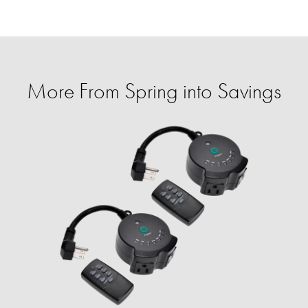
More From Spring into Savings