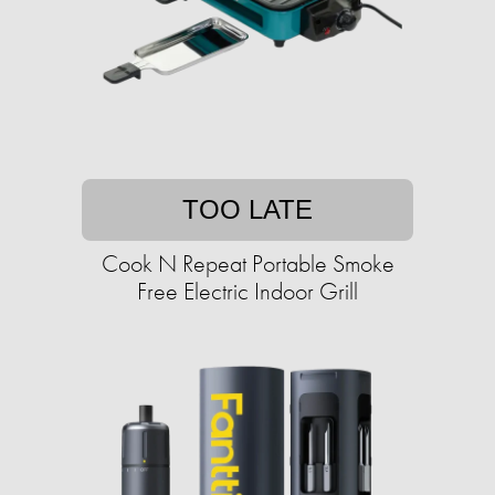
TOO LATE
Cook N Repeat Portable Smoke
Free Electric Indoor Grill