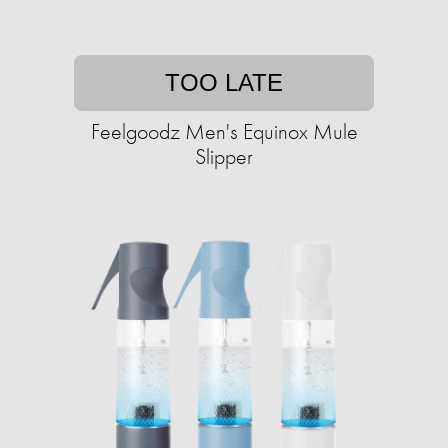
TOO LATE
Feelgoodz Men's Equinox Mule
Slipper