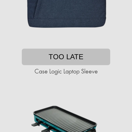
TOO LATE
Case Logic Laptop Sleeve