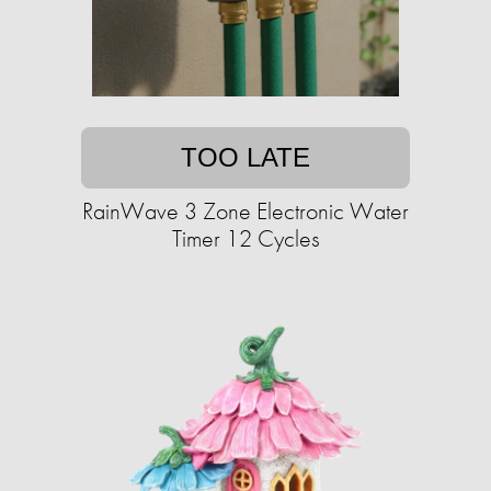
TOO LATE
RainWave 3 Zone Electronic Water
Timer 12 Cycles