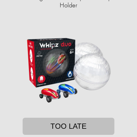
Holder
TOO LATE