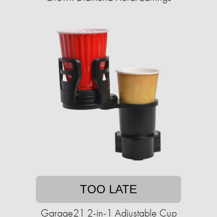
TOO LATE
Garage21 2-in-1 Adjustable Cup