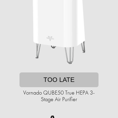
TOO LATE
Vornado QUBE50 True HEPA 3-
Stage Air Purifier