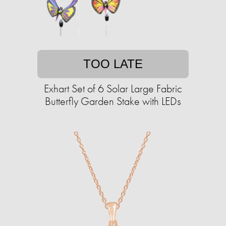
TOO LATE
Exhart Set of 6 Solar Large Fabric
Butterfly Garden Stake with LEDs