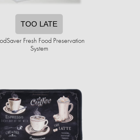
TOO LATE
odSaver Fresh Food Preservation
System