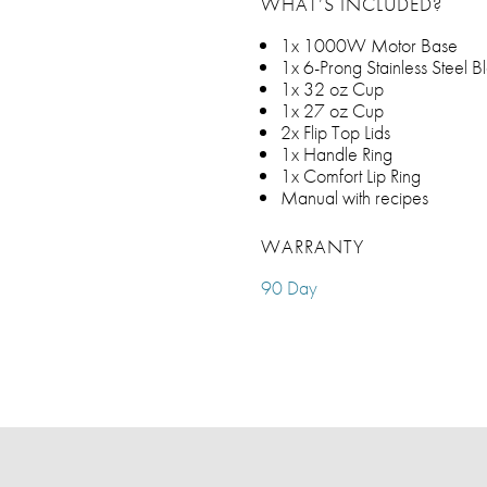
WHAT’S INCLUDED?
1x 1000W Motor Base
1x 6-Prong Stainless Steel 
1x 32 oz Cup
1x 27 oz Cup
2x Flip Top Lids
1x Handle Ring
1x Comfort Lip Ring
Manual with recipes
WARRANTY
90 Day