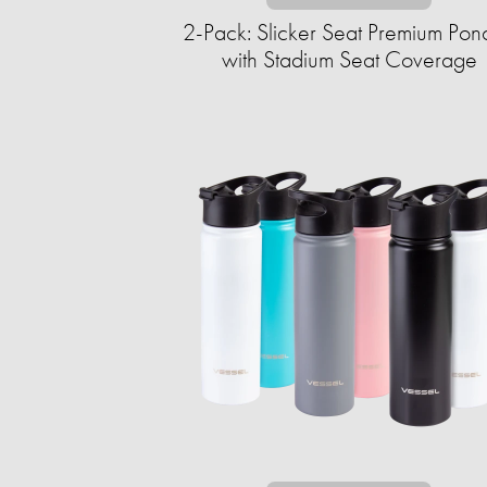
2-Pack: Slicker Seat Premium Pon
with Stadium Seat Coverage