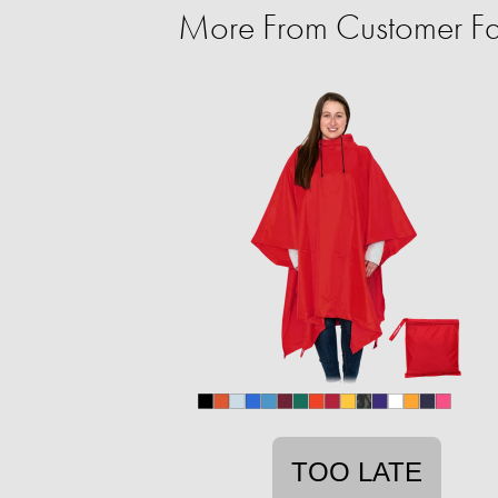
More From Customer Fa
TOO LATE