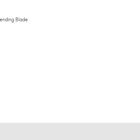
Blending Blade