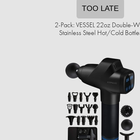
TOO LATE
2-Pack: VESSEL 22oz Double-W
Stainless Steel Hot/Cold Bottle