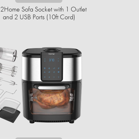
k2Home Sofa Socket with 1 Outlet
and 2 USB Ports (10ft Cord)