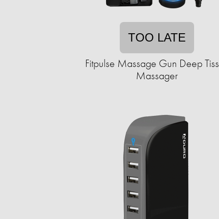
TOO LATE
Fitpulse Massage Gun Deep Tis
Massager