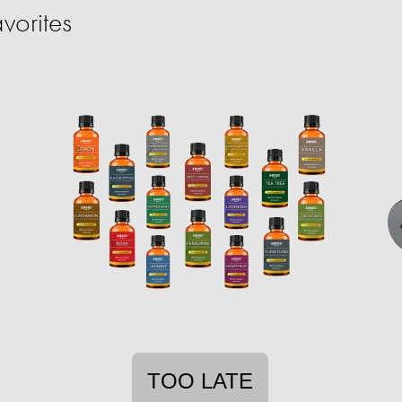
vorites
TOO LATE