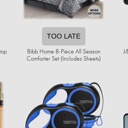
TOO LATE
top
Bibb Home 8-Piece All Season
J&
Comforter Set (Includes Sheets)