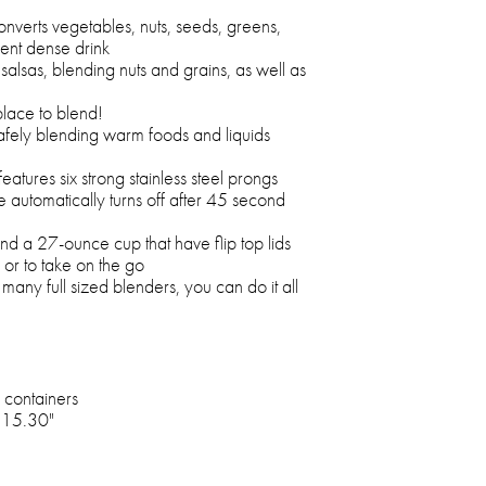
nverts vegetables, nuts, seeds, greens,
ient dense drink
 salsas, blending nuts and grains, as well as
place to blend!
afely blending warm foods and liquids
eatures six strong stainless steel prongs
e automatically turns off after 45 second
d a 27-ounce cup that have flip top lids
r or to take on the go
any full sized blenders, you can do it all
 containers
x 15.30"