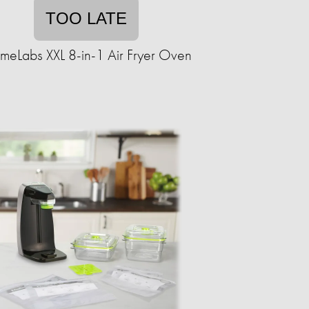
TOO LATE
eLabs XXL 8-in-1 Air Fryer Oven