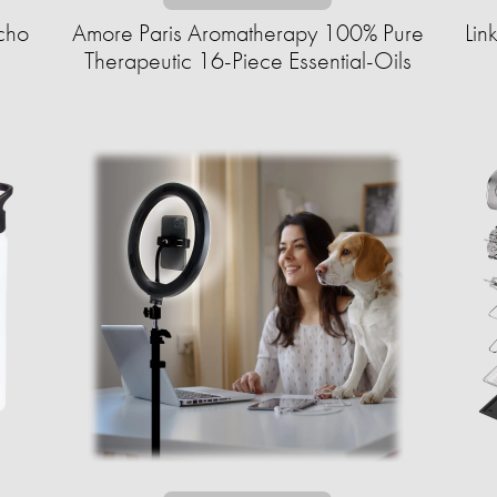
cho
Amore Paris Aromatherapy 100% Pure
Lin
Therapeutic 16-Piece Essential-Oils