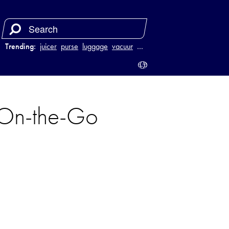
Trending:
juicer
purse
luggage
vacuum
…
On-the-Go