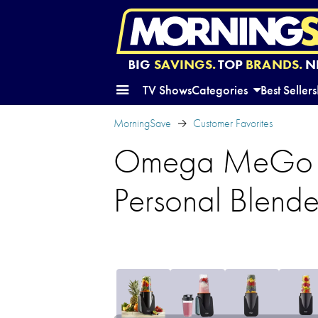
BIG
SAVINGS.
TOP
BRANDS.
N
TV Shows
Categories
Best Sellers
MorningSave
Customer Favorites
Omega MeGo Hi
Personal Blende