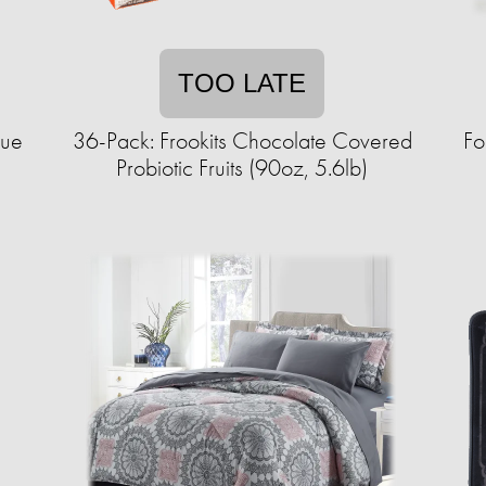
TOO LATE
sue
36-Pack: Frookits Chocolate Covered
Fo
Probiotic Fruits (90oz, 5.6lb)