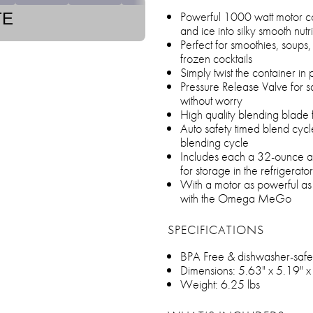
Powerful 1000 watt motor co
TE
and ice into silky smooth nutr
Perfect for smoothies, soups,
frozen cocktails
Simply twist the container in 
Pressure Release Valve for s
without worry
High quality blending blade f
Auto safety timed blend cycl
blending cycle
Includes each a 32-ounce an
for storage in the refrigerato
With a motor as powerful as m
with the Omega MeGo
SPECIFICATIONS
BPA Free & dishwasher-safe
Dimensions: 5.63" x 5.19" 
Weight: 6.25 lbs