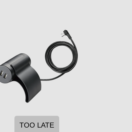
TOO LATE