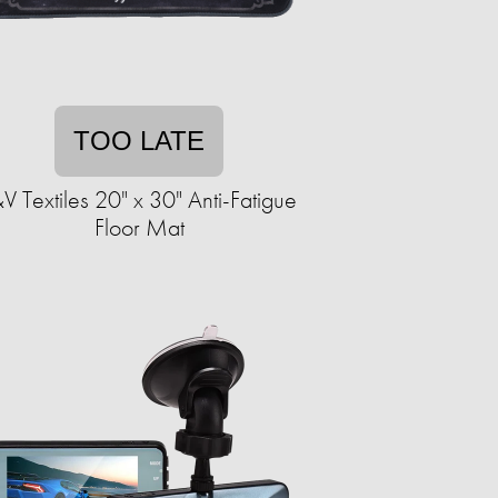
TOO LATE
V Textiles 20" x 30" Anti-Fatigue
Floor Mat