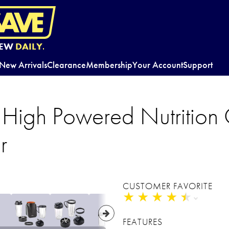
EW
DAILY.
New Arrivals
Clearance
Membership
Your Account
Support
gh Powered Nutrition 
r
CUSTOMER FAVORITE
★
★
★
★
★
★
★
★
★
★
FEATURES