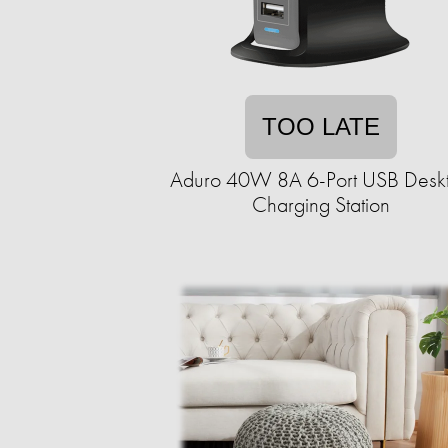
TOO LATE
Aduro 40W 8A 6-Port USB Desk
Charging Station