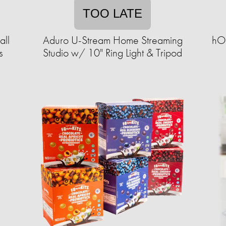
TOO LATE
all
Aduro U-Stream Home Streaming
hOm
s
Studio w/ 10" Ring Light & Tripod