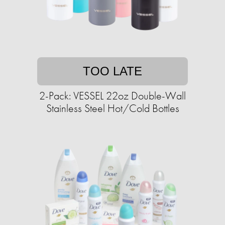
TOO LATE
2-Pack: VESSEL 22oz Double-Wall
Stainless Steel Hot/Cold Bottles