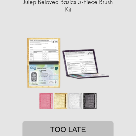
Julep Beloved Basics 5-Piece Brush
Kit
TOO LATE