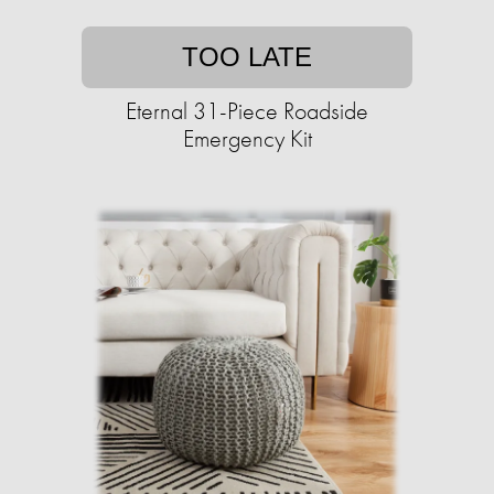
TOO LATE
Eternal 31-Piece Roadside
Emergency Kit