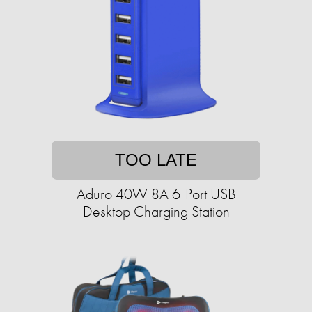
TOO LATE
Aduro 40W 8A 6-Port USB
Desktop Charging Station