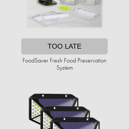
TOO LATE
FoodSaver Fresh Food Preservation
System