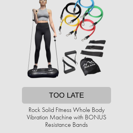
TOO LATE
Rock Solid Fitness Whole Body
Vibration Machine with BONUS
Resistance Bands