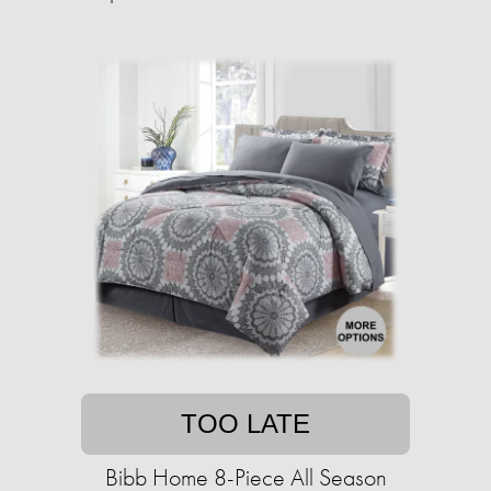
TOO LATE
Bibb Home 8-Piece All Season