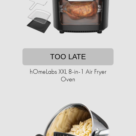
TOO LATE
hOmeLabs XXL 8-in-1 Air Fryer
Oven