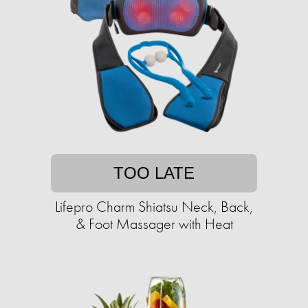
TOO LATE
Lifepro Charm Shiatsu Neck, Back,
& Foot Massager with Heat