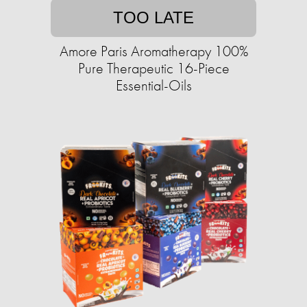
TOO LATE
Amore Paris Aromatherapy 100%
Pure Therapeutic 16-Piece
Essential-Oils