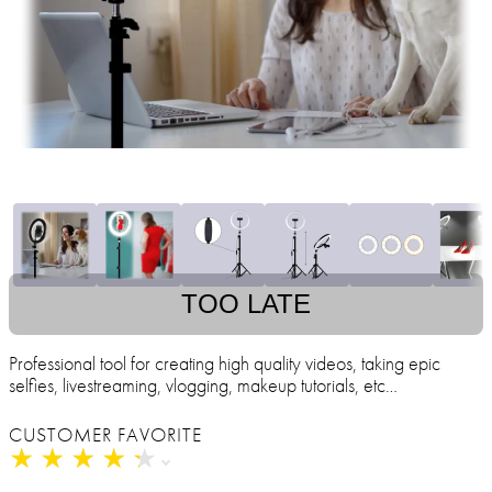
TOO LATE
Professional tool for creating high quality videos, taking epic
selfies, livestreaming, vlogging, makeup tutorials, etc…
CUSTOMER FAVORITE
★
★
★
★
★
★
★
★
★
★