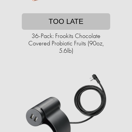
TOO LATE
36-Pack: Frookits Chocolate
Covered Probiotic Fruits (90oz,
5.6lb)