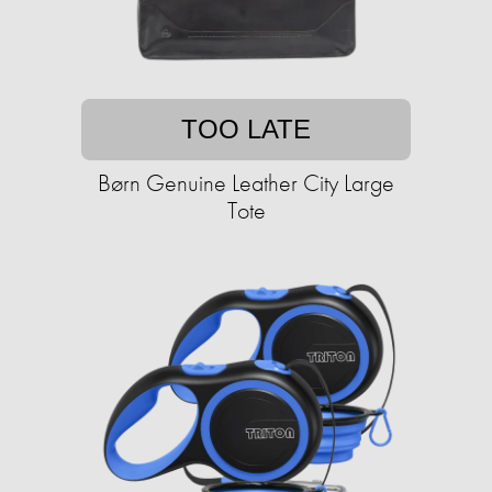
TOO LATE
Børn Genuine Leather City Large
Tote