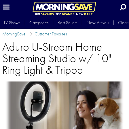
BIG
SAVINGS.
TOP
BRANDS.
NEW
DAILY.
TV Shows
Categories
Best Sellers
New Arrivals
Clear
MorningSave
Customer Favorites
Aduro U-Stream Home
Streaming Studio w/ 10"
Ring Light & Tripod