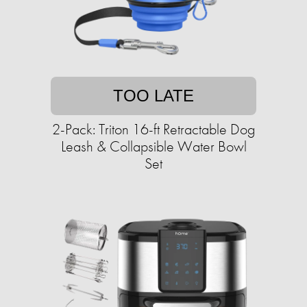
TOO LATE
2-Pack: Triton 16-ft Retractable Dog
Leash & Collapsible Water Bowl
Set