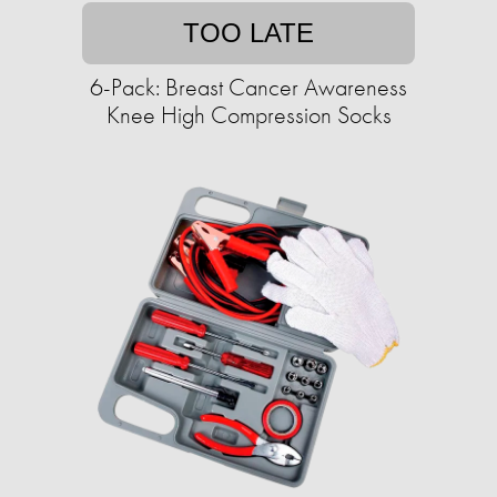
TOO LATE
6-Pack: Breast Cancer Awareness
Knee High Compression Socks