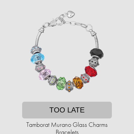
TOO LATE
Tamborat Murano Glass Charms
Bracelets