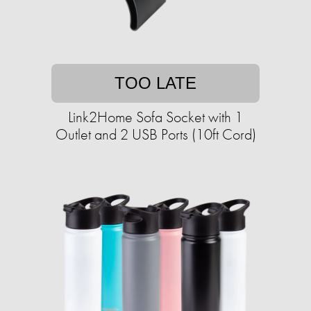
TOO LATE
Link2Home Sofa Socket with 1
Outlet and 2 USB Ports (10ft Cord)