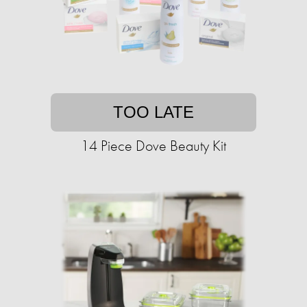
TOO LATE
14 Piece Dove Beauty Kit