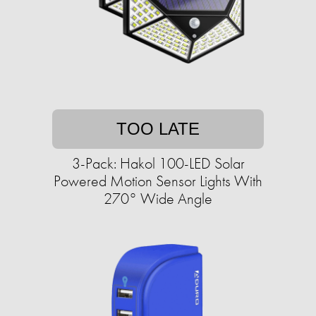
TOO LATE
3-Pack: Hakol 100-LED Solar
Powered Motion Sensor Lights With
270° Wide Angle