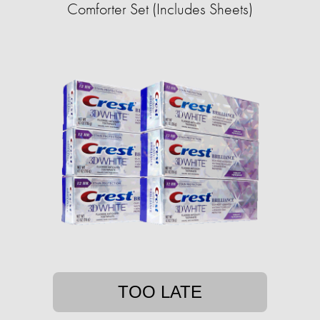
Comforter Set (Includes Sheets)
TOO LATE