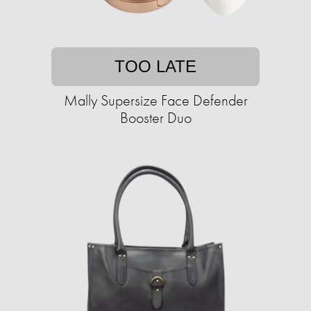
TOO LATE
Mally Supersize Face Defender
Booster Duo