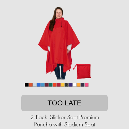
TOO LATE
2-Pack: Slicker Seat Premium
Poncho with Stadium Seat