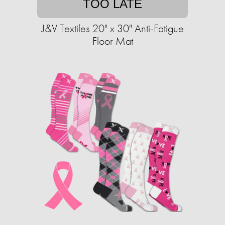
TOO LATE
J&V Textiles 20" x 30" Anti-Fatigue
Floor Mat