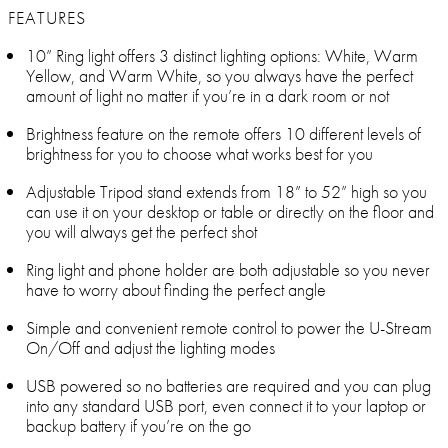
FEATURES
10” Ring light offers 3 distinct lighting options: White, Warm
Yellow, and Warm White, so you always have the perfect
amount of light no matter if you’re in a dark room or not
Brightness feature on the remote offers 10 different levels of
brightness for you to choose what works best for you
Adjustable Tripod stand extends from 18” to 52” high so you
can use it on your desktop or table or directly on the floor and
you will always get the perfect shot
Ring light and phone holder are both adjustable so you never
have to worry about finding the perfect angle
Simple and convenient remote control to power the U-Stream
On/Off and adjust the lighting modes
USB powered so no batteries are required and you can plug
into any standard USB port, even connect it to your laptop or
backup battery if you’re on the go