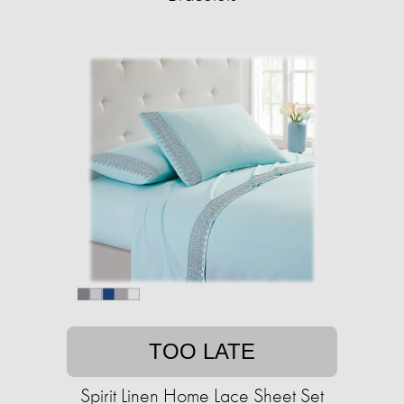
TOO LATE
Spirit Linen Home Lace Sheet Set