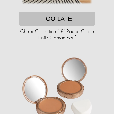
TOO LATE
Cheer Collection 18" Round Cable
Knit Ottoman Pouf