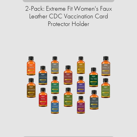
2-Pack: Extreme Fit Women's Faux
Leather CDC Vaccination Card
Protector Holder