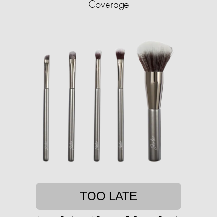
Coverage
TOO LATE