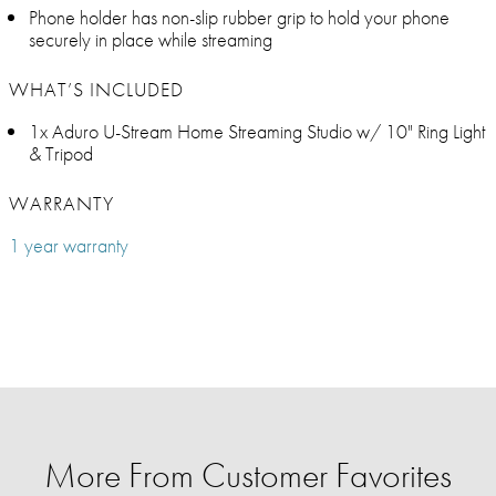
Phone holder has non-slip rubber grip to hold your phone
securely in place while streaming
WHAT’S INCLUDED
1x Aduro U-Stream Home Streaming Studio w/ 10" Ring Light
& Tripod
WARRANTY
1 year warranty
More From Customer Favorites