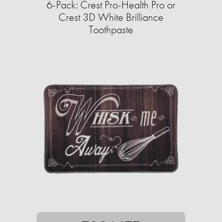
6-Pack: Crest Pro-Health Pro or
Crest 3D White Brilliance
Toothpaste