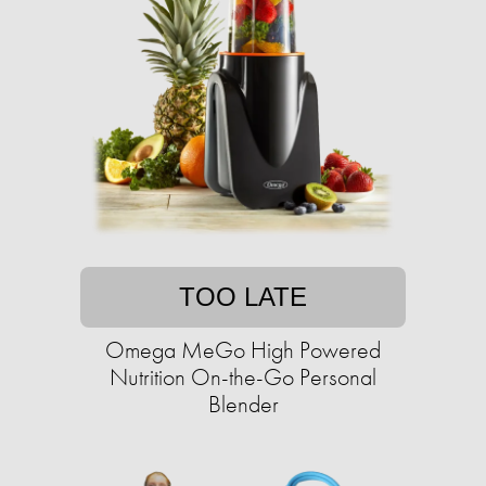
TOO LATE
Omega MeGo High Powered
Nutrition On-the-Go Personal
Blender