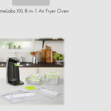
eLabs XXL 8-in-1 Air Fryer Oven