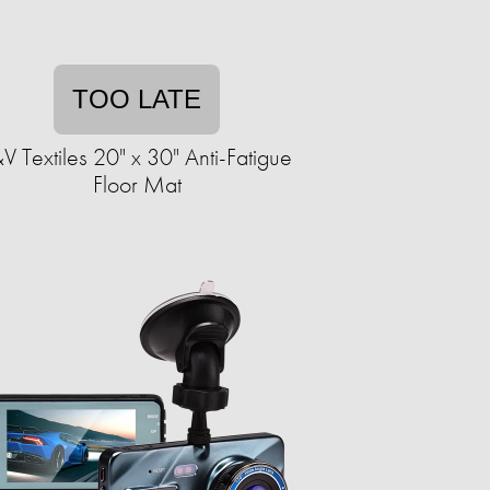
TOO LATE
V Textiles 20" x 30" Anti-Fatigue
Floor Mat