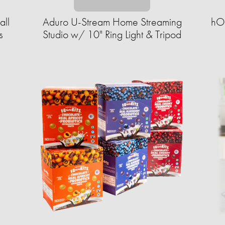
all
Aduro U-Stream Home Streaming
hOm
s
Studio w/ 10" Ring Light & Tripod