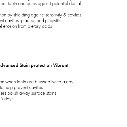
your teeth and gums against potential dental
on by shielding against sensitivity & cavities
 cavities, plaque, and gingivitis
 erosion from dietary acids
Advanced Stain protection Vibrant
tion when teeth are brushed twice a day
to help prevent cavities
ers polish away surface stains
 5 days