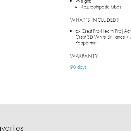
Weight:
4oz toothpaste tubes
WHAT’S INCLUDED?
6x Crest Pro-Health Pro|Ac
Crest 3D White Brilliance + 
Peppermint
WARRANTY
90 days
vorites