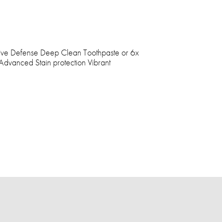
tive Defense Deep Clean Toothpaste or 6x
Advanced Stain protection Vibrant