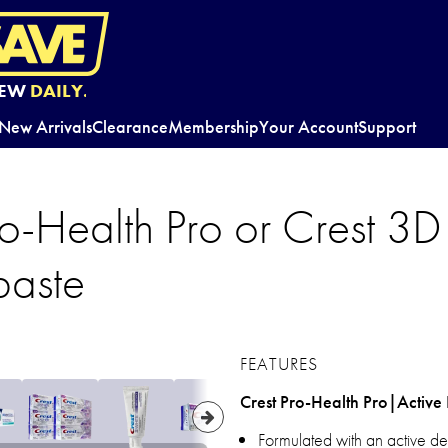
EW
DAILY.
New Arrivals
Clearance
Membership
Your Account
Support
ro-Health Pro or Crest 3
paste
FEATURES
Crest Pro-Health Pro|Activ
Formulated with an active de