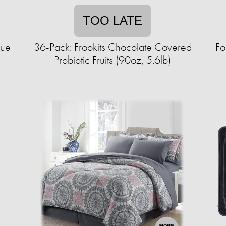
TOO LATE
sue
36-Pack: Frookits Chocolate Covered
Fo
Probiotic Fruits (90oz, 5.6lb)