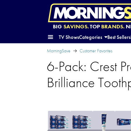
BIG
SAVINGS.
TOP
BRANDS.
N
TV Shows
Categories
Best Sellers
MorningSave
Customer Favorites
6-Pack: Crest P
Brilliance Tooth