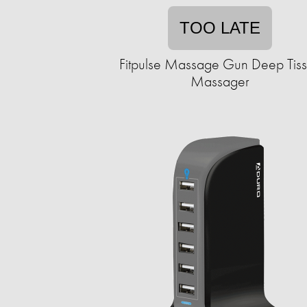
TOO LATE
Fitpulse Massage Gun Deep Tis
Massager