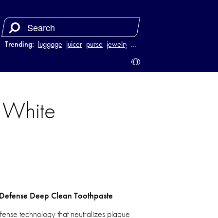
Trending:
luggage
juicer
purse
jewelry
…
D White
e Defense Deep Clean Toothpaste
fense technology that neutralizes plaque