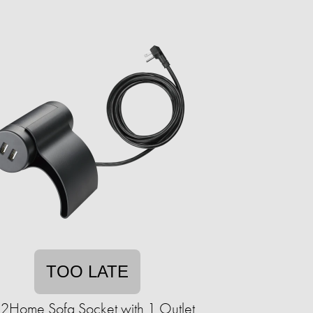
TOO LATE
k2Home Sofa Socket with 1 Outlet