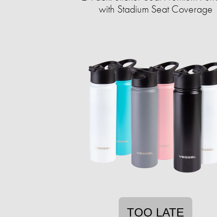
with Stadium Seat Coverage
TOO LATE