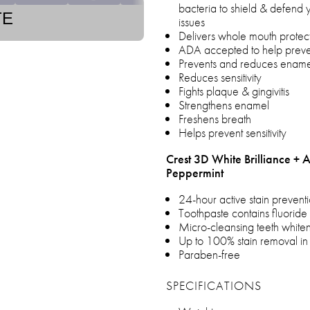
bacteria to shield & defend 
TE
issues
Delivers whole mouth protecti
ADA accepted to help prevent
Prevents and reduces enamel
Reduces sensitivity
Fights plaque & gingivitis
Strengthens enamel
Freshens breath
Helps prevent sensitivity
Crest 3D White Brilliance + 
Peppermint
24-hour active stain preven
Toothpaste contains fluoride 
Micro-cleansing teeth whiten
Up to 100% stain removal in
Paraben-free
SPECIFICATIONS