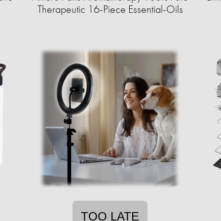
Therapeutic 16-Piece Essential-Oils
TOO LATE