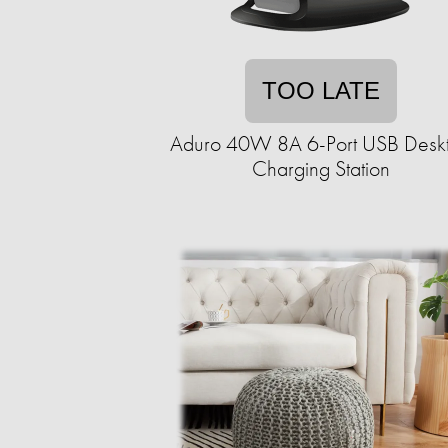
TOO LATE
Aduro 40W 8A 6-Port USB Desk
Charging Station