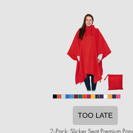
TOO LATE
2-Pack: Slicker Seat Premium Pon