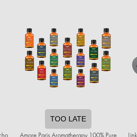
TOO LATE
cho
Amore Paris Aromatherapy 100% Pure
Lin