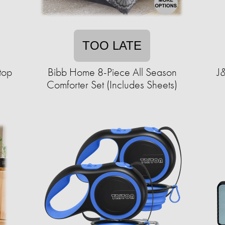
TOO LATE
top
Bibb Home 8-Piece All Season
J&
Comforter Set (Includes Sheets)