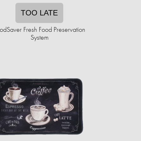
TOO LATE
odSaver Fresh Food Preservation
System