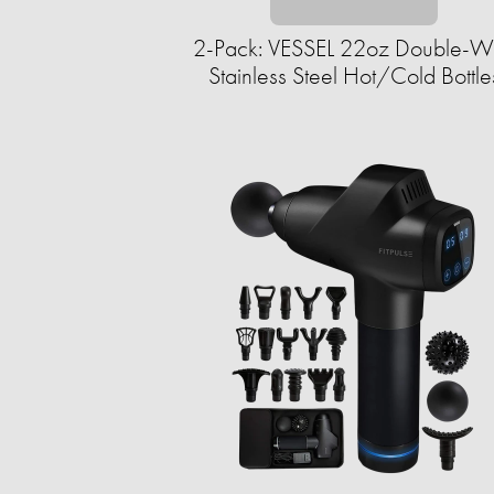
2-Pack: VESSEL 22oz Double-W
Stainless Steel Hot/Cold Bottle