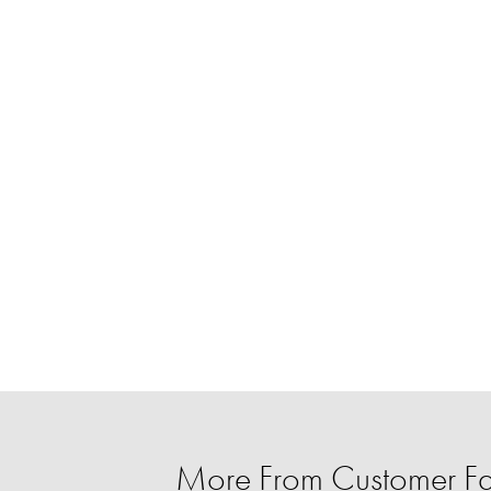
More From Customer Fa