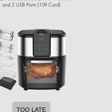
and 2 USB Ports (10ft Cord)
TOO LATE