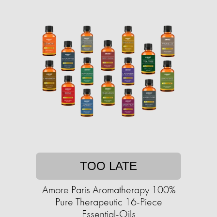
TOO LATE
Amore Paris Aromatherapy 100%
Pure Therapeutic 16-Piece
Essential-Oils