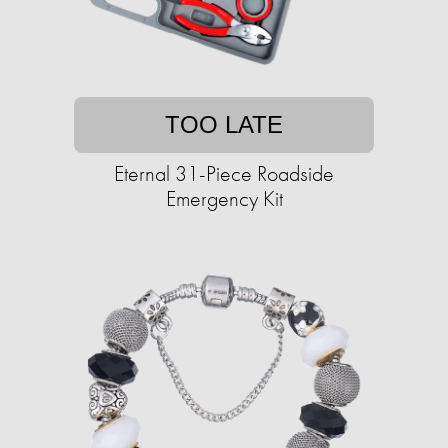
TOO LATE
Eternal 31-Piece Roadside
Emergency Kit