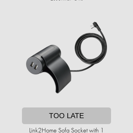
TOO LATE
Link2Home Sofa Socket with 1