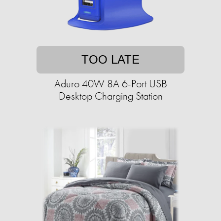
TOO LATE
Aduro 40W 8A 6-Port USB
Desktop Charging Station