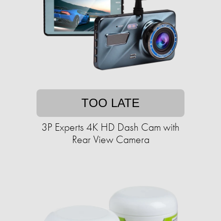
TOO LATE
3P Experts 4K HD Dash Cam with
Rear View Camera