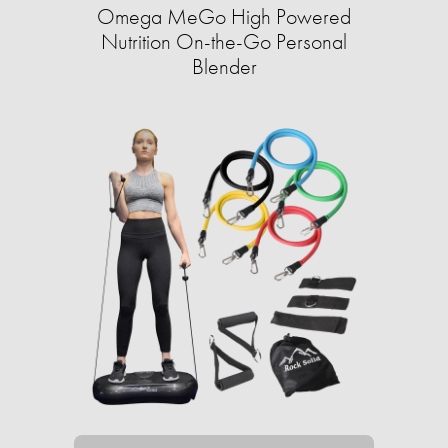
Omega MeGo High Powered
Nutrition On-the-Go Personal
Blender