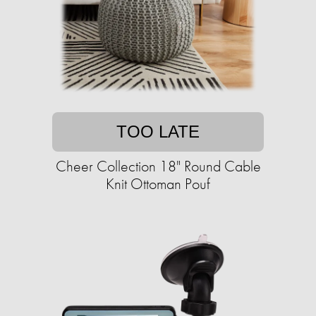
TOO LATE
Cheer Collection 18" Round Cable
Knit Ottoman Pouf