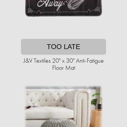
TOO LATE
J&V Textiles 20" x 30" Anti-Fatigue
Floor Mat