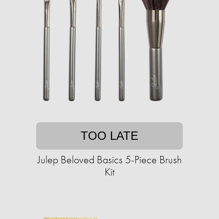
TOO LATE
Julep Beloved Basics 5-Piece Brush
Kit