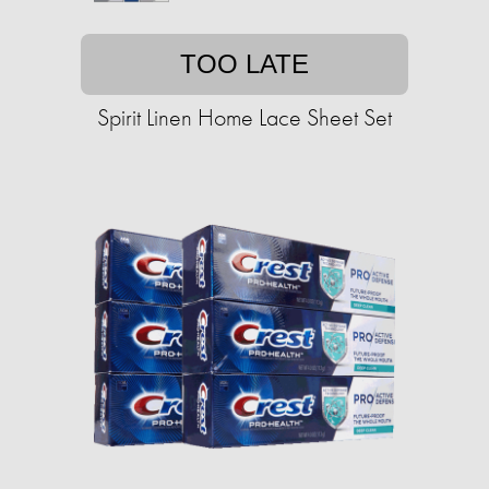
TOO LATE
Spirit Linen Home Lace Sheet Set