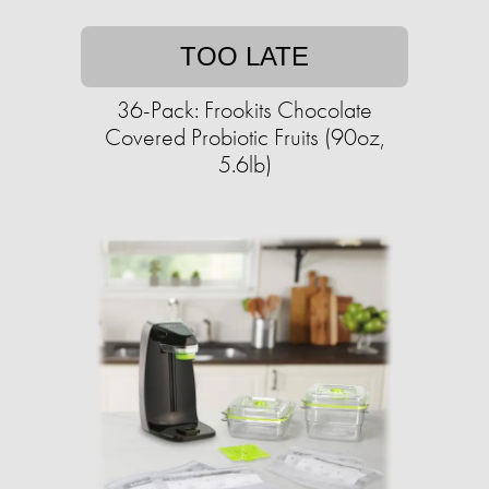
TOO LATE
36-Pack: Frookits Chocolate
Covered Probiotic Fruits (90oz,
5.6lb)