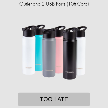
Outlet and 2 USB Ports (10ft Cord)
TOO LATE