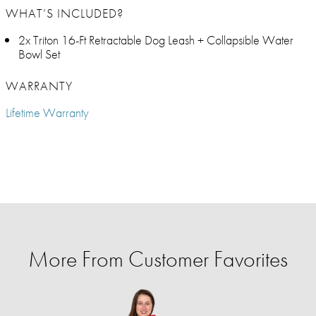
WHAT’S INCLUDED?
2x Triton 16-Ft Retractable Dog Leash + Collapsible Water
Bowl Set
WARRANTY
Lifetime Warranty
More From Customer Favorites