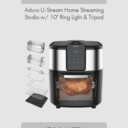
Aduro U-Stream Home Streaming
Studio w/ 10" Ring Light & Tripod