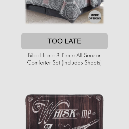
TOO LATE
Bibb Home 8-Piece All Season
Comforter Set (Includes Sheets)