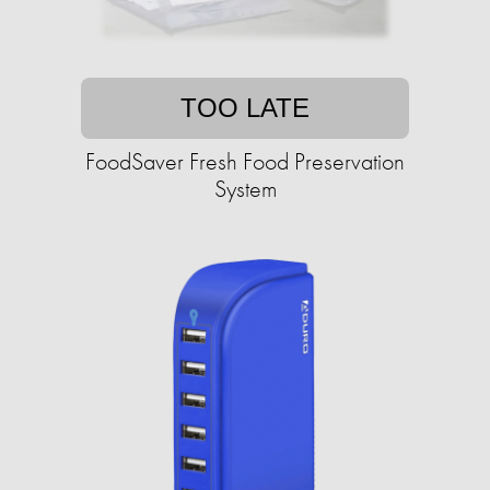
TOO LATE
FoodSaver Fresh Food Preservation
System