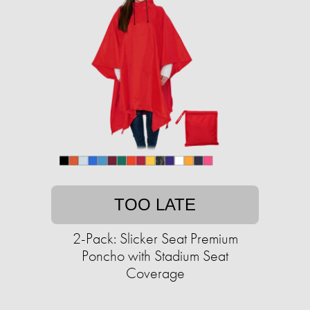
TOO LATE
2-Pack: Slicker Seat Premium
Poncho with Stadium Seat
Coverage