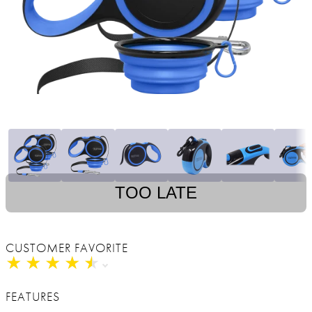
TOO LATE
CUSTOMER FAVORITE
★
★
★
★
★
★
★
★
★
★
FEATURES