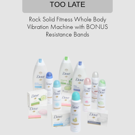
TOO LATE
Rock Solid Fitness Whole Body
Vibration Machine with BONUS
Resistance Bands