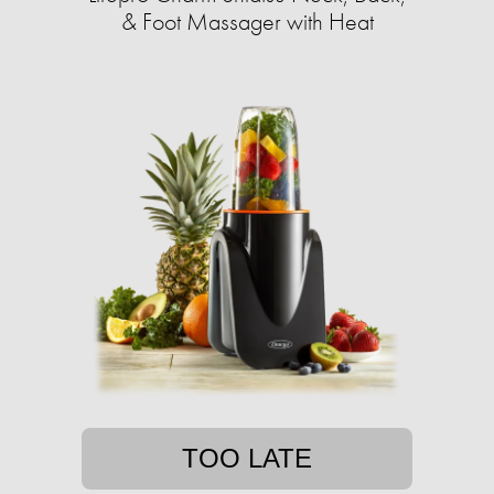
& Foot Massager with Heat
TOO LATE