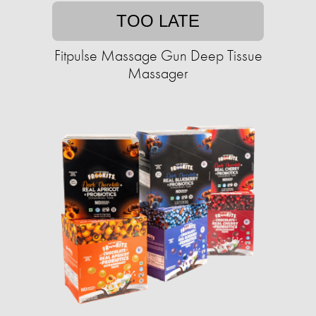
TOO LATE
Fitpulse Massage Gun Deep Tissue
Massager