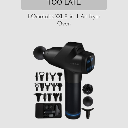
TOO LATE
hOmeLabs XXL 8-in-1 Air Fryer
Oven