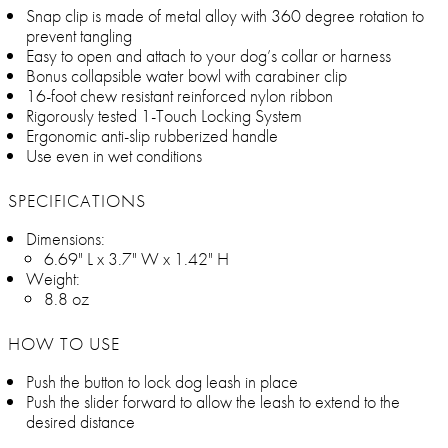
Snap clip is made of metal alloy with 360 degree rotation to
prevent tangling
Easy to open and attach to your dog’s collar or harness
Bonus collapsible water bowl with carabiner clip
16-foot chew resistant reinforced nylon ribbon
Rigorously tested 1-Touch Locking System
Ergonomic anti-slip rubberized handle
Use even in wet conditions
SPECIFICATIONS
Dimensions:
6.69" L x 3.7" W x 1.42" H
Weight:
8.8 oz
HOW TO USE
Push the button to lock dog leash in place
Push the slider forward to allow the leash to extend to the
desired distance