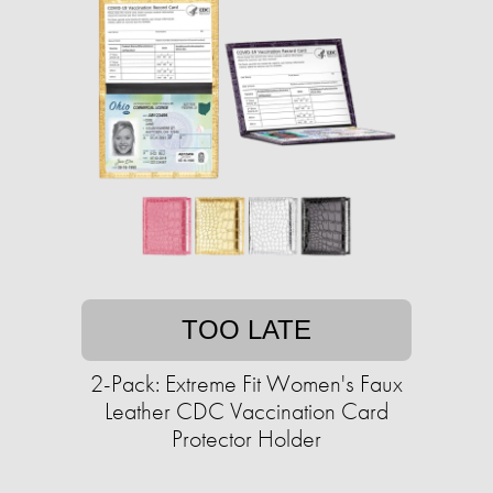
TOO LATE
2-Pack: Extreme Fit Women's Faux
Leather CDC Vaccination Card
Protector Holder