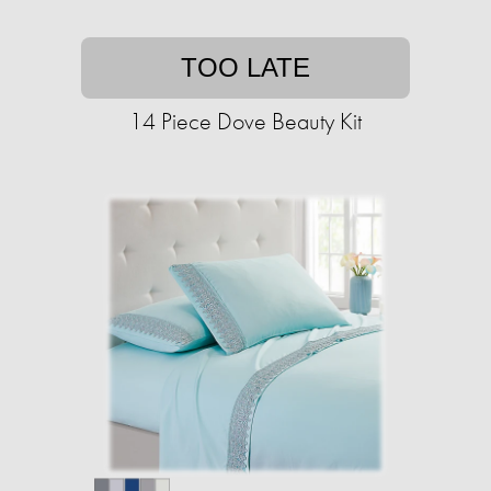
TOO LATE
14 Piece Dove Beauty Kit