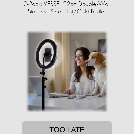
2-Pack: VESSEL 22oz Double-Wall
Stainless Steel Hot/Cold Bottles
TOO LATE