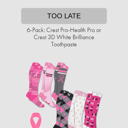
TOO LATE
6-Pack: Crest Pro-Health Pro or
Crest 3D White Brilliance
Toothpaste