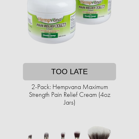
TOO LATE
2-Pack: Hempvana Maximum
Strength Pain Relief Cream (4oz
Jars)