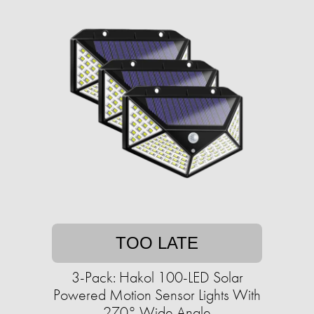
TOO LATE
3-Pack: Hakol 100-LED Solar
Powered Motion Sensor Lights With
270° Wide Angle