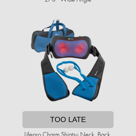
TOO LATE
Lifepro Charm Shiatsu Neck, Back,