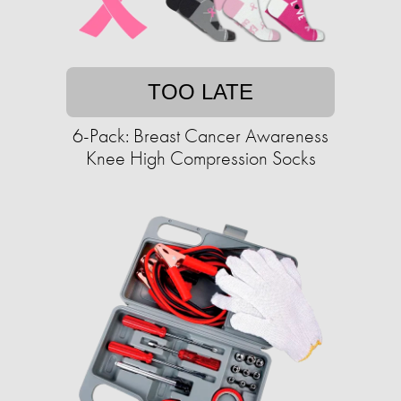
TOO LATE
6-Pack: Breast Cancer Awareness
Knee High Compression Socks