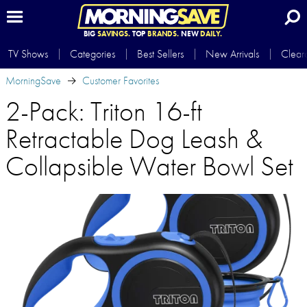
BIG
SAVINGS.
TOP
BRANDS.
NEW
DAILY.
TV Shows
Categories
Best Sellers
New Arrivals
Clear
MorningSave
Customer Favorites
2-Pack: Triton 16-ft
Retractable Dog Leash &
Collapsible Water Bowl Set