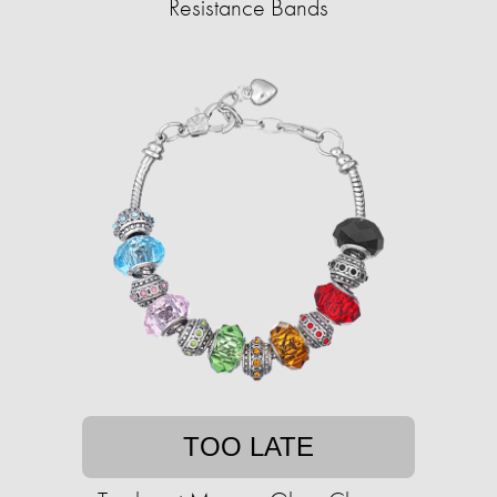
Resistance Bands
TOO LATE