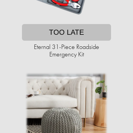
TOO LATE
Eternal 31-Piece Roadside
Emergency Kit