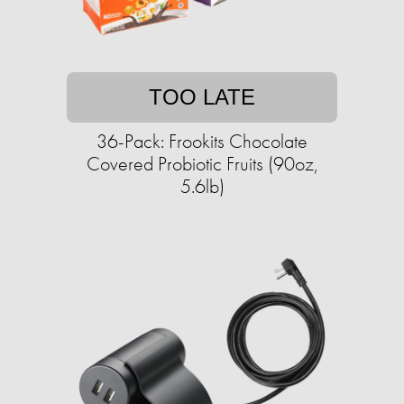
TOO LATE
36-Pack: Frookits Chocolate
Covered Probiotic Fruits (90oz,
5.6lb)