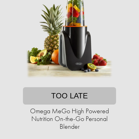
TOO LATE
Omega MeGo High Powered
Nutrition On-the-Go Personal
Blender