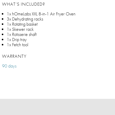
WHAT’S INCLUDED?
1x hOmeLabs XXL 8-in-1 Air Fryer Oven
3x Dehydrating racks
1x Rotating basket
1x Skewer rack
1x Rotisserie shaft
1x Drip tray
1x Fetch tool
WARRANTY
90 days