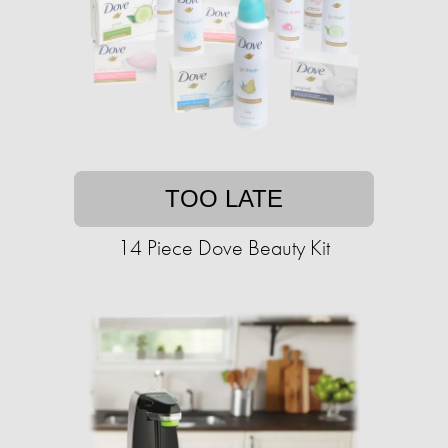
TOO LATE
14 Piece Dove Beauty Kit