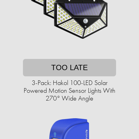
TOO LATE
3-Pack: Hakol 100-LED Solar
Powered Motion Sensor Lights With
270° Wide Angle