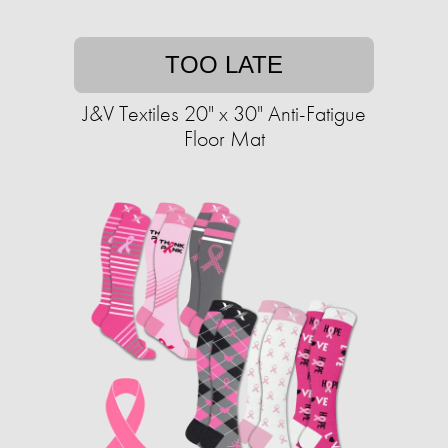
TOO LATE
J&V Textiles 20" x 30" Anti-Fatigue
Floor Mat