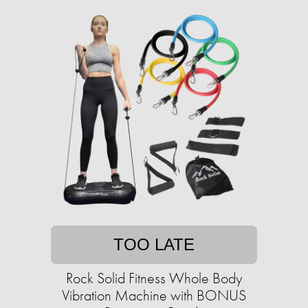
TOO LATE
Rock Solid Fitness Whole Body
Vibration Machine with BONUS