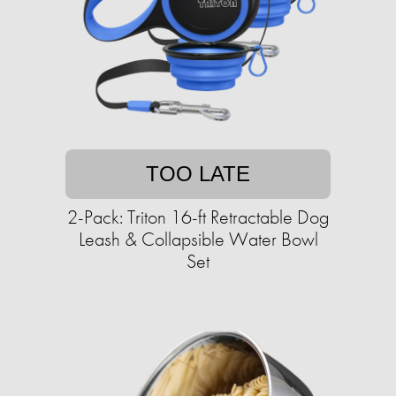
TOO LATE
2-Pack: Triton 16-ft Retractable Dog
Leash & Collapsible Water Bowl
Set