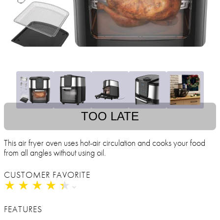
TOO LATE
This air fryer oven uses hot-air circulation and cooks your food
from all angles without using oil.
CUSTOMER FAVORITE
★
★
★
★
★
★
★
★
★
★
FEATURES