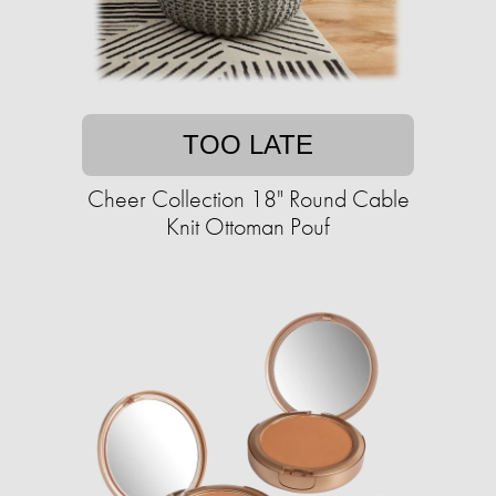
TOO LATE
Cheer Collection 18" Round Cable
Knit Ottoman Pouf