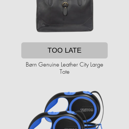
TOO LATE
Børn Genuine Leather City Large
Tote