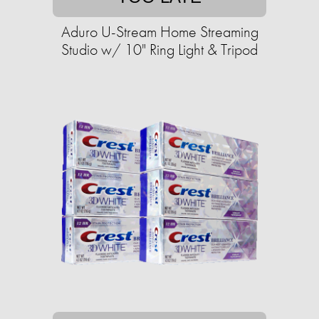
Aduro U-Stream Home Streaming
Studio w/ 10" Ring Light & Tripod