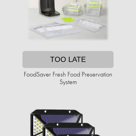
TOO LATE
FoodSaver Fresh Food Preservation
System