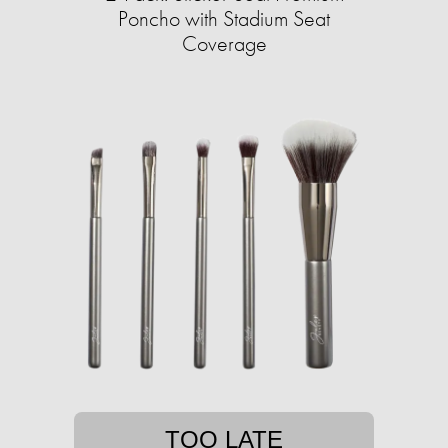
Poncho with Stadium Seat
Coverage
TOO LATE