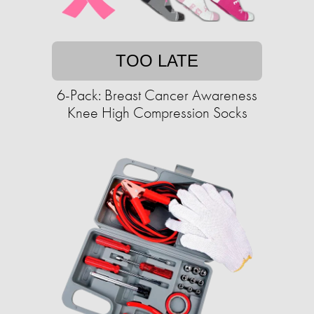
TOO LATE
6-Pack: Breast Cancer Awareness
Knee High Compression Socks