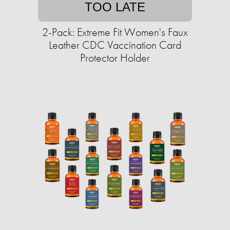
TOO LATE
2-Pack: Extreme Fit Women's Faux
Leather CDC Vaccination Card
Protector Holder