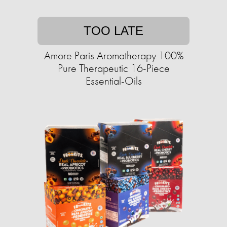
TOO LATE
Amore Paris Aromatherapy 100%
Pure Therapeutic 16-Piece
Essential-Oils