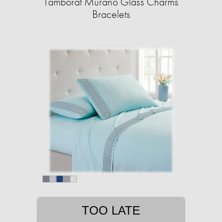
Tamborat Murano Glass Charms
Bracelets
TOO LATE