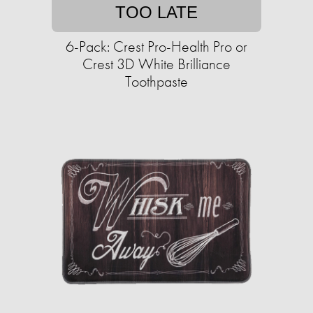
TOO LATE
6-Pack: Crest Pro-Health Pro or
Crest 3D White Brilliance
Toothpaste