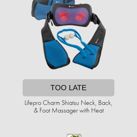
TOO LATE
Lifepro Charm Shiatsu Neck, Back,
& Foot Massager with Heat