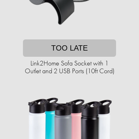
TOO LATE
Link2Home Sofa Socket with 1
Outlet and 2 USB Ports (10ft Cord)