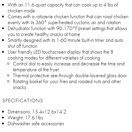
With an 11.6-quart capacity that can cook up to 4 lbs of
chicken inside
Comes with a rotisserie chicken function that can roast chicken
evenly with its 360° superheated cyclonic air and rotation
Dehydrator function with 90-170°F preset settings that allows
you to create healthy snacks at home
Smartly designed with its 1-60 minute built-in timer and auto
shut off function
User friendly LED touchscreen display that shows the 8
cooking modes for different varieties of cooking
Control dial to easily increase and decrease the time and
temperature of the fryer
Thermal protective see-through double-layered glass door
Rotating basket for your fries and roasted nuts and other
snacks
SPECIFICATIONS
Dimensions: 15.4x12.6x14.2
Weight: 17.61lbs
Dishwasher safe accessories