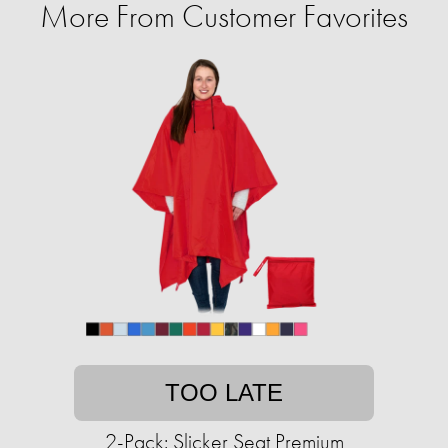
More From Customer Favorites
TOO LATE
2-Pack: Slicker Seat Premium