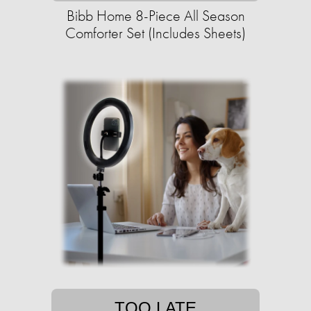
Bibb Home 8-Piece All Season
Comforter Set (Includes Sheets)
TOO LATE