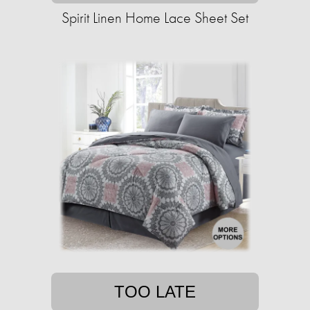
Spirit Linen Home Lace Sheet Set
TOO LATE