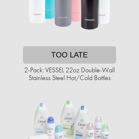
TOO LATE
2-Pack: VESSEL 22oz Double-Wall
Stainless Steel Hot/Cold Bottles