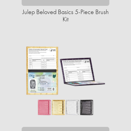
Julep Beloved Basics 5-Piece Brush
Kit