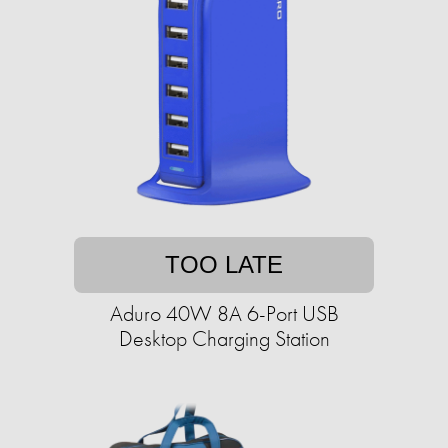
TOO LATE
Aduro 40W 8A 6-Port USB
Desktop Charging Station