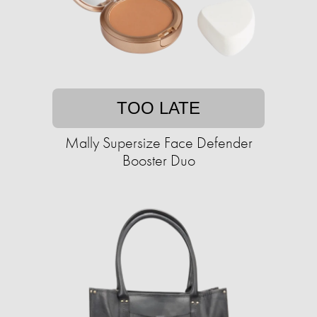
TOO LATE
Mally Supersize Face Defender
Booster Duo