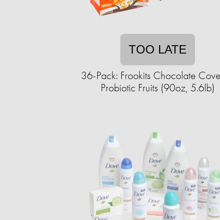
TOO LATE
36-Pack: Frookits Chocolate Cov
Probiotic Fruits (90oz, 5.6lb)