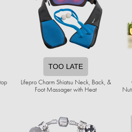
TOO LATE
top
Lifepro Charm Shiatsu Neck, Back, &
Foot Massager with Heat
Nut