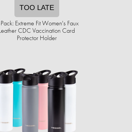
TOO LATE
-Pack: Extreme Fit Women's Faux
Leather CDC Vaccination Card
Protector Holder