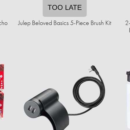
TOO LATE
cho
Julep Beloved Basics 5-Piece Brush Kit
2