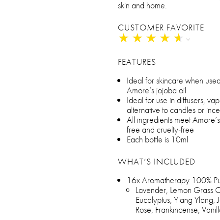
skin and home.
CUSTOMER FAVORITE
★
★
★
★
★
★
★
★
★
★
FEATURES
Ideal for skincare when used 
Amore’s jojoba oil
Ideal for use in diffusers, va
alternative to candles or inc
All ingredients meet Amore’
free and cruelty-free
Each bottle is 10ml
WHAT’S INCLUDED
16x Aromatherapy 100% Pure
Lavender, Lemon Grass Oi
Eucalyptus, Ylang Ylang, 
Rose, Frankincense, Vani