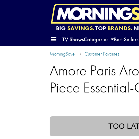
BIG
SAVINGS.
TOP
BRANDS.
N
TV Shows
Categories
Best Sellers
MorningSave
Customer Favorites
Amore Paris Ar
Piece Essential-
TOO LA