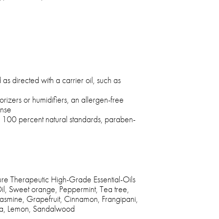
as directed with a carrier oil, such as
porizers or humidifiers, an allergen-free
ense
s 100 percent natural standards, paraben-
 Therapeutic High-Grade Essential-Oils
l, Sweet orange, Peppermint, Tea tree,
Jasmine, Grapefruit, Cinnamon, Frangipani,
lla, Lemon, Sandalwood