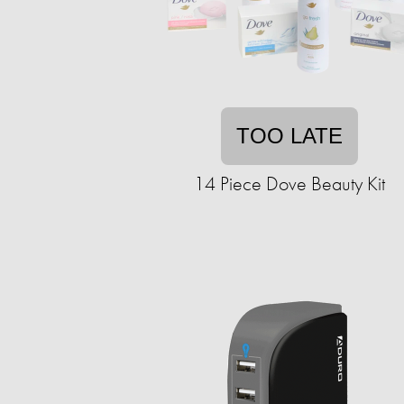
TOO LATE
14 Piece Dove Beauty Kit