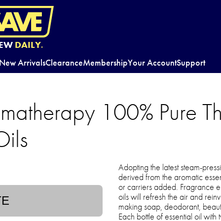
EW
DAILY.
New Arrivals
Clearance
Membership
Your Account
Support
omatherapy 100% Pure Th
Oils
Adopting the latest steam-pressi
derived from the aromatic essen
or carriers added. Fragrance e
oils will refresh the air and rein
TE
making soap, deodorant, beaut
Each bottle of essential oil with 