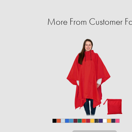
More From Customer Fa