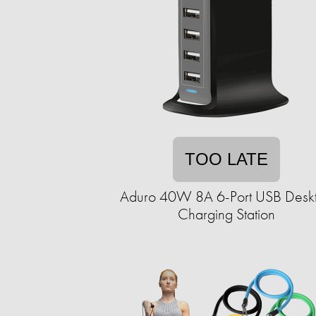
TOO LATE
Aduro 40W 8A 6-Port USB Desk
Charging Station