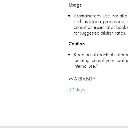
Usage
Aromatherapy Use. For all othe
such as jojoba, grapeseed, ol
consult an essential oil boo
for suggested dilution ratios.
Caution
Keep out of reach of children
lactating, consult your health
internal use."
WARRANTY
90 days