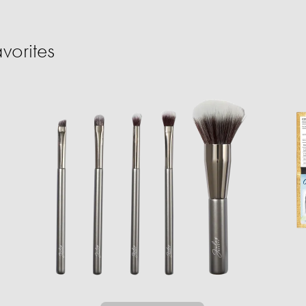
vorites