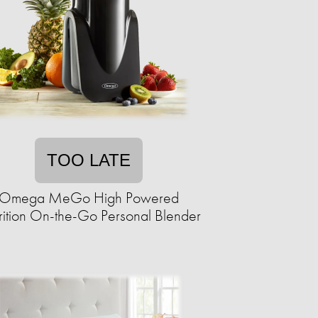
TOO LATE
Omega MeGo High Powered
rition On-the-Go Personal Blender