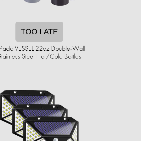
TOO LATE
Pack: VESSEL 22oz Double-Wall
Stainless Steel Hot/Cold Bottles