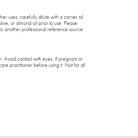
r uses, carefully dilute with a carrier oil
ive, or almond oil prior to use. Please
k or another professional reference source
. Avoid contact with eyes. If pregnant or
care practitioner before using it. Not for all