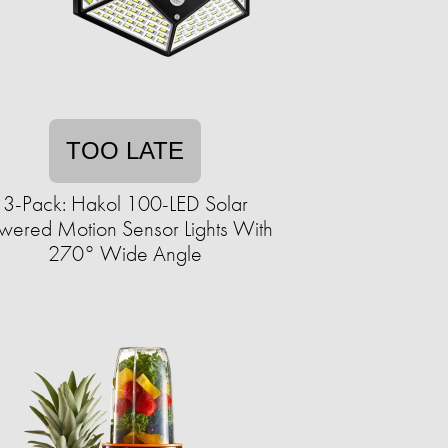
TOO LATE
3-Pack: Hakol 100-LED Solar
wered Motion Sensor Lights With
270° Wide Angle