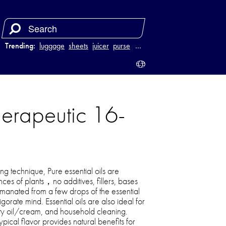
Trending:
luggage
sheets
juicer
purse
…
erapeutic 16-
ng technique, Pure essential oils are
ces of plants，no additives, fillers, bases
manated from a few drops of the essential
vigorate mind. Essential oils are also ideal for
y oil/cream, and household cleaning.
typical flavor provides natural benefits for