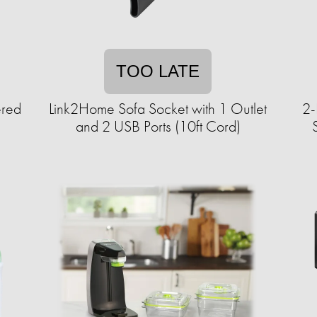
TOO LATE
ered
Link2Home Sofa Socket with 1 Outlet
2-
and 2 USB Ports (10ft Cord)