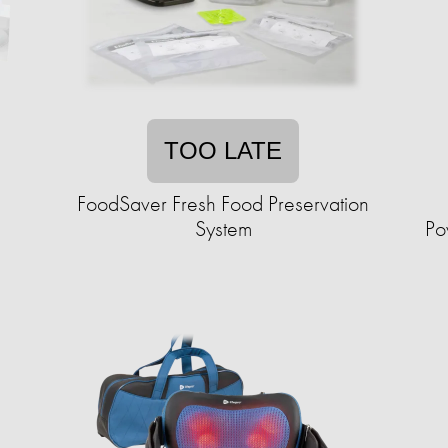
TOO LATE
FoodSaver Fresh Food Preservation
System
Po