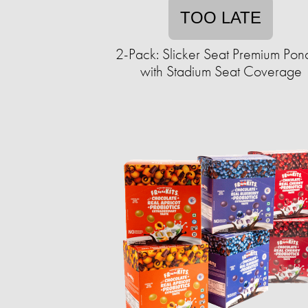
TOO LATE
2-Pack: Slicker Seat Premium Pon
with Stadium Seat Coverage