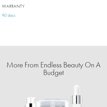
WARRANTY
90 days
More From Endless Beauty On A
Budget