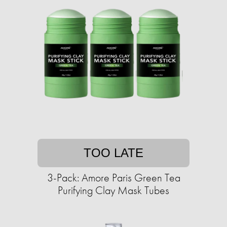
TOO LATE
3-Pack: Amore Paris Green Tea
Purifying Clay Mask Tubes