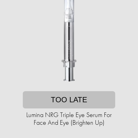
TOO LATE
Lumina NRG Triple Eye Serum For
Face And Eye (Brighten Up)