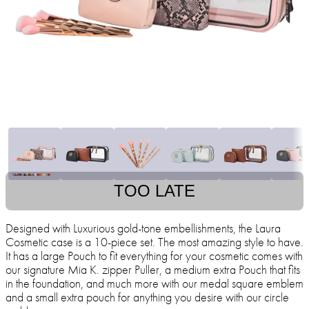
TOO LATE
Designed with Luxurious gold-tone embellishments, the Laura
Cosmetic case is a 10-piece set. The most amazing style to have.
It has a large Pouch to fit everything for your cosmetic comes with
our signature Mia K. zipper Puller, a medium extra Pouch that fits
in the foundation, and much more with our medal square emblem
and a small extra pouch for anything you desire with our circle