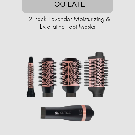
TOO LATE
12-Pack: Lavender Moisturizing &
Exfoliating Foot Masks