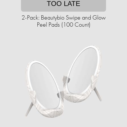
TOO LATE
2-Pack: Beautybio Swipe and Glow
Peel Pads (100 Count)