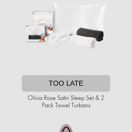
TOO LATE
Olivia Rose Satin Sleep Set & 2
Pack Towel Turbans