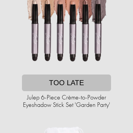
TOO LATE
Julep 6-Piece Crème-to-Powder
Eyeshadow Stick Set 'Garden Party'