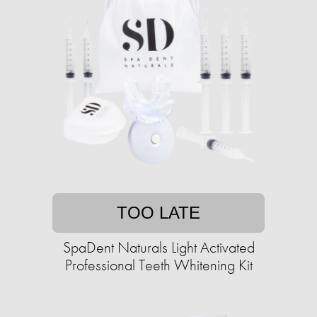
TOO LATE
SpaDent Naturals Light Activated
Professional Teeth Whitening Kit