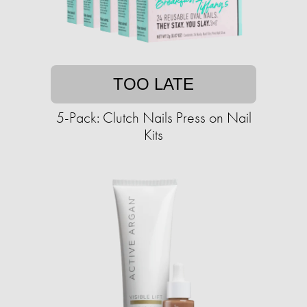
TOO LATE
5-Pack: Clutch Nails Press on Nail
Kits