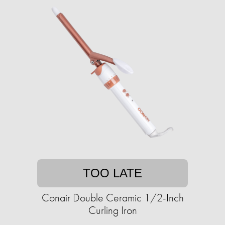
TOO LATE
Conair Double Ceramic 1/2-Inch
Curling Iron