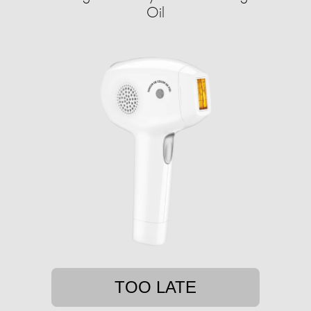
Oil
TOO LATE