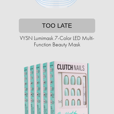
TOO LATE
VYSN Lumimask 7-Color LED Multi-
Function Beauty Mask