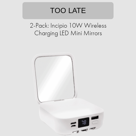
TOO LATE
2-Pack: Incipio 10W Wireless
Charging LED Mini Mirrors