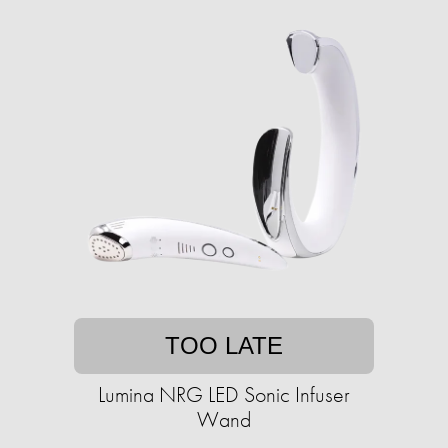
TOO LATE
Lumina NRG LED Sonic Infuser
Wand