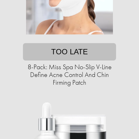
TOO LATE
8-Pack: Miss Spa No-Slip V-Line
Define Acne Control And Chin
Firming Patch