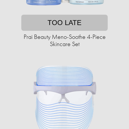
TOO LATE
Prai Beauty Meno-Soothe 4-Piece
Skincare Set