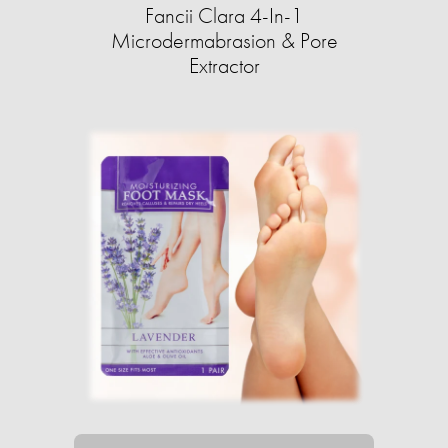
Fancii Clara 4-In-1
Microdermabrasion & Pore
Extractor