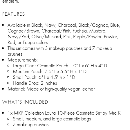
emblem.
FEATURES
Available in Black, Navy, Charcoal, Black/Cognac, Blue,
Cognac/Brown, Charcoal/Pink, Fuchsia, Mustard,
Navy/Red, Olive/Mustard, Pink, Purple/Pewter, Pewter,
Red, or Taupe colors
This set comes with 3 makeup pouches and 7 makeup
brushes
Measurements:
Large Clear Cosmetic Pouch: 10" L x 6" H x 4" D
Medium Pouch: 7.5" L x 5.5" H x 1" D
Small Pouch: 6" L x 4.5" h x 1" D
Handle Drop: 2 inches
Material: Made of high-quality vegan leather
WHAT’S INCLUDED
1x MKF Collection Laura 10-Piece Cosmetic Set by Mia K
Small, medium, and large cosmetic bags
7 makeup brushes