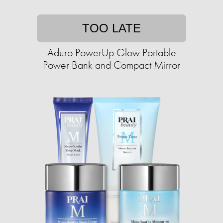
TOO LATE
Aduro PowerUp Glow Portable
Power Bank and Compact Mirror