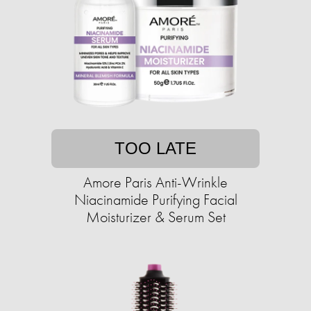
TOO LATE
Amore Paris Anti-Wrinkle
Niacinamide Purifying Facial
Moisturizer & Serum Set