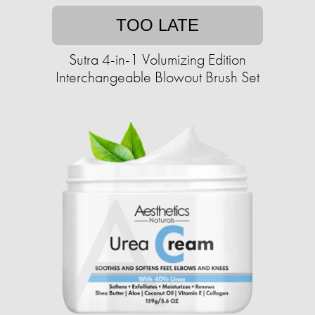
TOO LATE
Sutra 4-in-1 Volumizing Edition
Interchangeable Blowout Brush Set