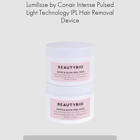
Lumilisse by Conair Intense Pulsed
Light Technology IPL Hair Removal
Device