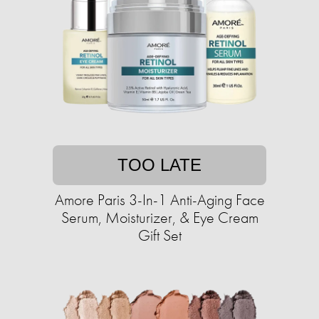
TOO LATE
Amore Paris 3-In-1 Anti-Aging Face
Serum, Moisturizer, & Eye Cream
Gift Set