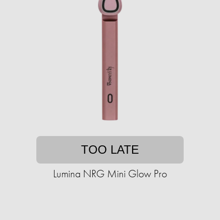
TOO LATE
Lumina NRG Mini Glow Pro