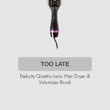
TOO LATE
Etekcity Quattro Ionic Hair Dryer &
Volumizer Brush