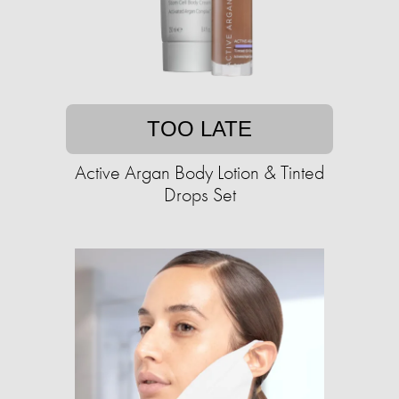
TOO LATE
Active Argan Body Lotion & Tinted
Drops Set