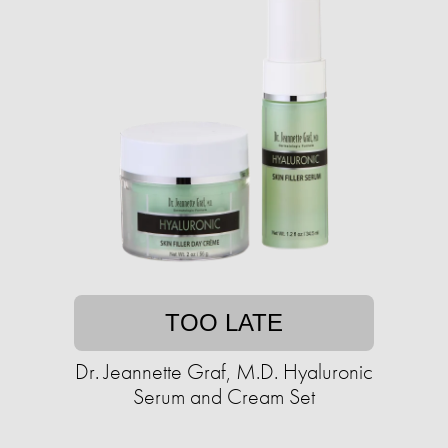
TOO LATE
Dr. Jeannette Graf, M.D. Hyaluronic
Serum and Cream Set