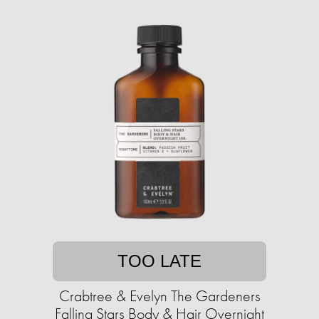
TOO LATE
Crabtree & Evelyn The Gardeners
Falling Stars Body & Hair Overnight