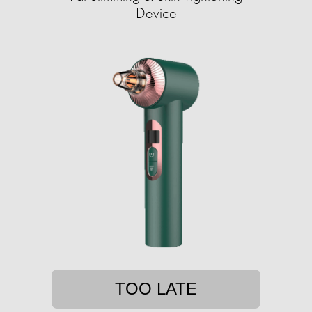
Device
TOO LATE