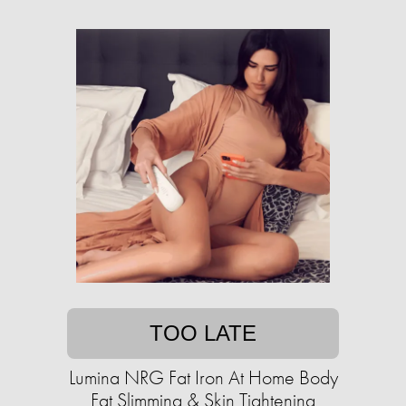
TOO LATE
Lumina NRG Fat Iron At Home Body
Fat Slimming & Skin Tightening