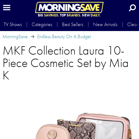
BIG
SAVINGS.
TOP
BRANDS.
NEW
DAILY.
TV Shows
Categories
Best Sellers
New Arrivals
Clear
MorningSave
Endless Beauty On A Budget
MKF Collection Laura 10-
Piece Cosmetic Set by Mia
K