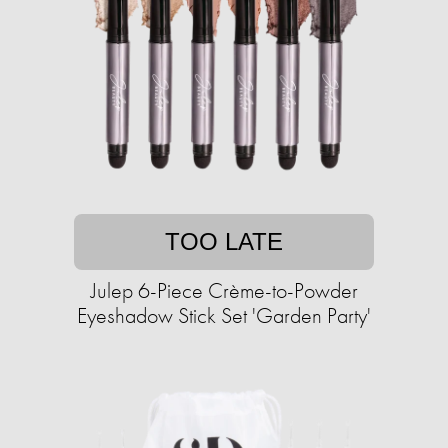
TOO LATE
Julep 6-Piece Crème-to-Powder
Eyeshadow Stick Set 'Garden Party'