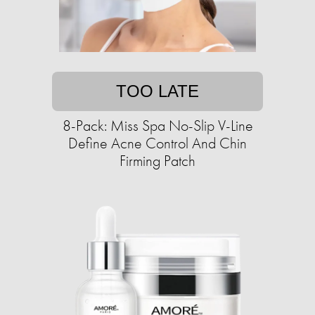
TOO LATE
8-Pack: Miss Spa No-Slip V-Line
Define Acne Control And Chin
Firming Patch