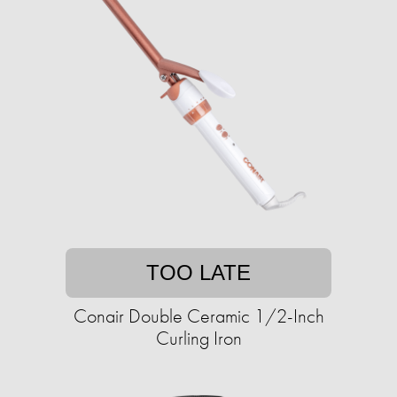
TOO LATE
Conair Double Ceramic 1/2-Inch
Curling Iron