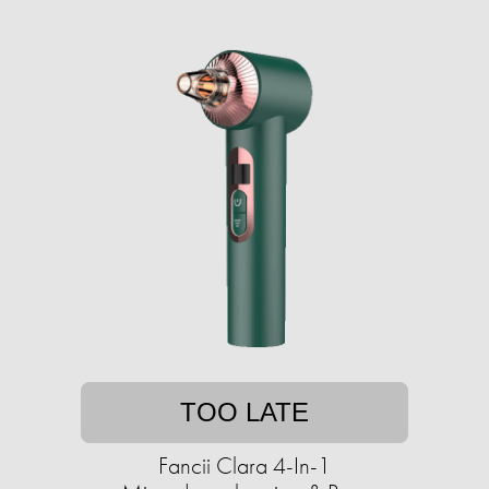
TOO LATE
Fancii Clara 4-In-1