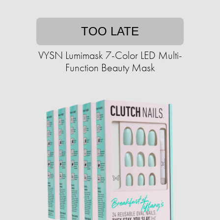
TOO LATE
VYSN Lumimask 7-Color LED Multi-
Function Beauty Mask