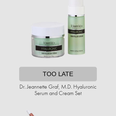
TOO LATE
Dr. Jeannette Graf, M.D. Hyaluronic
Serum and Cream Set