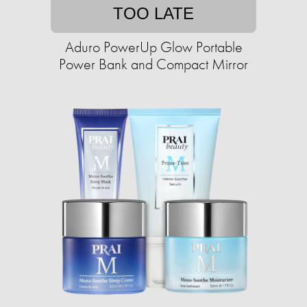
TOO LATE
Aduro PowerUp Glow Portable
Power Bank and Compact Mirror