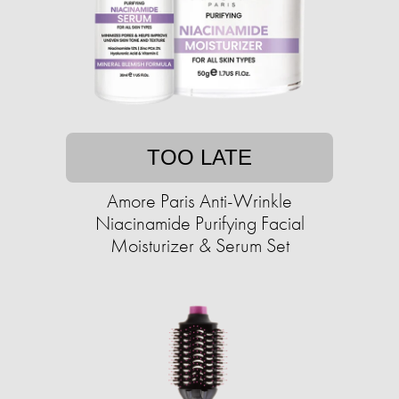
TOO LATE
Amore Paris Anti-Wrinkle
Niacinamide Purifying Facial
Moisturizer & Serum Set