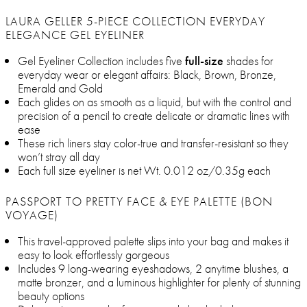
LAURA GELLER 5-PIECE COLLECTION EVERYDAY
ELEGANCE GEL EYELINER
Gel Eyeliner Collection includes five
full-size
shades for
everyday wear or elegant affairs: Black, Brown, Bronze,
Emerald and Gold
Each glides on as smooth as a liquid, but with the control and
precision of a pencil to create delicate or dramatic lines with
ease
These rich liners stay color-true and transfer-resistant so they
won’t stray all day
Each full size eyeliner is net Wt. 0.012 oz/0.35g each
PASSPORT TO PRETTY FACE & EYE PALETTE (BON
VOYAGE)
This travel-approved palette slips into your bag and makes it
easy to look effortlessly gorgeous
Includes 9 long-wearing eyeshadows, 2 anytime blushes, a
matte bronzer, and a luminous highlighter for plenty of stunning
beauty options