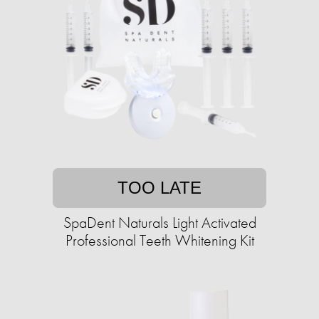
TOO LATE
SpaDent Naturals Light Activated
Professional Teeth Whitening Kit