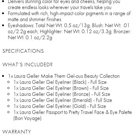
Delivers stunning color for eyes and cheeks, helping you
create endless looks wherever your travels take you
Formulated with rich, high-impact color pigments in a range of
matte and shimmer finishes
Eyeshadows: Total Net Wt. 0.5 oz/13g; Blush: Net Wt. .01
oz/2.2g each; Highlighter: Net Wt. 0.12 oz/3.3g; Bronzer:
Net Wt. 0.1 oz/2.2g
SPECIFICATIONS
WHAT’S INCLUDED?
1x Laura Geller Make Them Gel-ous Beauty Collection
1x Laura Geller Gel Eyeliner (Black) - Full Size
1x Laura Geller Gel Eyeliner (Brown) - Full Size
1x Laura Geller Gel Eyeliner (Bronze) - Full Size
1x Laura Geller Gel Eyeliner (Emerald) - Full Size
1x Laura Geller Gel Eyeliner (Gold) - Full Size
1x Laura Geller Passport to Pretty Travel Face & Eye Palette
(Bon Voyage)
WARRANTY