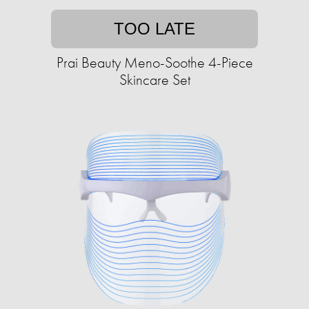
TOO LATE
Prai Beauty Meno-Soothe 4-Piece
Skincare Set