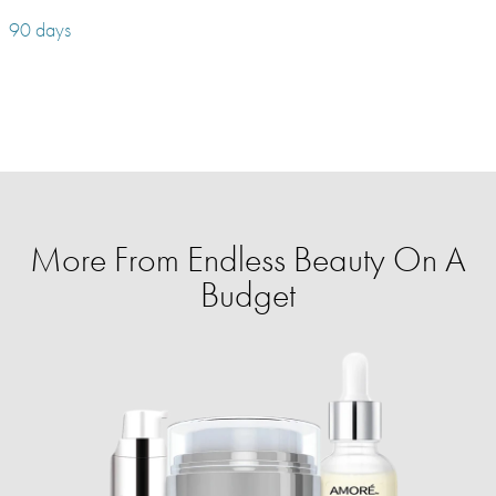
90 days
More From Endless Beauty On A
Budget