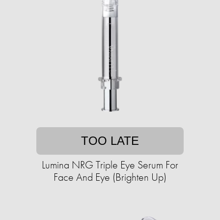
TOO LATE
Lumina NRG Triple Eye Serum For
Face And Eye (Brighten Up)