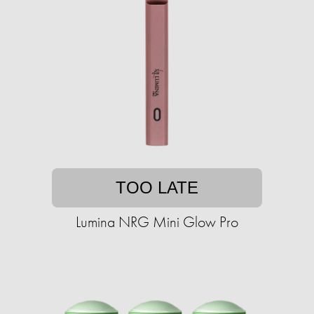
TOO LATE
Lumina NRG Mini Glow Pro