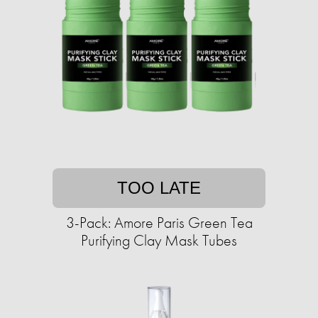
TOO LATE
3-Pack: Amore Paris Green Tea
Purifying Clay Mask Tubes