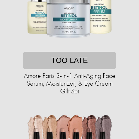
TOO LATE
Amore Paris 3-In-1 Anti-Aging Face
Serum, Moisturizer, & Eye Cream
Gift Set