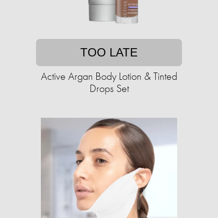
TOO LATE
Active Argan Body Lotion & Tinted
Drops Set