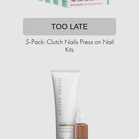
TOO LATE
5-Pack: Clutch Nails Press on Nail
Kits