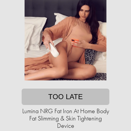
TOO LATE
Lumina NRG Fat Iron At Home Body
Fat Slimming & Skin Tightening
Device