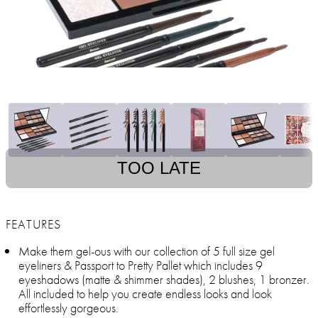
TOO LATE
FEATURES
Make them gel-ous with our collection of 5 full size gel
eyeliners & Passport to Pretty Pallet which includes 9
eyeshadows (matte & shimmer shades), 2 blushes, 1 bronzer.
All included to help you create endless looks and look
effortlessly gorgeous.