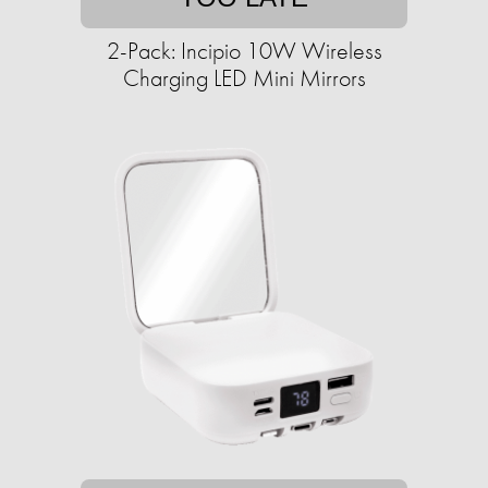
2-Pack: Incipio 10W Wireless
Charging LED Mini Mirrors