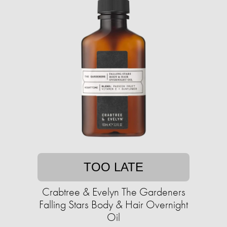
TOO LATE
Crabtree & Evelyn The Gardeners
Falling Stars Body & Hair Overnight
Oil