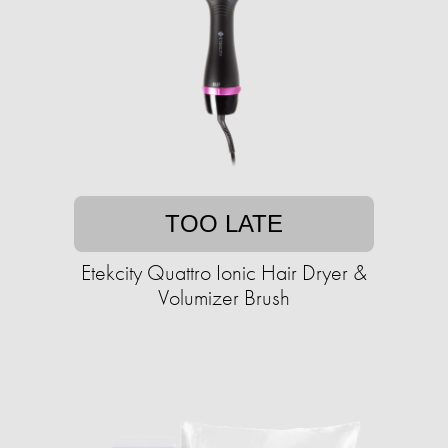
TOO LATE
Etekcity Quattro Ionic Hair Dryer &
Volumizer Brush