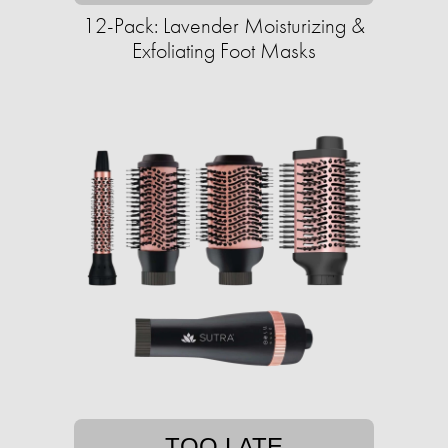
12-Pack: Lavender Moisturizing &
Exfoliating Foot Masks
TOO LATE