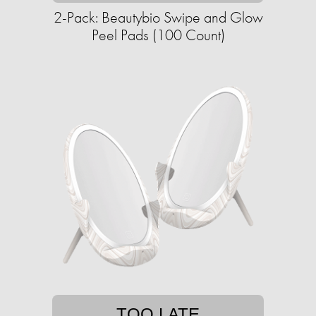
2-Pack: Beautybio Swipe and Glow
Peel Pads (100 Count)
TOO LATE