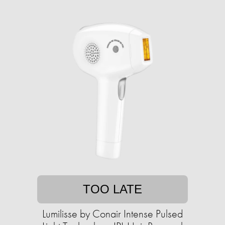
TOO LATE
Lumilisse by Conair Intense Pulsed