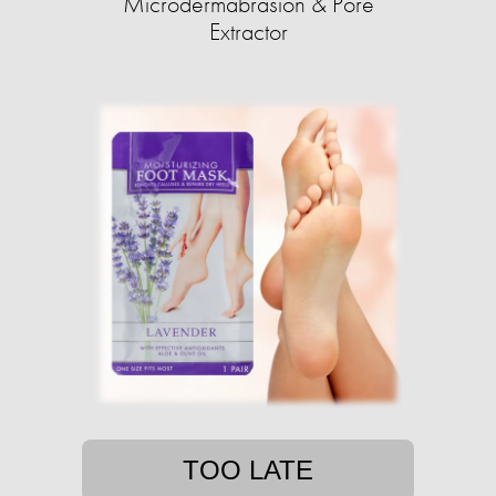
Microdermabrasion & Pore
Extractor
TOO LATE