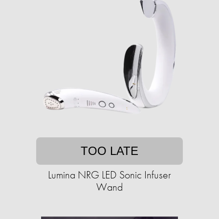
TOO LATE
Lumina NRG LED Sonic Infuser
Wand