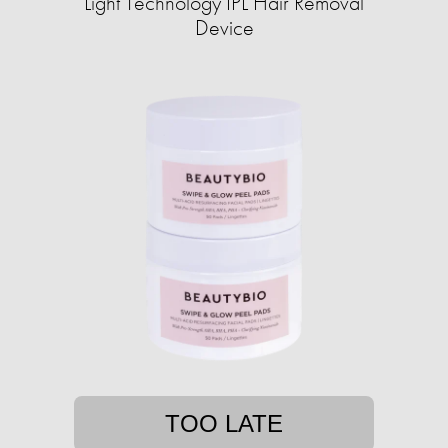
Light Technology IPL Hair Removal
Device
TOO LATE