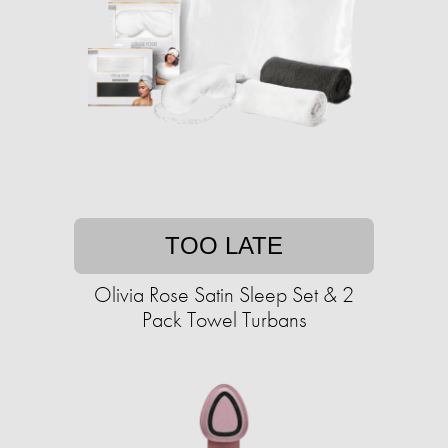
TOO LATE
Olivia Rose Satin Sleep Set & 2
Pack Towel Turbans