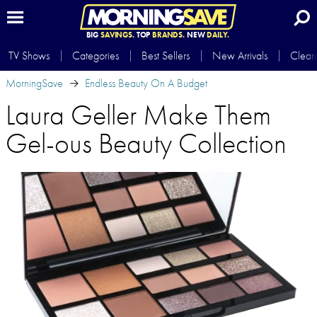
BIG
SAVINGS.
TOP
BRANDS.
NEW
DAILY.
TV Shows
Categories
Best Sellers
New Arrivals
Clear
MorningSave
Endless Beauty On A Budget
Laura Geller Make Them
Gel-ous Beauty Collection