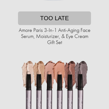
TOO LATE
Amore Paris 3-In-1 Anti-Aging Face
Serum, Moisturizer, & Eye Cream
Gift Set