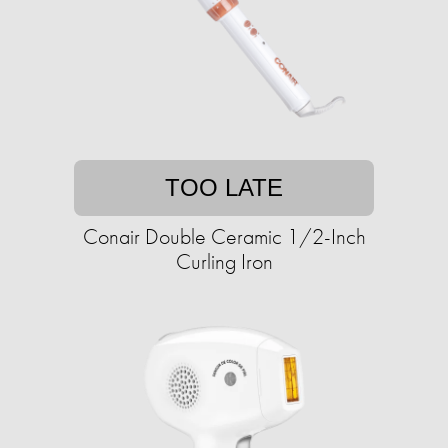
TOO LATE
Conair Double Ceramic 1/2-Inch
Curling Iron