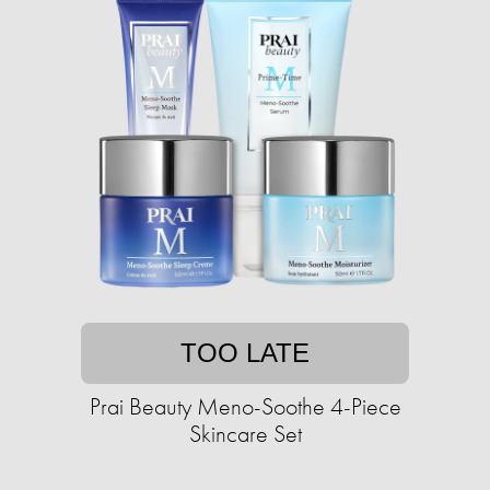
TOO LATE
Prai Beauty Meno-Soothe 4-Piece
Skincare Set