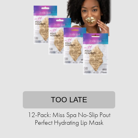
TOO LATE
12-Pack: Miss Spa No-Slip Pout
Perfect Hydrating Lip Mask