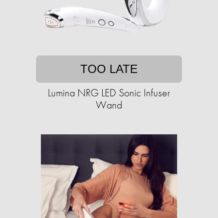
TOO LATE
Lumina NRG LED Sonic Infuser
Wand