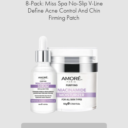
8-Pack: Miss Spa No-Slip V-Line
Define Acne Control And Chin
Firming Patch