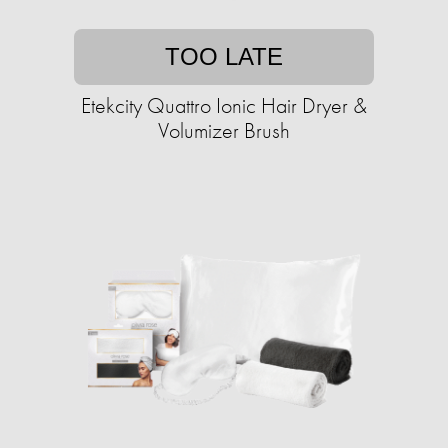
TOO LATE
Etekcity Quattro Ionic Hair Dryer &
Volumizer Brush