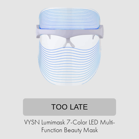
TOO LATE
VYSN Lumimask 7-Color LED Multi-
Function Beauty Mask