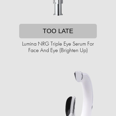
TOO LATE
Lumina NRG Triple Eye Serum For
Face And Eye (Brighten Up)