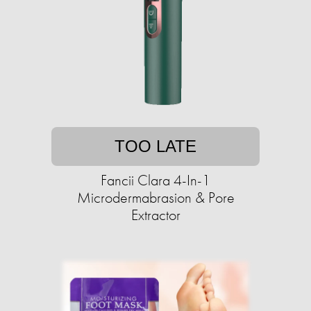
TOO LATE
Fancii Clara 4-In-1
Microdermabrasion & Pore
Extractor