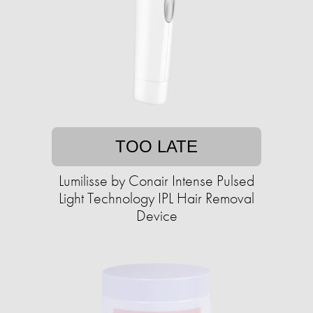
TOO LATE
Lumilisse by Conair Intense Pulsed
Light Technology IPL Hair Removal
Device