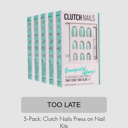
TOO LATE
5-Pack: Clutch Nails Press on Nail
Kits