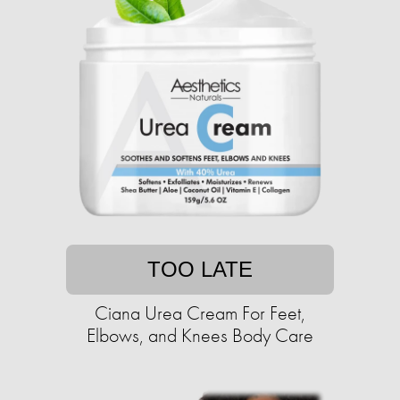
TOO LATE
Ciana Urea Cream For Feet,
Elbows, and Knees Body Care