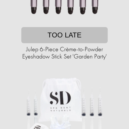
TOO LATE
Julep 6-Piece Crème-to-Powder
Eyeshadow Stick Set 'Garden Party'