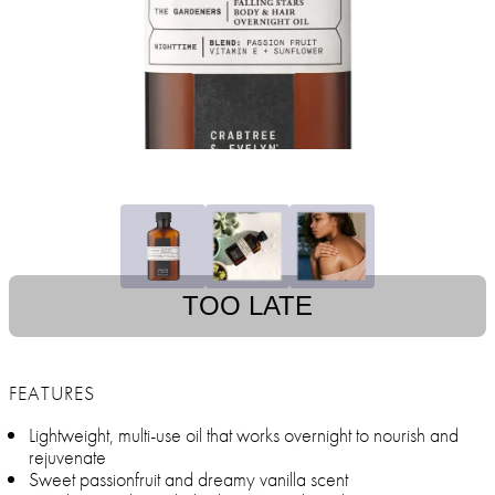
TOO LATE
FEATURES
Lightweight, multi-use oil that works overnight to nourish and
rejuvenate
Sweet passionfruit and dreamy vanilla scent