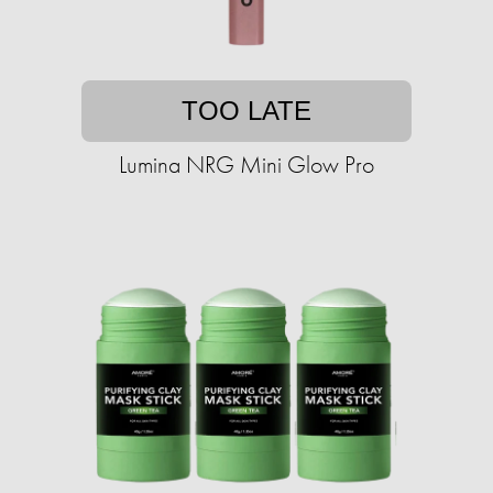
TOO LATE
Lumina NRG Mini Glow Pro