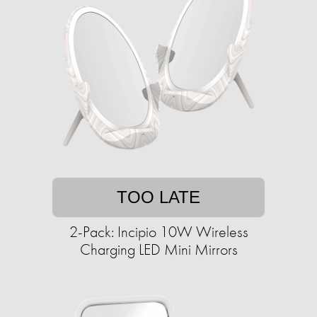
TOO LATE
2-Pack: Incipio 10W Wireless
Charging LED Mini Mirrors