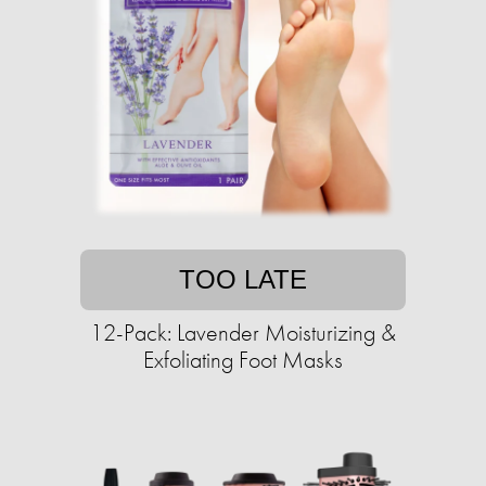
TOO LATE
12-Pack: Lavender Moisturizing &
Exfoliating Foot Masks