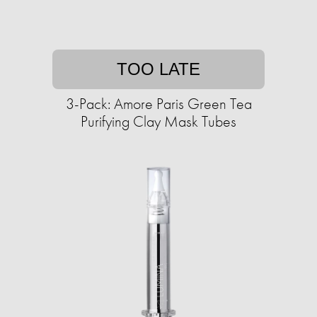
TOO LATE
3-Pack: Amore Paris Green Tea
Purifying Clay Mask Tubes