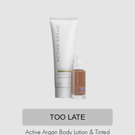
TOO LATE
Active Argan Body Lotion & Tinted