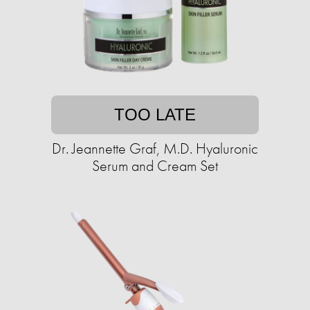
TOO LATE
Dr. Jeannette Graf, M.D. Hyaluronic
Serum and Cream Set