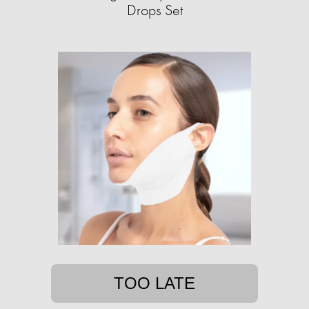
Drops Set
TOO LATE