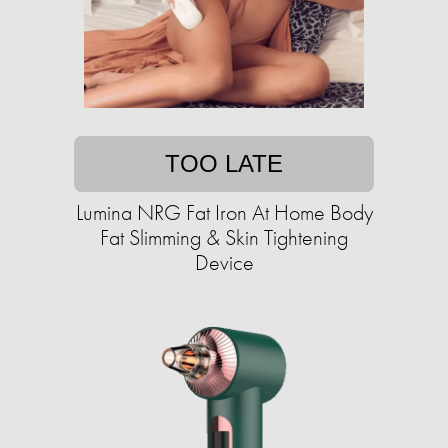
TOO LATE
Lumina NRG Fat Iron At Home Body
Fat Slimming & Skin Tightening
Device