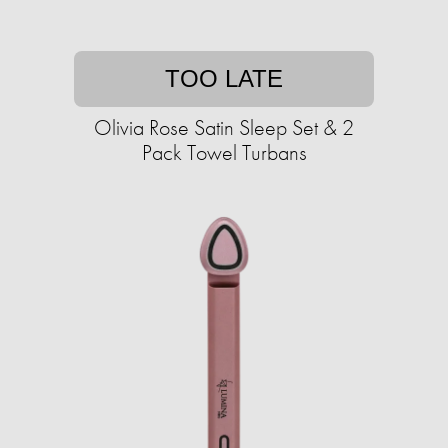
TOO LATE
Olivia Rose Satin Sleep Set & 2
Pack Towel Turbans