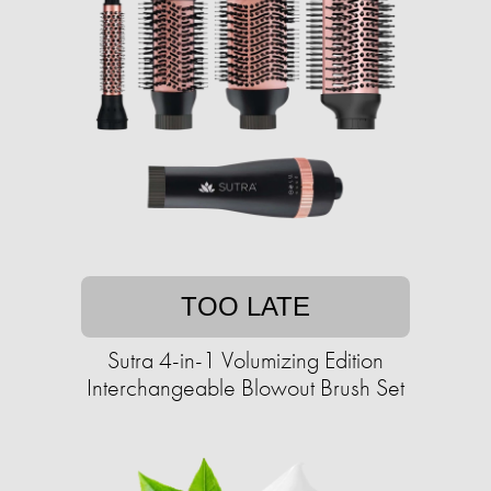
TOO LATE
Sutra 4-in-1 Volumizing Edition
Interchangeable Blowout Brush Set