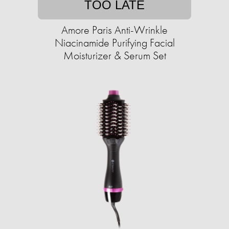
TOO LATE
Amore Paris Anti-Wrinkle
Niacinamide Purifying Facial
Moisturizer & Serum Set