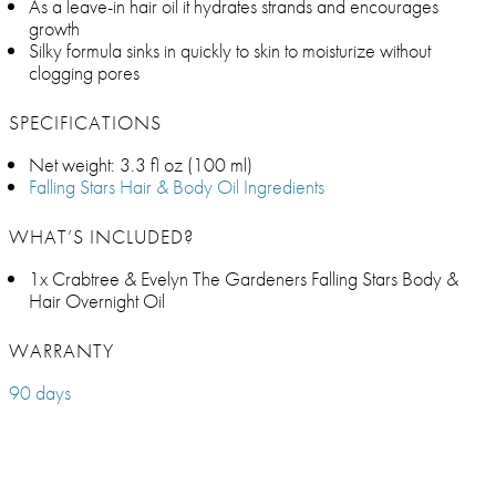
As a leave-in hair oil it hydrates strands and encourages
growth
Silky formula sinks in quickly to skin to moisturize without
clogging pores
SPECIFICATIONS
Net weight: 3.3 fl oz (100 ml)
Falling Stars Hair & Body Oil Ingredients
WHAT’S INCLUDED?
1x Crabtree & Evelyn The Gardeners Falling Stars Body &
Hair Overnight Oil
WARRANTY
90 days