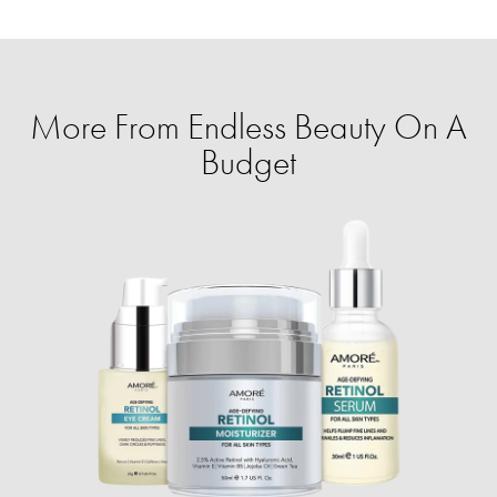
More From Endless Beauty On A
Budget