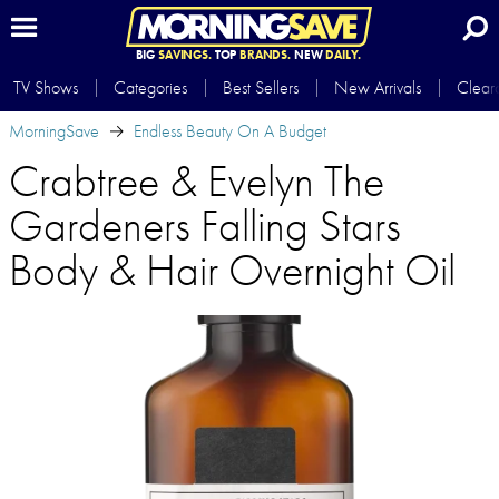
BIG
SAVINGS.
TOP
BRANDS.
NEW
DAILY.
TV Shows
Categories
Best Sellers
New Arrivals
Clear
MorningSave
Endless Beauty On A Budget
Crabtree & Evelyn The
Gardeners Falling Stars
Body & Hair Overnight Oil