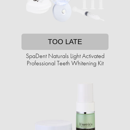
TOO LATE
SpaDent Naturals Light Activated
Professional Teeth Whitening Kit