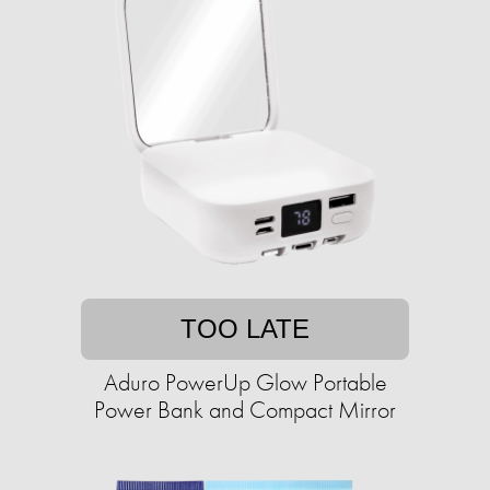
TOO LATE
Aduro PowerUp Glow Portable
Power Bank and Compact Mirror