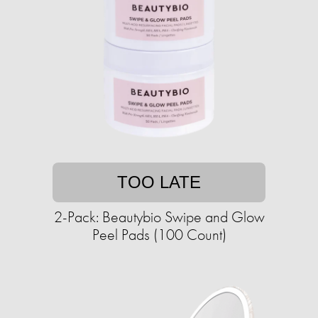
TOO LATE
2-Pack: Beautybio Swipe and Glow
Peel Pads (100 Count)