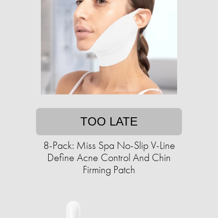
TOO LATE
8-Pack: Miss Spa No-Slip V-Line
Define Acne Control And Chin
Firming Patch