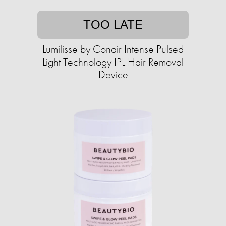
TOO LATE
Lumilisse by Conair Intense Pulsed
Light Technology IPL Hair Removal
Device