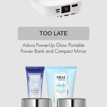
TOO LATE
Aduro PowerUp Glow Portable
Power Bank and Compact Mirror