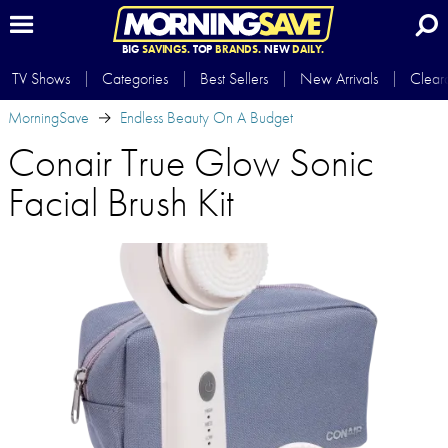
BIG
SAVINGS.
TOP
BRANDS.
NEW
DAILY.
TV Shows
Categories
Best Sellers
New Arrivals
Clear
MorningSave
Endless Beauty On A Budget
Conair True Glow Sonic
Facial Brush Kit