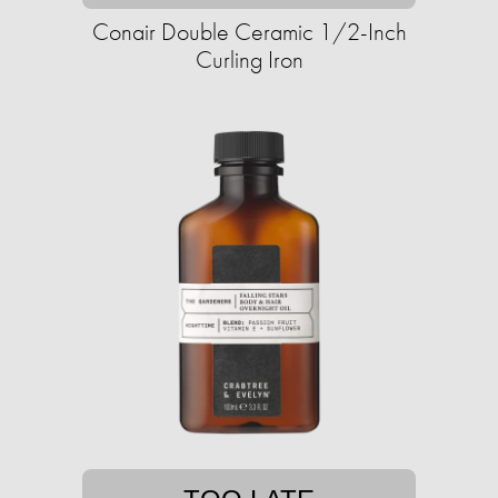
Conair Double Ceramic 1/2-Inch
Curling Iron