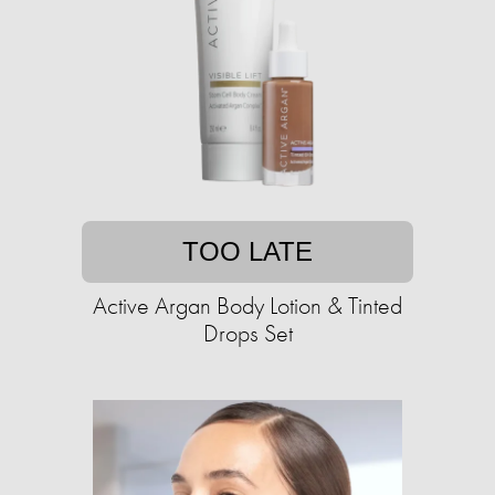
TOO LATE
Active Argan Body Lotion & Tinted
Drops Set