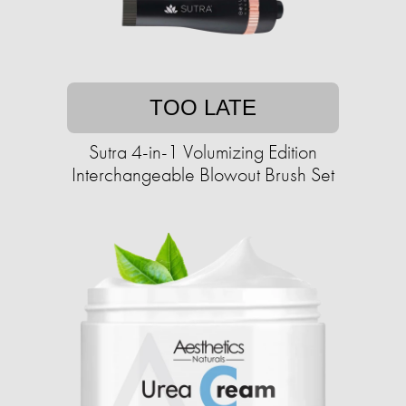
TOO LATE
Sutra 4-in-1 Volumizing Edition
Interchangeable Blowout Brush Set