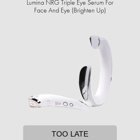
Lumina NRG Triple Eye Serum For
Face And Eye (Brighten Up)
TOO LATE