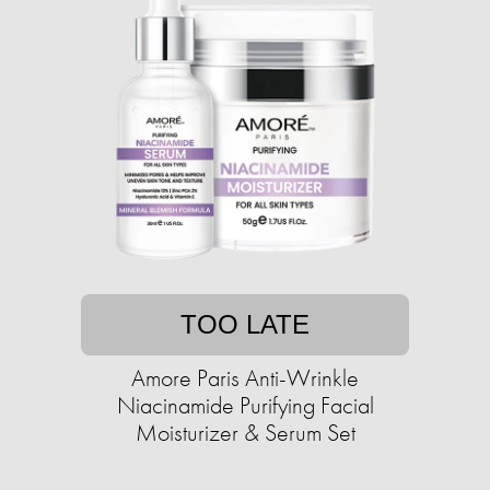
TOO LATE
Amore Paris Anti-Wrinkle
Niacinamide Purifying Facial
Moisturizer & Serum Set