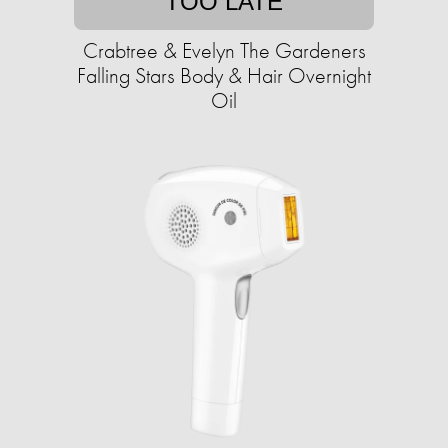
TOO LATE
Crabtree & Evelyn The Gardeners
Falling Stars Body & Hair Overnight
Oil