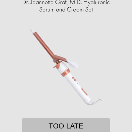
Dr. Jeannette Graf, M.D. Hyaluronic
Serum and Cream Set
TOO LATE