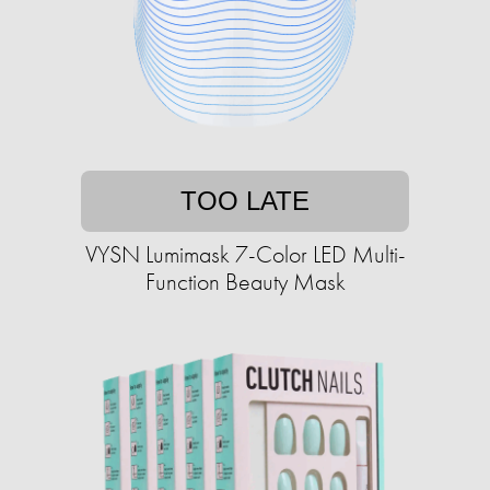
TOO LATE
VYSN Lumimask 7-Color LED Multi-
Function Beauty Mask