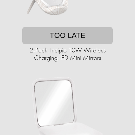
TOO LATE
2-Pack: Incipio 10W Wireless
Charging LED Mini Mirrors