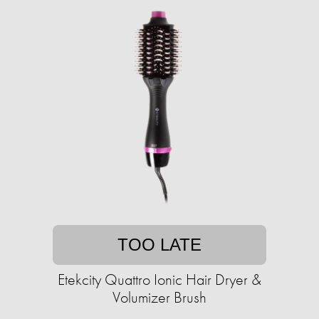
TOO LATE
Etekcity Quattro Ionic Hair Dryer &
Volumizer Brush