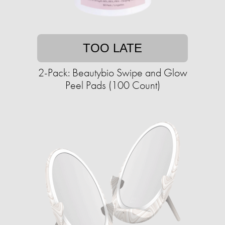
TOO LATE
2-Pack: Beautybio Swipe and Glow
Peel Pads (100 Count)