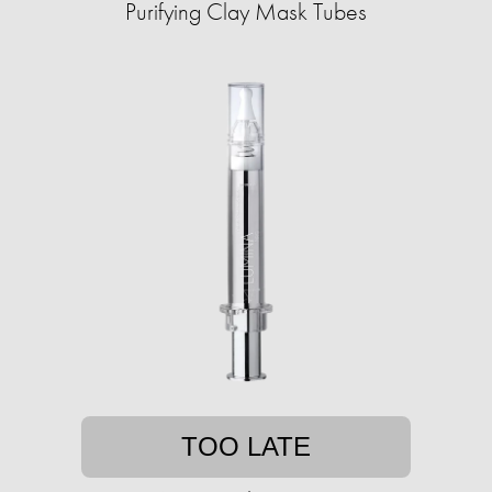
Purifying Clay Mask Tubes
TOO LATE