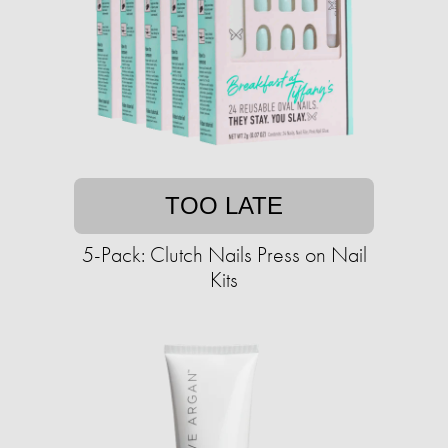
TOO LATE
5-Pack: Clutch Nails Press on Nail
Kits