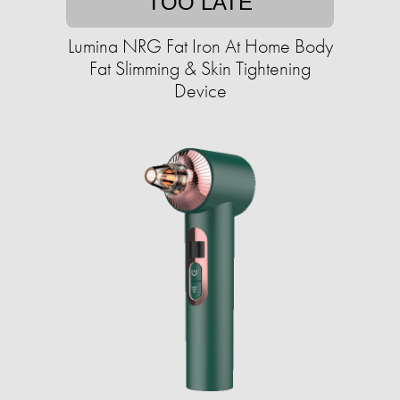
TOO LATE
Lumina NRG Fat Iron At Home Body
Fat Slimming & Skin Tightening
Device