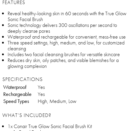
FEATURES
Reveal healthy-looking skin in 60 seconds with the True Glow
Sonic Facial Brush
Sonic technology delivers 300 oscillations per second to
deeply cleanse pores
Waterproof and rechargeable for convenient, mess-free use
Three speed settings, high, medium, and low, for customized
cleansing
Includes two facial cleansing brushes for versatile skincare
Reduces dry skin, oily patches, and visible blemishes for a
glowing complexion
SPECIFICATIONS
Waterproof
Yes
Rechargeable
Yes
Speed Types
High, Medium, Low
WHAT’S INCLUDED?
1x Conair True Glow Sonic Facial Brush Kit