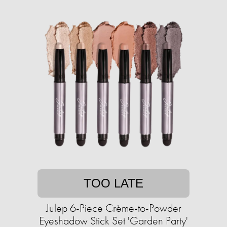
TOO LATE
Julep 6-Piece Crème-to-Powder
Eyeshadow Stick Set 'Garden Party'