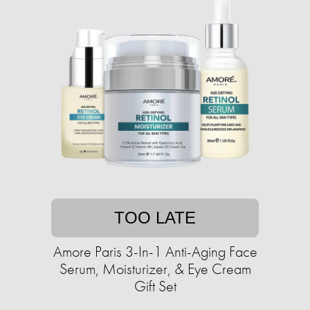
TOO LATE
Amore Paris 3-In-1 Anti-Aging Face
Serum, Moisturizer, & Eye Cream
Gift Set