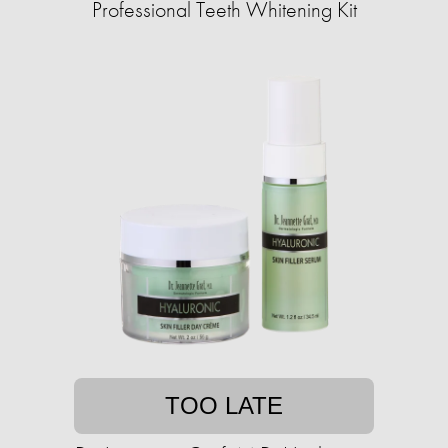
Professional Teeth Whitening Kit
TOO LATE