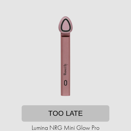
TOO LATE
Lumina NRG Mini Glow Pro