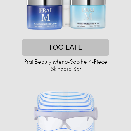
TOO LATE
Prai Beauty Meno-Soothe 4-Piece
Skincare Set