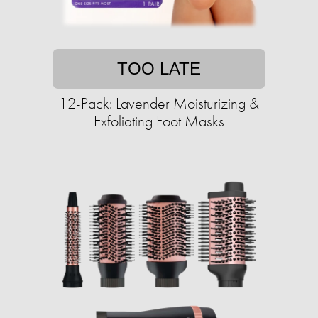
TOO LATE
12-Pack: Lavender Moisturizing &
Exfoliating Foot Masks