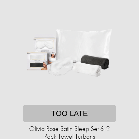
TOO LATE
Olivia Rose Satin Sleep Set & 2
Pack Towel Turbans