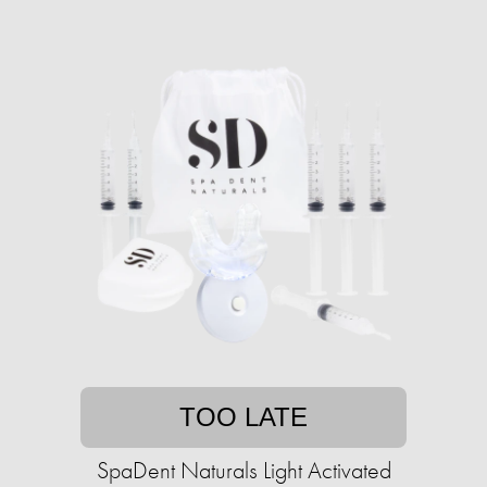
TOO LATE
SpaDent Naturals Light Activated