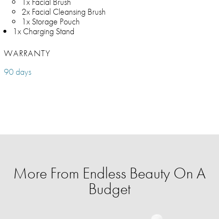
1x Facial Brush
2x Facial Cleansing Brush
1x Storage Pouch
1x Charging Stand
WARRANTY
90 days
More From Endless Beauty On A
Budget