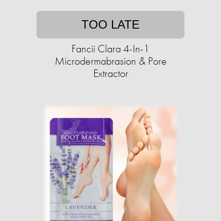
TOO LATE
Fancii Clara 4-In-1
Microdermabrasion & Pore
Extractor