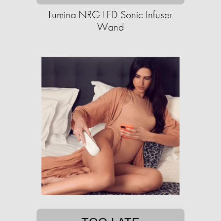
Lumina NRG LED Sonic Infuser
Wand