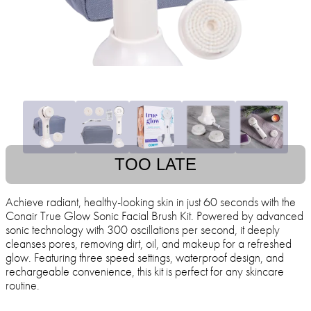
TOO LATE
Achieve radiant, healthy-looking skin in just 60 seconds with the
Conair True Glow Sonic Facial Brush Kit. Powered by advanced
sonic technology with 300 oscillations per second, it deeply
cleanses pores, removing dirt, oil, and makeup for a refreshed
glow. Featuring three speed settings, waterproof design, and
rechargeable convenience, this kit is perfect for any skincare
routine.