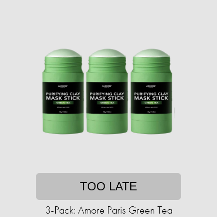
TOO LATE
3-Pack: Amore Paris Green Tea