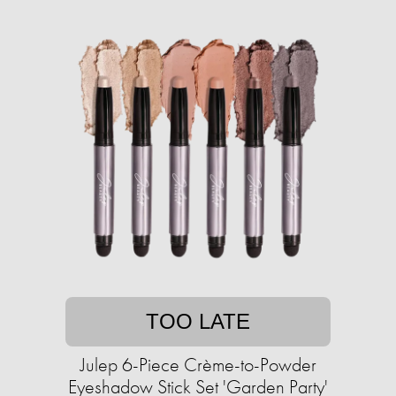
TOO LATE
Julep 6-Piece Crème-to-Powder
Eyeshadow Stick Set 'Garden Party'