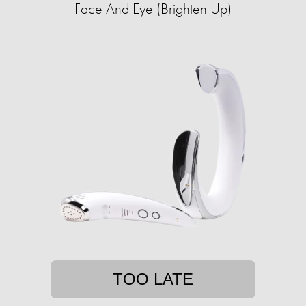
Face And Eye (Brighten Up)
TOO LATE