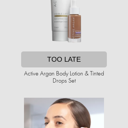
TOO LATE
Active Argan Body Lotion & Tinted
Drops Set