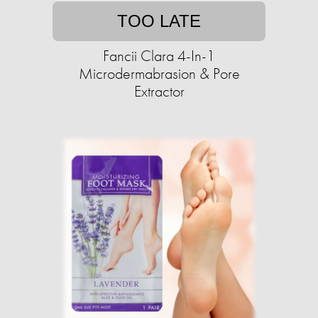
TOO LATE
Fancii Clara 4-In-1
Microdermabrasion & Pore
Extractor