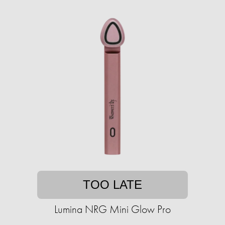
TOO LATE
Lumina NRG Mini Glow Pro