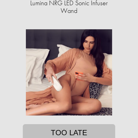
Lumina NRG LED Sonic Infuser
Wand
TOO LATE