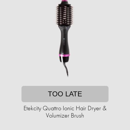
TOO LATE
Etekcity Quattro Ionic Hair Dryer &
Volumizer Brush