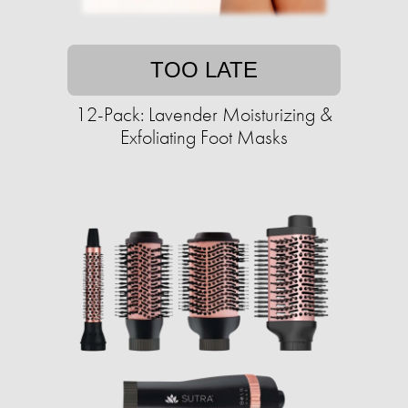
TOO LATE
12-Pack: Lavender Moisturizing &
Exfoliating Foot Masks