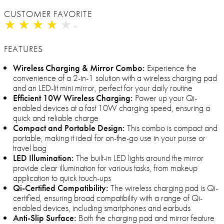
CUSTOMER FAVORITE
★
★
★
★
★
★
★
★
★
★
FEATURES
Wireless Charging & Mirror Combo:
Experience the
convenience of a 2-in-1 solution with a wireless charging pad
and an LED-lit mini mirror, perfect for your daily routine
Efficient 10W Wireless Charging:
Power up your Qi-
enabled devices at a fast 10W charging speed, ensuring a
quick and reliable charge
Compact and Portable Design:
This combo is compact and
portable, making it ideal for on-the-go use in your purse or
travel bag
LED Illumination:
The built-in LED lights around the mirror
provide clear illumination for various tasks, from makeup
application to quick touch-ups
Qi-Certified Compatibility:
The wireless charging pad is Qi-
certified, ensuring broad compatibility with a range of Qi-
enabled devices, including smartphones and earbuds
Anti-Slip Surface:
Both the charging pad and mirror feature