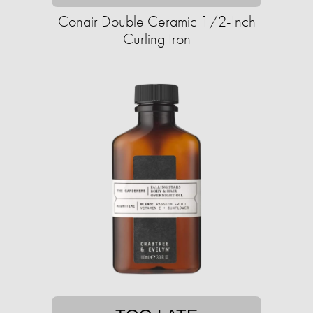
Conair Double Ceramic 1/2-Inch
Curling Iron