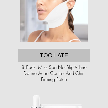
TOO LATE
8-Pack: Miss Spa No-Slip V-Line
Define Acne Control And Chin
Firming Patch