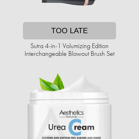
TOO LATE
Sutra 4-in-1 Volumizing Edition
Interchangeable Blowout Brush Set