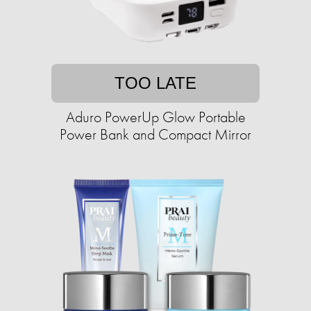
TOO LATE
Aduro PowerUp Glow Portable
Power Bank and Compact Mirror