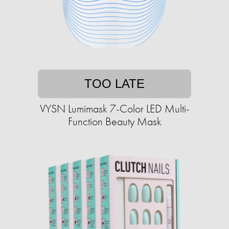
TOO LATE
VYSN Lumimask 7-Color LED Multi-
Function Beauty Mask