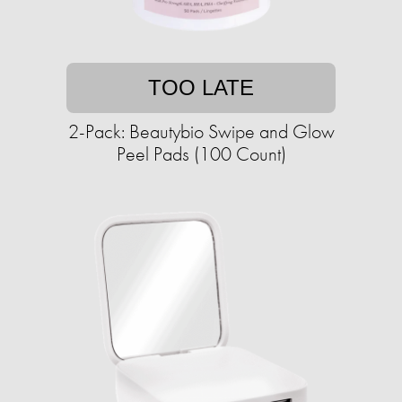
TOO LATE
2-Pack: Beautybio Swipe and Glow
Peel Pads (100 Count)