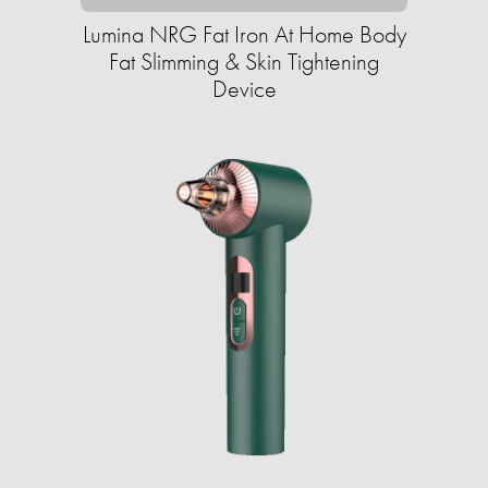
Lumina NRG Fat Iron At Home Body
Fat Slimming & Skin Tightening
Device