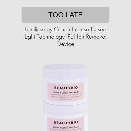
TOO LATE
Lumilisse by Conair Intense Pulsed
Light Technology IPL Hair Removal
Device