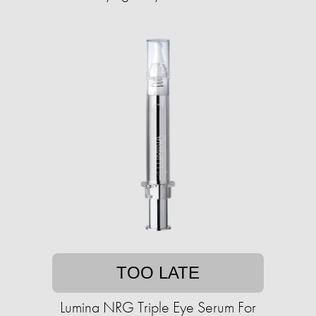
TOO LATE
Lumina NRG Triple Eye Serum For