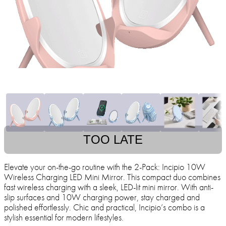
TOO LATE
Elevate your on-the-go routine with the 2-Pack: Incipio 10W
Wireless Charging LED Mini Mirror. This compact duo combines
fast wireless charging with a sleek, LED-lit mini mirror. With anti-
slip surfaces and 10W charging power, stay charged and
polished effortlessly. Chic and practical, Incipio’s combo is a
stylish essential for modern lifestyles.