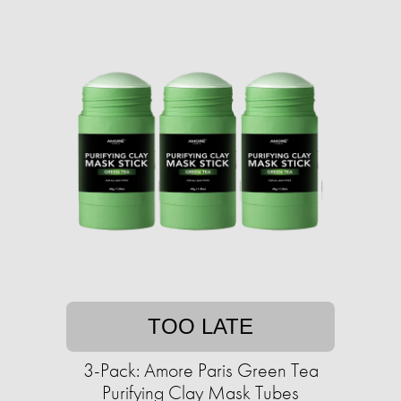
TOO LATE
3-Pack: Amore Paris Green Tea
Purifying Clay Mask Tubes