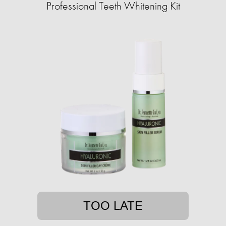
Professional Teeth Whitening Kit
TOO LATE