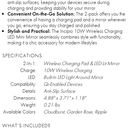
anti-slip surfaces, keeping your devices secure during
charging and providing stability for your mirror
Convenient On-the-Go Solution:
The 2-pack offers you the
convenience of having a charging pad and a mirror wherever
you go, ensuring you stay charged and polished
Stylish and Practical:
The Incipio 10W Wireless Charging
LED Mini Mirror seamlessly combines style with functionality,
making it a chic accessory for modern lifestyles
SPECIFICATIONS
2-In-1:
Wireless Charging Pad & LED-Lit Mirror
Charge:
10W Wireless Charging
LED:
Built-In LED Light Around Mirror
Compatibility:
Qi-Enabled Devices
Details:
Anti-Slip Surface
Dimensions:
4.88" x 3.71" x 1.18"
Weight:
0.21 lbs
Available Colors:
Cloudburst, Garden Rose, Ripple
WHAT’S INCLUDED?