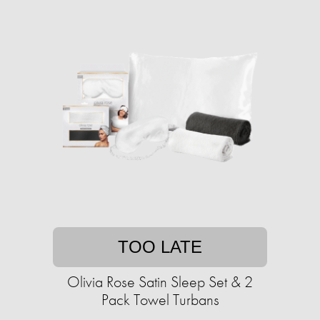
TOO LATE
Olivia Rose Satin Sleep Set & 2
Pack Towel Turbans