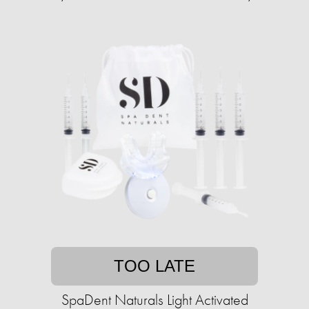
TOO LATE
SpaDent Naturals Light Activated