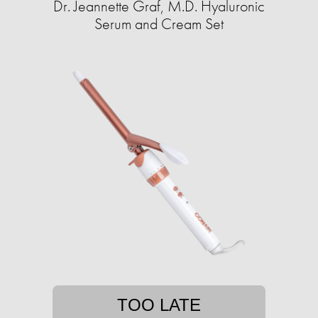
Dr. Jeannette Graf, M.D. Hyaluronic
Serum and Cream Set
TOO LATE