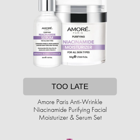
TOO LATE
Amore Paris Anti-Wrinkle
Niacinamide Purifying Facial
Moisturizer & Serum Set