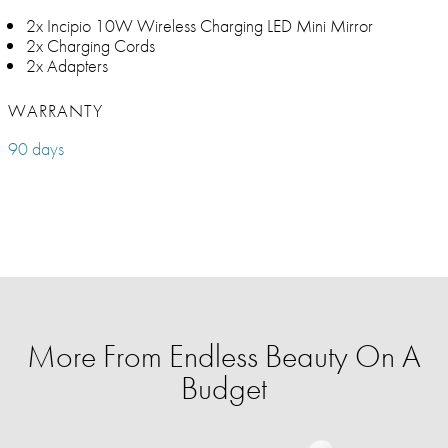
2x Incipio 10W Wireless Charging LED Mini Mirror
2x Charging Cords
2x Adapters
WARRANTY
90 days
More From Endless Beauty On A
Budget