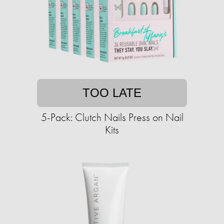
TOO LATE
5-Pack: Clutch Nails Press on Nail
Kits