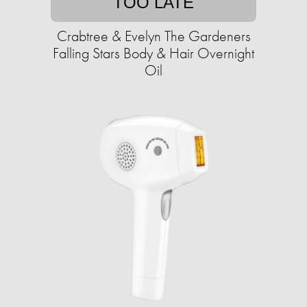
TOO LATE
Crabtree & Evelyn The Gardeners
Falling Stars Body & Hair Overnight
Oil