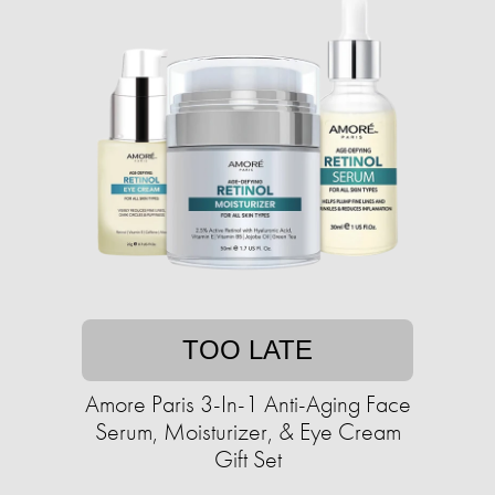
TOO LATE
Amore Paris 3-In-1 Anti-Aging Face
Serum, Moisturizer, & Eye Cream
Gift Set