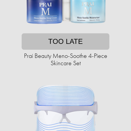
TOO LATE
Prai Beauty Meno-Soothe 4-Piece
Skincare Set