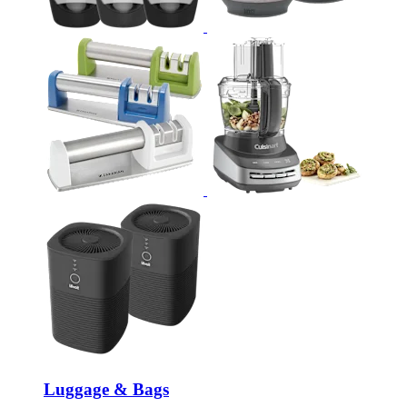
Luggage & Bags