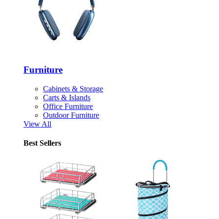
Furniture
Cabinets & Storage
Carts & Islands
Office Furniture
Outdoor Furniture
View All
Best Sellers