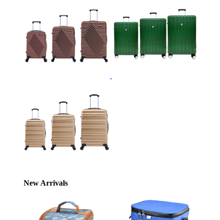
New Arrivals