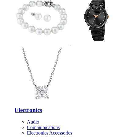
Electronics
Audio
Communications
Electronics Accessories