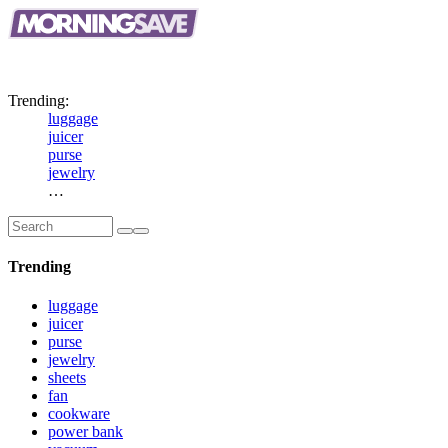
Big
Savings.
Top
Brands.
New
Daily.
Trending:
luggage
juicer
purse
jewelry
…
Trending
luggage
juicer
purse
jewelry
sheets
fan
cookware
power bank