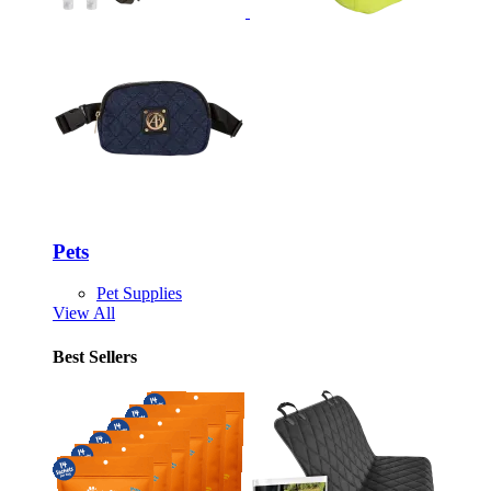
Pets
Pet Supplies
View All
Best Sellers