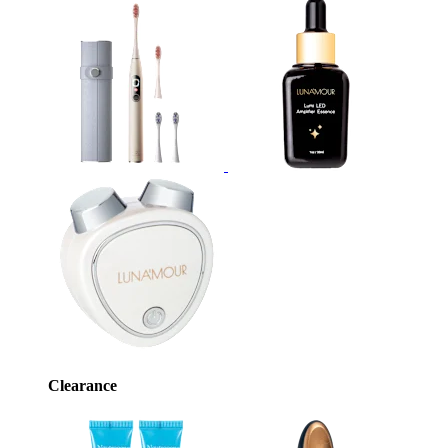
Clearance