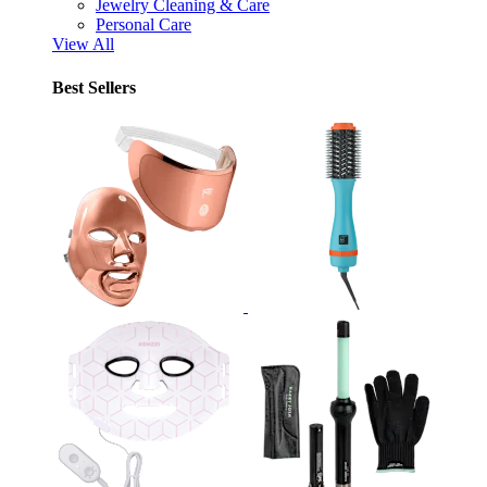
Jewelry Cleaning & Care
Personal Care
View All
Best Sellers