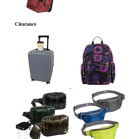
Clearance