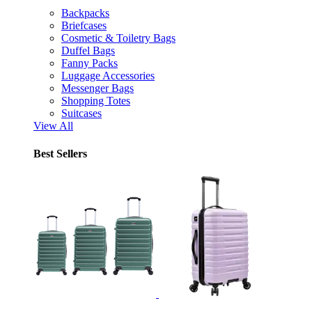
Backpacks
Briefcases
Cosmetic & Toiletry Bags
Duffel Bags
Fanny Packs
Luggage Accessories
Messenger Bags
Shopping Totes
Suitcases
View All
Best Sellers