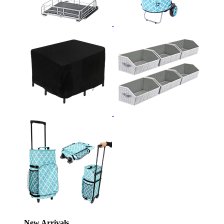
New Arrivals