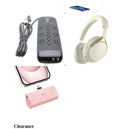
Clearance