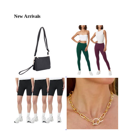
New Arrivals