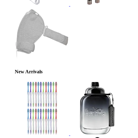
New Arrivals