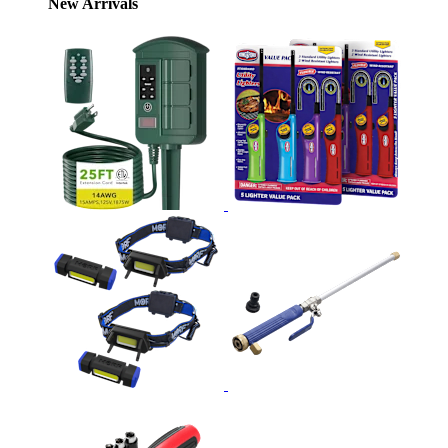
New Arrivals