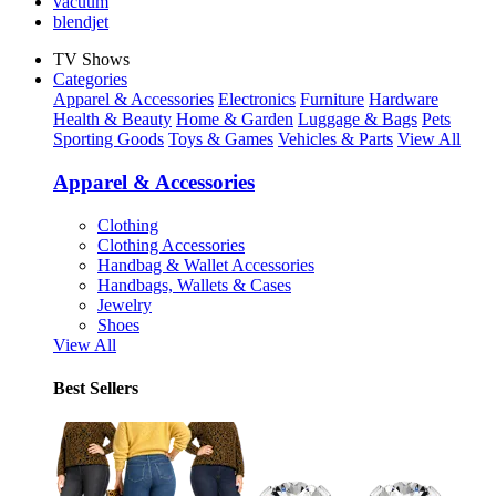
vacuum
blendjet
TV Shows
Categories
Apparel & Accessories
Electronics
Furniture
Hardware
Health & Beauty
Home & Garden
Luggage & Bags
Pets
Sporting Goods
Toys & Games
Vehicles & Parts
View All
Apparel & Accessories
Clothing
Clothing Accessories
Handbag & Wallet Accessories
Handbags, Wallets & Cases
Jewelry
Shoes
View All
Best Sellers