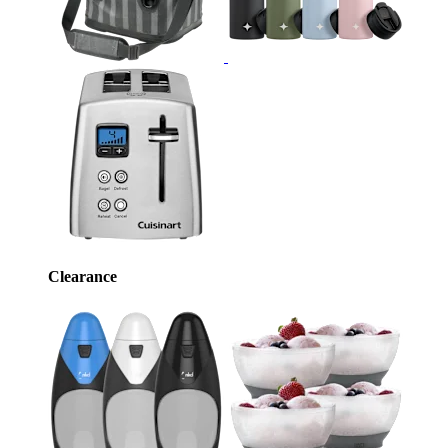
Clearance