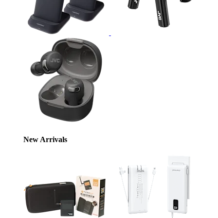
New Arrivals