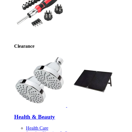
Clearance
Health & Beauty
Health Care