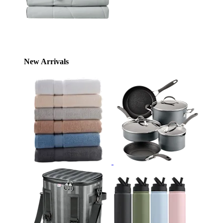
New Arrivals