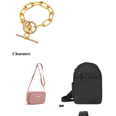
Clearance