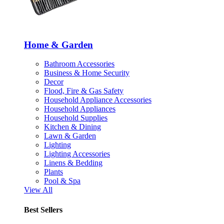
Home & Garden
Bathroom Accessories
Business & Home Security
Decor
Flood, Fire & Gas Safety
Household Appliance Accessories
Household Appliances
Household Supplies
Kitchen & Dining
Lawn & Garden
Lighting
Lighting Accessories
Linens & Bedding
Plants
Pool & Spa
View All
Best Sellers