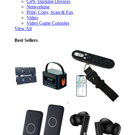
GPS Tracking Devices
Networking
Print, Copy, Scan & Fax
Video
Video Game Consoles
View All
Best Sellers