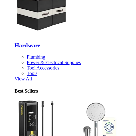
Hardware
Plumbing
Power & Electrical Supplies
Tool Accessories
Tools
View All
Best Sellers