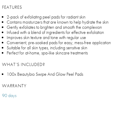
FEATURES
2-pack of exfoliating peel pads for radiant skin
Contains moisturizers that are known to help hydrate the skin
Gently exfoliates to brighten and smooth the complexion
Infused with a blend of ingredients for effective exfoliation
Improves skin texture and tone with regular use
Convenient, pre-soaked pads for easy, mess-free application
Suitable for all skin types, including sensitive skin
Perfect for at-home, spa-like skincare treatments
WHAT’S INCLUDED?
100x Beautybio Swipe And Glow Peel Pads
WARRANTY
90 days