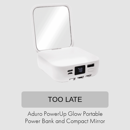
TOO LATE
Aduro PowerUp Glow Portable
Power Bank and Compact Mirror