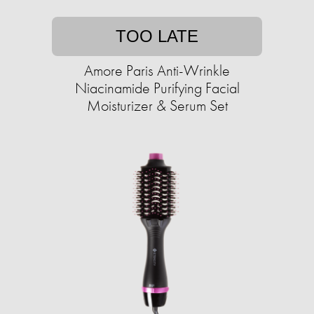
TOO LATE
Amore Paris Anti-Wrinkle
Niacinamide Purifying Facial
Moisturizer & Serum Set