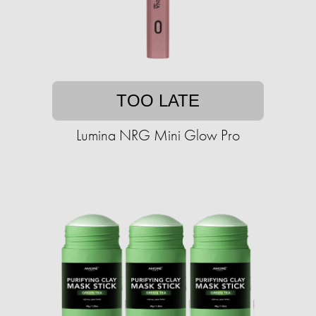
TOO LATE
Lumina NRG Mini Glow Pro