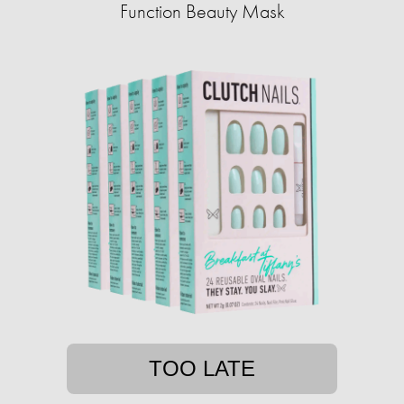
Function Beauty Mask
TOO LATE