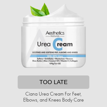
TOO LATE
Ciana Urea Cream For Feet,
Elbows, and Knees Body Care