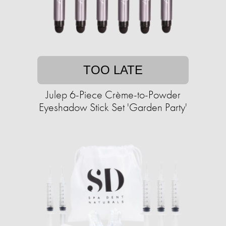
TOO LATE
Julep 6-Piece Crème-to-Powder
Eyeshadow Stick Set 'Garden Party'