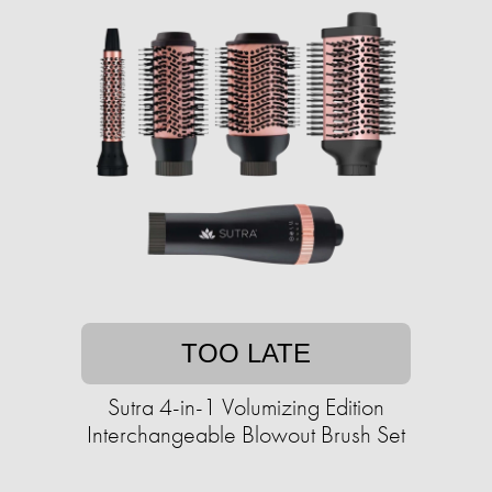
TOO LATE
Sutra 4-in-1 Volumizing Edition
Interchangeable Blowout Brush Set