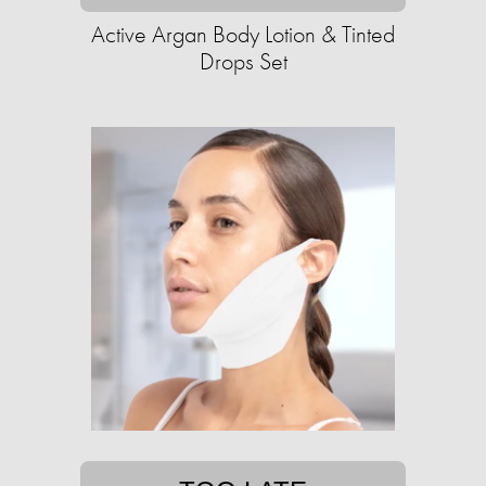
Active Argan Body Lotion & Tinted
Drops Set