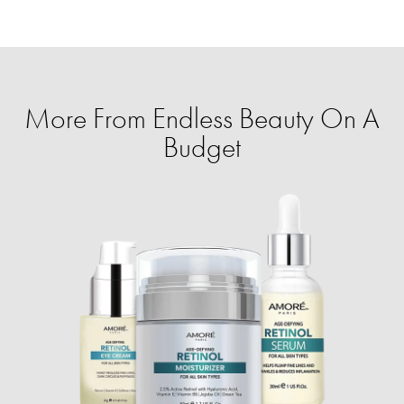
More From Endless Beauty On A
Budget