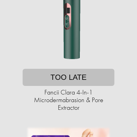
TOO LATE
Fancii Clara 4-In-1
Microdermabrasion & Pore
Extractor