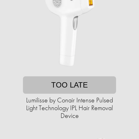
TOO LATE
Lumilisse by Conair Intense Pulsed
Light Technology IPL Hair Removal
Device