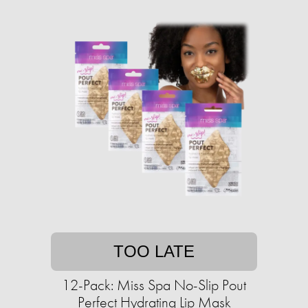
TOO LATE
12-Pack: Miss Spa No-Slip Pout
Perfect Hydrating Lip Mask