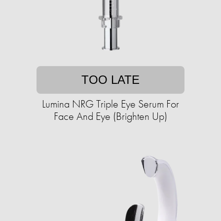
TOO LATE
Lumina NRG Triple Eye Serum For
Face And Eye (Brighten Up)