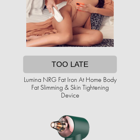
TOO LATE
Lumina NRG Fat Iron At Home Body
Fat Slimming & Skin Tightening
Device