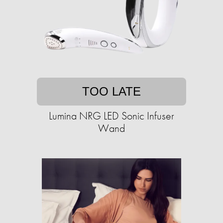
TOO LATE
Lumina NRG LED Sonic Infuser
Wand