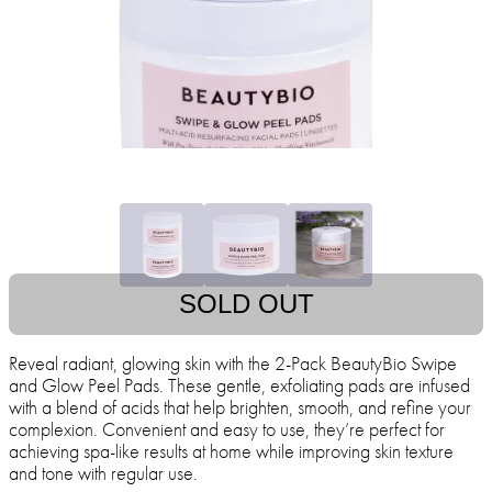
SOLD OUT
Reveal radiant, glowing skin with the 2-Pack BeautyBio Swipe
and Glow Peel Pads. These gentle, exfoliating pads are infused
with a blend of acids that help brighten, smooth, and refine your
complexion. Convenient and easy to use, they’re perfect for
achieving spa-like results at home while improving skin texture
and tone with regular use.