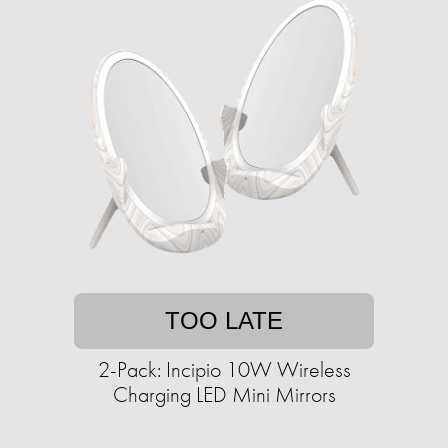
TOO LATE
2-Pack: Incipio 10W Wireless
Charging LED Mini Mirrors