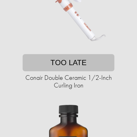
TOO LATE
Conair Double Ceramic 1/2-Inch
Curling Iron