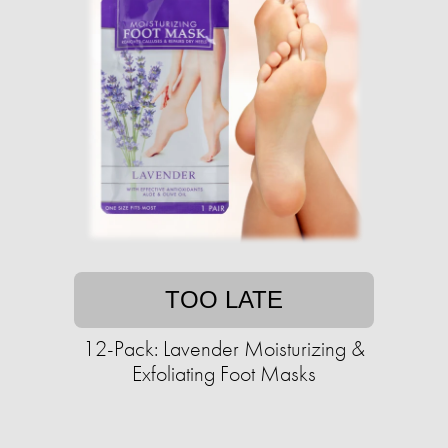
TOO LATE
12-Pack: Lavender Moisturizing &
Exfoliating Foot Masks