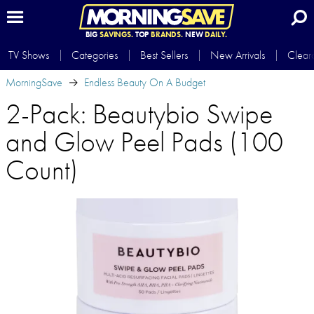
BIG
SAVINGS.
TOP
BRANDS.
NEW
DAILY.
TV Shows
Categories
Best Sellers
New Arrivals
Clear
MorningSave
Endless Beauty On A Budget
2-Pack: Beautybio Swipe
and Glow Peel Pads (100
Count)