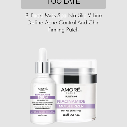
TOO LATE
8-Pack: Miss Spa No-Slip V-Line
Define Acne Control And Chin
Firming Patch