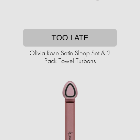
TOO LATE
Olivia Rose Satin Sleep Set & 2
Pack Towel Turbans