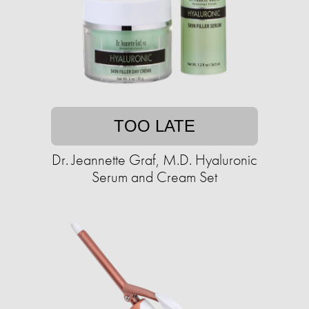
TOO LATE
Dr. Jeannette Graf, M.D. Hyaluronic
Serum and Cream Set