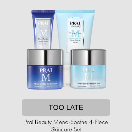
TOO LATE
Prai Beauty Meno-Soothe 4-Piece
Skincare Set