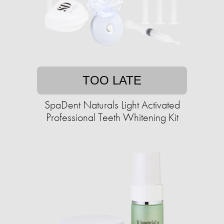
TOO LATE
SpaDent Naturals Light Activated
Professional Teeth Whitening Kit