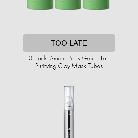
TOO LATE
3-Pack: Amore Paris Green Tea
Purifying Clay Mask Tubes