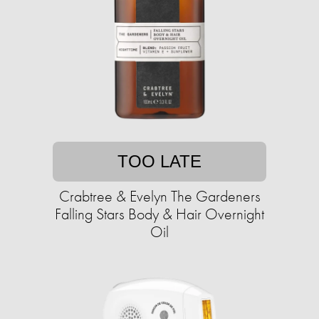
TOO LATE
Crabtree & Evelyn The Gardeners
Falling Stars Body & Hair Overnight
Oil