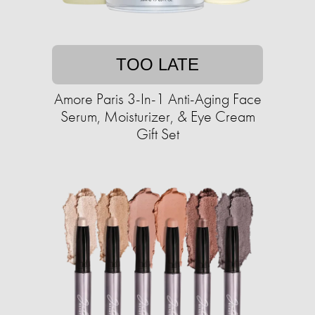
TOO LATE
Amore Paris 3-In-1 Anti-Aging Face
Serum, Moisturizer, & Eye Cream
Gift Set