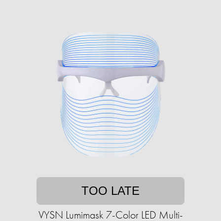
TOO LATE
VYSN Lumimask 7-Color LED Multi-