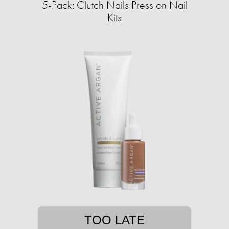
5-Pack: Clutch Nails Press on Nail
Kits
TOO LATE