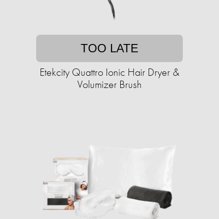
TOO LATE
Etekcity Quattro Ionic Hair Dryer &
Volumizer Brush