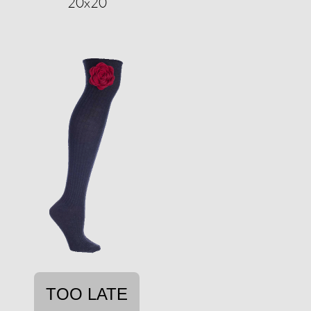
20x20
TOO LATE