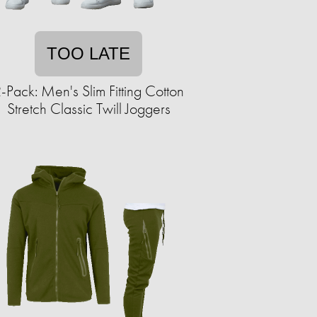
TOO LATE
-Pack: Men's Slim Fitting Cotton
Stretch Classic Twill Joggers