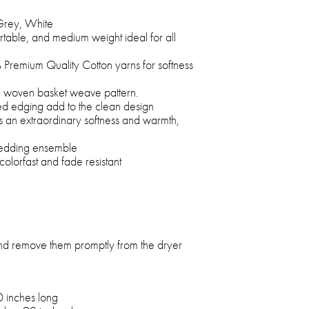
Grey, White
rtable, and medium weight ideal for all
Premium Quality Cotton yarns for softness
 a woven basket weave pattern.
ed edging add to the clean design
s an extraordinary softness and warmth,
 bedding ensemble
colorfast and fade resistant
and remove them promptly from the dryer
0 inches long