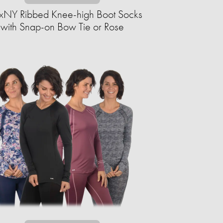
xNY Ribbed Knee-high Boot Socks
with Snap-on Bow Tie or Rose