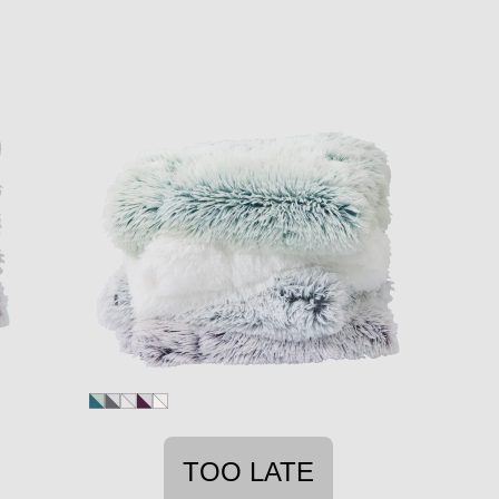
TOO LATE