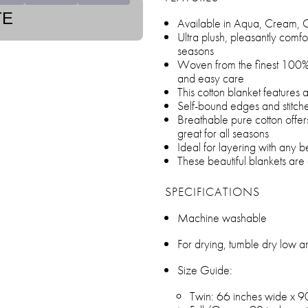
TE
Available in Aqua, Cream, 
Ultra plush, pleasantly comfo
seasons
Woven from the finest 100% 
and easy care
This cotton blanket features
Self-bound edges and stitch
Breathable pure cotton offer
great for all seasons
Ideal for layering with any
These beautiful blankets are 
SPECIFICATIONS
Machine washable
For drying, tumble dry low 
Size Guide:
Twin: 66 inches wide x 9