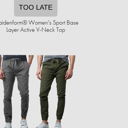
TOO LATE
idenform® Women's Sport Base
Layer Active V-Neck Top