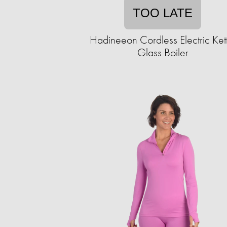
TOO LATE
Hadineeon Cordless Electric Ket
Glass Boiler