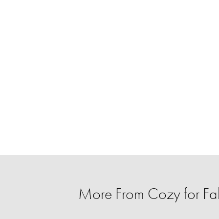
More From Cozy for Fal