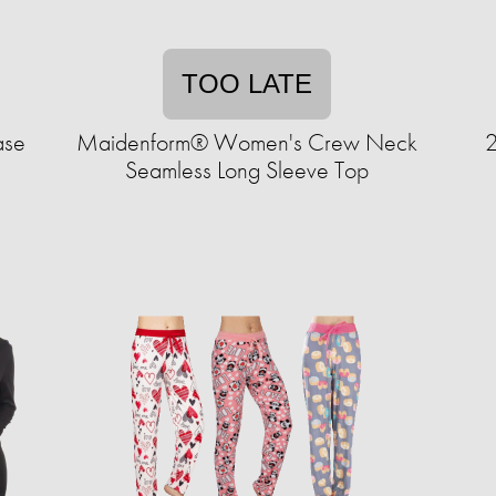
TOO LATE
ase
Maidenform® Women's Crew Neck
2
Seamless Long Sleeve Top