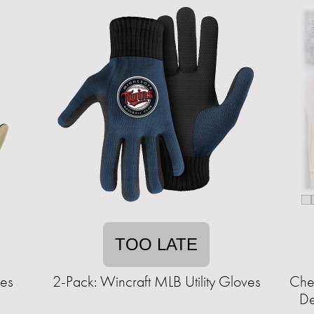
TOO LATE
ves
2-Pack: Wincraft MLB Utility Gloves
Chee
De