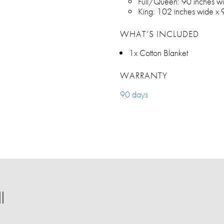
Full/Queen: 90 inches wi
King: 102 inches wide x 
WHAT’S INCLUDED
1x Cotton Blanket
WARRANTY
90 days
l