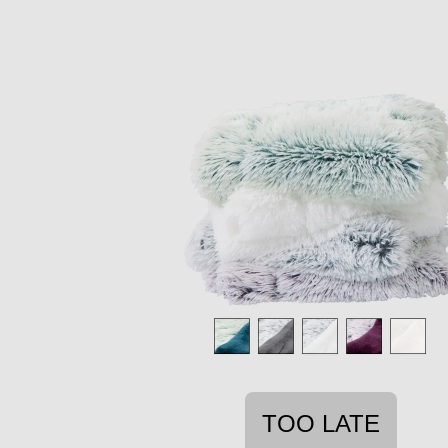
TOO LATE