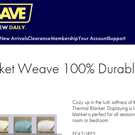
EW
DAILY.
New Arrivals
Clearance
Membership
Your Account
Support
ket Weave 100% Durabl
Cozy up in the lush softness 
Thermal Blanket. Displaying a l
blanket is perfect for all seaso
room or bedroom.
FEATURES