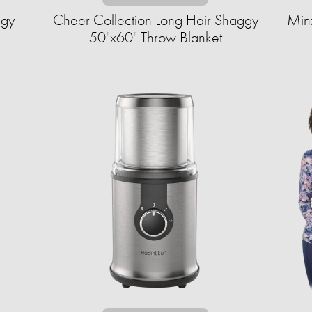
ggy
Cheer Collection Long Hair Shaggy
Min
50"x60" Throw Blanket