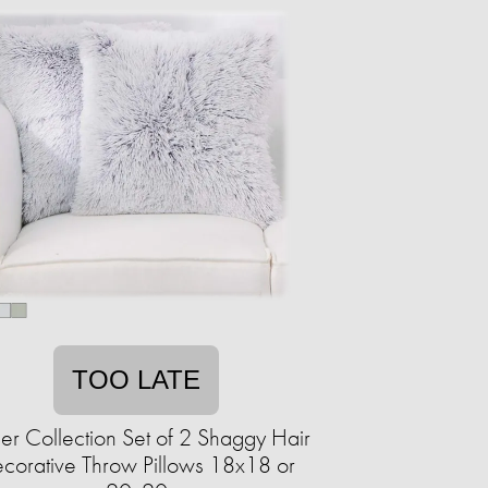
TOO LATE
r Collection Set of 2 Shaggy Hair
corative Throw Pillows 18x18 or