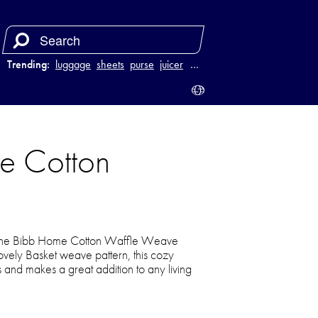
Trending:
luggage
sheets
purse
juicer
…
e Cotton
of the Bibb Home Cotton Waffle Weave
ovely Basket weave pattern, this cozy
ns and makes a great addition to any living