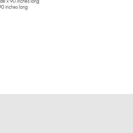
de x 90 inches long
90 inches long