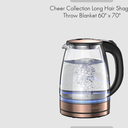
Cheer Collection Long Hair Sha
Throw Blanket 60" x 70"