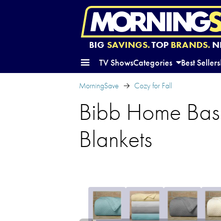
BIG
SAVINGS.
TOP
BRANDS.
N
TV Shows
Categories
Best Sellers
MorningSave
Cozy for Fall
Bibb Home Bas
Blankets