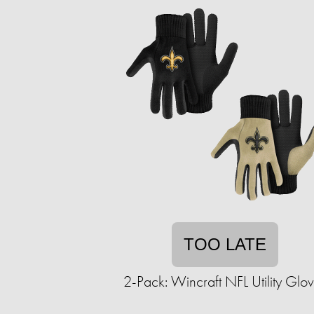
TOO LATE
2-Pack: Wincraft NFL Utility Glo