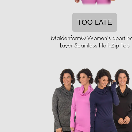
TOO LATE
Maidenform® Women's Sport B
Layer Seamless Half-Zip Top