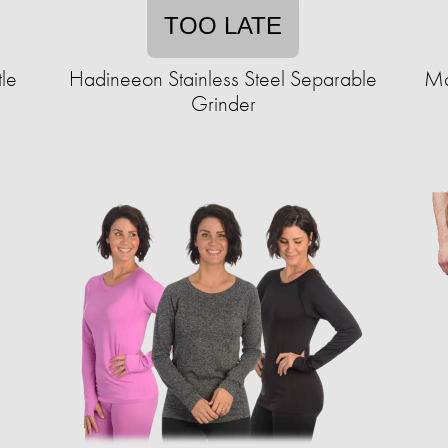
TOO LATE
tle
Hadineeon Stainless Steel Separable
Ma
Grinder