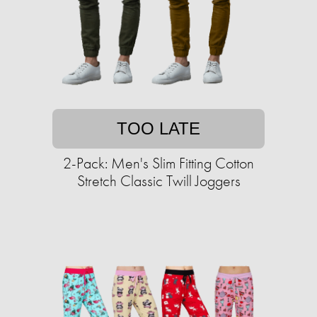
TOO LATE
2-Pack: Men's Slim Fitting Cotton
Stretch Classic Twill Joggers