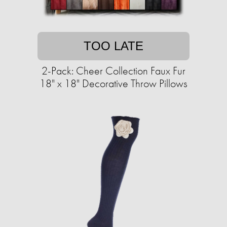
TOO LATE
2-Pack: Cheer Collection Faux Fur
18" x 18" Decorative Throw Pillows