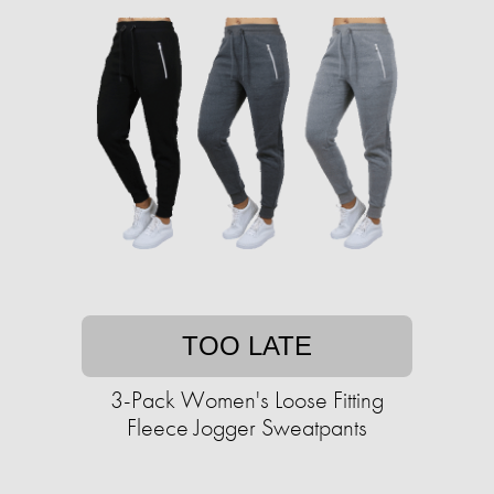
TOO LATE
3-Pack Women's Loose Fitting
Fleece Jogger Sweatpants