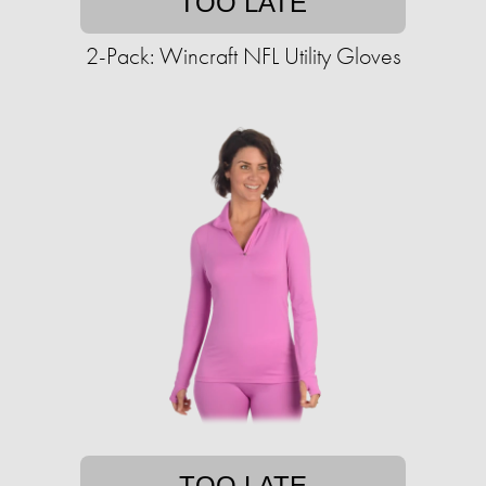
TOO LATE
2-Pack: Wincraft NFL Utility Gloves
TOO LATE