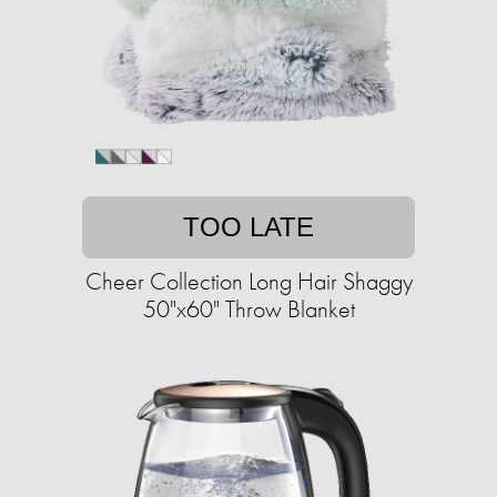
TOO LATE
Cheer Collection Long Hair Shaggy
50"x60" Throw Blanket