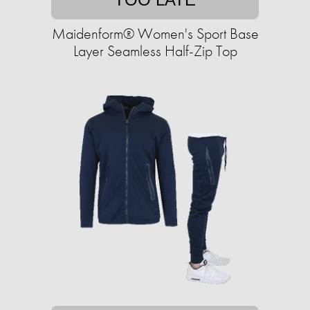
Maidenform® Women's Sport Base
Layer Seamless Half-Zip Top