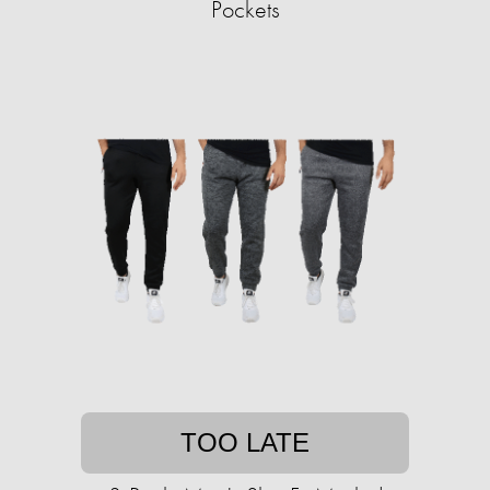
Pockets
TOO LATE