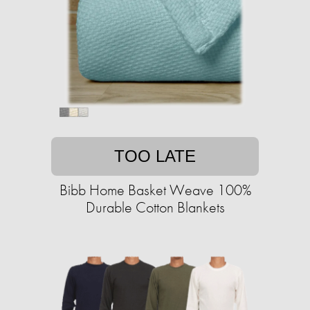
TOO LATE
Bibb Home Basket Weave 100%
Durable Cotton Blankets