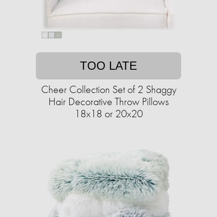
TOO LATE
Cheer Collection Set of 2 Shaggy
Hair Decorative Throw Pillows
18x18 or 20x20