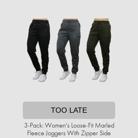
TOO LATE
3-Pack: Women's Loose-Fit Marled
Fleece Joggers With Zipper Side