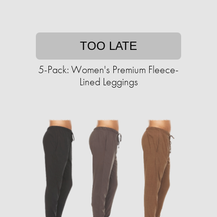
TOO LATE
5-Pack: Women's Premium Fleece-
Lined Leggings