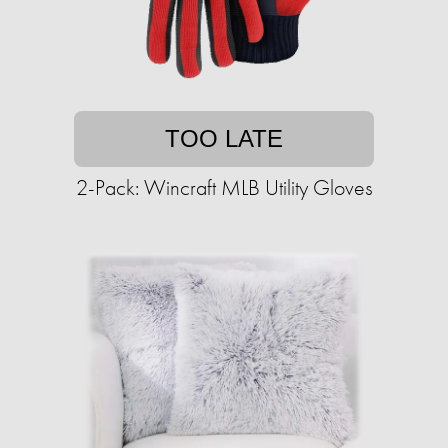
TOO LATE
2-Pack: Wincraft MLB Utility Gloves