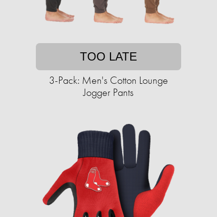
TOO LATE
3-Pack: Men's Cotton Lounge
Jogger Pants