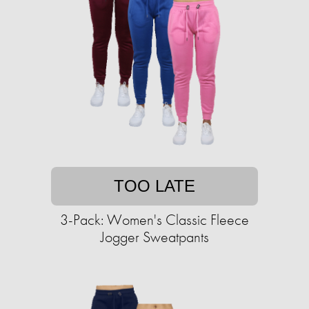
TOO LATE
3-Pack: Women's Classic Fleece
Jogger Sweatpants