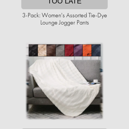
TOO LATE
3-Pack: Women's Assorted Tie-Dye
Lounge Jogger Pants