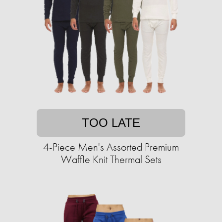
TOO LATE
4-Piece Men's Assorted Premium
Waffle Knit Thermal Sets