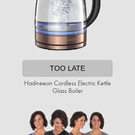
TOO LATE
Hadineeon Cordless Electric Kettle
Glass Boiler