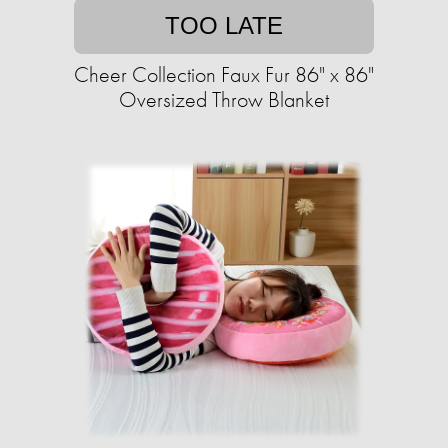
TOO LATE
Cheer Collection Faux Fur 86" x 86"
Oversized Throw Blanket