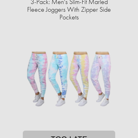
3-Pack: Men's Slim-Fit Marled
Fleece Joggers With Zipper Side
Pockets