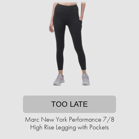
TOO LATE
Marc New York Performance 7/8
High Rise Legging with Pockets