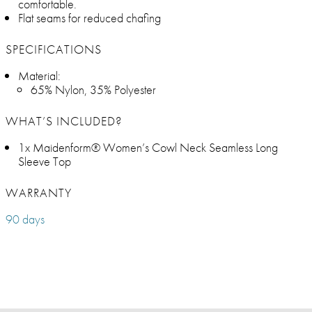
comfortable.
Flat seams for reduced chafing
SPECIFICATIONS
Material:
65% Nylon, 35% Polyester
WHAT’S INCLUDED?
1x Maidenform® Women’s Cowl Neck Seamless Long
Sleeve Top
WARRANTY
90 days