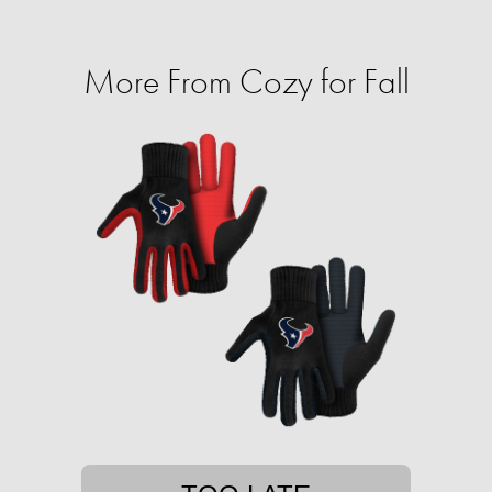
More From Cozy for Fall