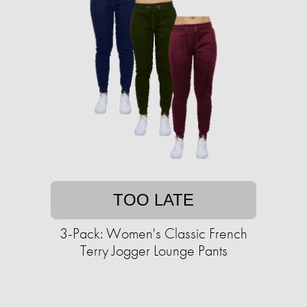
TOO LATE
3-Pack: Women's Classic French
Terry Jogger Lounge Pants