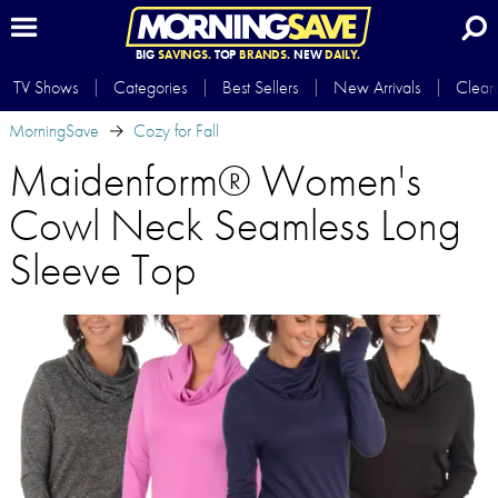
BIG
SAVINGS.
TOP
BRANDS.
NEW
DAILY.
TV Shows
Categories
Best Sellers
New Arrivals
Clear
MorningSave
Cozy for Fall
Maidenform® Women's
Cowl Neck Seamless Long
Sleeve Top