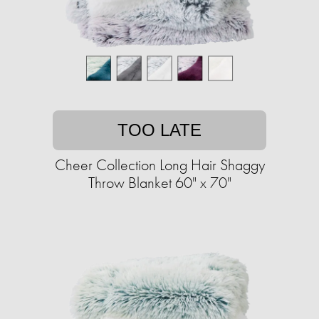
TOO LATE
Cheer Collection Long Hair Shaggy
Throw Blanket 60" x 70"