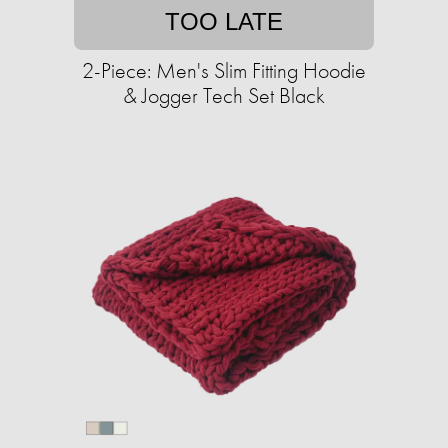
TOO LATE
2-Piece: Men's Slim Fitting Hoodie
& Jogger Tech Set Black