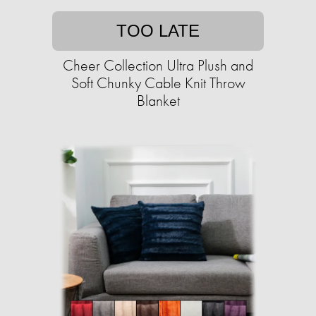
TOO LATE
Cheer Collection Ultra Plush and
Soft Chunky Cable Knit Throw
Blanket