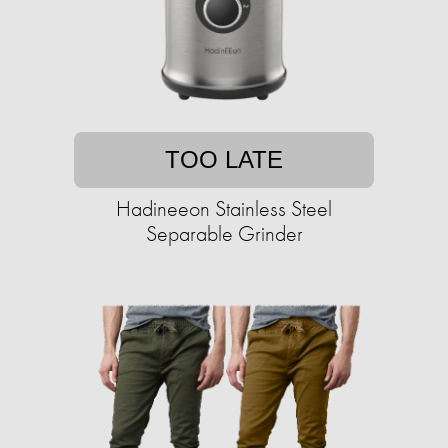
TOO LATE
Hadineeon Stainless Steel
Separable Grinder