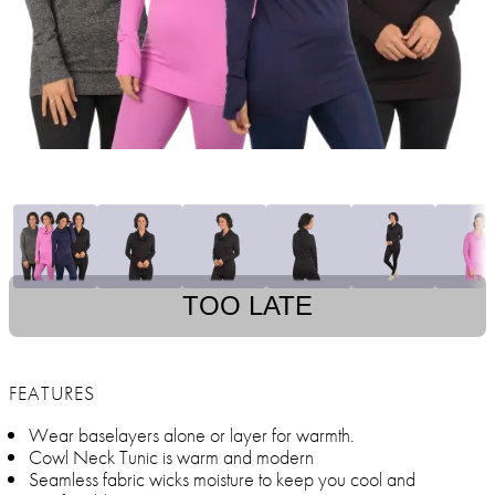
TOO LATE
FEATURES
Wear baselayers alone or layer for warmth.
Cowl Neck Tunic is warm and modern
Seamless fabric wicks moisture to keep you cool and