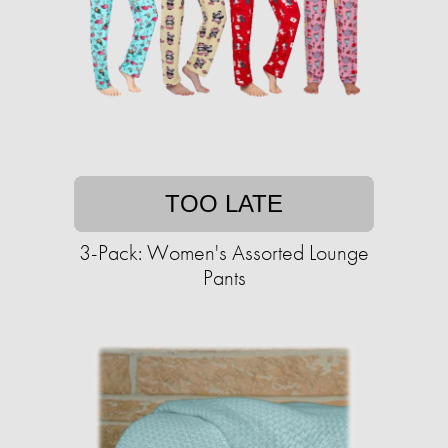
TOO LATE
3-Pack: Women's Assorted Lounge
Pants