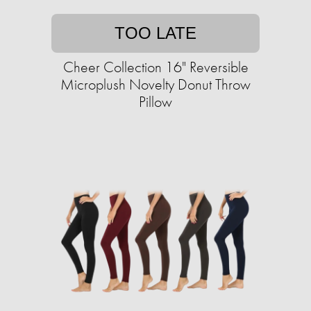
TOO LATE
Cheer Collection 16" Reversible
Microplush Novelty Donut Throw
Pillow