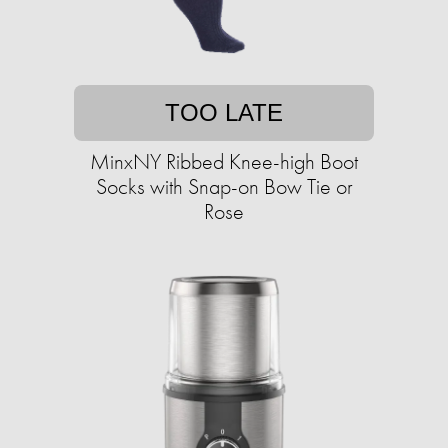
TOO LATE
MinxNY Ribbed Knee-high Boot
Socks with Snap-on Bow Tie or
Rose