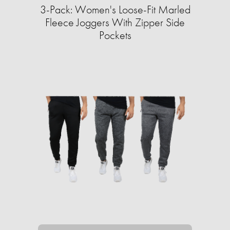
3-Pack: Women's Loose-Fit Marled
Fleece Joggers With Zipper Side
Pockets