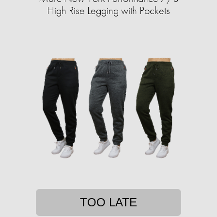
High Rise Legging with Pockets
TOO LATE