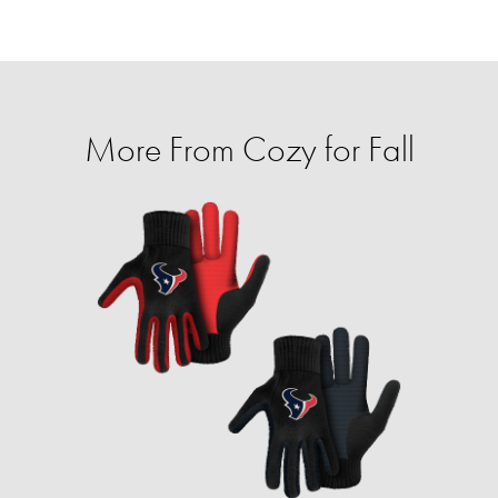
More From Cozy for Fall