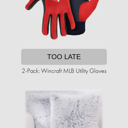
TOO LATE
2-Pack: Wincraft MLB Utility Gloves