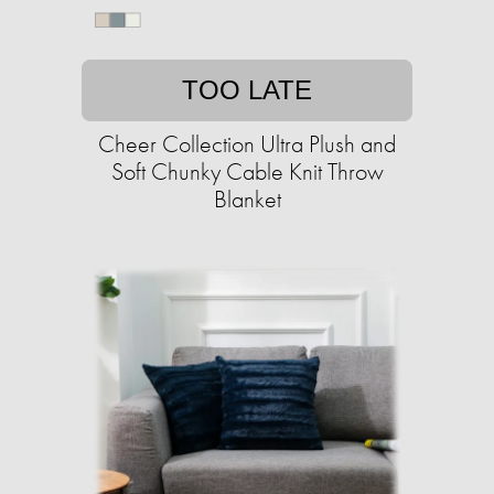
TOO LATE
Cheer Collection Ultra Plush and
Soft Chunky Cable Knit Throw
Blanket