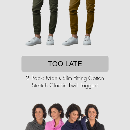
TOO LATE
2-Pack: Men's Slim Fitting Cotton
Stretch Classic Twill Joggers