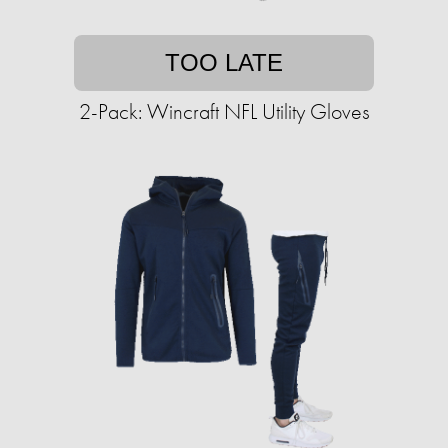
TOO LATE
2-Pack: Wincraft NFL Utility Gloves