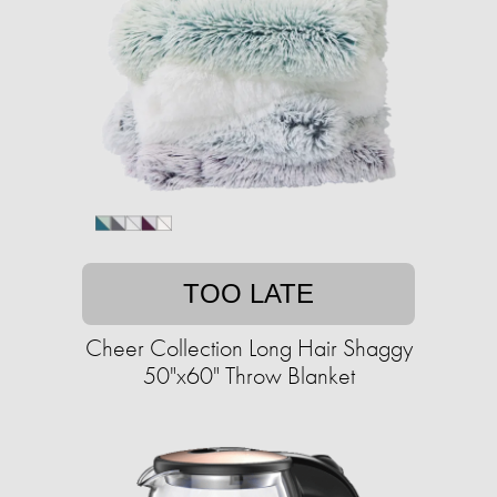
TOO LATE
Cheer Collection Long Hair Shaggy
50"x60" Throw Blanket