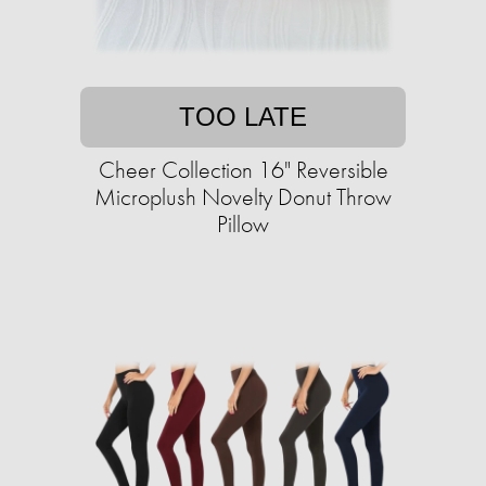
TOO LATE
Cheer Collection 16" Reversible
Microplush Novelty Donut Throw
Pillow