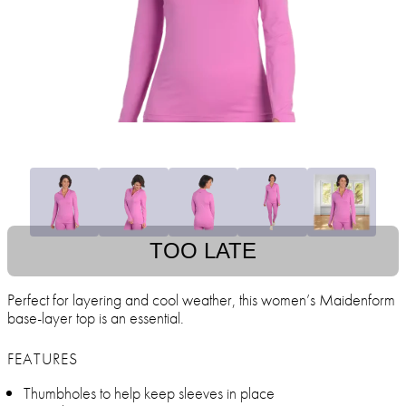
TOO LATE
Perfect for layering and cool weather, this women’s Maidenform
base-layer top is an essential.
FEATURES
Thumbholes to help keep sleeves in place