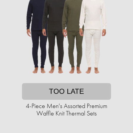
TOO LATE
4-Piece Men's Assorted Premium
Waffle Knit Thermal Sets