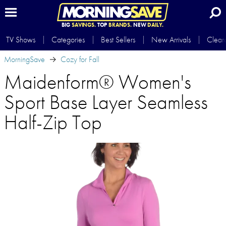
BIG
SAVINGS.
TOP
BRANDS.
NEW
DAILY.
TV Shows
Categories
Best Sellers
New Arrivals
Clear
MorningSave
Cozy for Fall
Maidenform® Women's
Sport Base Layer Seamless
Half-Zip Top