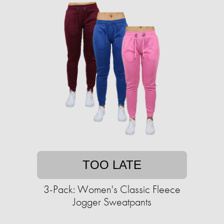
TOO LATE
3-Pack: Women's Classic Fleece
Jogger Sweatpants