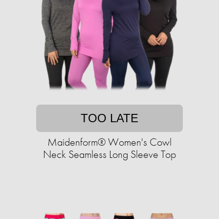
TOO LATE
Maidenform® Women's Cowl
Neck Seamless Long Sleeve Top