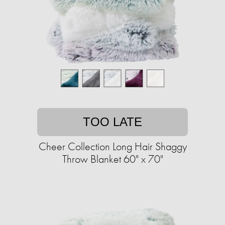
TOO LATE
Cheer Collection Long Hair Shaggy
Throw Blanket 60" x 70"