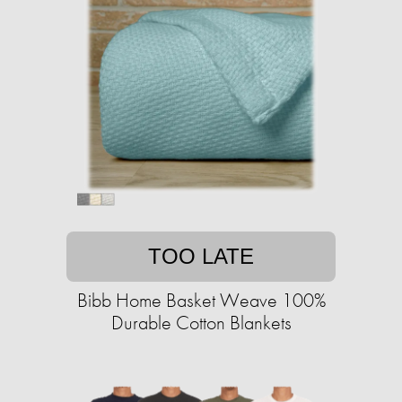
TOO LATE
Bibb Home Basket Weave 100%
Durable Cotton Blankets