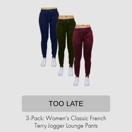
TOO LATE
3-Pack: Women's Classic French
Terry Jogger Lounge Pants