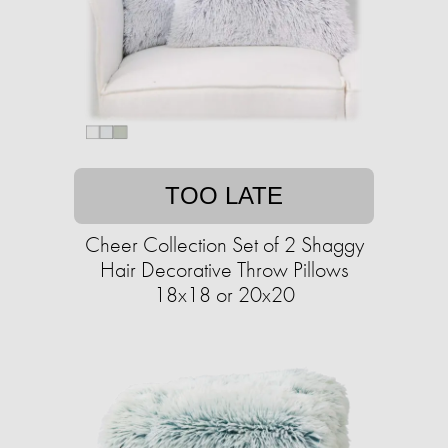
TOO LATE
Cheer Collection Set of 2 Shaggy
Hair Decorative Throw Pillows
18x18 or 20x20