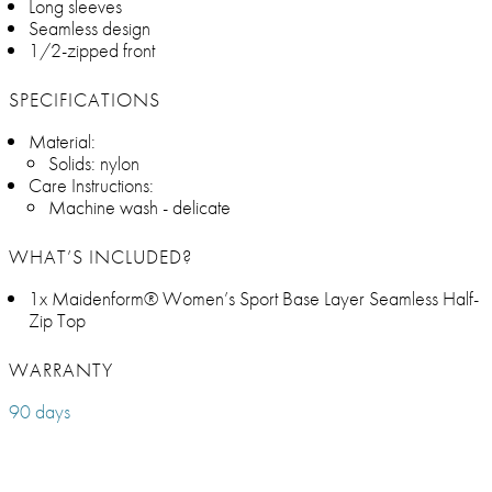
Long sleeves
Seamless design
1/2-zipped front
SPECIFICATIONS
Material:
Solids: nylon
Care Instructions:
Machine wash - delicate
WHAT’S INCLUDED?
1x Maidenform® Women’s Sport Base Layer Seamless Half-
Zip Top
WARRANTY
90 days