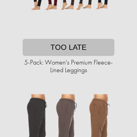
TOO LATE
5-Pack: Women's Premium Fleece-
Lined Leggings