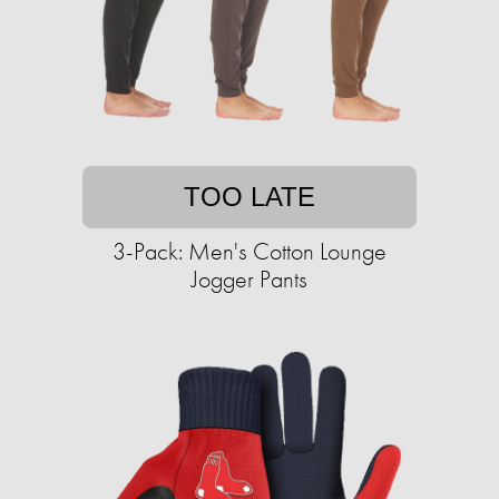
TOO LATE
3-Pack: Men's Cotton Lounge
Jogger Pants