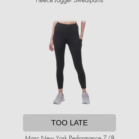
TOO LATE
Marc New York Performance 7/8