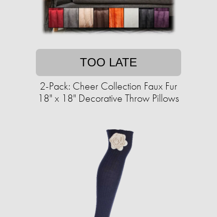
TOO LATE
2-Pack: Cheer Collection Faux Fur
18" x 18" Decorative Throw Pillows