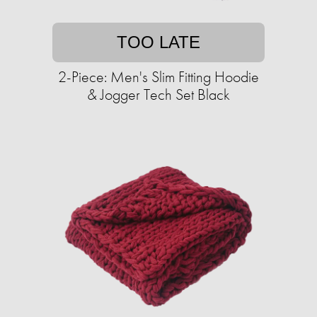
TOO LATE
2-Piece: Men's Slim Fitting Hoodie
& Jogger Tech Set Black