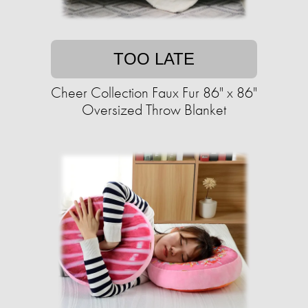
TOO LATE
Cheer Collection Faux Fur 86" x 86"
Oversized Throw Blanket