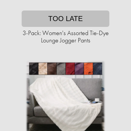
TOO LATE
3-Pack: Women's Assorted Tie-Dye
Lounge Jogger Pants