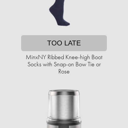
TOO LATE
MinxNY Ribbed Knee-high Boot
Socks with Snap-on Bow Tie or
Rose