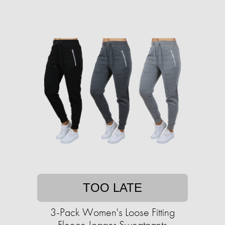
TOO LATE
3-Pack Women's Loose Fitting
Fleece Jogger Sweatpants