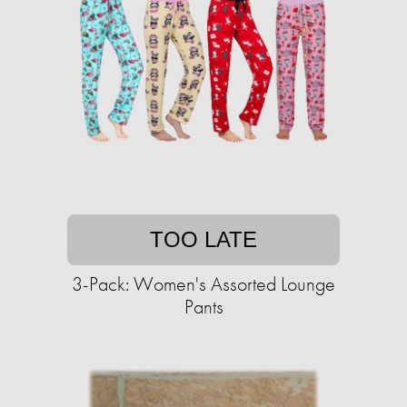
TOO LATE
3-Pack: Women's Assorted Lounge
Pants