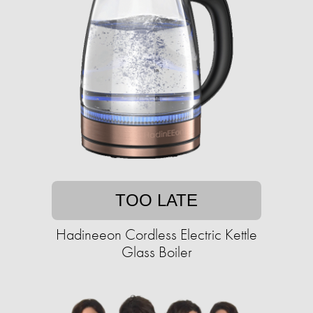
TOO LATE
Hadineeon Cordless Electric Kettle
Glass Boiler