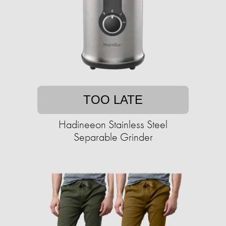
TOO LATE
Hadineeon Stainless Steel
Separable Grinder