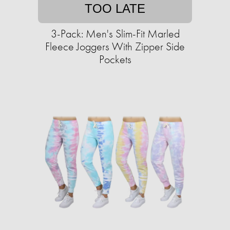
TOO LATE
3-Pack: Men's Slim-Fit Marled
Fleece Joggers With Zipper Side
Pockets