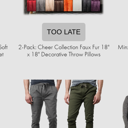
TOO LATE
Soft
2-Pack: Cheer Collection Faux Fur 18"
Min
et
x 18" Decorative Throw Pillows