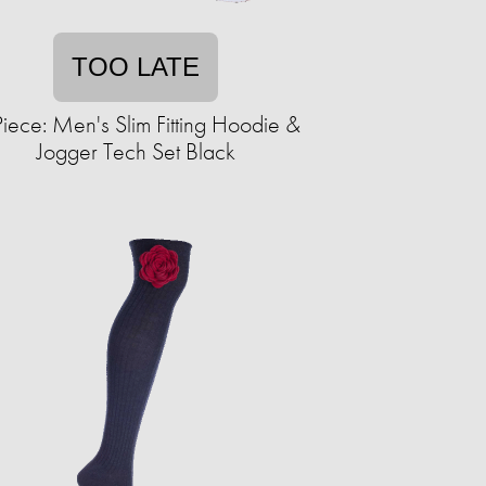
TOO LATE
iece: Men's Slim Fitting Hoodie &
Jogger Tech Set Black