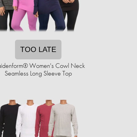
TOO LATE
idenform® Women's Cowl Neck
Seamless Long Sleeve Top