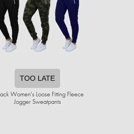
TOO LATE
ack Women's Loose Fitting Fleece
Jogger Sweatpants