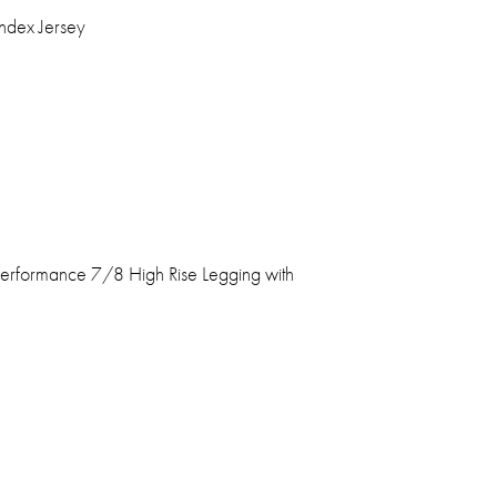
ndex Jersey
erformance 7/8 High Rise Legging with