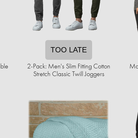
TOO LATE
able
2-Pack: Men's Slim Fitting Cotton
Ma
Stretch Classic Twill Joggers