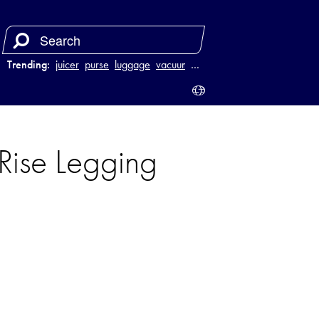
Trending:
juicer
purse
luggage
vacuum
…
ise Legging