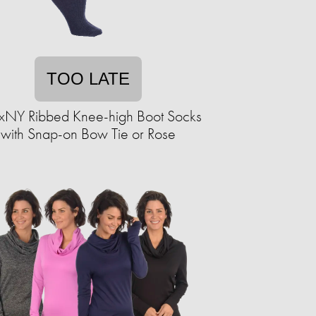
TOO LATE
xNY Ribbed Knee-high Boot Socks
with Snap-on Bow Tie or Rose