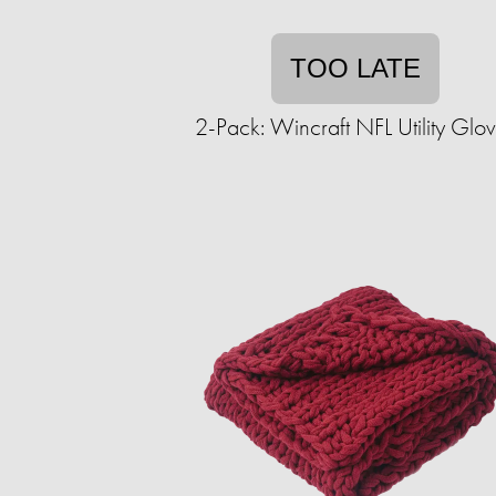
TOO LATE
2-Pack: Wincraft NFL Utility Glo