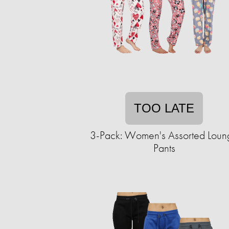
TOO LATE
3-Pack: Women's Assorted Loun
Pants