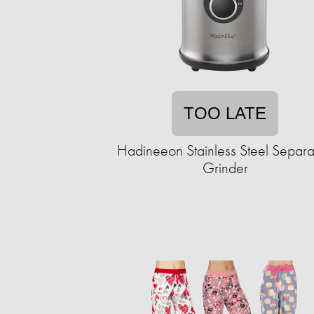
TOO LATE
Hadineeon Stainless Steel Separ
Grinder