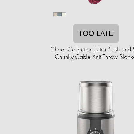
TOO LATE
Cheer Collection Ultra Plush and 
Chunky Cable Knit Throw Blank