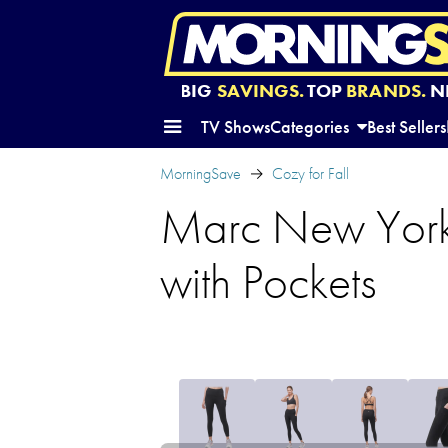
BIG
SAVINGS.
TOP
BRANDS.
N
TV Shows
Categories
Best Sellers
MorningSave
Cozy for Fall
Marc New York 
with Pockets