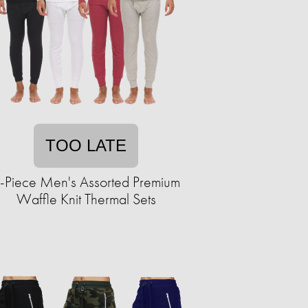
TOO LATE
-Piece Men's Assorted Premium
Waffle Knit Thermal Sets