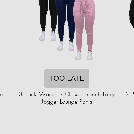
TOO LATE
ce
3-Pack: Women's Classic French Terry
3-P
Jogger Lounge Pants