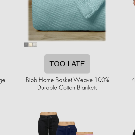
TOO LATE
ge
Bibb Home Basket Weave 100%
4
Durable Cotton Blankets