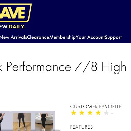
EW
DAILY.
New Arrivals
Clearance
Membership
Your Account
Support
Performance 7/8 High R
CUSTOMER FAVORITE
★
★
★
★
★
★
★
★
★
★
FEATURES