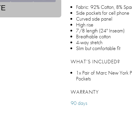
Fabric: 92% Cotton, 8% Spa
TE
Side pockets for cell phone
Curved side panel
High rise
7/8 length (24" Inseam)
Breathable cotton
4-way stretch
Slim but comfortable fit
WHAT’S INCLUDED?
1x Pair of Marc New York P
Pockets
WARRANTY
90 days