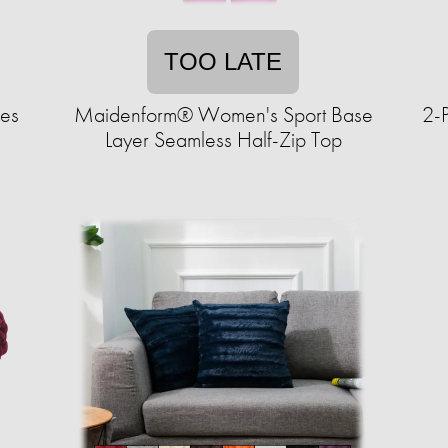
TOO LATE
ves
Maidenform® Women's Sport Base
2-P
Layer Seamless Half-Zip Top