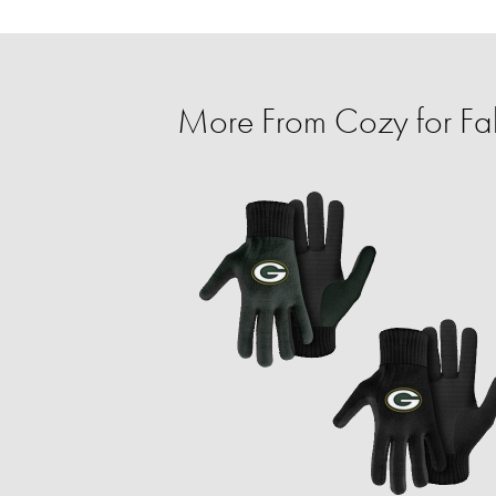
More From Cozy for Fal