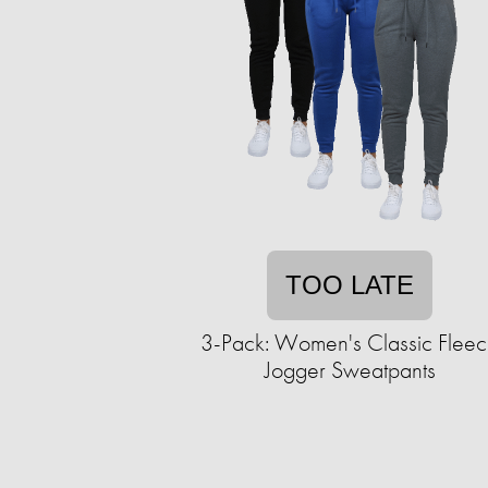
TOO LATE
3-Pack: Women's Classic Flee
Jogger Sweatpants