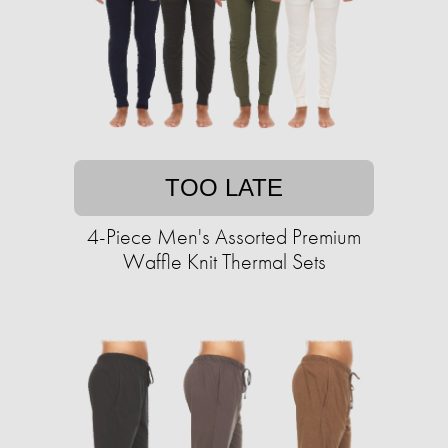
TOO LATE
4-Piece Men's Assorted Premium
Waffle Knit Thermal Sets