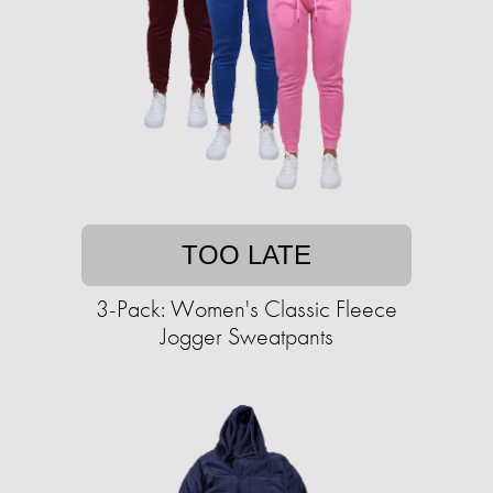
TOO LATE
3-Pack: Women's Classic Fleece
Jogger Sweatpants