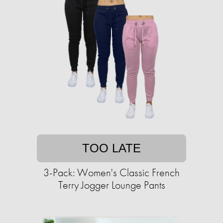
TOO LATE
3-Pack: Women's Classic French
Terry Jogger Lounge Pants