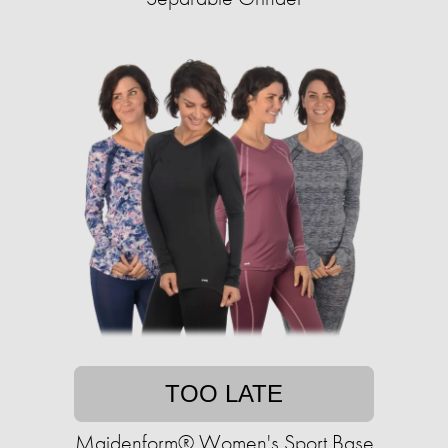
TOO LATE
Maidenform® Women's Sport Base