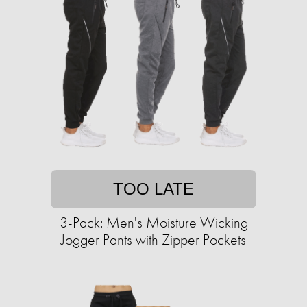
TOO LATE
3-Pack: Men's Moisture Wicking
Jogger Pants with Zipper Pockets