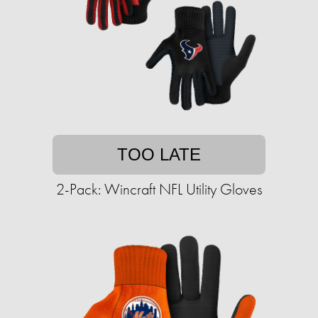
TOO LATE
2-Pack: Wincraft NFL Utility Gloves