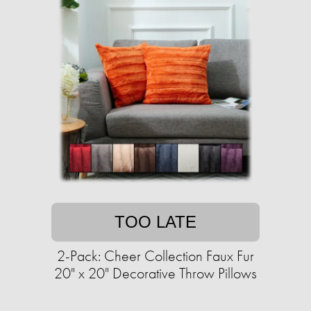
TOO LATE
2-Pack: Cheer Collection Faux Fur
20" x 20" Decorative Throw Pillows