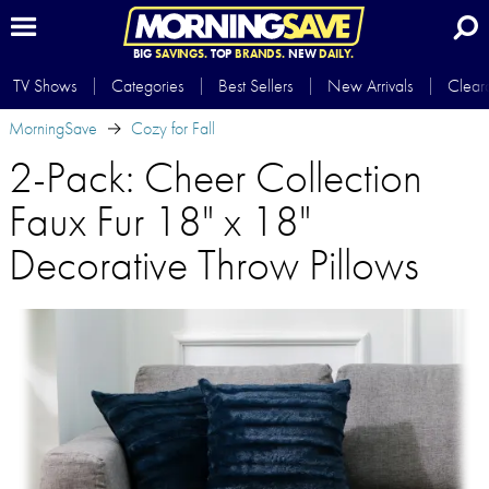
BIG
SAVINGS.
TOP
BRANDS.
NEW
DAILY.
TV Shows
Categories
Best Sellers
New Arrivals
Clear
MorningSave
Cozy for Fall
2-Pack: Cheer Collection
Faux Fur 18" x 18"
Decorative Throw Pillows