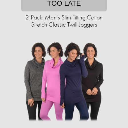
TOO LATE
2-Pack: Men's Slim Fitting Cotton
Stretch Classic Twill Joggers