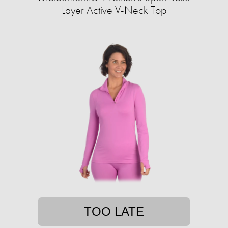
Layer Active V-Neck Top
TOO LATE