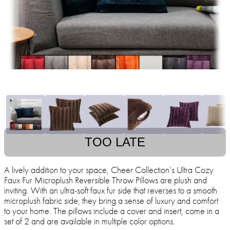
TOO LATE
A lively addition to your space, Cheer Collection’s Ultra Cozy
Faux Fur Microplush Reversible Throw Pillows are plush and
inviting. With an ultra-soft faux fur side that reverses to a smooth
microplush fabric side, they bring a sense of luxury and comfort
to your home. The pillows include a cover and insert, come in a
set of 2 and are available in multiple color options.