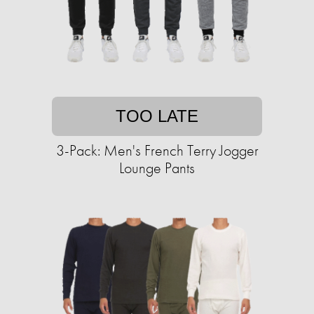
TOO LATE
3-Pack: Men's French Terry Jogger
Lounge Pants