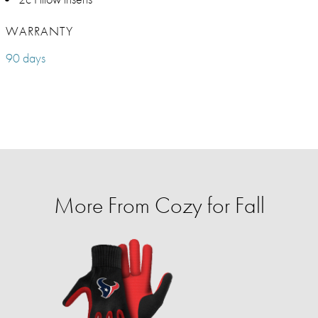
WARRANTY
90 days
More From Cozy for Fall