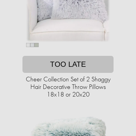
TOO LATE
Cheer Collection Set of 2 Shaggy
Hair Decorative Throw Pillows
18x18 or 20x20