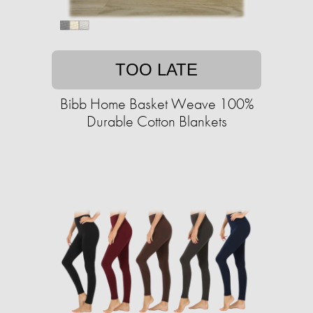
TOO LATE
Bibb Home Basket Weave 100%
Durable Cotton Blankets