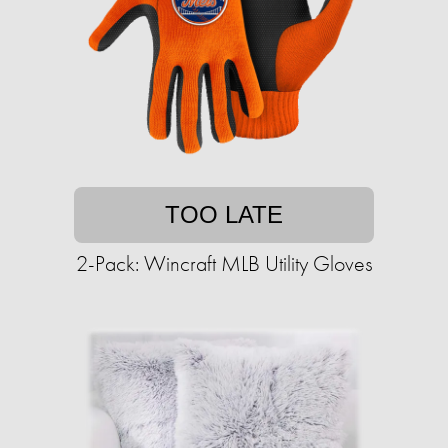
TOO LATE
2-Pack: Wincraft MLB Utility Gloves