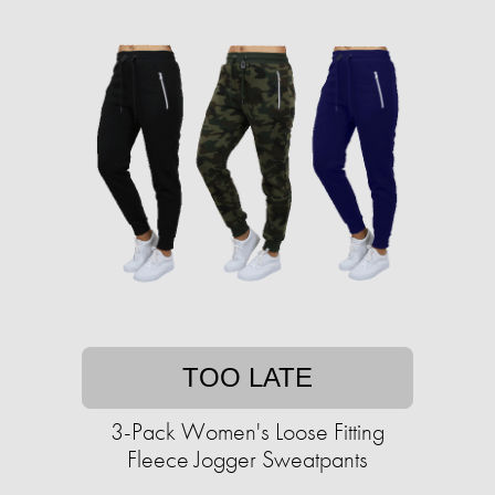
TOO LATE
3-Pack Women's Loose Fitting
Fleece Jogger Sweatpants