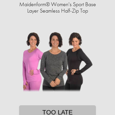
Maidenform® Women's Sport Base
Layer Seamless Half-Zip Top
TOO LATE