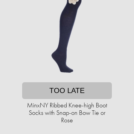
TOO LATE
MinxNY Ribbed Knee-high Boot
Socks with Snap-on Bow Tie or
Rose