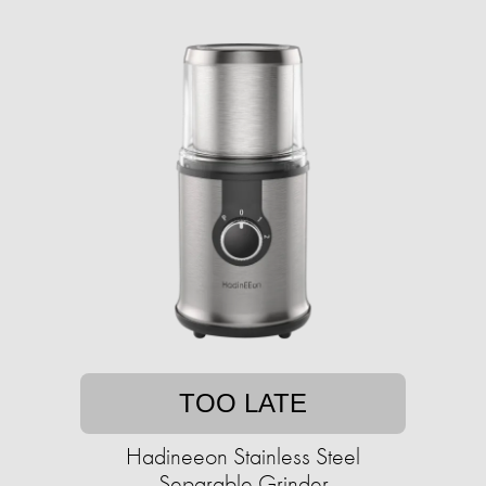
TOO LATE
Hadineeon Stainless Steel
Separable Grinder