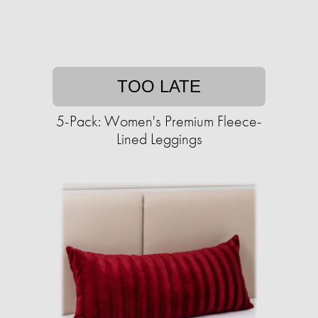
TOO LATE
5-Pack: Women's Premium Fleece-
Lined Leggings