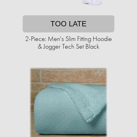
TOO LATE
2-Piece: Men's Slim Fitting Hoodie
& Jogger Tech Set Black