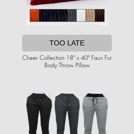
TOO LATE
Cheer Collection 18" x 40" Faux Fur
Body Throw Pillow