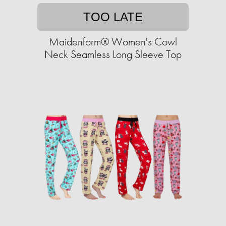
TOO LATE
Maidenform® Women's Cowl
Neck Seamless Long Sleeve Top