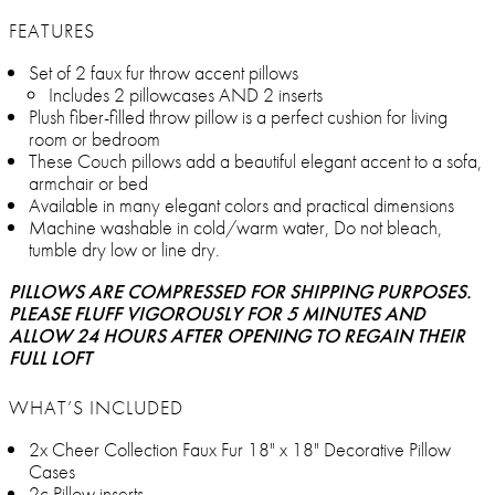
FEATURES
Set of 2 faux fur throw accent pillows
Includes 2 pillowcases AND 2 inserts
Plush fiber-filled throw pillow is a perfect cushion for living
room or bedroom
These Couch pillows add a beautiful elegant accent to a sofa,
armchair or bed
Available in many elegant colors and practical dimensions
Machine washable in cold/warm water, Do not bleach,
tumble dry low or line dry.
PILLOWS ARE COMPRESSED FOR SHIPPING PURPOSES.
PLEASE FLUFF VIGOROUSLY FOR 5 MINUTES AND
ALLOW 24 HOURS AFTER OPENING TO REGAIN THEIR
FULL LOFT
WHAT’S INCLUDED
2x Cheer Collection Faux Fur 18" x 18" Decorative Pillow
Cases
2c Pillow inserts