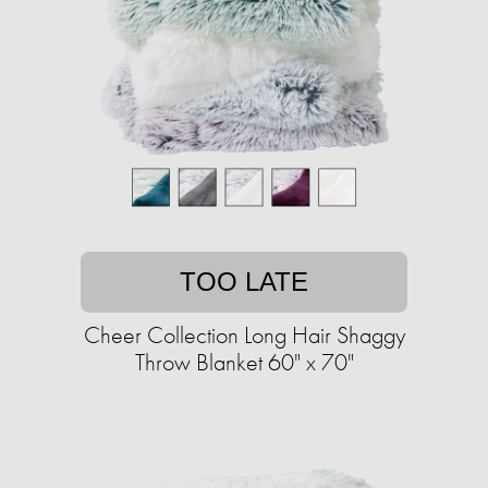
TOO LATE
Cheer Collection Long Hair Shaggy
Throw Blanket 60" x 70"