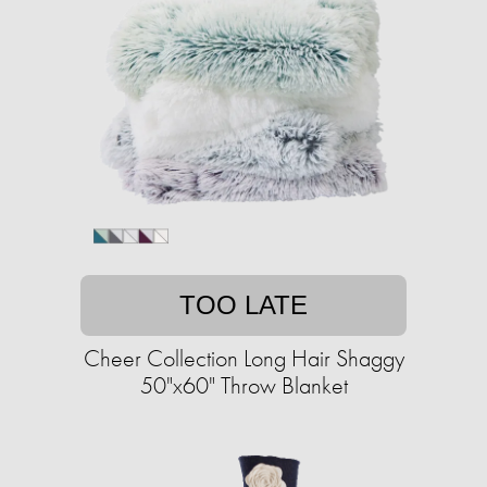
TOO LATE
Cheer Collection Long Hair Shaggy
50"x60" Throw Blanket