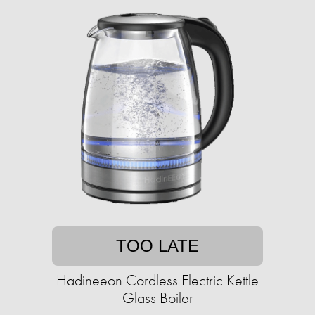
TOO LATE
Hadineeon Cordless Electric Kettle
Glass Boiler