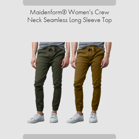
Maidenform® Women's Crew
Neck Seamless Long Sleeve Top