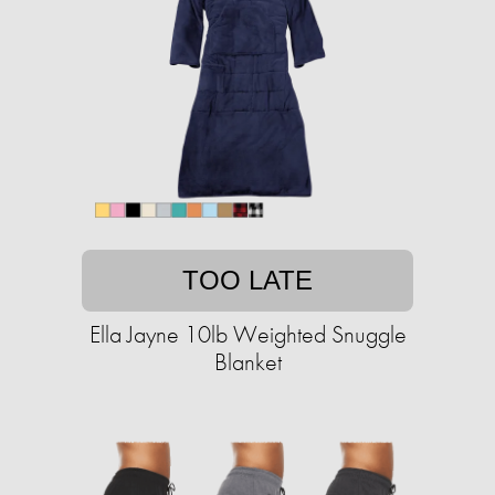
TOO LATE
Ella Jayne 10lb Weighted Snuggle
Blanket