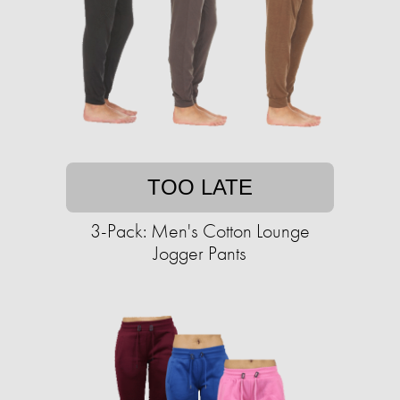
TOO LATE
3-Pack: Men's Cotton Lounge
Jogger Pants