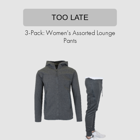
TOO LATE
3-Pack: Women's Assorted Lounge
Pants