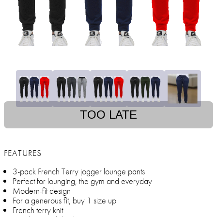
TOO LATE
FEATURES
3-pack French Terry jogger lounge pants
Perfect for lounging, the gym and everyday
Modern-fit design
For a generous fit, buy 1 size up
French terry knit