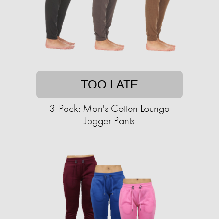
TOO LATE
3-Pack: Men's Cotton Lounge
Jogger Pants