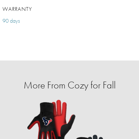
WARRANTY
90 days
More From Cozy for Fall