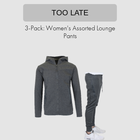
TOO LATE
3-Pack: Women's Assorted Lounge
Pants