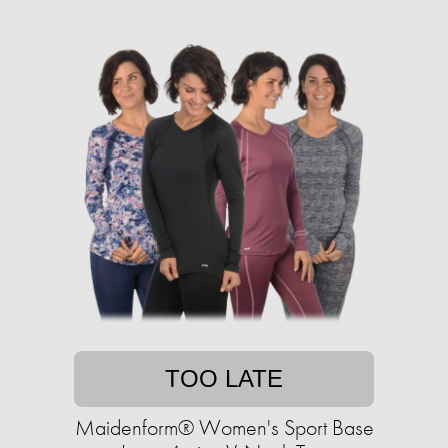
TOO LATE
Maidenform® Women's Sport Base