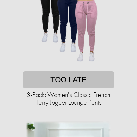
TOO LATE
3-Pack: Women's Classic French
Terry Jogger Lounge Pants