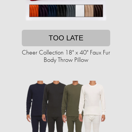
TOO LATE
Cheer Collection 18" x 40" Faux Fur
Body Throw Pillow