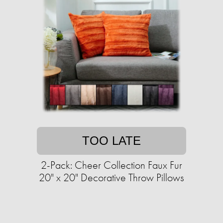
TOO LATE
2-Pack: Cheer Collection Faux Fur
20" x 20" Decorative Throw Pillows