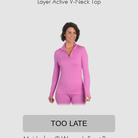
Layer Active V-Neck Top
TOO LATE