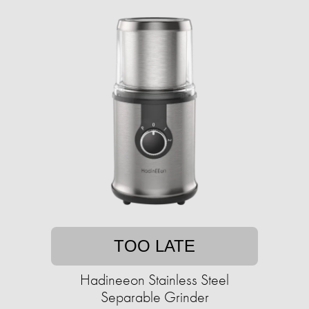
TOO LATE
Hadineeon Stainless Steel
Separable Grinder