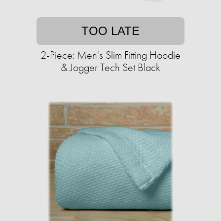
TOO LATE
2-Piece: Men's Slim Fitting Hoodie
& Jogger Tech Set Black