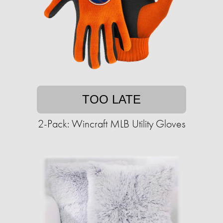
TOO LATE
2-Pack: Wincraft MLB Utility Gloves