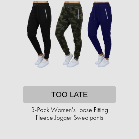
TOO LATE
3-Pack Women's Loose Fitting
Fleece Jogger Sweatpants