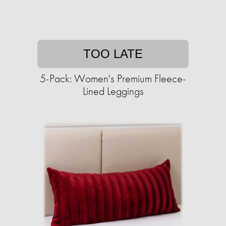
TOO LATE
5-Pack: Women's Premium Fleece-
Lined Leggings