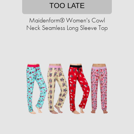
TOO LATE
Maidenform® Women's Cowl
Neck Seamless Long Sleeve Top