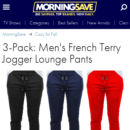
BIG
SAVINGS.
TOP
BRANDS.
NEW
DAILY.
TV Shows
Categories
Best Sellers
New Arrivals
Clear
MorningSave
Cozy for Fall
3-Pack: Men's French Terry
Jogger Lounge Pants