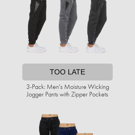
TOO LATE
3-Pack: Men's Moisture Wicking
Jogger Pants with Zipper Pockets