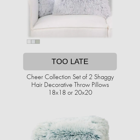
TOO LATE
Cheer Collection Set of 2 Shaggy
Hair Decorative Throw Pillows
18x18 or 20x20