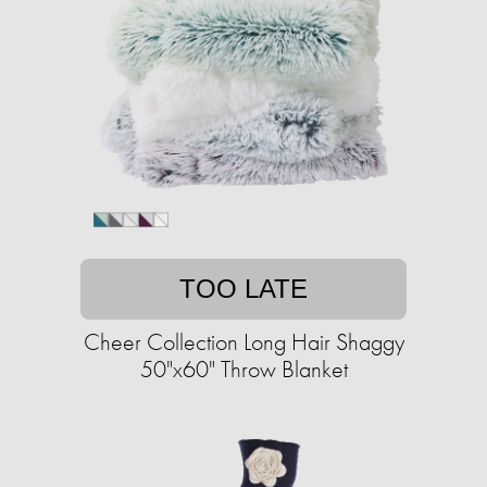
TOO LATE
Cheer Collection Long Hair Shaggy
50"x60" Throw Blanket