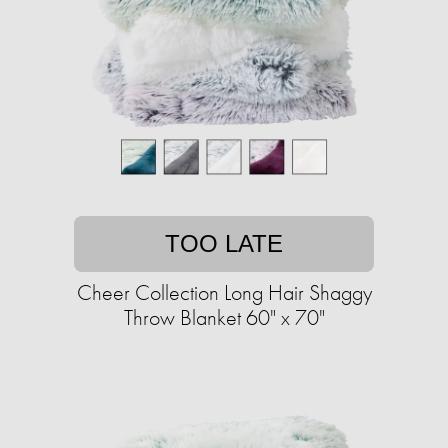
TOO LATE
Cheer Collection Long Hair Shaggy
Throw Blanket 60" x 70"