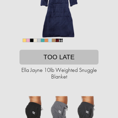
TOO LATE
Ella Jayne 10lb Weighted Snuggle
Blanket