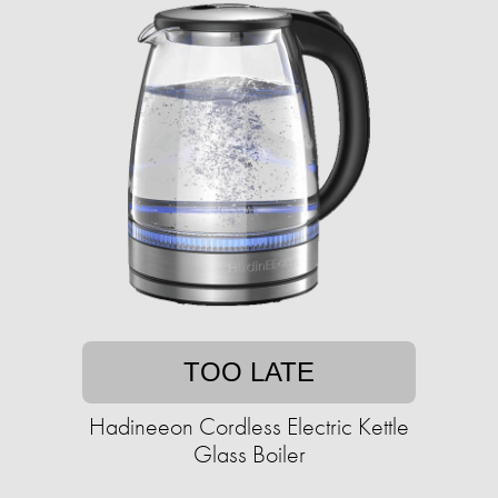
TOO LATE
Hadineeon Cordless Electric Kettle
Glass Boiler