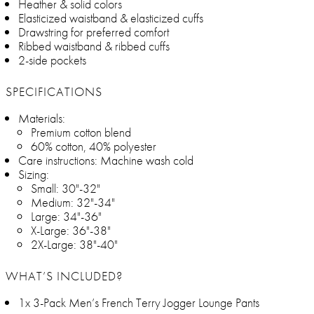
Heather & solid colors
Elasticized waistband & elasticized cuffs
Drawstring for preferred comfort
Ribbed waistband & ribbed cuffs
2-side pockets
SPECIFICATIONS
Materials:
Premium cotton blend
60% cotton, 40% polyester
Care instructions: Machine wash cold
Sizing:
Small: 30"-32"
Medium: 32"-34"
Large: 34"-36"
X-Large: 36"-38"
2X-Large: 38"-40"
WHAT’S INCLUDED?
1x 3-Pack Men’s French Terry Jogger Lounge Pants