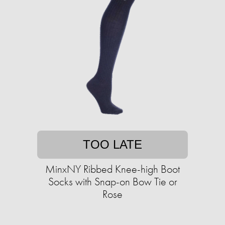
TOO LATE
MinxNY Ribbed Knee-high Boot
Socks with Snap-on Bow Tie or
Rose