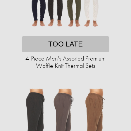
TOO LATE
4-Piece Men's Assorted Premium
Waffle Knit Thermal Sets