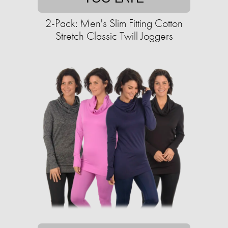
2-Pack: Men's Slim Fitting Cotton
Stretch Classic Twill Joggers