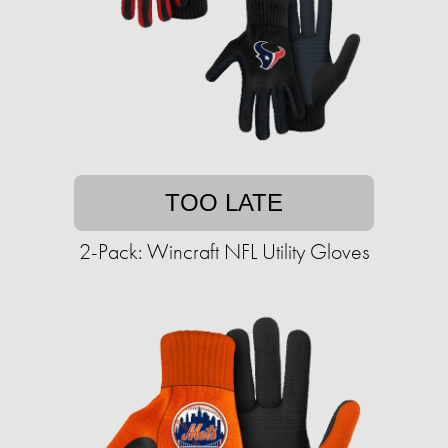
TOO LATE
2-Pack: Wincraft NFL Utility Gloves