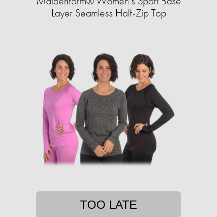
Maidenform® Women's Sport Base
Layer Seamless Half-Zip Top
TOO LATE