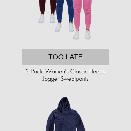
TOO LATE
3-Pack: Women's Classic Fleece
Jogger Sweatpants