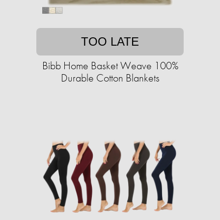
TOO LATE
Bibb Home Basket Weave 100%
Durable Cotton Blankets