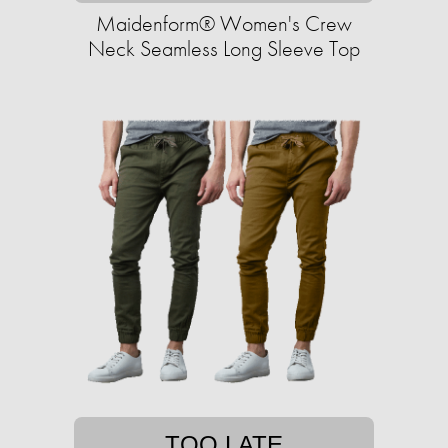
Maidenform® Women's Crew
Neck Seamless Long Sleeve Top
TOO LATE