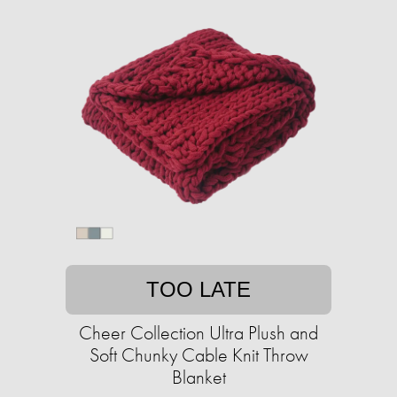
TOO LATE
Cheer Collection Ultra Plush and
Soft Chunky Cable Knit Throw
Blanket