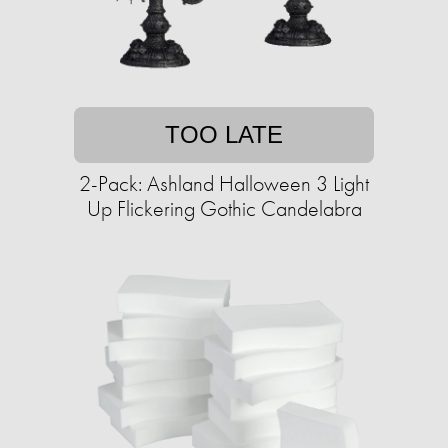
TOO LATE
2-Pack: Ashland Halloween 3 Light
Up Flickering Gothic Candelabra