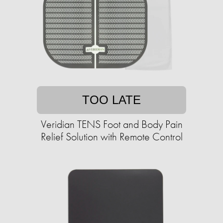
TOO LATE
Veridian TENS Foot and Body Pain
Relief Solution with Remote Control