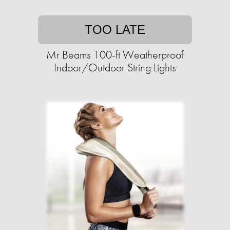
TOO LATE
Mr Beams 100-ft Weatherproof
Indoor/Outdoor String Lights