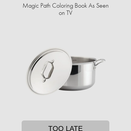
Magic Path Coloring Book As Seen
on TV
TOO LATE