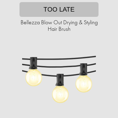
TOO LATE
Bellezza Blow Out Drying & Styling
Hair Brush