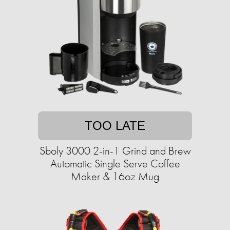
TOO LATE
Sboly 3000 2-in-1 Grind and Brew
Automatic Single Serve Coffee
Maker & 16oz Mug