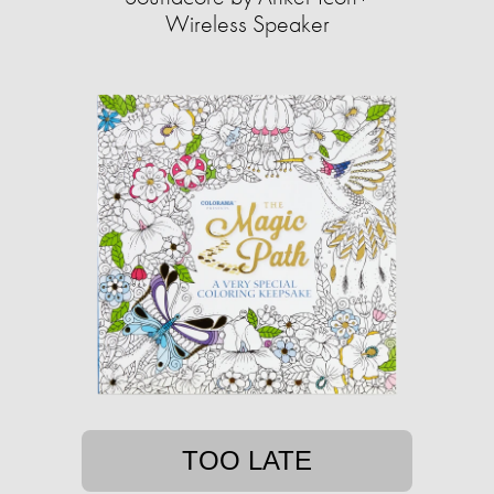
Wireless Speaker
TOO LATE