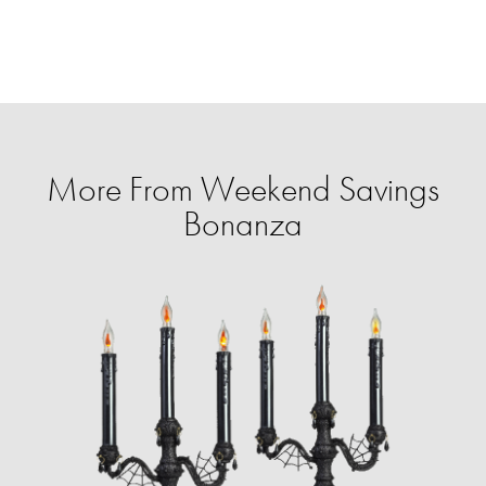
More From Weekend Savings
Bonanza