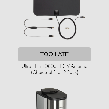
TOO LATE
Ultra-Thin 1080p HDTV Antenna
(Choice of 1 or 2 Pack)