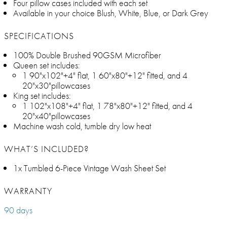
Four pillow cases included with each set
Available in your choice Blush, White, Blue, or Dark Grey
SPECIFICATIONS
100% Double Brushed 90GSM Microfiber
Queen set includes:
1 90"x102"+4" flat, 1 60"x80"+12" fitted, and 4
20"x30"pillowcases
King set includes:
1 102"x108"+4" flat, 1 78"x80"+12" fitted, and 4
20"x40"pillowcases
Machine wash cold, tumble dry low heat
WHAT’S INCLUDED?
1x Tumbled 6-Piece Vintage Wash Sheet Set
WARRANTY
90 days