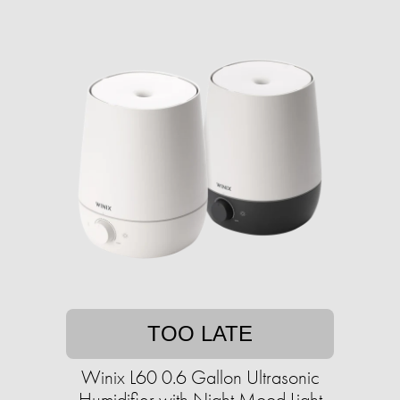
TOO LATE
Winix L60 0.6 Gallon Ultrasonic
Humidifier with Night Mood Light