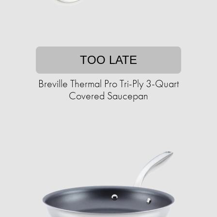
TOO LATE
Breville Thermal Pro Tri-Ply 3-Quart
Covered Saucepan