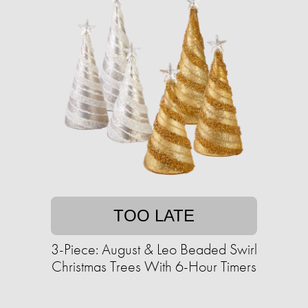
TOO LATE
3-Piece: August & Leo Beaded Swirl
Christmas Trees With 6-Hour Timers