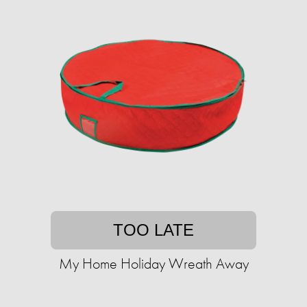
TOO LATE
My Home Holiday Wreath Away