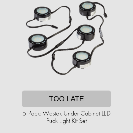
TOO LATE
5-Pack: Westek Under Cabinet LED
Puck Light Kit Set