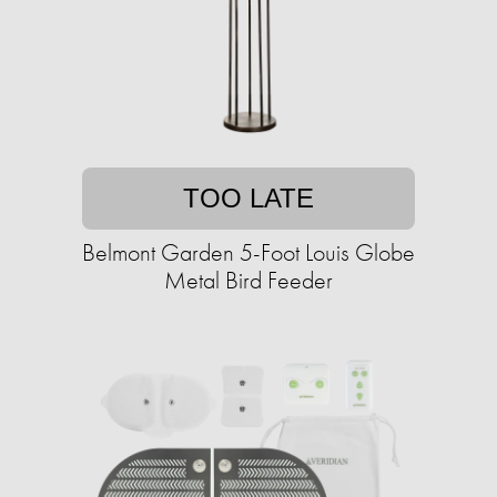
TOO LATE
Belmont Garden 5-Foot Louis Globe
Metal Bird Feeder