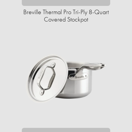
Breville Thermal Pro Tri-Ply 8-Quart
Covered Stockpot