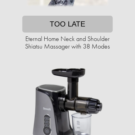
TOO LATE
Eternal Home Neck and Shoulder
Shiatsu Massager with 38 Modes