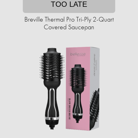
TOO LATE
Breville Thermal Pro Tri-Ply 2-Quart
Covered Saucepan