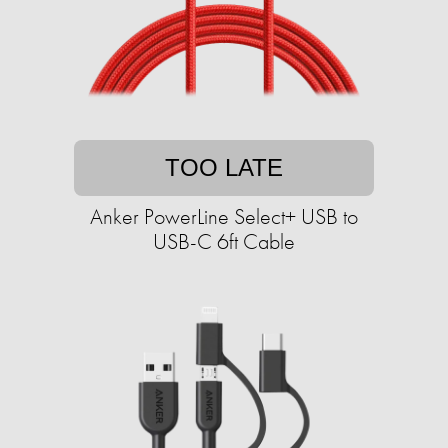
TOO LATE
Anker PowerLine Select+ USB to
USB-C 6ft Cable