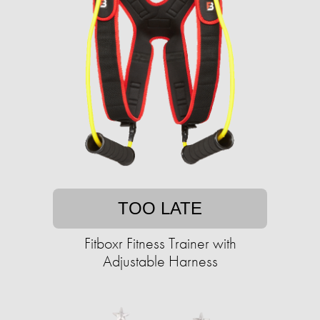
TOO LATE
Fitboxr Fitness Trainer with
Adjustable Harness