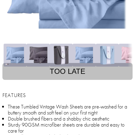
TOO LATE
FEATURES
These Tumbled Vintage Wash Sheets are pre-washed for a
buttery smooth and soft feel on your first night
Double brushed fibers and a shabby chic aesthetic
Sturdy 90GSM microfiber sheets are durable and easy to
care for