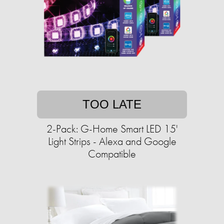
TOO LATE
2-Pack: G-Home Smart LED 15'
Light Strips - Alexa and Google
Compatible