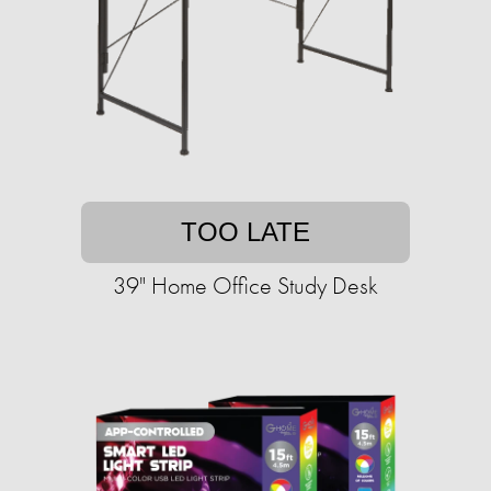
TOO LATE
39" Home Office Study Desk