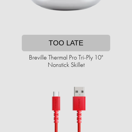
TOO LATE
Breville Thermal Pro Tri-Ply 10"
Nonstick Skillet