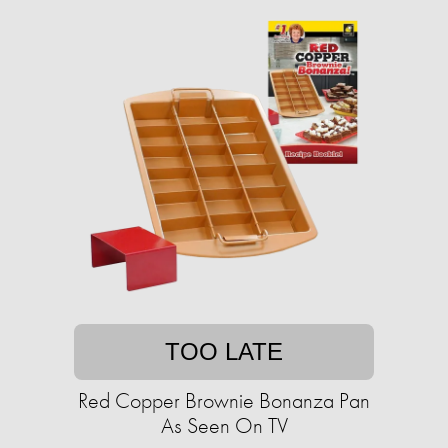
TOO LATE
Red Copper Brownie Bonanza Pan
As Seen On TV