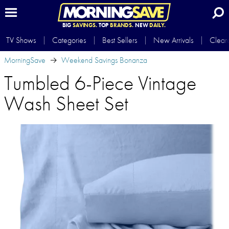
BIG
SAVINGS.
TOP
BRANDS.
NEW
DAILY.
TV Shows
Categories
Best Sellers
New Arrivals
Clear
MorningSave
Weekend Savings Bonanza
Tumbled 6-Piece Vintage
Wash Sheet Set