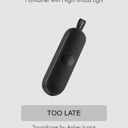
TOO LATE
Soundcore by Anker Icon+