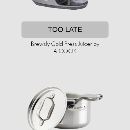
TOO LATE
Brewsly Cold Press Juicer by
AICOOK