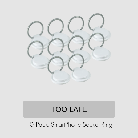
TOO LATE
10-Pack: SmartPhone Socket Ring