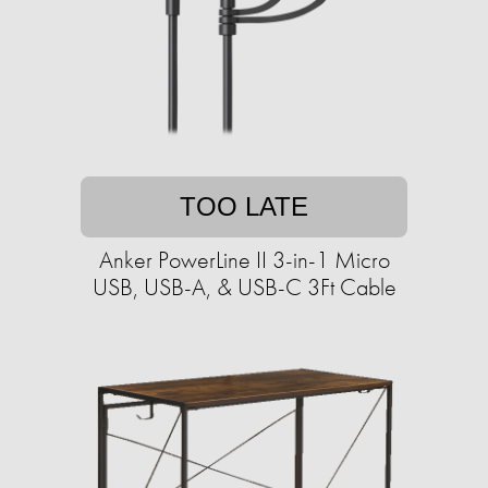
TOO LATE
Anker PowerLine II 3-in-1 Micro
USB, USB-A, & USB-C 3Ft Cable