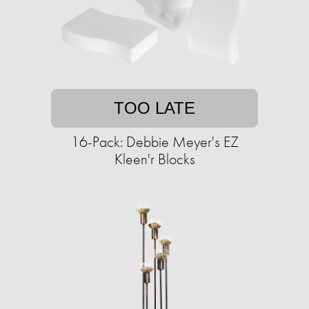
TOO LATE
16-Pack: Debbie Meyer's EZ
Kleen'r Blocks