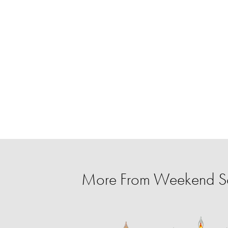
More From Weekend S