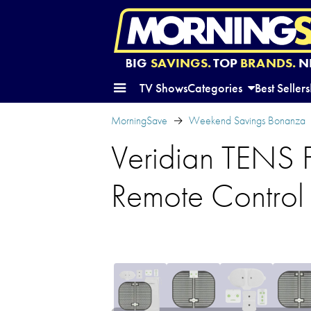
BIG
SAVINGS.
TOP
BRANDS.
N
TV Shows
Categories
Best Sellers
MorningSave
Weekend Savings Bonanza
Veridian TENS F
Remote Control