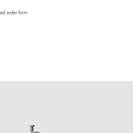
ad order form