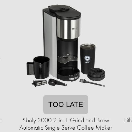
TOO LATE
a
Sboly 3000 2-in-1 Grind and Brew
Fit
Automatic Single Serve Coffee Maker