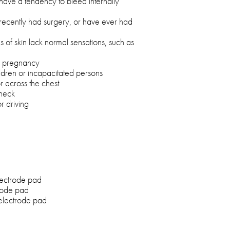
 have a tendency to bleed internally
u recently had surgery, or have ever had
as of skin lack normal sensations, such as
ng pregnancy
ldren or incapacitated persons
or across the chest
 neck
r driving
lectrode pad
rode pad
 electrode pad