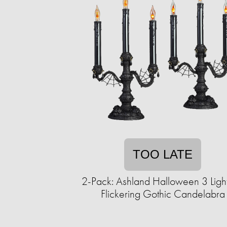
TOO LATE
2-Pack: Ashland Halloween 3 Ligh
Flickering Gothic Candelabra