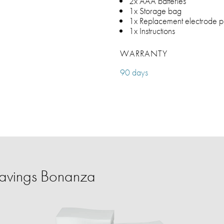
2x AAA batteries
1x Storage bag
1x Replacement electrode p
1x Instructions
WARRANTY
90 days
avings Bonanza