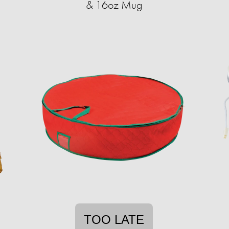
& 16oz Mug
TOO LATE