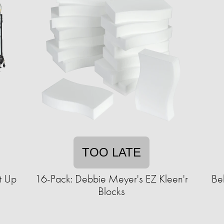
TOO LATE
t Up
16-Pack: Debbie Meyer's EZ Kleen'r
Be
Blocks