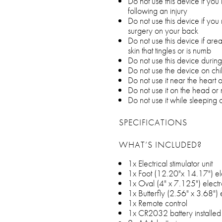
Do not use this device if you
following an injury
Do not use this device if yo
surgery on your back
Do not use this device if are
skin that tingles or is numb
Do not use this device duri
Do not use the device on chi
Do not use it near the heart 
Do not use it on the head or
Do not use it while sleeping o
SPECIFICATIONS
WHAT’S INCLUDED?
1x Electrical stimulator unit
1x Foot (12.20"x 14.17") e
1x Oval (4" x 7.125") elect
1x Butterfly (2.56" x 3.68")
1x Remote control
1x CR2032 battery installed