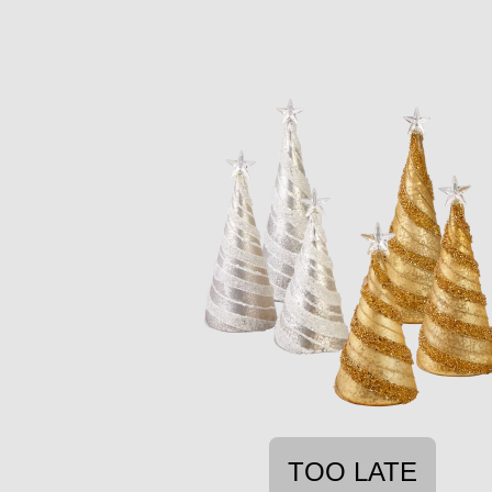
TOO LATE