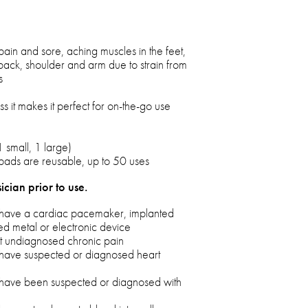
pain and sore, aching muscles in the feet,
back, shoulder and arm due to strain from
s
s it makes it perfect for on-the-go use
 small, 1 large)
pads are reusable, up to 50 uses
ician prior to use.
ou have a cardiac pacemaker, implanted
ted metal or electronic device
eat undiagnosed chronic pain
u have suspected or diagnosed heart
u have been suspected or diagnosed with