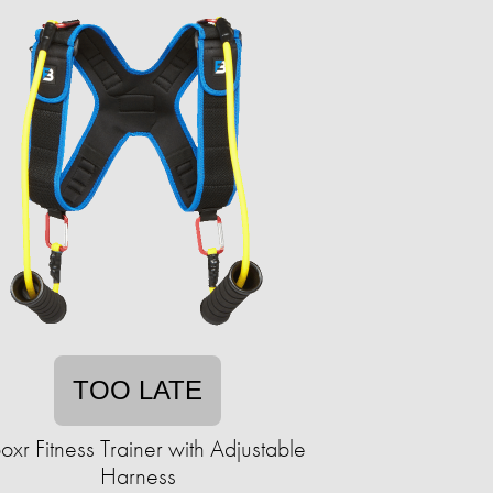
TOO LATE
boxr Fitness Trainer with Adjustable
Harness