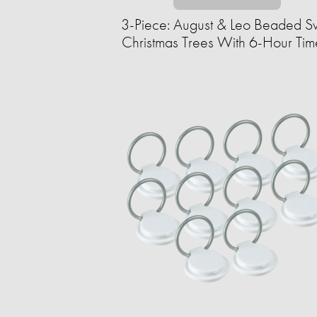
3-Piece: August & Leo Beaded Sw
Christmas Trees With 6-Hour Tim