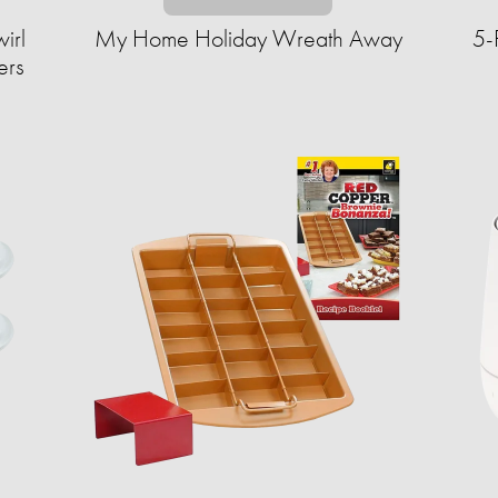
irl
My Home Holiday Wreath Away
5-
ers