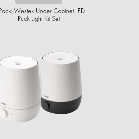
Pack: Westek Under Cabinet LED
Puck Light Kit Set