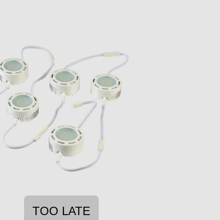
TOO LATE