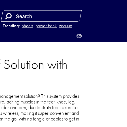
Trending:
sheets
power bank
vacuum
luggage
…
Solution with
management solution? This system provides
re, aching muscles in the feet, knee, leg,
der and arm, due to strain from exercise
 it’s wireless, making it super-convenient and
 the go, with no tangle of cables to get in