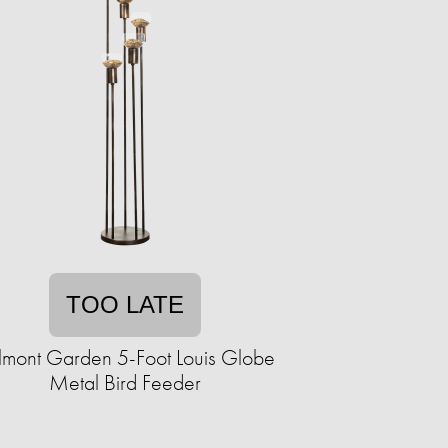
TOO LATE
lmont Garden 5-Foot Louis Globe
Metal Bird Feeder