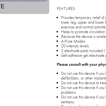
TE
FEATURES
Provides temporary relief of 
knee, leg, upper and lower 
exercise and normal activitie
Helps to promote circulation
Because the device is wireles
4-Pulse Modes
20-intensity levels
2 electrode pads included (1
Self-adhesive gel electrode 
Please consult with your phys
Do not use this device if y
defibrillator, or other implan
Do not use this device to tr
Do not use this device if yo
problems
Do not use this device if yo
epilepsy