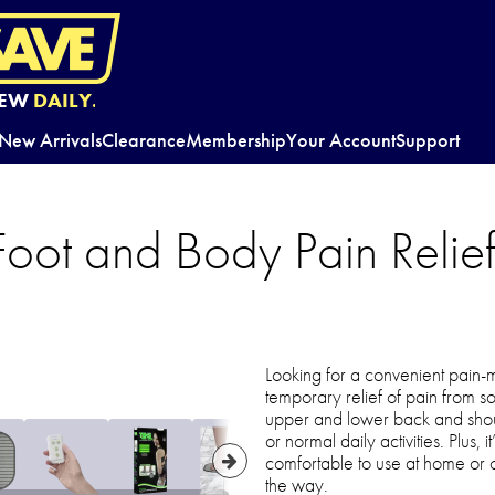
EW
DAILY.
New Arrivals
Clearance
Membership
Your Account
Support
oot and Body Pain Relief 
Looking for a convenient pain-
temporary relief of pain from so
upper and lower back and shoul
or normal daily activities. Plus,
comfortable to use at home or on
the way.