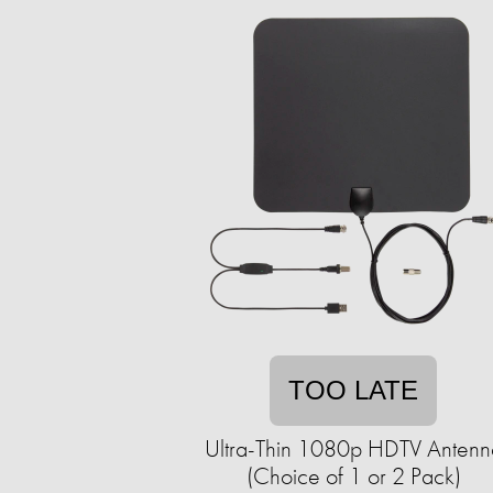
TOO LATE
Ultra-Thin 1080p HDTV Antenn
(Choice of 1 or 2 Pack)