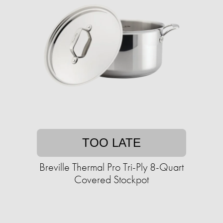
TOO LATE
Breville Thermal Pro Tri-Ply 8-Quart
Covered Stockpot