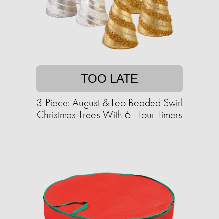
TOO LATE
3-Piece: August & Leo Beaded Swirl
Christmas Trees With 6-Hour Timers