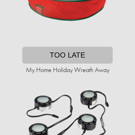
TOO LATE
My Home Holiday Wreath Away