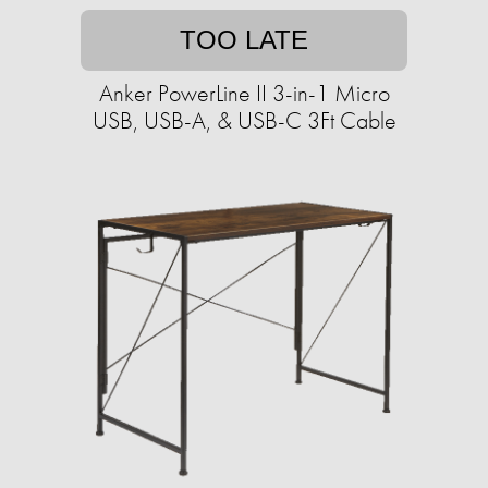
TOO LATE
Anker PowerLine II 3-in-1 Micro
USB, USB-A, & USB-C 3Ft Cable