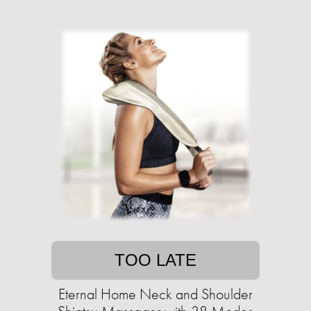
TOO LATE
Eternal Home Neck and Shoulder