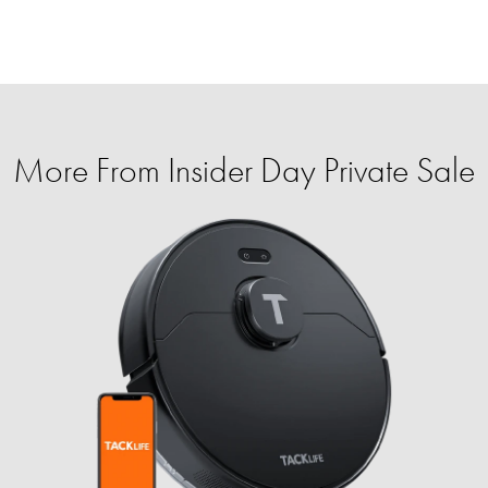
More From Insider Day Private Sale