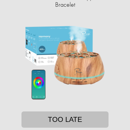
Bracelet
TOO LATE