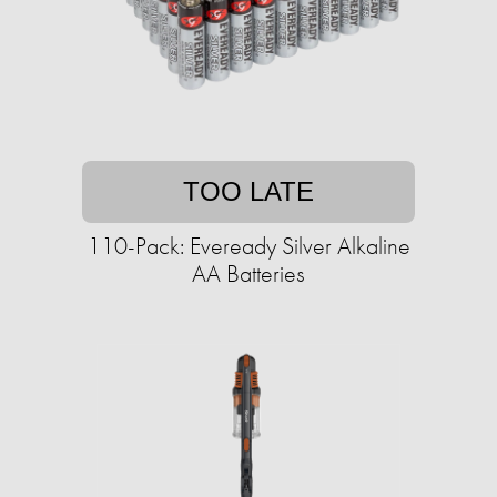
TOO LATE
110-Pack: Eveready Silver Alkaline
AA Batteries