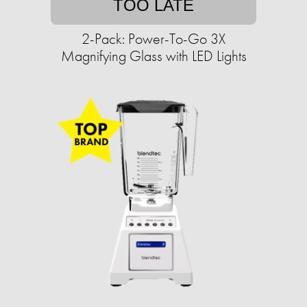
TOO LATE
2-Pack: Power-To-Go 3X
Magnifying Glass with LED Lights