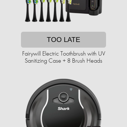
TOO LATE
Fairywill Electric Toothbrush with UV
Sanitizing Case + 8 Brush Heads