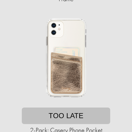
TOO LATE
2-Pack: Casery Phone Pocket