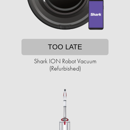
TOO LATE
Shark ION Robot Vacuum
(Refurbished)