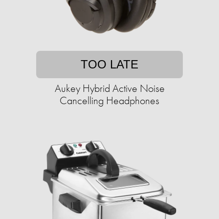
TOO LATE
Aukey Hybrid Active Noise
Cancelling Headphones