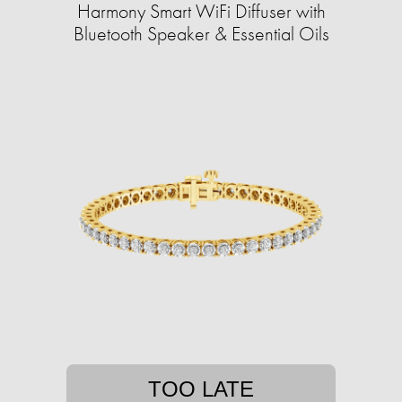
Harmony Smart WiFi Diffuser with
Bluetooth Speaker & Essential Oils
TOO LATE