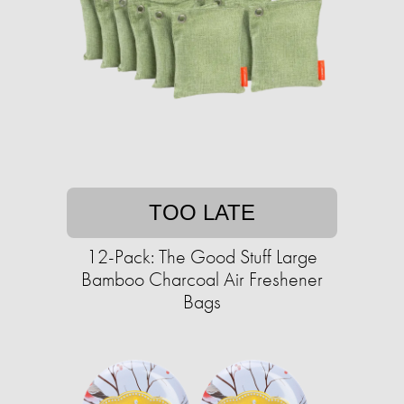
TOO LATE
12-Pack: The Good Stuff Large
Bamboo Charcoal Air Freshener
Bags