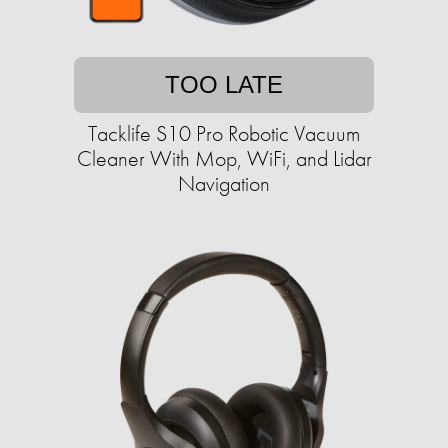
TOO LATE
Tacklife S10 Pro Robotic Vacuum
Cleaner With Mop, WiFi, and Lidar
Navigation