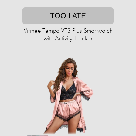
TOO LATE
Virmee Tempo VT3 Plus Smartwatch
with Activity Tracker