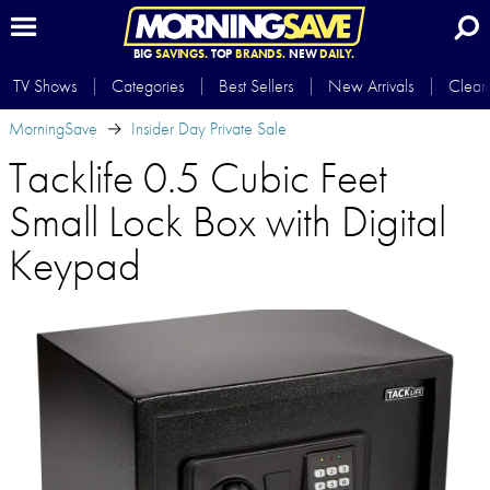
BIG
SAVINGS.
TOP
BRANDS.
NEW
DAILY.
TV Shows
Categories
Best Sellers
New Arrivals
Clear
MorningSave
Insider Day Private Sale
Tacklife 0.5 Cubic Feet
Small Lock Box with Digital
Keypad