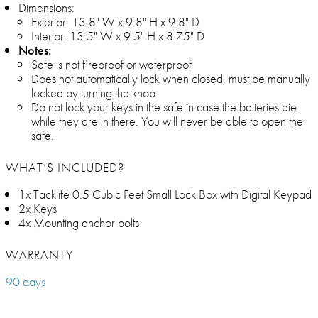
Dimensions:
Exterior: 13.8" W x 9.8" H x 9.8" D
Interior: 13.5" W x 9.5" H x 8.75" D
Notes:
Safe is not fireproof or waterproof
Does not automatically lock when closed, must be manually
locked by turning the knob
Do not lock your keys in the safe in case the batteries die
while they are in there. You will never be able to open the
safe.
WHAT’S INCLUDED?
1x Tacklife 0.5 Cubic Feet Small Lock Box with Digital Keypad
2x Keys
4x Mounting anchor bolts
WARRANTY
90 days