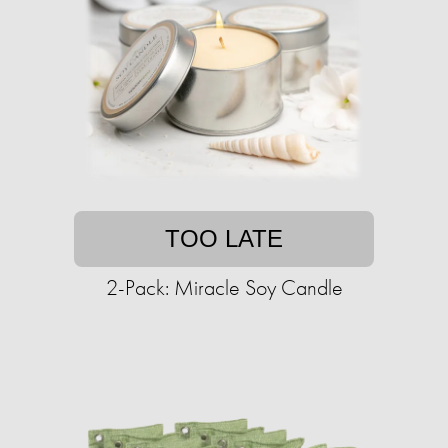
TOO LATE
2-Pack: Miracle Soy Candle