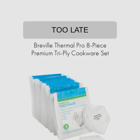
TOO LATE
Breville Thermal Pro 8-Piece
Premium Tri-Ply Cookware Set