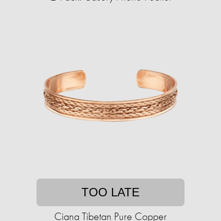
TOO LATE
Ciana Tibetan Pure Copper