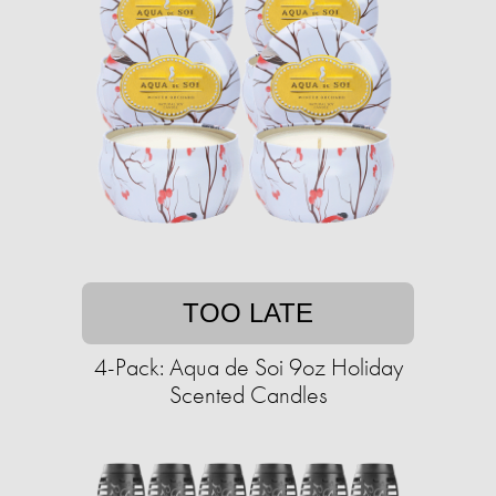
TOO LATE
4-Pack: Aqua de Soi 9oz Holiday
Scented Candles