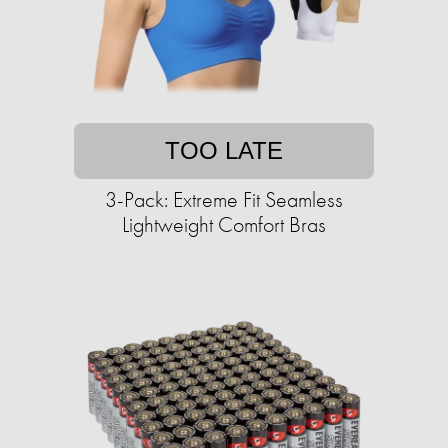
TOO LATE
3-Pack: Extreme Fit Seamless
Lightweight Comfort Bras