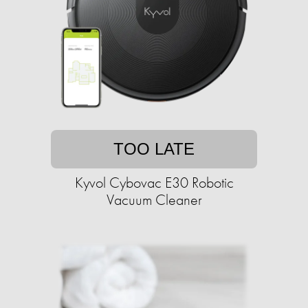
TOO LATE
Kyvol Cybovac E30 Robotic
Vacuum Cleaner