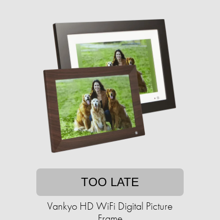
TOO LATE
Vankyo HD WiFi Digital Picture
Frame