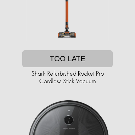
TOO LATE
Shark Refurbished Rocket Pro
Cordless Stick Vacuum