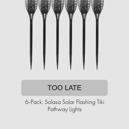
TOO LATE
6-Pack: Solasa Solar Flashing Tiki
Pathway Lights