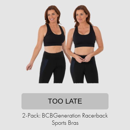
TOO LATE
2-Pack: BCBGeneration Racerback
Sports Bras