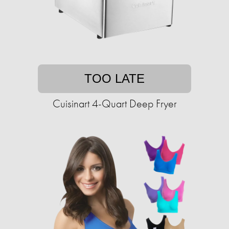
TOO LATE
Cuisinart 4-Quart Deep Fryer