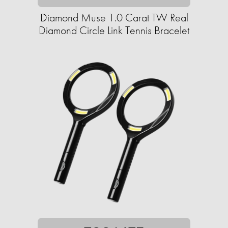
Diamond Muse 1.0 Carat TW Real
Diamond Circle Link Tennis Bracelet