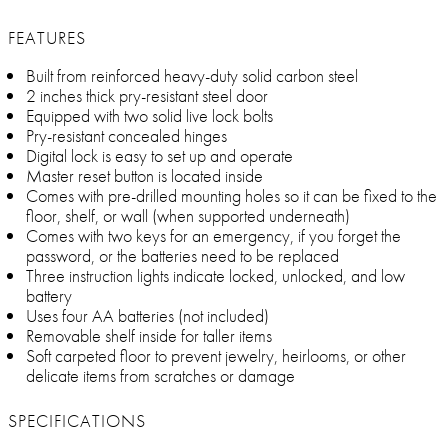
FEATURES
Built from reinforced heavy-duty solid carbon steel
2 inches thick pry-resistant steel door
Equipped with two solid live lock bolts
Pry-resistant concealed hinges
Digital lock is easy to set up and operate
Master reset button is located inside
Comes with pre-drilled mounting holes so it can be fixed to the
floor, shelf, or wall (when supported underneath)
Comes with two keys for an emergency, if you forget the
password, or the batteries need to be replaced
Three instruction lights indicate locked, unlocked, and low
battery
Uses four AA batteries (not included)
Removable shelf inside for taller items
Soft carpeted floor to prevent jewelry, heirlooms, or other
delicate items from scratches or damage
SPECIFICATIONS