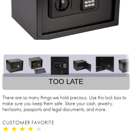
TOO LATE
There are so many things we hold precious. Use this lock box to
make sure you keep them safe. Store your cash, jewelry,
heirlooms, passports and legal documents, and more.
CUSTOMER FAVORITE
★
★
★
★
★
★
★
★
★
★