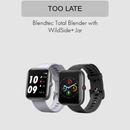
TOO LATE
Blendtec Total Blender with
WildSide+ Jar