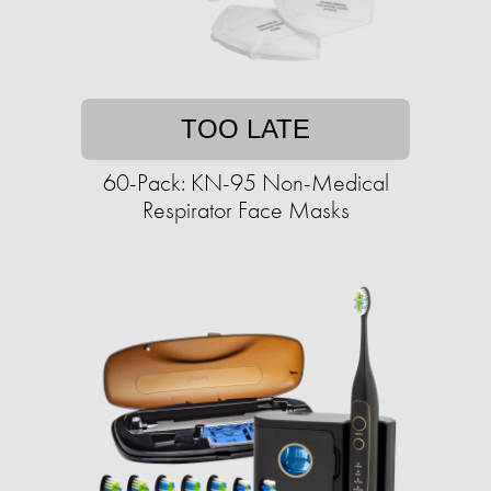
TOO LATE
60-Pack: KN-95 Non-Medical
Respirator Face Masks