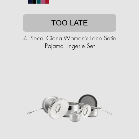
TOO LATE
4-Piece: Ciana Women's Lace Satin
Pajama Lingerie Set