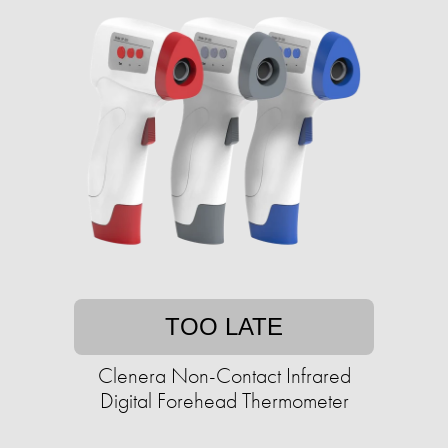
TOO LATE
Clenera Non-Contact Infrared
Digital Forehead Thermometer