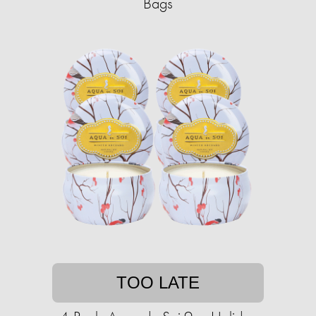
Bags
TOO LATE