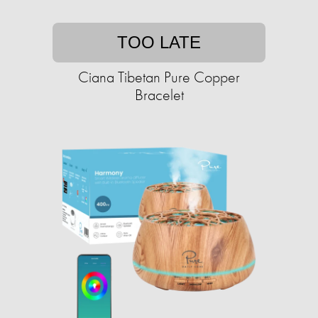
TOO LATE
Ciana Tibetan Pure Copper
Bracelet