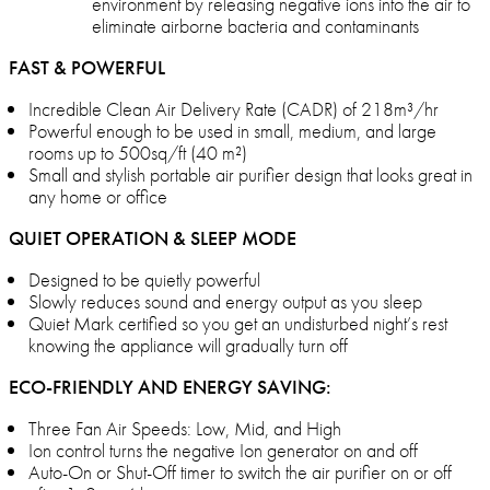
environment by releasing negative ions into the air to
eliminate airborne bacteria and contaminants
FAST & POWERFUL
Incredible Clean Air Delivery Rate (CADR) of 218m³/hr
Powerful enough to be used in small, medium, and large
rooms up to 500sq/ft (40 m²)
Small and stylish portable air purifier design that looks great in
any home or office
QUIET OPERATION & SLEEP MODE
Designed to be quietly powerful
Slowly reduces sound and energy output as you sleep
Quiet Mark certified so you get an undisturbed night’s rest
knowing the appliance will gradually turn off
ECO-FRIENDLY AND ENERGY SAVING:
Three Fan Air Speeds: Low, Mid, and High
Ion control turns the negative Ion generator on and off
Auto-On or Shut-Off timer to switch the air purifier on or off