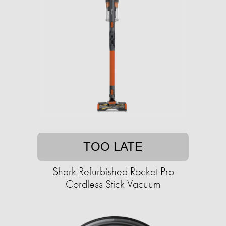
TOO LATE
Shark Refurbished Rocket Pro
Cordless Stick Vacuum