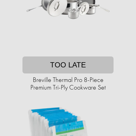
TOO LATE
Breville Thermal Pro 8-Piece
Premium Tri-Ply Cookware Set