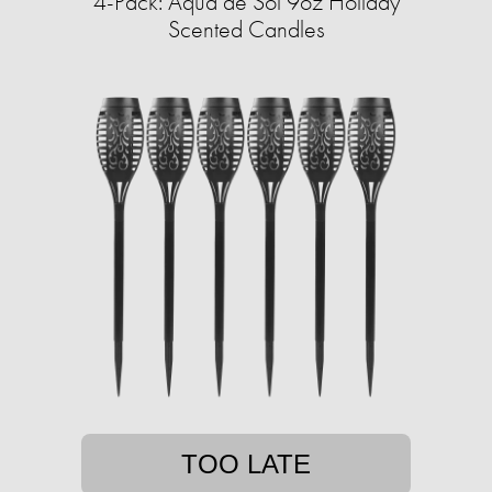
4-Pack: Aqua de Soi 9oz Holiday
Scented Candles
TOO LATE