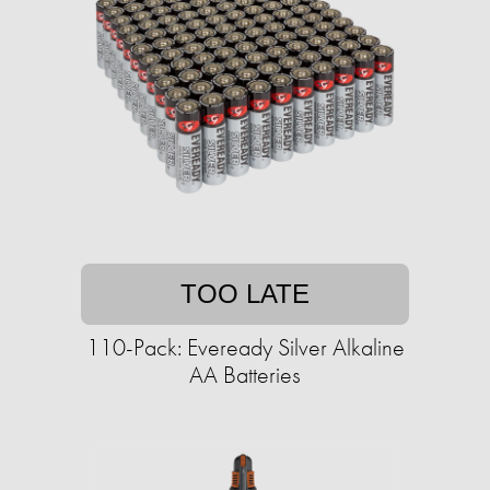
TOO LATE
110-Pack: Eveready Silver Alkaline
AA Batteries