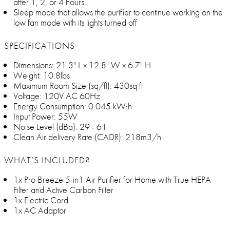
after 1, 2, or 4 hours
Sleep mode that allows the purifier to continue working on the
low fan mode with its lights turned off
SPECIFICATIONS
Dimensions: 21.3" L x 12.8" W x 6.7" H
Weight: 10.8lbs
Maximum Room Size (sq/ft): 430sq ft
Voltage: 120V AC 60Hz
Energy Consumption: 0.045 kW·h
Input Power: 55W
Noise Level (dBa): 29 - 61
Clean Air delivery Rate (CADR): 218m3/h
WHAT’S INCLUDED?
1x Pro Breeze 5-in1 Air Purifier for Home with True HEPA
Filter and Active Carbon Filter
1x Electric Cord
1x AC Adaptor