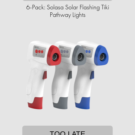
6-Pack: Solasa Solar Flashing Tiki
Pathway Lights
TOO LATE