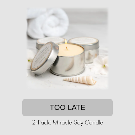
TOO LATE
2-Pack: Miracle Soy Candle