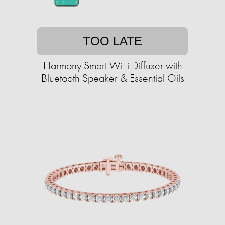
TOO LATE
Harmony Smart WiFi Diffuser with
Bluetooth Speaker & Essential Oils