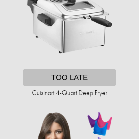
TOO LATE
Cuisinart 4-Quart Deep Fryer