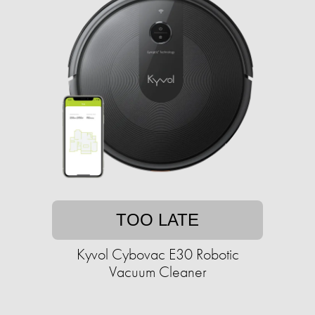
TOO LATE
Kyvol Cybovac E30 Robotic
Vacuum Cleaner