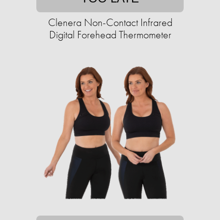
Clenera Non-Contact Infrared
Digital Forehead Thermometer