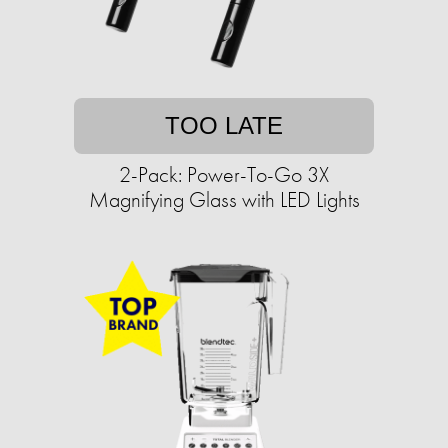
TOO LATE
2-Pack: Power-To-Go 3X
Magnifying Glass with LED Lights