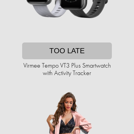
TOO LATE
Virmee Tempo VT3 Plus Smartwatch
with Activity Tracker