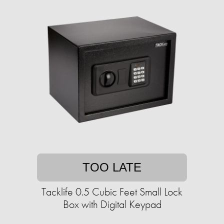
TOO LATE
Tacklife 0.5 Cubic Feet Small Lock
Box with Digital Keypad