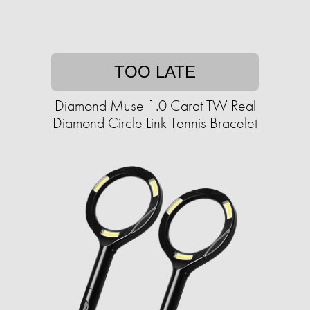
TOO LATE
Diamond Muse 1.0 Carat TW Real
Diamond Circle Link Tennis Bracelet