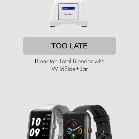
TOO LATE
Blendtec Total Blender with
WildSide+ Jar