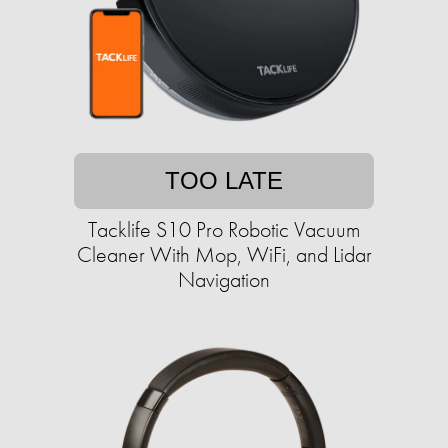
TOO LATE
Tacklife S10 Pro Robotic Vacuum
Cleaner With Mop, WiFi, and Lidar
Navigation