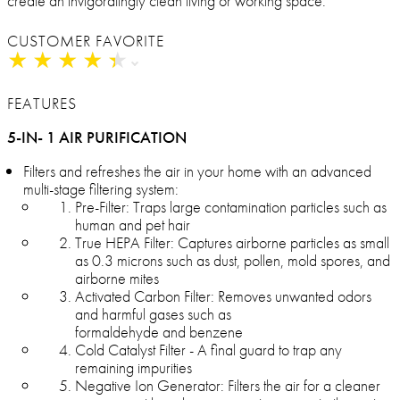
create an invigoratingly clean living or working space.
CUSTOMER FAVORITE
★
★
★
★
★
★
★
★
★
★
FEATURES
5-IN- 1 AIR PURIFICATION
Filters and refreshes the air in your home with an advanced
multi-stage filtering system:
Pre-Filter: Traps large contamination particles such as
human and pet hair
True HEPA Filter: Captures airborne particles as small
as 0.3 microns such as dust, pollen, mold spores, and
airborne mites
Activated Carbon Filter: Removes unwanted odors
and harmful gases such as
formaldehyde and benzene
Cold Catalyst Filter - A final guard to trap any
remaining impurities
Negative Ion Generator: Filters the air for a cleaner