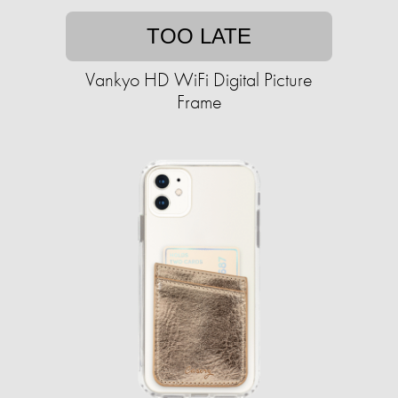
TOO LATE
Vankyo HD WiFi Digital Picture
Frame