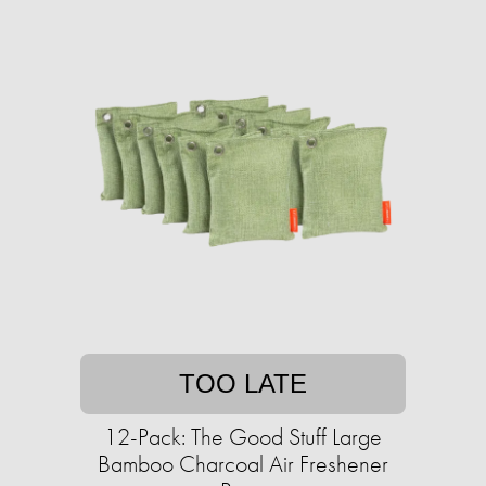
TOO LATE
12-Pack: The Good Stuff Large
Bamboo Charcoal Air Freshener