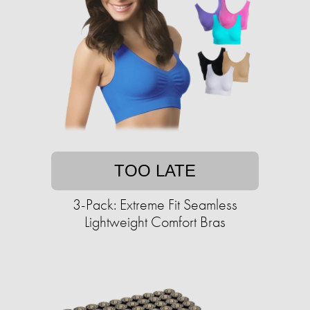
TOO LATE
3-Pack: Extreme Fit Seamless
Lightweight Comfort Bras