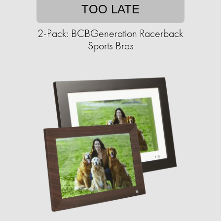
TOO LATE
2-Pack: BCBGeneration Racerback
Sports Bras