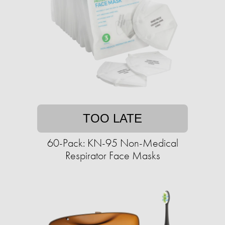
TOO LATE
60-Pack: KN-95 Non-Medical
Respirator Face Masks