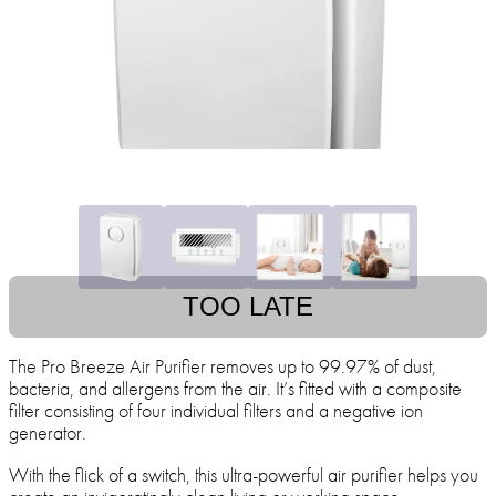
TOO LATE
The Pro Breeze Air Purifier removes up to 99.97% of dust,
bacteria, and allergens from the air. It’s fitted with a composite
filter consisting of four individual filters and a negative ion
generator.
With the flick of a switch, this ultra-powerful air purifier helps you