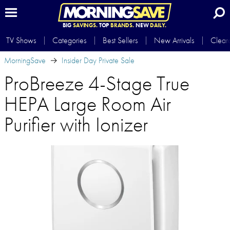
BIG
SAVINGS.
TOP
BRANDS.
NEW
DAILY.
TV Shows
Categories
Best Sellers
New Arrivals
Clear
MorningSave
Insider Day Private Sale
ProBreeze 4-Stage True
HEPA Large Room Air
Purifier with Ionizer