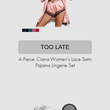
TOO LATE
4-Piece: Ciana Women's Lace Satin
Pajama Lingerie Set