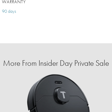
WARRANTY
90 days
More From Insider Day Private Sale