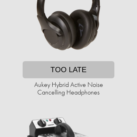
TOO LATE
Aukey Hybrid Active Noise
Cancelling Headphones