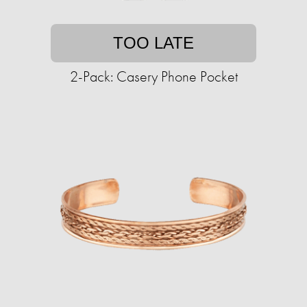
TOO LATE
2-Pack: Casery Phone Pocket