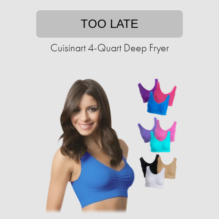
TOO LATE
Cuisinart 4-Quart Deep Fryer