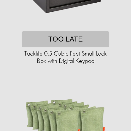
TOO LATE
Tacklife 0.5 Cubic Feet Small Lock
Box with Digital Keypad