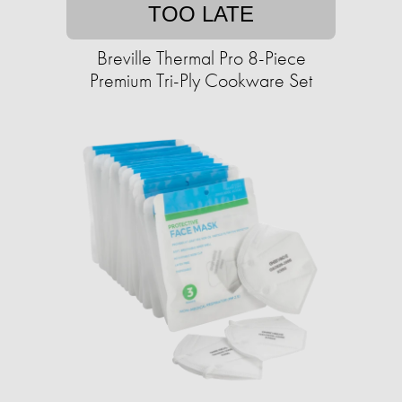
TOO LATE
Breville Thermal Pro 8-Piece
Premium Tri-Ply Cookware Set