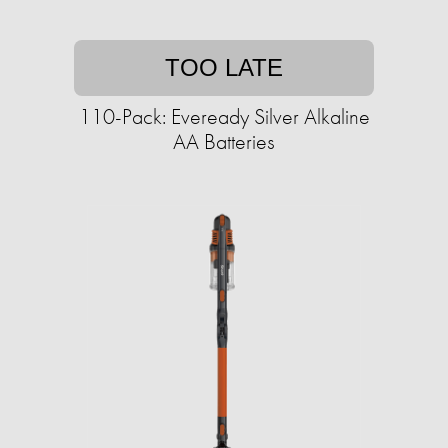
TOO LATE
110-Pack: Eveready Silver Alkaline
AA Batteries