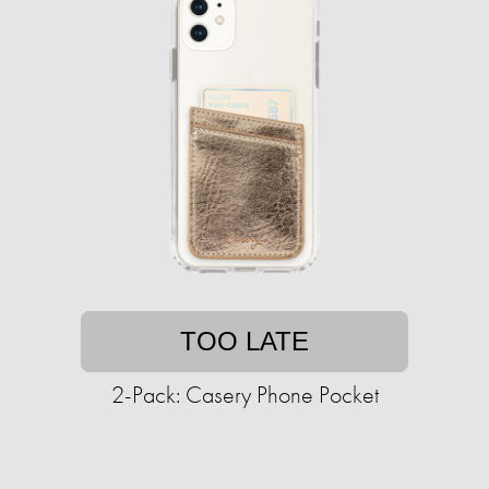
TOO LATE
2-Pack: Casery Phone Pocket