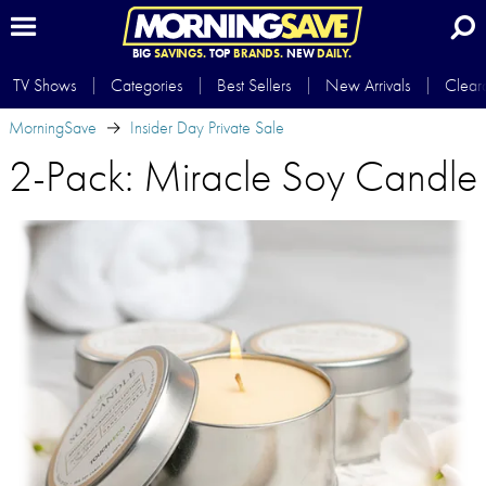
BIG
SAVINGS.
TOP
BRANDS.
NEW
DAILY.
TV Shows
Categories
Best Sellers
New Arrivals
Clear
MorningSave
Insider Day Private Sale
2-Pack: Miracle Soy Candle