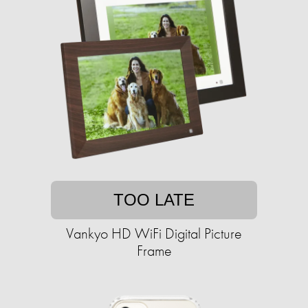
TOO LATE
Vankyo HD WiFi Digital Picture
Frame