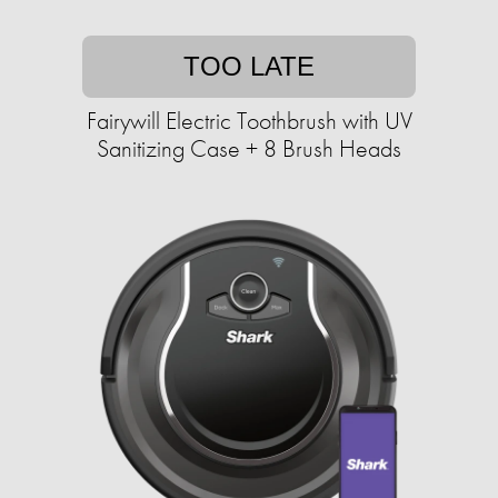
TOO LATE
Fairywill Electric Toothbrush with UV
Sanitizing Case + 8 Brush Heads