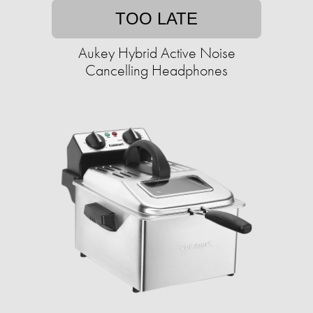
TOO LATE
Aukey Hybrid Active Noise
Cancelling Headphones