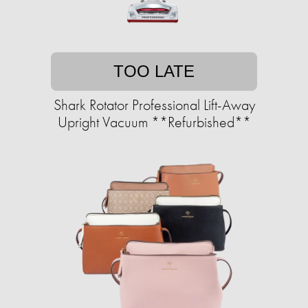
TOO LATE
Shark Rotator Professional Lift-Away
Upright Vacuum **Refurbished**