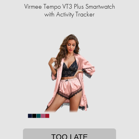
Virmee Tempo VT3 Plus Smartwatch
with Activity Tracker
TOO LATE