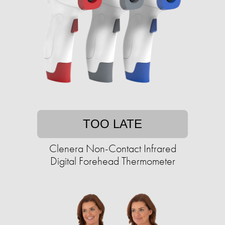
TOO LATE
Clenera Non-Contact Infrared
Digital Forehead Thermometer