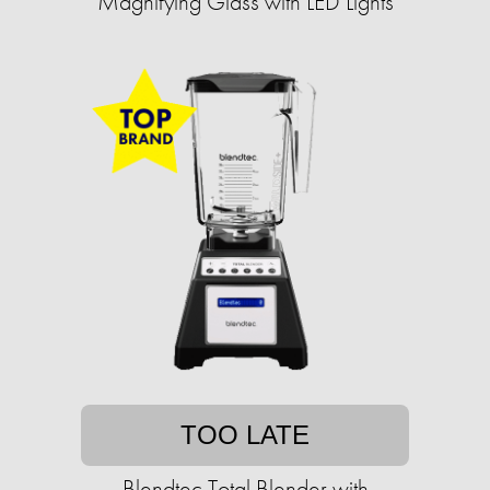
Magnifying Glass with LED Lights
TOO LATE
Blendtec Total Blender with