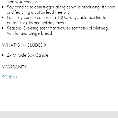
than wax candles.
Soy candles seldom trigger allergies while producing little soot
and featuring a cotton lead-free wick.
Each soy candle comes in a 100% recyclable box that is
perfect for gifts and holiday favors.
Seasons Greeting scent that features soft notes of Nutmeg,
Vanilla, and Gingerbread
WHAT’S INCLUDED?
2x Miracle Soy Candle
WARRANTY
90 days