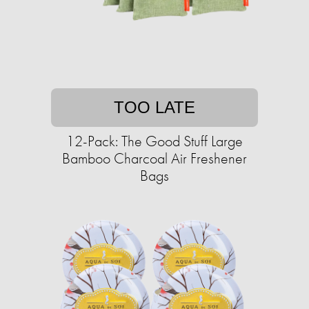
TOO LATE
12-Pack: The Good Stuff Large
Bamboo Charcoal Air Freshener
Bags