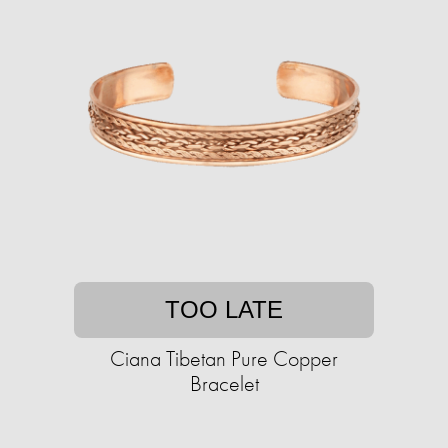
TOO LATE
Ciana Tibetan Pure Copper
Bracelet