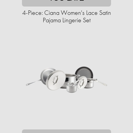
4-Piece: Ciana Women's Lace Satin
Pajama Lingerie Set