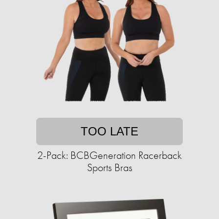
TOO LATE
2-Pack: BCBGeneration Racerback
Sports Bras