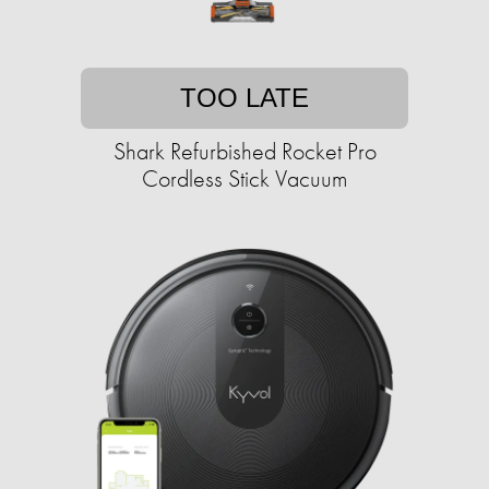
TOO LATE
Shark Refurbished Rocket Pro
Cordless Stick Vacuum