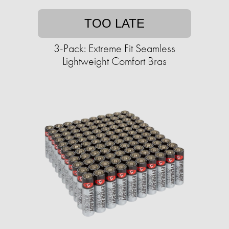
TOO LATE
3-Pack: Extreme Fit Seamless
Lightweight Comfort Bras