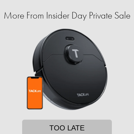
More From Insider Day Private Sale
TOO LATE