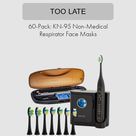
TOO LATE
60-Pack: KN-95 Non-Medical
Respirator Face Masks