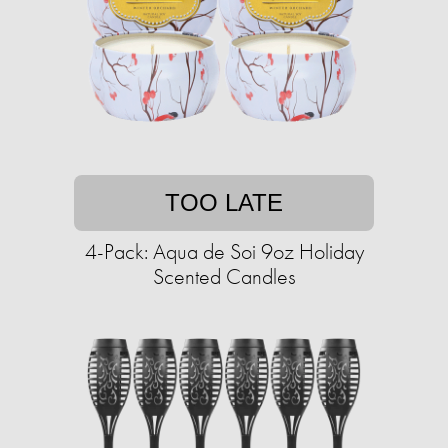
TOO LATE
4-Pack: Aqua de Soi 9oz Holiday
Scented Candles