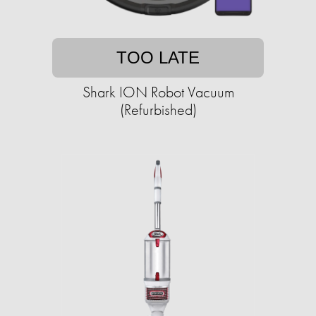
TOO LATE
Shark ION Robot Vacuum
(Refurbished)