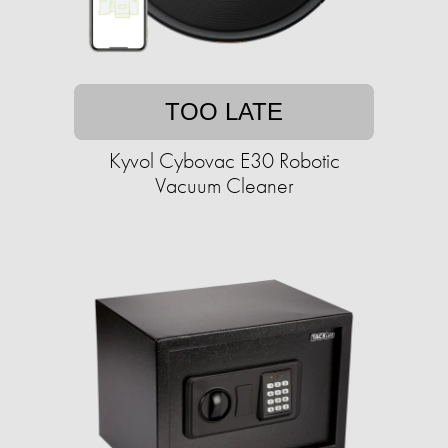
TOO LATE
Kyvol Cybovac E30 Robotic
Vacuum Cleaner