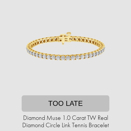
TOO LATE
Diamond Muse 1.0 Carat TW Real
Diamond Circle Link Tennis Bracelet