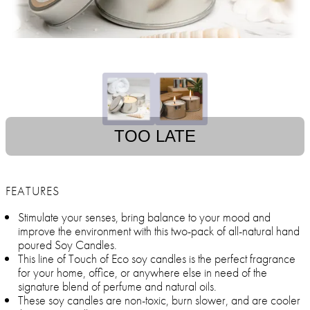
TOO LATE
FEATURES
Stimulate your senses, bring balance to your mood and
improve the environment with this two-pack of all-natural hand
poured Soy Candles.
This line of Touch of Eco soy candles is the perfect fragrance
for your home, office, or anywhere else in need of the
signature blend of perfume and natural oils.
These soy candles are non-toxic, burn slower, and are cooler