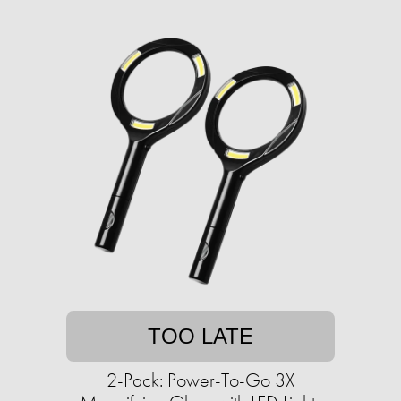
TOO LATE
2-Pack: Power-To-Go 3X