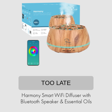
TOO LATE
Harmony Smart WiFi Diffuser with
Bluetooth Speaker & Essential Oils