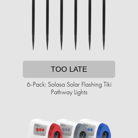
TOO LATE
6-Pack: Solasa Solar Flashing Tiki
Pathway Lights