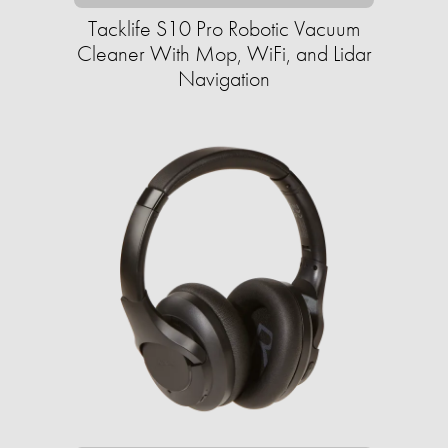
Tacklife S10 Pro Robotic Vacuum
Cleaner With Mop, WiFi, and Lidar
Navigation