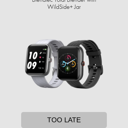
WildSide+ Jar
TOO LATE