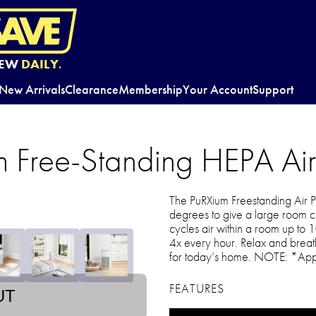
EW
DAILY.
New Arrivals
Clearance
Membership
Your Account
Support
m Free-Standing HEPA Air 
The PuRXium Freestanding Air Pu
degrees to give a large room cl
cycles air within a room up to 
4x every hour. Relax and breath
for today’s home. NOTE: *App
FEATURES
UT