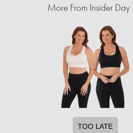
More From Insider Day P
TOO LATE