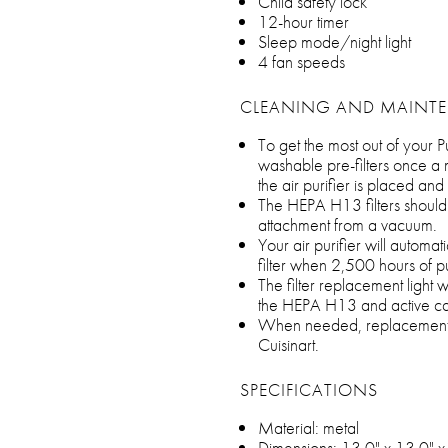
Child safety lock
12-hour timer
Sleep mode/night light
4 fan speeds
CLEANING AND MAINT
To get the most out of your Pu
washable pre-filters once a
the air purifier is placed and
The HEPA H13 filters should
attachment from a vacuum.
Your air purifier will automat
filter when 2,500 hours of p
The filter replacement light wi
the HEPA H13 and active carb
When needed, replacement fi
Cuisinart.
SPECIFICATIONS
Material: metal
Dimensions: 13.0" x 13.0" x