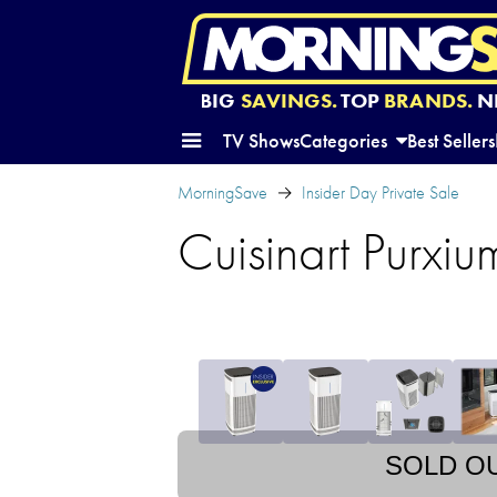
BIG
SAVINGS.
TOP
BRANDS.
N
TV Shows
Categories
Best Sellers
MorningSave
Insider Day Private Sale
Cuisinart Purxiu
SOLD O