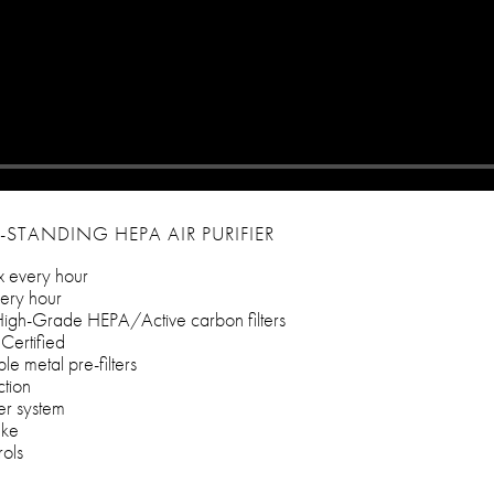
-STANDING HEPA AIR PURIFIER
x every hour
ery hour
igh-Grade HEPA/Active carbon filters
Certified
e metal pre-filters
ction
ter system
ake
rols