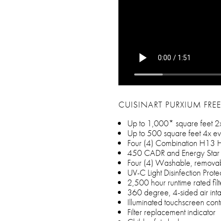
CUISINART PURXIUM FREE
Up to 1,000* square feet 2
Up to 500 square feet 4x ev
Four (4) Combination H13 H
450 CADR and Energy Star 
Four (4) Washable, removabl
UV-C Light Disinfection Prote
2,500 hour runtime rated fil
360 degree, 4-sided air int
Illuminated touchscreen cont
Filter replacement indicator