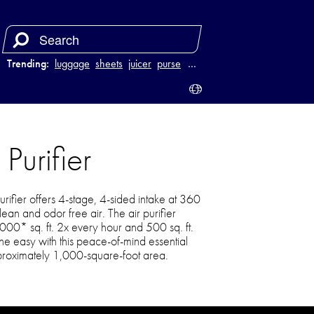
Trending:
luggage
sheets
juicer
purse
…
Purifier
rifier offers 4-stage, 4-sided intake at 360
ean and odor free air. The air purifier
1000* sq. ft. 2x every hour and 500 sq. ft.
e easy with this peace-of-mind essential
roximately 1,000-square-foot area.