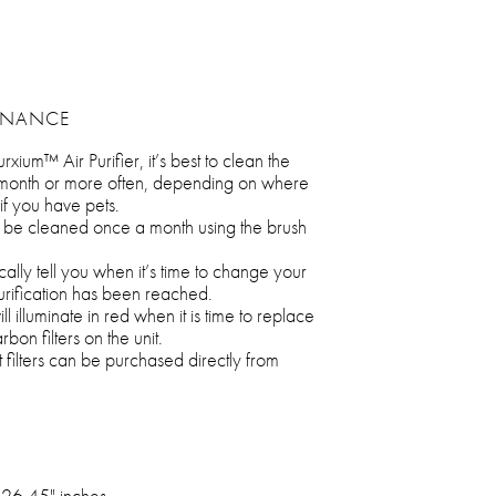
ENANCE
rxium™ Air Purifier, it’s best to clean the
 month or more often, depending on where
 if you have pets.
 be cleaned once a month using the brush
ically tell you when it’s time to change your
urification has been reached.
ll illuminate in red when it is time to replace
on filters on the unit.
lters can be purchased directly from
 26.45" inches