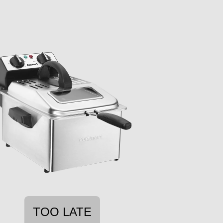
TOO LATE