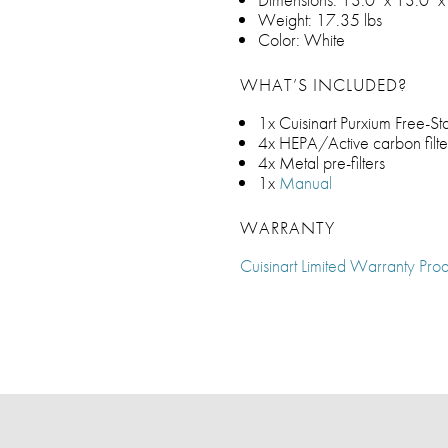
Weight: 17.35 lbs
Color: White
WHAT’S INCLUDED?
1x Cuisinart Purxium Free-St
4x HEPA/Active carbon filte
4x Metal pre-filters
1x
Manual
WARRANTY
Cuisinart Limited Warranty Prod