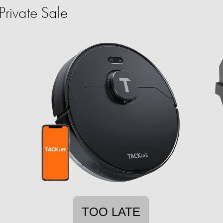
rivate Sale
TOO LATE