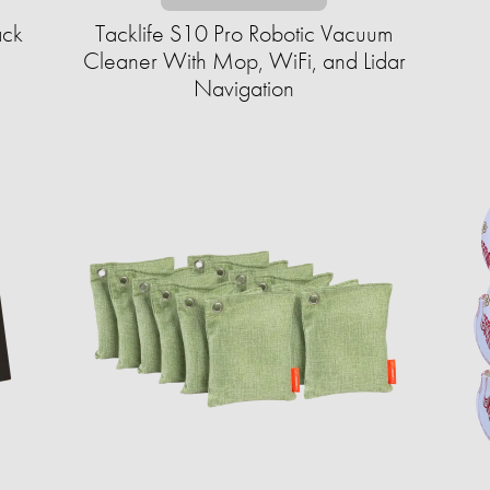
ack
Tacklife S10 Pro Robotic Vacuum
Cleaner With Mop, WiFi, and Lidar
Navigation