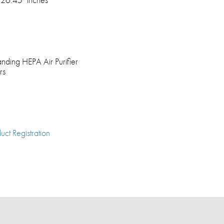
anding HEPA Air Purifier
rs
uct Registration