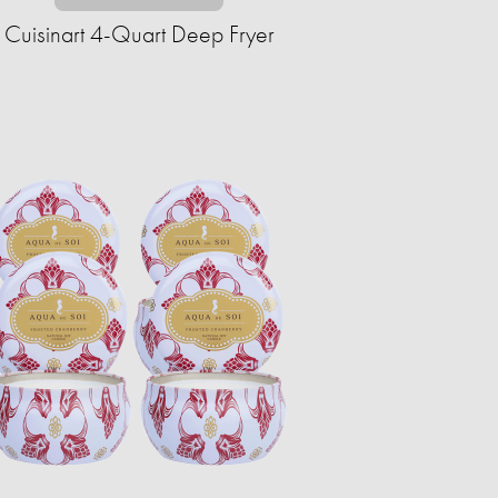
Cuisinart 4-Quart Deep Fryer