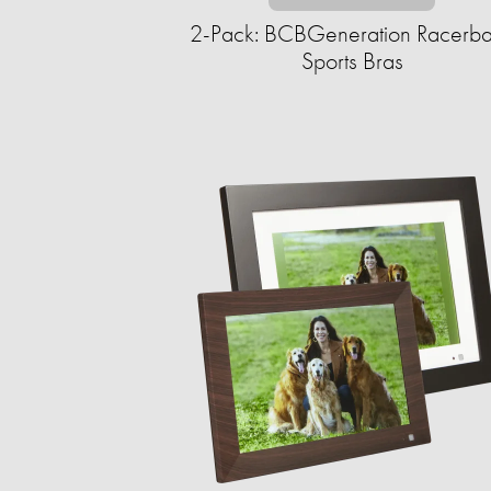
2-Pack: BCBGeneration Racerb
Sports Bras