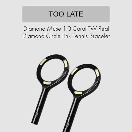
TOO LATE
Diamond Muse 1.0 Carat TW Real
Diamond Circle Link Tennis Bracelet