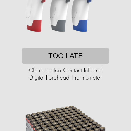
TOO LATE
Clenera Non-Contact Infrared
Digital Forehead Thermometer