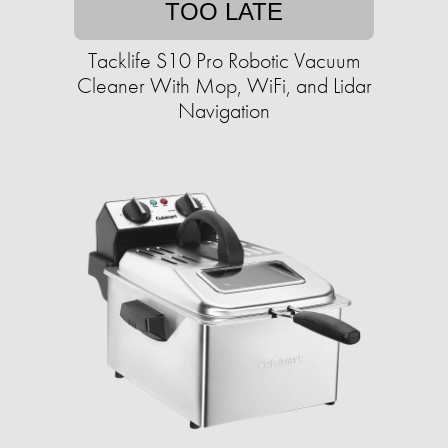
TOO LATE
Tacklife S10 Pro Robotic Vacuum
Cleaner With Mop, WiFi, and Lidar
Navigation