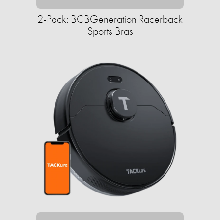
2-Pack: BCBGeneration Racerback
Sports Bras