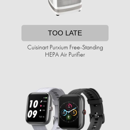
TOO LATE
Cuisinart Purxium Free-Standing
HEPA Air Purifier