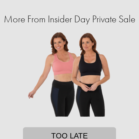
More From Insider Day Private Sale
TOO LATE