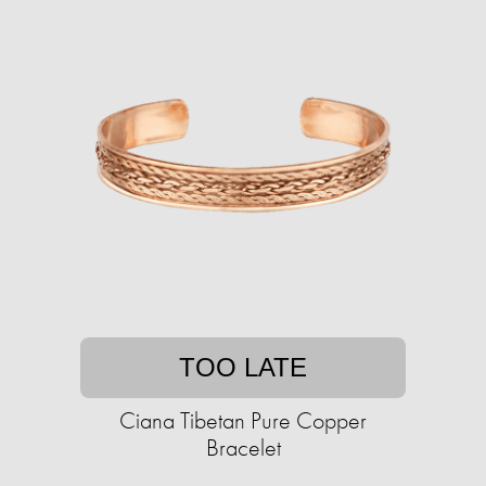
TOO LATE
Ciana Tibetan Pure Copper
Bracelet