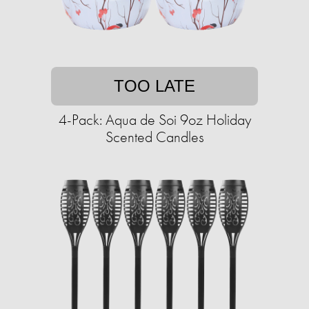
TOO LATE
4-Pack: Aqua de Soi 9oz Holiday
Scented Candles