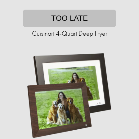
TOO LATE
Cuisinart 4-Quart Deep Fryer