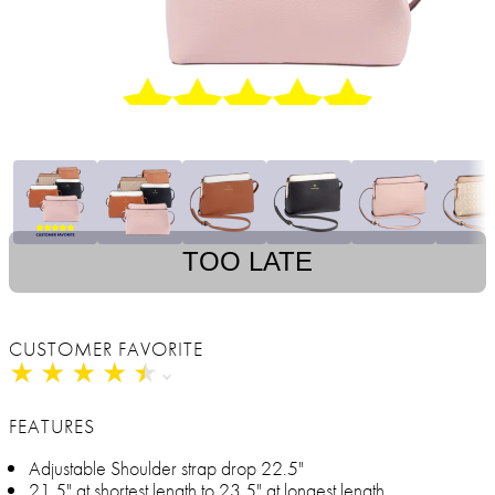
TOO LATE
CUSTOMER FAVORITE
★
★
★
★
★
★
★
★
★
★
FEATURES
Adjustable Shoulder strap drop 22.5"
21.5" at shortest length to 23.5" at longest length