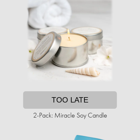
TOO LATE
2-Pack: Miracle Soy Candle