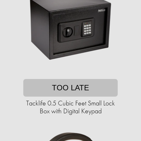
TOO LATE
Tacklife 0.5 Cubic Feet Small Lock
Box with Digital Keypad