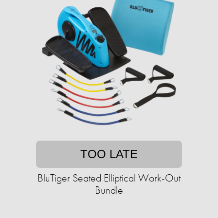
TOO LATE
BluTiger Seated Elliptical Work-Out
Bundle