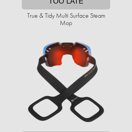
TOO LATE
True & Tidy Multi Surface Steam
Mop