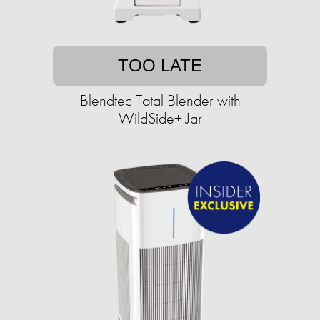
TOO LATE
Blendtec Total Blender with
WildSide+ Jar