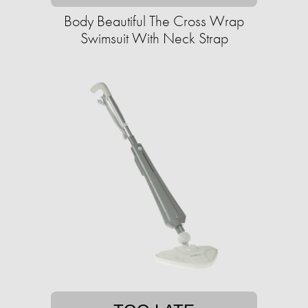
Body Beautiful The Cross Wrap
Swimsuit With Neck Strap