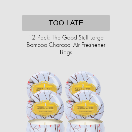
TOO LATE
12-Pack: The Good Stuff Large
Bamboo Charcoal Air Freshener
Bags