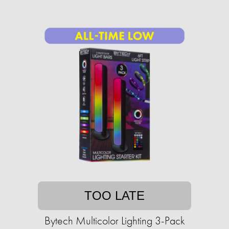
TOO LATE
Bytech Multicolor Lighting 3-Pack