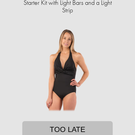
Starter Kit with Light Bars and a Light
Strip
TOO LATE