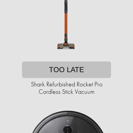
TOO LATE
Shark Refurbished Rocket Pro
Cordless Stick Vacuum