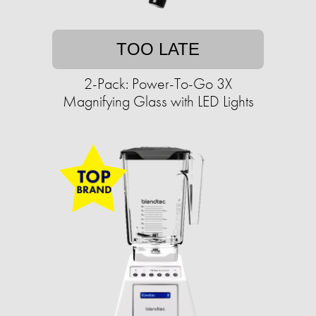
TOO LATE
2-Pack: Power-To-Go 3X
Magnifying Glass with LED Lights