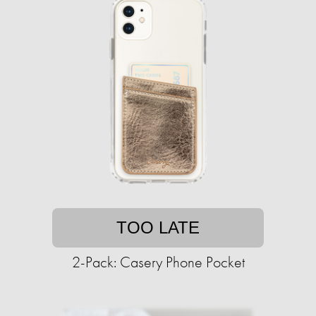
TOO LATE
2-Pack: Casery Phone Pocket