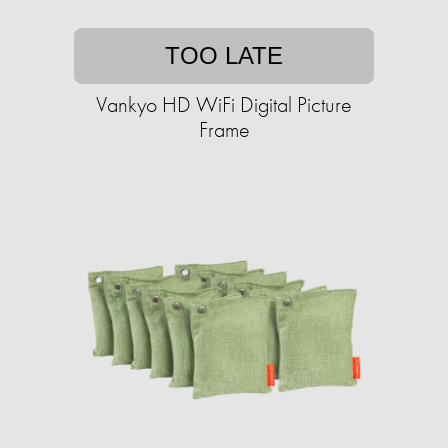
TOO LATE
Vankyo HD WiFi Digital Picture
Frame