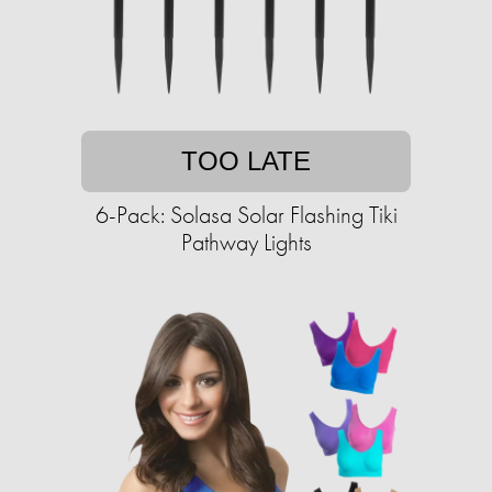
TOO LATE
6-Pack: Solasa Solar Flashing Tiki
Pathway Lights