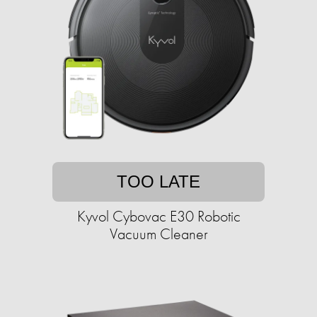
TOO LATE
Kyvol Cybovac E30 Robotic
Vacuum Cleaner