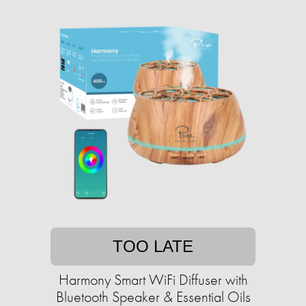
TOO LATE
Harmony Smart WiFi Diffuser with
Bluetooth Speaker & Essential Oils