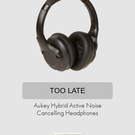
TOO LATE
Aukey Hybrid Active Noise
Cancelling Headphones