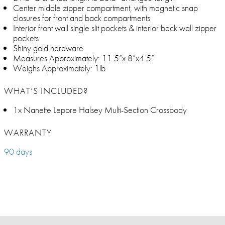
Center middle zipper compartment, with magnetic snap
closures for front and back compartments
Interior front wall single slit pockets & interior back wall zipper
pockets
Shiny gold hardware
Measures Approximately: 11.5”x 8”x4.5”
Weighs Approximately: 1lb
WHAT’S INCLUDED?
1x Nanette Lepore Halsey Multi-Section Crossbody
WARRANTY
90 days