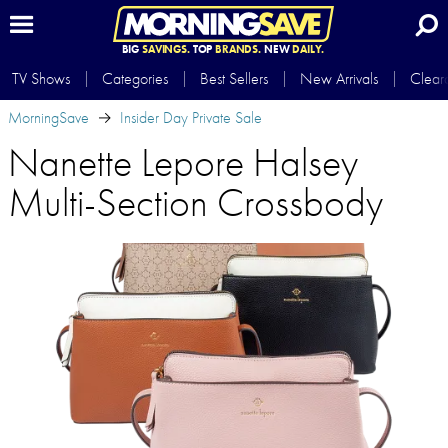
BIG
SAVINGS.
TOP
BRANDS.
NEW
DAILY.
TV Shows
Categories
Best Sellers
New Arrivals
Clear
MorningSave
Insider Day Private Sale
Nanette Lepore Halsey
Multi-Section Crossbody