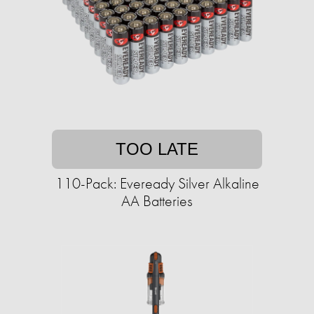
TOO LATE
110-Pack: Eveready Silver Alkaline
AA Batteries