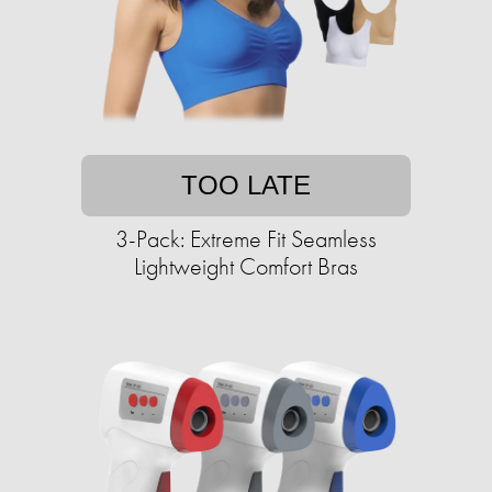
TOO LATE
3-Pack: Extreme Fit Seamless
Lightweight Comfort Bras