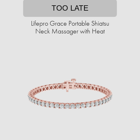
TOO LATE
Lifepro Grace Portable Shiatsu
Neck Massager with Heat