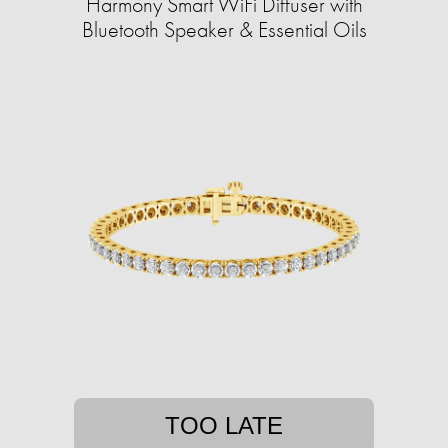
Harmony Smart WiFi Diffuser with
Bluetooth Speaker & Essential Oils
TOO LATE