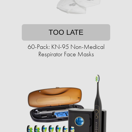
TOO LATE
60-Pack: KN-95 Non-Medical
Respirator Face Masks