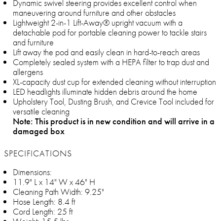
Dynamic swivel steering provides excellent control when
maneuvering around furniture and other obstacles
Lightweight 2-in-1 Lift-Away® upright vacuum with a
detachable pod for portable cleaning power to tackle stairs
and furniture
Lift away the pod and easily clean in hard-to-reach areas
Completely sealed system with a HEPA filter to trap dust and
allergens
XL-capacity dust cup for extended cleaning without interruption
LED headlights illuminate hidden debris around the home
Upholstery Tool, Dusting Brush, and Crevice Tool included for
versatile cleaning
Note: This product is in new condition and will arrive in a
damaged box
SPECIFICATIONS
Dimensions:
11.9" L x 14" W x 46" H
Cleaning Path Width: 9.25"
Hose Length: 8.4 ft
Cord Length: 25 ft