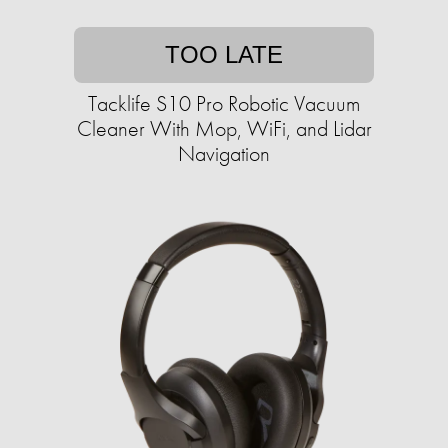
TOO LATE
Tacklife S10 Pro Robotic Vacuum
Cleaner With Mop, WiFi, and Lidar
Navigation