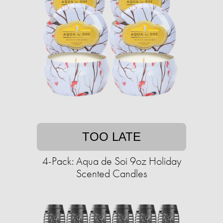
TOO LATE
4-Pack: Aqua de Soi 9oz Holiday
Scented Candles