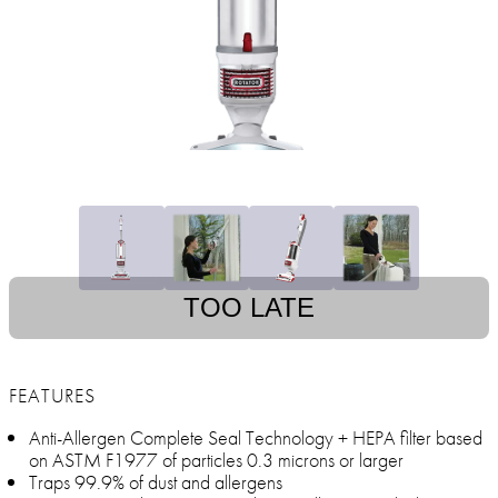
TOO LATE
FEATURES
Anti-Allergen Complete Seal Technology + HEPA filter based
on ASTM F1977 of particles 0.3 microns or larger
Traps 99.9% of dust and allergens