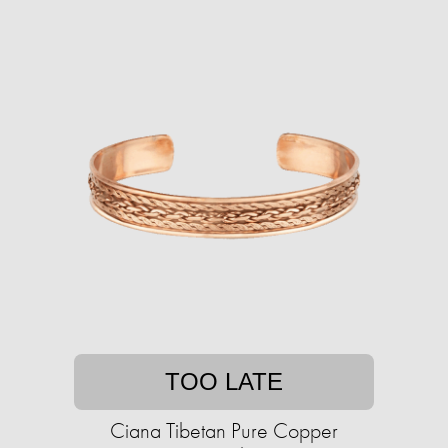
TOO LATE
Ciana Tibetan Pure Copper