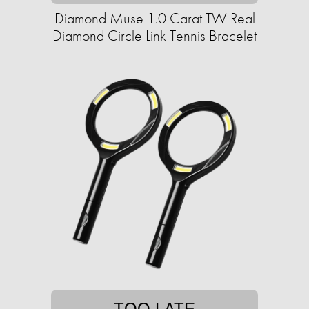
Diamond Muse 1.0 Carat TW Real
Diamond Circle Link Tennis Bracelet
TOO LATE