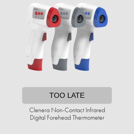
TOO LATE
Clenera Non-Contact Infrared
Digital Forehead Thermometer