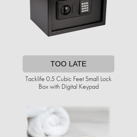
TOO LATE
Tacklife 0.5 Cubic Feet Small Lock
Box with Digital Keypad