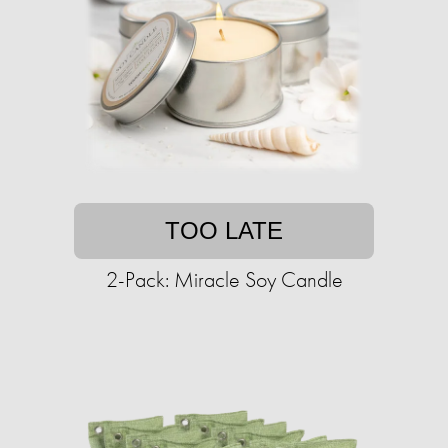
TOO LATE
2-Pack: Miracle Soy Candle