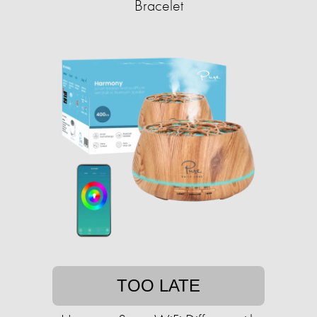
Bracelet
TOO LATE