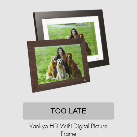
TOO LATE
Vankyo HD WiFi Digital Picture
Frame