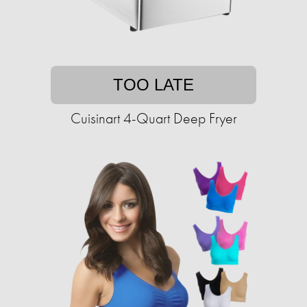
TOO LATE
Cuisinart 4-Quart Deep Fryer