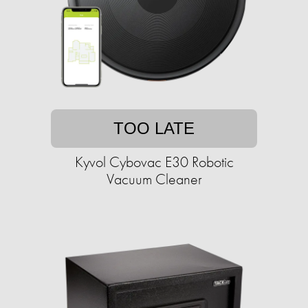
TOO LATE
Kyvol Cybovac E30 Robotic
Vacuum Cleaner