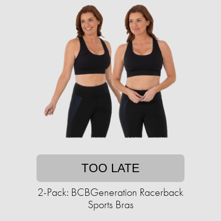
TOO LATE
2-Pack: BCBGeneration Racerback
Sports Bras