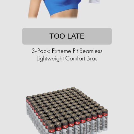
TOO LATE
3-Pack: Extreme Fit Seamless
Lightweight Comfort Bras