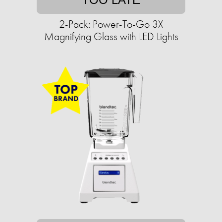
2-Pack: Power-To-Go 3X
Magnifying Glass with LED Lights