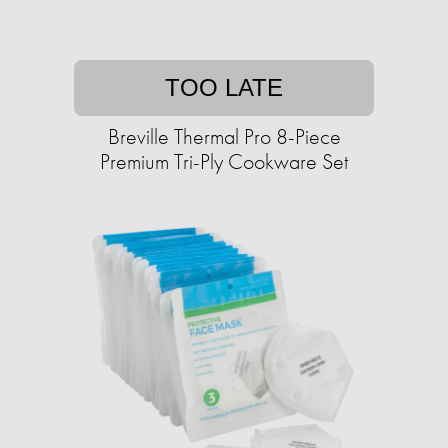
TOO LATE
Breville Thermal Pro 8-Piece
Premium Tri-Ply Cookware Set