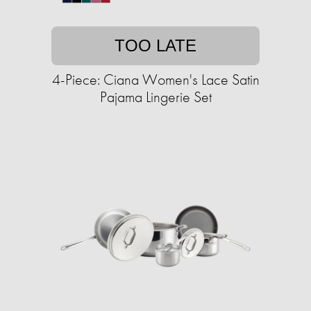
TOO LATE
4-Piece: Ciana Women's Lace Satin
Pajama Lingerie Set