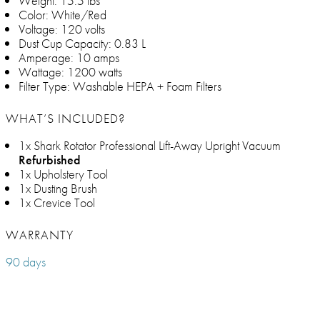
Weight: 15.5 lbs
Color: White/Red
Voltage: 120 volts
Dust Cup Capacity: 0.83 L
Amperage: 10 amps
Wattage: 1200 watts
Filter Type: Washable HEPA + Foam Filters
WHAT’S INCLUDED?
1x Shark Rotator Professional Lift-Away Upright Vacuum
Refurbished
1x Upholstery Tool
1x Dusting Brush
1x Crevice Tool
WARRANTY
90 days