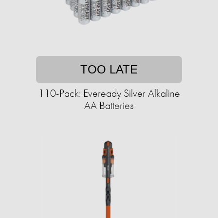
TOO LATE
110-Pack: Eveready Silver Alkaline
AA Batteries