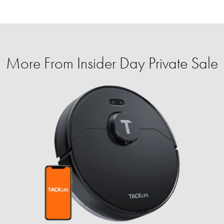
More From Insider Day Private Sale