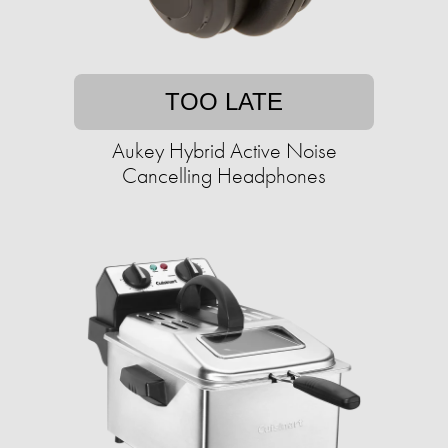
TOO LATE
Aukey Hybrid Active Noise
Cancelling Headphones