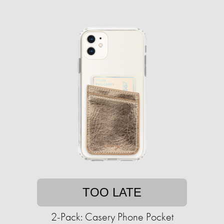
TOO LATE
2-Pack: Casery Phone Pocket