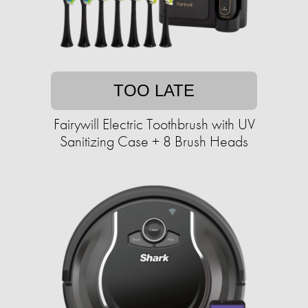
TOO LATE
Fairywill Electric Toothbrush with UV
Sanitizing Case + 8 Brush Heads