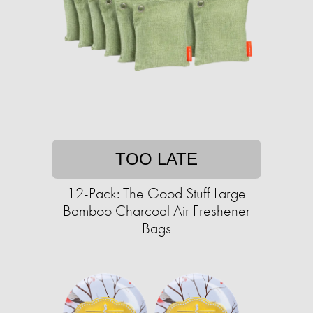
TOO LATE
12-Pack: The Good Stuff Large
Bamboo Charcoal Air Freshener
Bags