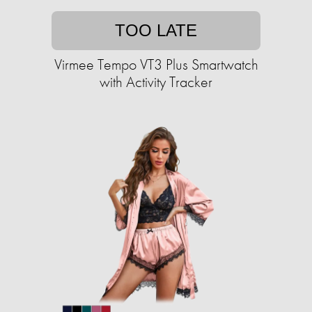
TOO LATE
Virmee Tempo VT3 Plus Smartwatch
with Activity Tracker