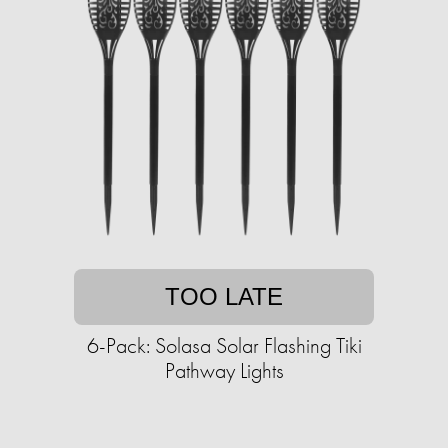
TOO LATE
6-Pack: Solasa Solar Flashing Tiki
Pathway Lights