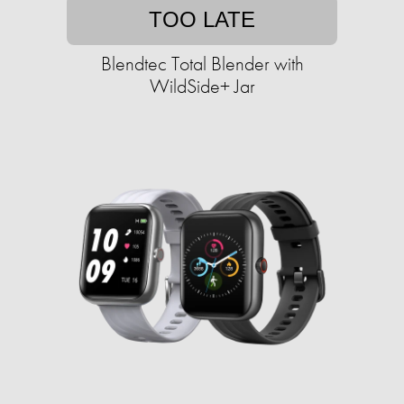
TOO LATE
Blendtec Total Blender with
WildSide+ Jar