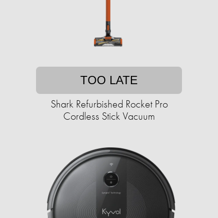
TOO LATE
Shark Refurbished Rocket Pro
Cordless Stick Vacuum